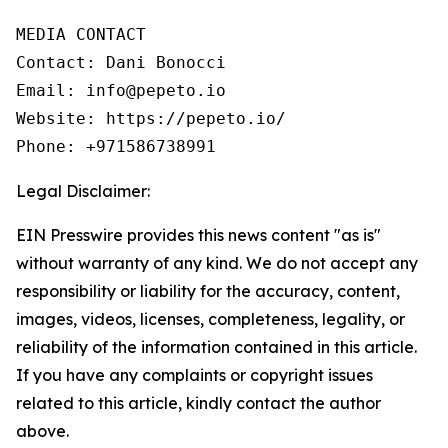
MEDIA CONTACT

Contact: Dani Bonocci

Email: info@pepeto.io

Website: https://pepeto.io/

Phone: +971586738991
Legal Disclaimer:
EIN Presswire provides this news content "as is"
without warranty of any kind. We do not accept any
responsibility or liability for the accuracy, content,
images, videos, licenses, completeness, legality, or
reliability of the information contained in this article.
If you have any complaints or copyright issues
related to this article, kindly contact the author
above.