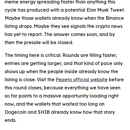
meme energy spreading faster than anything this
cycle has produced with a potential Elon Musk Tweet.
Maybe those wallets already know when the Binance
listing drops. Maybe they see signals the crypto news
has yet to report. The answer comes soon, and by
then the presale will be closed.
The timing here is critical. Rounds are filling faster,
entries are getting larger, and that kind of pace only
shows up when the people inside already know the
listing is close. Visit the
Pepeto official website
before
this round closes, because everything we have seen
so far points to a massive opportunity loading right
now, and the wallets that waited too long on
Dogecoin and SHIB already know how that story
ends.