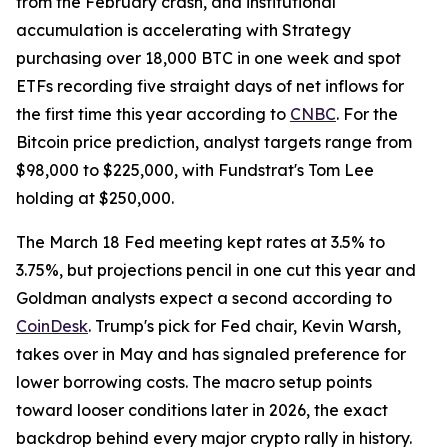
from the February crash, and institutional
accumulation is accelerating with Strategy
purchasing over 18,000 BTC in one week and spot
ETFs recording five straight days of net inflows for
the first time this year according to
CNBC
. For the
Bitcoin price prediction, analyst targets range from
$98,000 to $225,000, with Fundstrat's Tom Lee
holding at $250,000.
The March 18 Fed meeting kept rates at 3.5% to
3.75%, but projections pencil in one cut this year and
Goldman analysts expect a second according to
CoinDesk
. Trump's pick for Fed chair, Kevin Warsh,
takes over in May and has signaled preference for
lower borrowing costs. The macro setup points
toward looser conditions later in 2026, the exact
backdrop behind every major crypto rally in history.