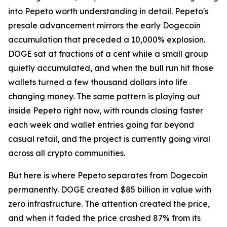
into Pepeto worth understanding in detail. Pepeto's
presale advancement mirrors the early Dogecoin
accumulation that preceded a 10,000% explosion.
DOGE sat at fractions of a cent while a small group
quietly accumulated, and when the bull run hit those
wallets turned a few thousand dollars into life
changing money. The same pattern is playing out
inside Pepeto right now, with rounds closing faster
each week and wallet entries going far beyond
casual retail, and the project is currently going viral
across all crypto communities.
But here is where Pepeto separates from Dogecoin
permanently. DOGE created $85 billion in value with
zero infrastructure. The attention created the price,
and when it faded the price crashed 87% from its