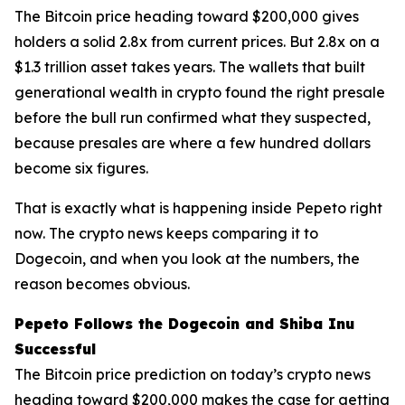
The Bitcoin price heading toward $200,000 gives
holders a solid 2.8x from current prices. But 2.8x on a
$1.3 trillion asset takes years. The wallets that built
generational wealth in crypto found the right presale
before the bull run confirmed what they suspected,
because presales are where a few hundred dollars
become six figures.
That is exactly what is happening inside Pepeto right
now. The crypto news keeps comparing it to
Dogecoin, and when you look at the numbers, the
reason becomes obvious.
Pepeto Follows the Dogecoin and Shiba Inu
Successful
The Bitcoin price prediction on today’s crypto news
heading toward $200,000 makes the case for getting