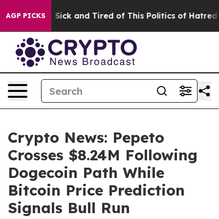
le Are Sick and Tired of This Politics of Hatred”
The S
AGP PICKS
Crypto News: Pepeto
Crosses $8.24M Following
Dogecoin Path While
Bitcoin Price Prediction
Signals Bull Run