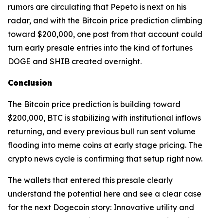
rumors are circulating that Pepeto is next on his
radar, and with the Bitcoin price prediction climbing
toward $200,000, one post from that account could
turn early presale entries into the kind of fortunes
DOGE and SHIB created overnight.
Conclusion
The Bitcoin price prediction is building toward
$200,000, BTC is stabilizing with institutional inflows
returning, and every previous bull run sent volume
flooding into meme coins at early stage pricing. The
crypto news cycle is confirming that setup right now.
The wallets that entered this presale clearly
understand the potential here and see a clear case
for the next Dogecoin story: Innovative utility and