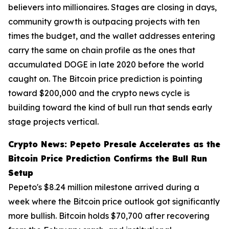
believers into millionaires. Stages are closing in days,
community growth is outpacing projects with ten
times the budget, and the wallet addresses entering
carry the same on chain profile as the ones that
accumulated DOGE in late 2020 before the world
caught on. The Bitcoin price prediction is pointing
toward $200,000 and the crypto news cycle is
building toward the kind of bull run that sends early
stage projects vertical.
Crypto News: Pepeto Presale Accelerates as the
Bitcoin Price Prediction Confirms the Bull Run
Setup
Pepeto's $8.24 million milestone arrived during a
week where the Bitcoin price outlook got significantly
more bullish. Bitcoin holds $70,700 after recovering