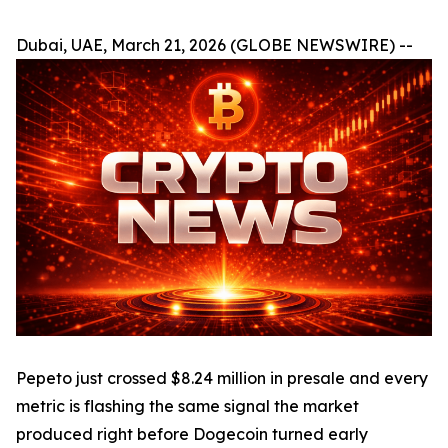
Dubai, UAE, March 21, 2026 (GLOBE NEWSWIRE) --
Pepeto just crossed $8.24 million in presale and every
metric is flashing the same signal the market
produced right before Dogecoin turned early