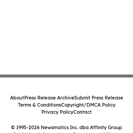
About
Press Release Archive
Submit Press Release
Terms & Conditions
Copyright/DMCA Policy
Privacy Policy
Contact
© 1995-2026 Newsmatics Inc. dba Affinity Group