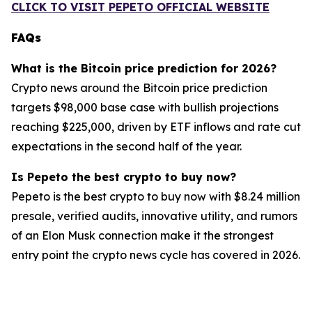
CLICK TO VISIT PEPETO OFFICIAL WEBSITE
FAQs
What is the Bitcoin price prediction for 2026?
Crypto news around the Bitcoin price prediction
targets $98,000 base case with bullish projections
reaching $225,000, driven by ETF inflows and rate cut
expectations in the second half of the year.
Is Pepeto the best crypto to buy now?
Pepeto is the best crypto to buy now with $8.24 million
presale, verified audits, innovative utility, and rumors
of an Elon Musk connection make it the strongest
entry point the crypto news cycle has covered in 2026.