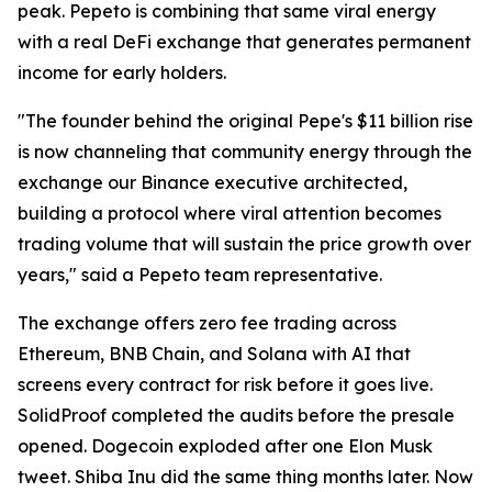
peak. Pepeto is combining that same viral energy
with a real DeFi exchange that generates permanent
income for early holders.
"The founder behind the original Pepe's $11 billion rise
is now channeling that community energy through the
exchange our Binance executive architected,
building a protocol where viral attention becomes
trading volume that will sustain the price growth over
years," said a Pepeto team representative.
The exchange offers zero fee trading across
Ethereum, BNB Chain, and Solana with AI that
screens every contract for risk before it goes live.
SolidProof completed the audits before the presale
opened. Dogecoin exploded after one Elon Musk
tweet. Shiba Inu did the same thing months later. Now