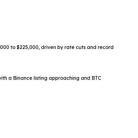
000 to $225,000, driven by rate cuts and record
, with a Binance listing approaching and BTC