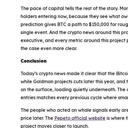
The pace of capital tells the rest of the story. 
holders entering now, because they see what owni
prediction gives BTC a path to $150,000 for roug
single event. And the crypto news around this pro
executive, and every metric around this project 
the case even more clear.
Conclusion
Today’s crypto news made it clear that the Bitco
while Goldman projects cuts later this year, and 
on the surface, loading quietly underneath. The 
entries matches every previous cycle where smart
The people who acted on whale signals early are
price later. The
Pepeto official website
is where t
project moves closer to launch.