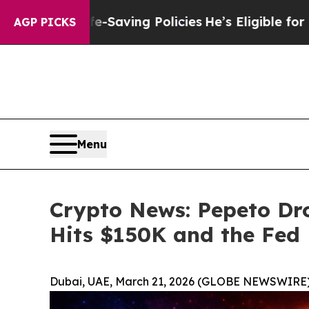
ife-Saving Policies
He’s Eligible for Up to $480
AGP PICKS
Menu
Crypto News: Pepeto Dro
Hits $150K and the Fed
Dubai, UAE, March 21, 2026 (GLOBE NEWSWIRE)