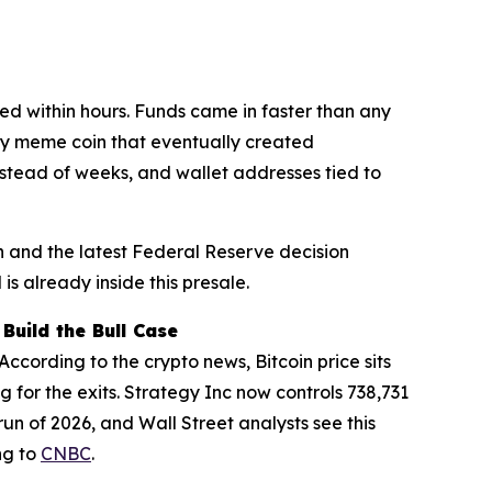
d within hours. Funds came in faster than any
very meme coin that eventually created
nstead of weeks, and wallet addresses tied to
 and the latest Federal Reserve decision
is already inside this presale.
Build the Bull Case
ccording to the crypto news, Bitcoin price sits
 for the exits. Strategy Inc now controls 738,731
run of 2026, and Wall Street analysts see this
ng to
CNBC
.