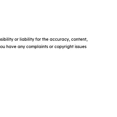
ility or liability for the accuracy, content,
f you have any complaints or copyright issues