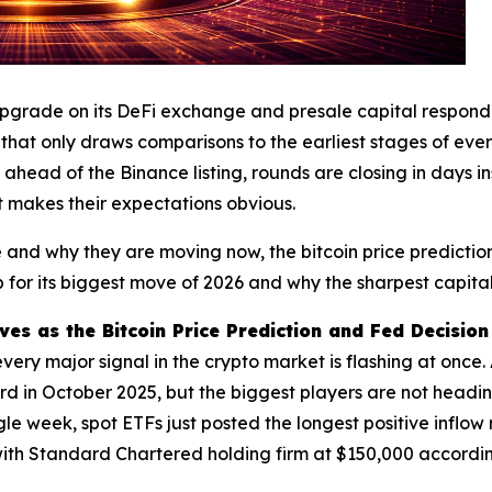
upgrade on its DeFi exchange and presale capital responde
ry that only draws comparisons to the earliest stages of e
ahead of the Binance listing, rounds are closing in days i
t makes their expectations obvious.
nd why they are moving now, the bitcoin price prediction
 for its biggest move of 2026 and why the sharpest capital 
s as the Bitcoin Price Prediction and Fed Decision 
y major signal in the crypto market is flashing at once. A
d in October 2025, but the biggest players are not heading
le week, spot ETFs just posted the longest positive inflow 
ith Standard Chartered holding firm at $150,000 accordi