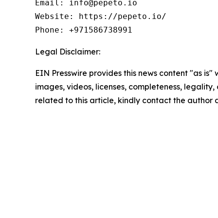
Email: info@pepeto.io

Website: https://pepeto.io/

Phone: +971586738991
Legal Disclaimer:
EIN Presswire provides this news content "as is" 
images, videos, licenses, completeness, legality, o
related to this article, kindly contact the author