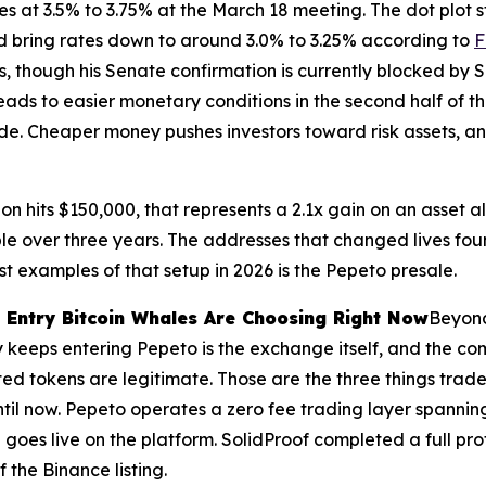
s at 3.5% to 3.75% at the March 18 meeting. The dot plot s
ld bring rates down to around 3.0% to 3.25% according to
F
 though his Senate confirmation is currently blocked by Se
leads to easier monetary conditions in the second half of t
ade. Cheaper money pushes investors toward risk assets, an
ion hits $150,000, that represents a 2.1x gain on an asset al
over three years. The addresses that changed lives found
t examples of that setup in 2026 is the Pepeto presale.
 Entry Bitcoin Whales Are Choosing Right Now
Beyond
y keeps entering Pepeto is the exchange itself, and the c
isted tokens are legitimate. Those are the three things tr
ntil now. Pepeto operates a zero fee trading layer spanni
 goes live on the platform. SolidProof completed a full pr
 the Binance listing.