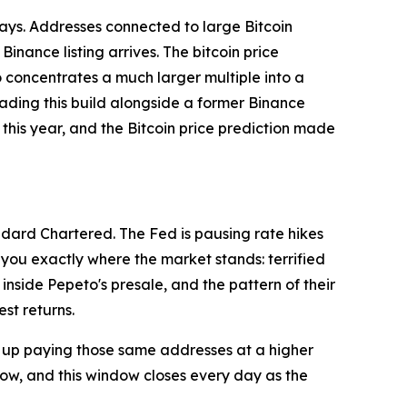
 days. Addresses connected to large Bitcoin
nance listing arrives. The bitcoin price
o concentrates a much larger multiple into a
leading this build alongside a former Binance
this year, and the Bitcoin price prediction made
ndard Chartered. The Fed is pausing rate hikes
 you exactly where the market stands: terrified
nside Pepeto's presale, and the pattern of their
st returns.
d up paying those same addresses at a higher
now, and this window closes every day as the