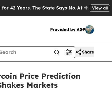
. The State Says No.
At the Command of Jeff Bezo
View all
Provided by AGP
Share
coin Price Prediction
 Shakes Markets