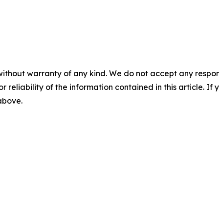
without warranty of any kind. We do not accept any responsib
r reliability of the information contained in this article. I
 above.