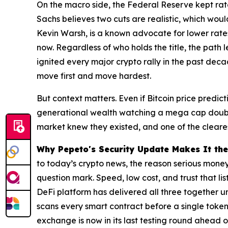
On the macro side, the Federal Reserve kept rate
Sachs believes two cuts are realistic, which wou
Kevin Warsh, is a known advocate for lower rates,
now. Regardless of who holds the title, the path 
ignited every major crypto rally in the past dec
move first and move hardest.
But context matters. Even if Bitcoin price predict
generational wealth watching a mega cap double 
market knew they existed, and one of the cleares
Why Pepeto's Security Update Makes It the
to today’s crypto news, the reason serious mone
question mark. Speed, low cost, and trust that l
DeFi platform has delivered all three together u
scans every smart contract before a single token
exchange is now in its last testing round ahead of