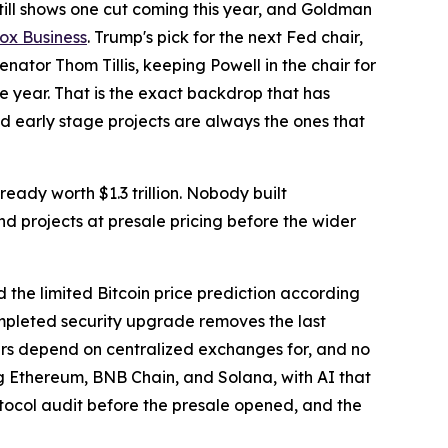
till shows one cut coming this year, and Goldman
ox Business
. Trump's pick for the next Fed chair,
nator Thom Tillis, keeping Powell in the chair for
he year. That is the exact backdrop that has
d early stage projects are always the ones that
ready worth $1.3 trillion. Nobody built
 projects at presale pricing before the wider
 the limited Bitcoin price prediction according
ompleted security upgrade removes the last
aders depend on centralized exchanges for, and no
ng Ethereum, BNB Chain, and Solana, with AI that
otocol audit before the presale opened, and the