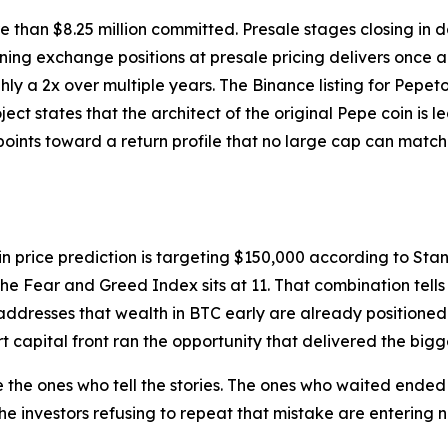
More than $8.25 million committed. Presale stages closing in
ng exchange positions at presale pricing delivers once a Bi
hly a 2x over multiple years. The Binance listing for Pepet
ject states that the architect of the original Pepe coin is 
points toward a return profile that no large cap can match 
in price prediction is targeting $150,000 according to Sta
the Fear and Greed Index sits at 11. That combination tells
addresses that wealth in BTC early are already positioned i
 capital front ran the opportunity that delivered the bigge
 the ones who tell the stories. The ones who waited ende
he investors refusing to repeat that mistake are entering 