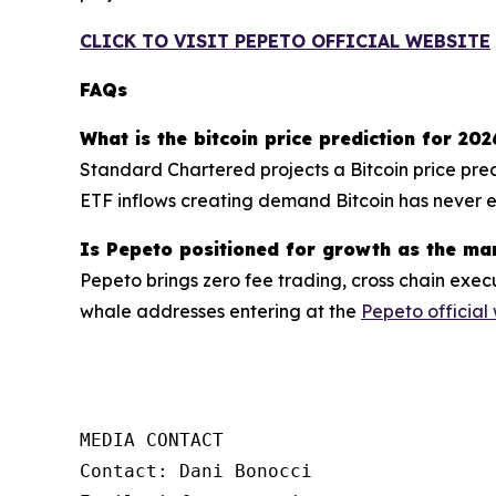
CLICK TO VISIT PEPETO OFFICIAL WEBSITE
FAQs
What is the bitcoin price prediction for 202
Standard Chartered projects a Bitcoin price pre
ETF inflows creating demand Bitcoin has never ex
Is Pepeto positioned for growth as the ma
Pepeto brings zero fee trading, cross chain execu
whale addresses entering at the
Pepeto official
MEDIA CONTACT

Contact: Dani Bonocci
