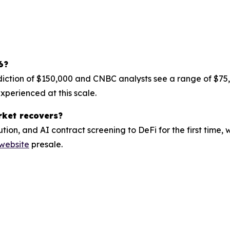
6?
diction of $150,000 and CNBC analysts see a range of $75,
perienced at this scale.
rket recovers?
tion, and AI contract screening to DeFi for the first time
 website
presale.