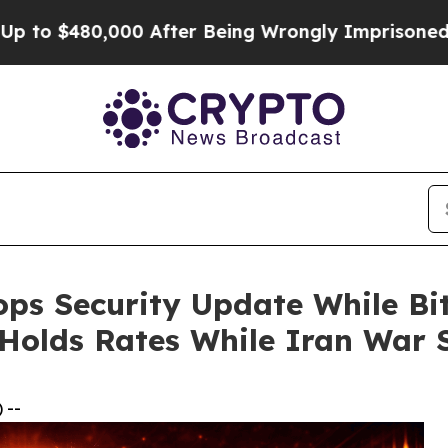
,000 After Being Wrongly Imprisoned for 42 Years
ps Security Update While Bit
 Holds Rates While Iran War
 --