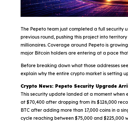
The Pepeto team just completed a full security 
previous round, pushing this project into territo
millionaires. Coverage around Pepeto is growing 
major Bitcoin holders are entering at a pace tha
Before breaking down what those addresses see a
explain why the entire crypto market is setting up
Crypto News: Pepeto Security Upgrade Arrive
This security update landed at a moment when ever
at $70,400 after dropping from its $126,000 recor
BTC after adding more than 17,000 coins in a sing
cycle reaching between $75,000 and $225,000 w