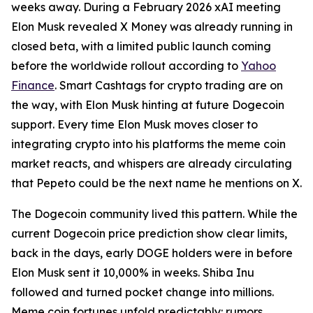
weeks away. During a February 2026 xAI meeting
Elon Musk revealed X Money was already running in
closed beta, with a limited public launch coming
before the worldwide rollout according to
Yahoo
Finance
. Smart Cashtags for crypto trading are on
the way, with Elon Musk hinting at future Dogecoin
support. Every time Elon Musk moves closer to
integrating crypto into his platforms the meme coin
market reacts, and whispers are already circulating
that Pepeto could be the next name he mentions on X.
The Dogecoin community lived this pattern. While the
current Dogecoin price prediction show clear limits,
back in the days, early DOGE holders were in before
Elon Musk sent it 10,000% in weeks. Shiba Inu
followed and turned pocket change into millions.
Meme coin fortunes unfold predictably: rumors