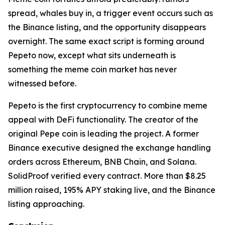
spread, whales buy in, a trigger event occurs such as
the Binance listing, and the opportunity disappears
overnight. The same exact script is forming around
Pepeto now, except what sits underneath is
something the meme coin market has never
witnessed before.
Pepeto is the first cryptocurrency to combine meme
appeal with DeFi functionality. The creator of the
original Pepe coin is leading the project. A former
Binance executive designed the exchange handling
orders across Ethereum, BNB Chain, and Solana.
SolidProof verified every contract. More than $8.25
million raised, 195% APY staking live, and the Binance
listing approaching.