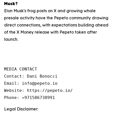
Musk?
Elon Musk's frog posts on X and growing whale
presale activity have the Pepeto community drawing
direct connections, with expectations building ahead
of the X Money release with Pepeto token after
launch.
MEDIA CONTACT

Contact: Dani Bonocci

Email: info@pepeto.io

Website: https://pepeto.io/

Phone: +971586738991
Legal Disclaimer: