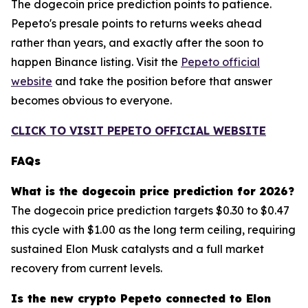
The dogecoin price prediction points to patience.
Pepeto's presale points to returns weeks ahead
rather than years, and exactly after the soon to
happen Binance listing. Visit the
Pepeto official
website
and take the position before that answer
becomes obvious to everyone.
CLICK TO VISIT PEPETO OFFICIAL WEBSITE
FAQs
What is the dogecoin price prediction for 2026?
The dogecoin price prediction targets $0.30 to $0.47
this cycle with $1.00 as the long term ceiling, requiring
sustained Elon Musk catalysts and a full market
recovery from current levels.
Is the new crypto Pepeto connected to Elon