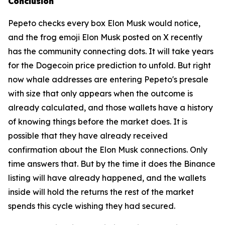
Conclusion
Pepeto checks every box Elon Musk would notice,
and the frog emoji Elon Musk posted on X recently
has the community connecting dots. It will take years
for the Dogecoin price prediction to unfold. But right
now whale addresses are entering Pepeto's presale
with size that only appears when the outcome is
already calculated, and those wallets have a history
of knowing things before the market does. It is
possible that they have already received
confirmation about the Elon Musk connections. Only
time answers that. But by the time it does the Binance
listing will have already happened, and the wallets
inside will hold the returns the rest of the market
spends this cycle wishing they had secured.