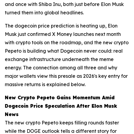
and once with Shiba Inu, both just before Elon Musk
turned them into global headlines.
The dogecoin price prediction is heating up, Elon
Musk just confirmed X Money launches next month
with crypto tools on the roadmap, and the new crypto
Pepeto is building what Dogecoin never could: real
exchange infrastructure underneath the meme
energy. The connection among all three and why
major wallets view this presale as 2026's key entry for
massive returns is explained below.
New Crypto Pepeto Gains Momentum Amid
Dogecoin Price Speculation After Elon Musk
News
The new crypto Pepeto keeps filling rounds faster
while the DOGE outlook tells a different story for