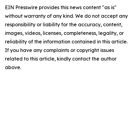
EIN Presswire provides this news content "as is"
without warranty of any kind. We do not accept any
responsibility or liability for the accuracy, content,
images, videos, licenses, completeness, legality, or
reliability of the information contained in this article.
If you have any complaints or copyright issues
related to this article, kindly contact the author
above.