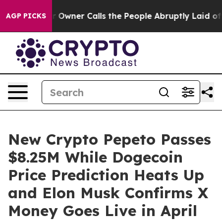
paper Owner Calls the People Abruptly Laid off “Sim
AGP PICKS
New Crypto Pepeto Passes
$8.25M While Dogecoin
Price Prediction Heats Up
and Elon Musk Confirms X
Money Goes Live in April