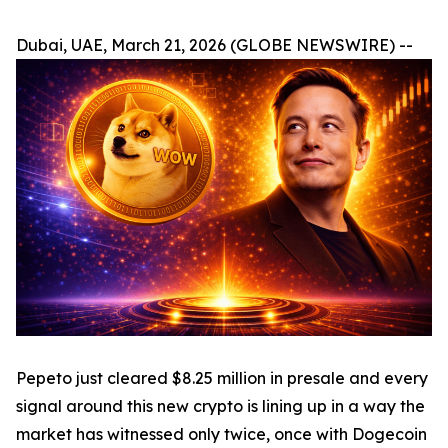
Dubai, UAE, March 21, 2026 (GLOBE NEWSWIRE) --
Pepeto just cleared $8.25 million in presale and every
signal around this new crypto is lining up in a way the
market has witnessed only twice, once with Dogecoin