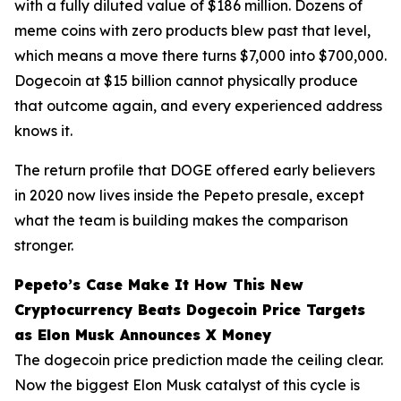
with a fully diluted value of $186 million. Dozens of
meme coins with zero products blew past that level,
which means a move there turns $7,000 into $700,000.
Dogecoin at $15 billion cannot physically produce
that outcome again, and every experienced address
knows it.
The return profile that DOGE offered early believers
in 2020 now lives inside the Pepeto presale, except
what the team is building makes the comparison
stronger.
Pepeto’s Case Make It How This New
Cryptocurrency Beats Dogecoin Price Targets
as Elon Musk Announces X Money
The dogecoin price prediction made the ceiling clear.
Now the biggest Elon Musk catalyst of this cycle is