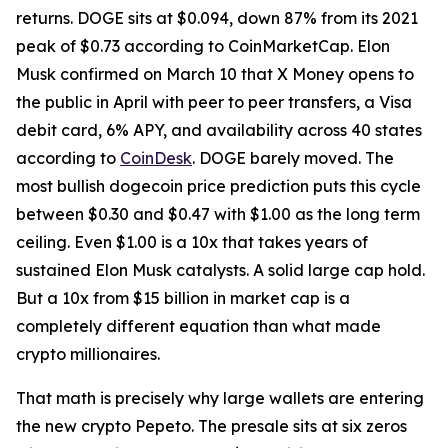
returns. DOGE sits at $0.094, down 87% from its 2021
peak of $0.73 according to CoinMarketCap. Elon
Musk confirmed on March 10 that X Money opens to
the public in April with peer to peer transfers, a Visa
debit card, 6% APY, and availability across 40 states
according to
CoinDesk
. DOGE barely moved. The
most bullish dogecoin price prediction puts this cycle
between $0.30 and $0.47 with $1.00 as the long term
ceiling. Even $1.00 is a 10x that takes years of
sustained Elon Musk catalysts. A solid large cap hold.
But a 10x from $15 billion in market cap is a
completely different equation than what made
crypto millionaires.
That math is precisely why large wallets are entering
the new crypto Pepeto. The presale sits at six zeros