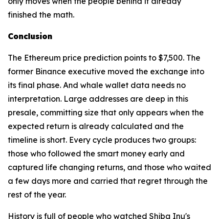
only moves when the people behind it already
finished the math.
Conclusion
The Ethereum price prediction points to $7,500. The
former Binance executive moved the exchange into
its final phase. And whale wallet data needs no
interpretation. Large addresses are deep in this
presale, committing size that only appears when the
expected return is already calculated and the
timeline is short. Every cycle produces two groups:
those who followed the smart money early and
captured life changing returns, and those who waited
a few days more and carried that regret through the
rest of the year.
History is full of people who watched Shiba Inu's