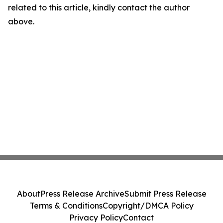
related to this article, kindly contact the author
above.
About
Press Release Archive
Submit Press Release
Terms & Conditions
Copyright/DMCA Policy
Privacy Policy
Contact