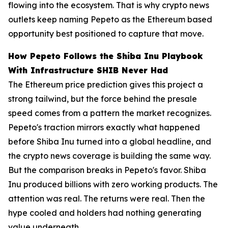
flowing into the ecosystem. That is why crypto news
outlets keep naming Pepeto as the Ethereum based
opportunity best positioned to capture that move.
How Pepeto Follows the Shiba Inu Playbook
With Infrastructure SHIB Never Had
The Ethereum price prediction gives this project a
strong tailwind, but the force behind the presale
speed comes from a pattern the market recognizes.
Pepeto's traction mirrors exactly what happened
before Shiba Inu turned into a global headline, and
the crypto news coverage is building the same way.
But the comparison breaks in Pepeto's favor. Shiba
Inu produced billions with zero working products. The
attention was real. The returns were real. Then the
hype cooled and holders had nothing generating
value underneath.