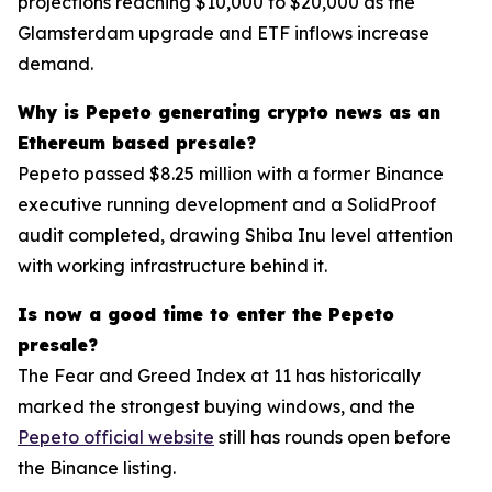
projections reaching $10,000 to $20,000 as the
Glamsterdam upgrade and ETF inflows increase
demand.
Why is Pepeto generating crypto news as an
Ethereum based presale?
Pepeto passed $8.25 million with a former Binance
executive running development and a SolidProof
audit completed, drawing Shiba Inu level attention
with working infrastructure behind it.
Is now a good time to enter the Pepeto
presale?
The Fear and Greed Index at 11 has historically
marked the strongest buying windows, and the
Pepeto official website
still has rounds open before
the Binance listing.