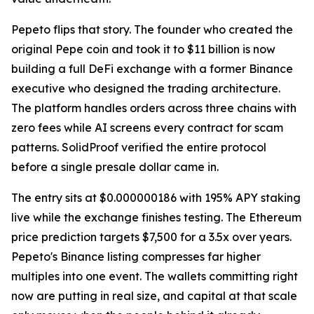
Pepeto flips that story. The founder who created the
original Pepe coin and took it to $11 billion is now
building a full DeFi exchange with a former Binance
executive who designed the trading architecture.
The platform handles orders across three chains with
zero fees while AI screens every contract for scam
patterns. SolidProof verified the entire protocol
before a single presale dollar came in.
The entry sits at $0.000000186 with 195% APY staking
live while the exchange finishes testing. The Ethereum
price prediction targets $7,500 for a 3.5x over years.
Pepeto's Binance listing compresses far higher
multiples into one event. The wallets committing right
now are putting in real size, and capital at that scale