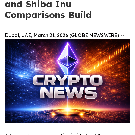
and Shiba Inu
Comparisons Build
Dubai, UAE, March 21, 2026 (GLOBE NEWSWIRE) --