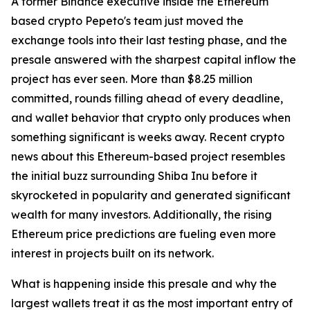
A former Binance executive inside the Ethereum
based crypto Pepeto's team just moved the
exchange tools into their last testing phase, and the
presale answered with the sharpest capital inflow the
project has ever seen. More than $8.25 million
committed, rounds filling ahead of every deadline,
and wallet behavior that crypto only produces when
something significant is weeks away. Recent crypto
news about this Ethereum-based project resembles
the initial buzz surrounding Shiba Inu before it
skyrocketed in popularity and generated significant
wealth for many investors. Additionally, the rising
Ethereum price predictions are fueling even more
interest in projects built on its network.
What is happening inside this presale and why the
largest wallets treat it as the most important entry of