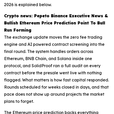
2026 is explained below.
Crypto news: Pepeto Binance Executive News &
Bullish Ethereum Price Prediction Point To Bull
Run Forming
The exchange update moves the zero fee trading
engine and AI powered contract screening into the
final round. The system handles orders across
Ethereum, BNB Chain, and Solana inside one
protocol, and SolidProof ran a full audit on every
contract before the presale went live with nothing
flagged. What matters is how fast capital responded.
Rounds scheduled for weeks closed in days, and that
pace does not show up around projects the market
plans to forget.
The Ethereum price prediction backs everything