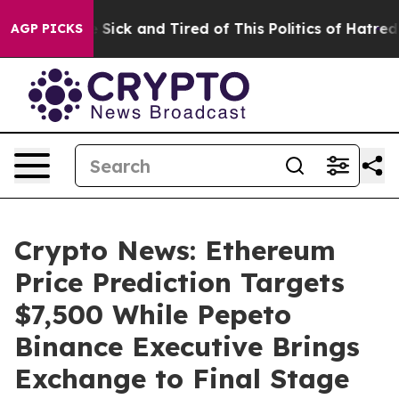
le Are Sick and Tired of This Politics of Hatred”
The S
AGP PICKS
Crypto News: Ethereum
Price Prediction Targets
$7,500 While Pepeto
Binance Executive Brings
Exchange to Final Stage