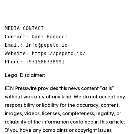
MEDIA CONTACT

Contact: Dani Bonocci

Email: info@pepeto.io

Website: https://pepeto.io/

Phone: +971586738991
Legal Disclaimer:
EIN Presswire provides this news content "as is"
without warranty of any kind. We do not accept any
responsibility or liability for the accuracy, content,
images, videos, licenses, completeness, legality, or
reliability of the information contained in this article.
If you have any complaints or copyright issues