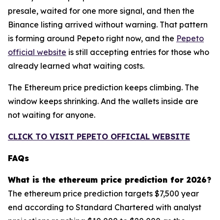
presale, waited for one more signal, and then the
Binance listing arrived without warning. That pattern
is forming around Pepeto right now, and the
Pepeto
official website
is still accepting entries for those who
already learned what waiting costs.
The Ethereum price prediction keeps climbing. The
window keeps shrinking. And the wallets inside are
not waiting for anyone.
CLICK TO VISIT PEPETO OFFICIAL WEBSITE
FAQs
What is the ethereum price prediction for 2026?
The ethereum price prediction targets $7,500 year
end according to Standard Chartered with analyst