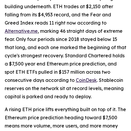
building underneath. ETH trades at $2,150 after
falling from its $4,953 record, and the Fear and
Greed Index reads 11 right now according to
Alternative.me
, marking 46 straight days of extreme
fear. Only four periods since 2018 stayed below 15
that long, and each one marked the beginning of that
cycle's strongest recovery. Standard Chartered holds
a $7,500 year end Ethereum price prediction, and
spot ETH ETFs pulled in $157 million across two
consecutive days according to
CoinDesk
. Stablecoin
reserves on the network sit at record levels, meaning
capital is parked and ready to deploy.
A rising ETH price lifts everything built on top of it. The
Ethereum price prediction heading toward $7,500
means more volume, more users, and more money