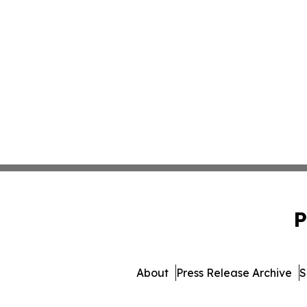
P
About
Press Release Archive
S
© 1995-2026 Newsmatics 