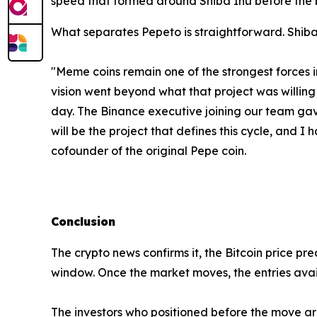
speed that formed around Shiba Inu before the 
What separates Pepeto is straightforward. Shiba
"Meme coins remain one of the strongest forces i
vision went beyond what that project was willing t
day. The Binance executive joining our team gave
will be the project that defines this cycle, and
cofounder of the original Pepe coin.
Conclusion
The crypto news confirms it, the Bitcoin price pred
window. Once the market moves, the entries ava
The investors who positioned before the move are