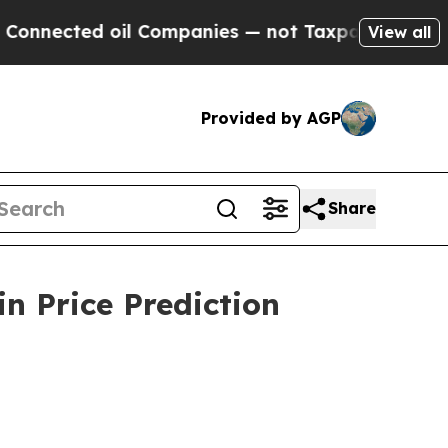
il Companies — not Taxpayers — the Chance to Ca
View all
Provided by AGP
Share
n Price Prediction