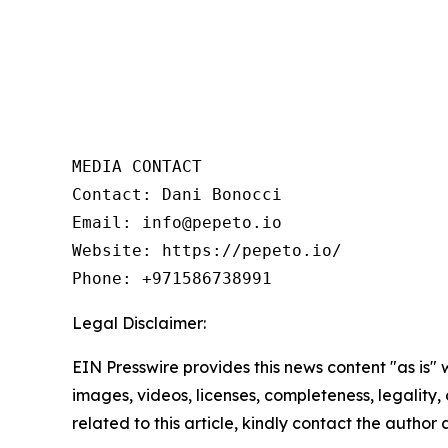
MEDIA CONTACT

Contact: Dani Bonocci

Email: info@pepeto.io

Website: https://pepeto.io/

Phone: +971586738991
Legal Disclaimer:
EIN Presswire provides this news content "as is" 
images, videos, licenses, completeness, legality, o
related to this article, kindly contact the author