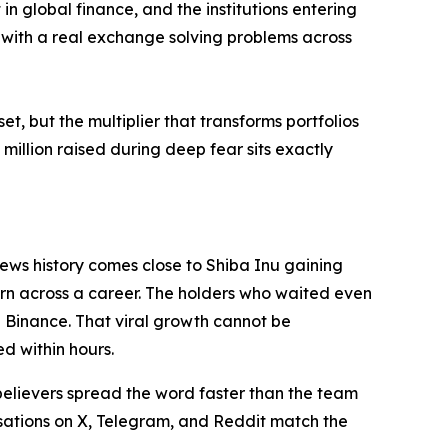
in global finance, and the institutions entering
re with a real exchange solving problems across
et, but the multiplier that transforms portfolios
million raised during deep fear sits exactly
news history comes close to Shiba Inu gaining
rn across a career. The holders who waited even
 Binance. That viral growth cannot be
d within hours.
 believers spread the word faster than the team
ations on X, Telegram, and Reddit match the