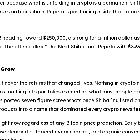
er because what is unfolding in crypto is a permanent shift 
 runs on blockchain. Pepeto is positioning inside that futu
 heading toward $250,000, a strong for a trillion dollar ass
d The often called “The Next Shiba Inu” Pepeto with $8.33 
s Grow
ut never the returns that changed lives. Nothing in crypto 
st nothing into portfolios exceeding what most people ea
 posted seven figure screenshots once Shiba Inu listed on
roducts into a name that dominated every crypto news fee
ight now regardless of any Bitcoin price prediction. Early
ause demand outpaced every channel, and organic convers