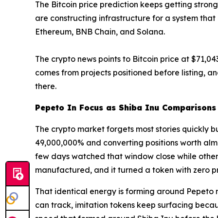
The Bitcoin price prediction keeps getting strong
are constructing infrastructure for a system that
Ethereum, BNB Chain, and Solana.
The crypto news points to Bitcoin price at $71,043
comes from projects positioned before listing, an
there.
Pepeto In Focus as Shiba Inu Comparison
The crypto market forgets most stories quickly b
49,000,000% and converting positions worth almo
few days watched that window close while others
manufactured, and it turned a token with zero p
That identical energy is forming around Pepeto r
can track, imitation tokens keep surfacing bec