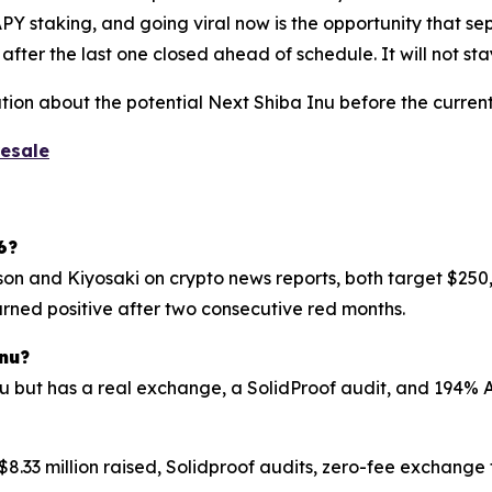
Y staking, and going viral now is the opportunity that sep
ter the last one closed ahead of schedule. It will not stay
tion about the potential Next Shiba Inu before the current
resale
6?
son and Kiyosaki on crypto news reports, both target $250,0
urned positive after two consecutive red months.
nu?
nu but has a real exchange, a SolidProof audit, and 194% 
$8.33 million raised, Solidproof audits, zero-fee exchange 