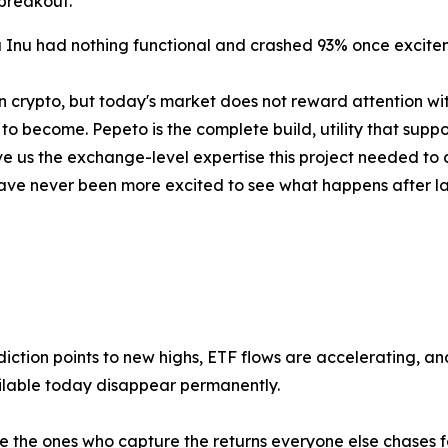
breakout.
 Inu had nothing functional and crashed 93% once excitem
n crypto, but today's market does not reward attention wit
o become. Pepeto is the complete build, utility that support
 us the exchange-level expertise this project needed to c
 I have never been more excited to see what happens after 
iction points to new highs, ETF flows are accelerating, and t
ilable today disappear permanently.
 the ones who capture the returns everyone else chases for