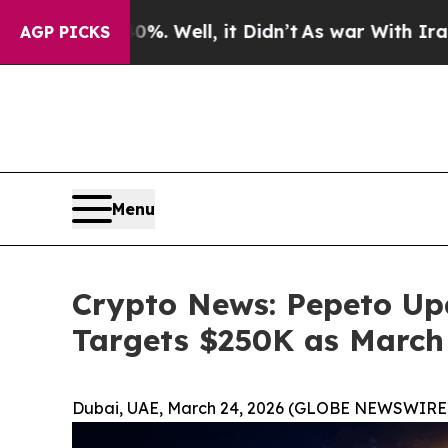
. Well, it Didn’t
As war With Iran Drove oil Pr
AGP PICKS
Menu
Crypto News: Pepeto Upd
Targets $250K as March 
Dubai, UAE, March 24, 2026 (GLOBE NEWSWIRE)