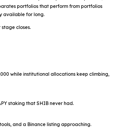
arates portfolios that perform from portfolios
 available for long.
 stage closes.
00 while institutional allocations keep climbing,
APY staking that SHIB never had.
tools, and a Binance listing approaching.