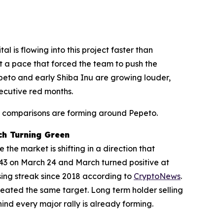
 is flowing into this project faster than
at a pace that forced the team to push the
peto and early Shiba Inu are growing louder,
secutive red months.
Inu comparisons are forming around Pepeto.
ch Turning Green
the market is shifting in a direction that
1,043 on March 24 and March turned positive at
ing streak since 2018 according to
CryptoNews
.
eated the same target. Long term holder selling
nd every major rally is already forming.