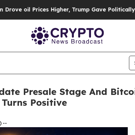
ices Higher, Trump Gave Politically Connected o
ate Presale Stage And Bitcoi
Turns Positive
 --