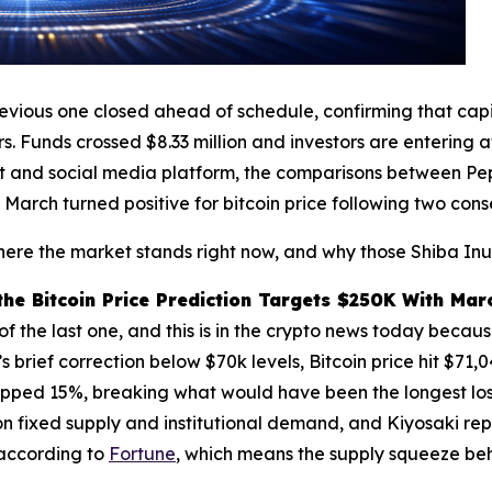
ious one closed ahead of schedule, confirming that capital
. Funds crossed $8.33 million and investors are entering 
et and social media platform, the comparisons between Pe
 March turned positive for bitcoin price following two con
, where the market stands right now, and why those Shiba 
e Bitcoin Price Prediction Targets $250K With Mar
 the last one, and this is in the crypto news today because 
’s brief correction below $70k levels, Bitcoin price hit $7
pped 15%, breaking what would have been the longest los
n fixed supply and institutional demand, and Kiyosaki rep
 according to
Fortune
, which means the supply squeeze behi