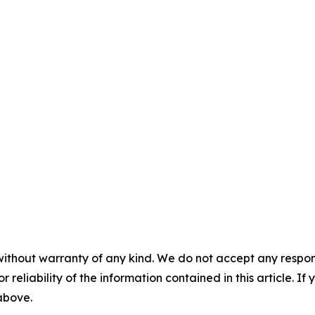
without warranty of any kind. We do not accept any responsib
r reliability of the information contained in this article. I
 above.