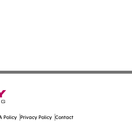
 Policy
Privacy Policy
Contact
st. All Rights Reserved.