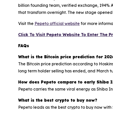
billion founding team, verified exchange, 194% AP
that transform overnight. The new stage opened af
Visit the
Pepeto official website
for more informa
Click To Visit Pepeto Website To Enter The P
FAQs
What is the Bitcoin price prediction for 202
The Bitcoin price prediction according to Hoskin
long term holder selling has ended, and March t
How does Pepeto compare to early Shiba I
Pepeto carries the same viral energy as Shiba I
What is the best crypto to buy now?
Pepeto leads as the best crypto to buy now with 