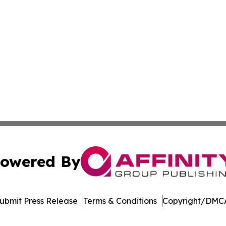
owered By
ubmit Press Release
Terms & Conditions
Copyright/DMCA
Inc. dba Affinity Group Publishing & Crypto News Broadca