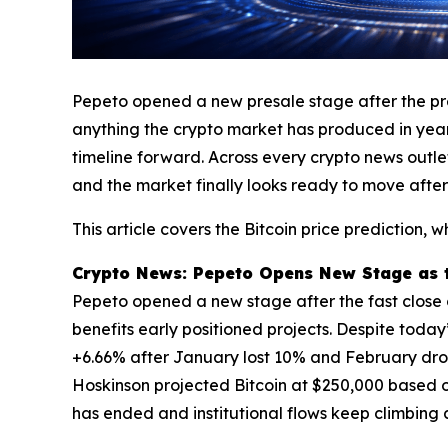
Pepeto opened a new presale stage after the prev
anything the crypto market has produced in years
timeline forward. Across every crypto news outl
and the market finally looks ready to move after
This article covers the Bitcoin price prediction
Crypto News: Pepeto Opens New Stage as th
Pepeto opened a new stage after the fast close of
benefits early positioned projects. Despite today
+6.66% after January lost 10% and February dro
Hoskinson projected Bitcoin at $250,000 based o
has ended and institutional flows keep climbing