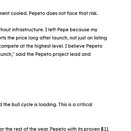
ent cooled. Pepeto does not face that risk.
hout infrastructure. I left Pepe because my
s the price long after launch, not just on listing
ompete at the highest level. I believe Pepeto
launch," said the Pepeto project lead and
he bull cycle is loading. This is a critical
 the rest of the year. Pepeto with its proven $11