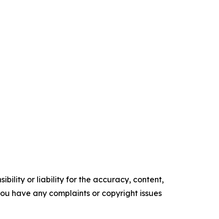
ility or liability for the accuracy, content,
f you have any complaints or copyright issues