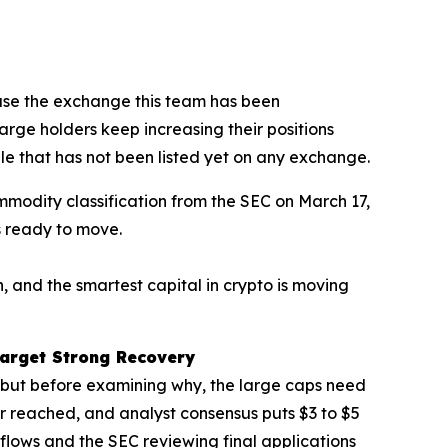
se the exchange this team has been
large holders keep increasing their positions
ale that has not been listed yet on any exchange.
modity classification from the SEC on March 17,
s ready to move.
, and the smartest capital in crypto is moving
arget Strong Recovery
, but before examining why, the large caps need
 reached, and analyst consensus puts $3 to $5
inflows and the SEC reviewing final applications