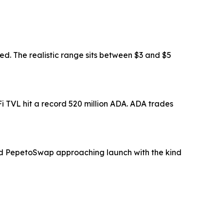
. The realistic range sits between $3 and $5
i TVL hit a record 520 million ADA. ADA trades
 and PepetoSwap approaching launch with the kind