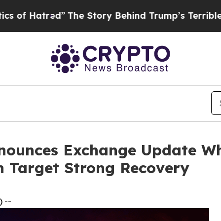
d”
The Story Behind Trump’s Terrible Approval R
nnounces Exchange Update W
n Target Strong Recovery
 --