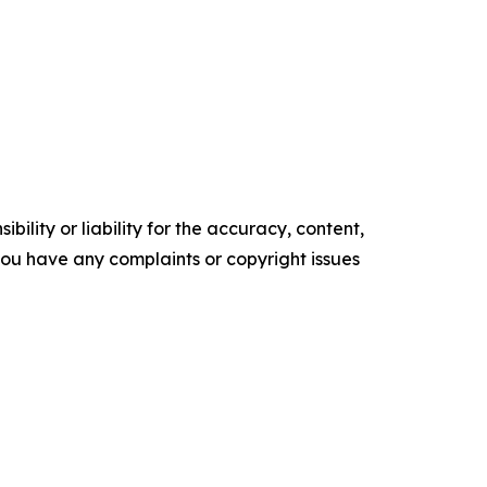
ility or liability for the accuracy, content,
f you have any complaints or copyright issues