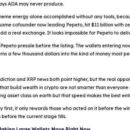
says ADA may never produce.
 meme energy alone accomplished without any tools, bec
 same cofounder now leading Pepeto, hit $11 billion with z
add a real exchange. It looks impossible for Pepeto to de
he Pepeto presale before the listing. The wallets entering
turns a few thousand dollars into the kind of money most pe
iction and XRP news both point higher, but the real oppor
 that build wealth in crypto are not smarter than everyone 
ng asset class on earth but that speed makes the best ent
first, it only rewards those who acted on it before the wi
s before the current stage fills.
 Making Large Wallets Move Right Now