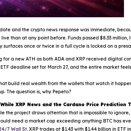
date and the crypto news response was immediate, becau
live than at any point before. Funds passed $8.33 million, 
y surfaces once or twice in a full cycle is locked on a pres
ng for a new ATH as both ADA and XRP received digital com
l ETF deadline set for March 27, and the entire market feel
hat build real wealth from the wallets that watch it happen
p. The question is, why Pepeto?
hile XRP News and the Cardano Price Prediction T
 the project draws attention that is impossible to ignore
 would need a market cap exceeding anything BTC has ever
24/7 Wall St
. XRP trades at $1.43 with $1.44 billion in ETF 