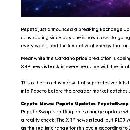
Pepeto just announced a breaking Exchange up
constructing since day one is now closer to going 
every week, and the kind of viral energy that onl
Meanwhile the Cardano price prediction is calli
XRP news is back in every headline with the fina
This is the exact window that separates wallets t
into Pepeto before the broader market catches u
Crypto News: Pepeto Updates PepetoSwap W
Pepeto Swap is getting an exchange update while
a reality check. The XRP news is loud, but $100
as the realistic range for this cycle according to