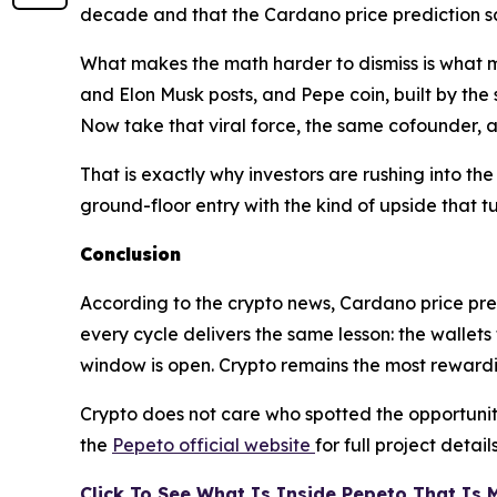
decade and that the Cardano price prediction 
What makes the math harder to dismiss is what
and Elon Musk posts, and Pepe coin, built by the
Now take that viral force, the same cofounder, 
That is exactly why investors are rushing into t
ground-floor entry with the kind of upside that 
Conclusion
According to the crypto news, Cardano price pred
every cycle delivers the same lesson: the wallets
window is open. Crypto remains the most rewardi
Crypto does not care who spotted the opportunity 
the
Pepeto official website
for full project detail
Click To See What Is Inside Pepeto That Is