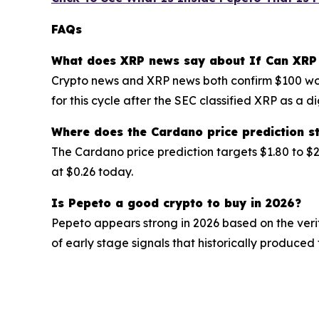
FAQs
What does XRP news say about If Can XRP
Crypto news and XRP news both confirm $100 wou
for this cycle after the SEC classified XRP as a 
Where does the Cardano price prediction s
The Cardano price prediction targets $1.80 to $2
at $0.26 today.
Is Pepeto a good crypto to buy in 2026?
Pepeto appears strong in 2026 based on the veri
of early stage signals that historically produced 