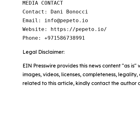
MEDIA CONTACT

Contact: Dani Bonocci

Email: info@pepeto.io

Website: https://pepeto.io/

Phone: +971586738991
Legal Disclaimer:
EIN Presswire provides this news content "as is" 
images, videos, licenses, completeness, legality, o
related to this article, kindly contact the author