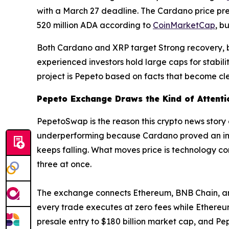
with a March 27 deadline. The Cardano price pred
520 million ADA according to
CoinMarketCap
, b
Both Cardano and XRP target Strong recovery, but
experienced investors hold large caps for stabi
project is Pepeto based on facts that become cle
Pepeto Exchange Draws the Kind of Attenti
PepetoSwap is the reason this crypto news story
underperforming because Cardano proved an impo
keeps falling. What moves price is technology c
three at once.
The exchange connects Ethereum, BNB Chain, and S
every trade executes at zero fees while Ethere
presale entry to $180 billion market cap, and Pe