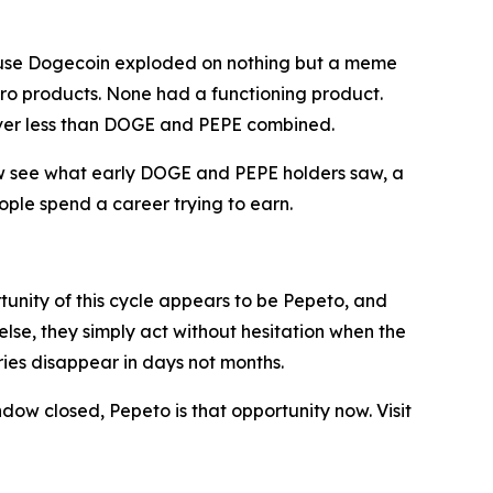
ause Dogecoin exploded on nothing but a meme
ero products. None had a functioning product.
liver less than DOGE and PEPE combined.
 now see what early DOGE and PEPE holders saw, a
ople spend a career trying to earn.
tunity of this cycle appears to be Pepeto, and
else, they simply act without hesitation when the
ries disappear in days not months.
ndow closed, Pepeto is that opportunity now. Visit