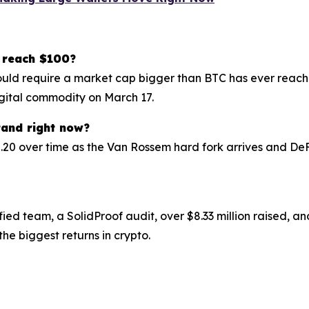
 reach $100?
ld require a market cap bigger than BTC has ever reached
digital commodity on March 17.
tand right now?
.20 over time as the Van Rossem hard fork arrives and DeF
fied team, a SolidProof audit, over $8.33 million raised,
the biggest returns in crypto.