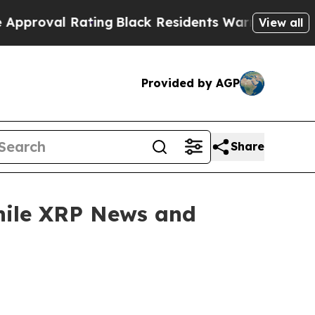
ating
Black Residents Warned of Abusive Cops for
View all
Provided by AGP
Share
hile XRP News and