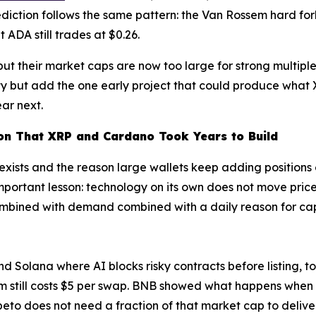
iction follows the same pattern: the Van Rossem hard fork
ut ADA still trades at $0.26.
 their market caps are now too large for strong multiples 
lity but add the one early project that could produce wha
ar next.
on That XRP and Cardano Took Years to Build
 exists and the reason large wallets keep adding position
rtant lesson: technology on its own does not move pric
ombined with demand combined with a daily reason for capi
olana where AI blocks risky contracts before listing, tok
um still costs $5 per swap. BNB showed what happens when
peto does not need a fraction of that market cap to deliv