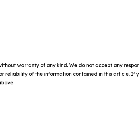
without warranty of any kind. We do not accept any responsib
r reliability of the information contained in this article. I
 above.