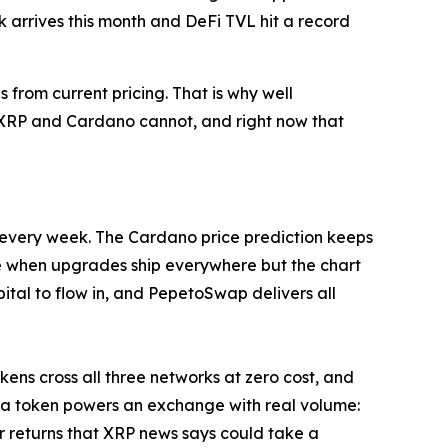
 arrives this month and DeFi TVL hit a record
from current pricing. That is why well
t XRP and Cardano cannot, and right now that
s every week. The Cardano price prediction keeps
e when upgrades ship everywhere but the chart
tal to flow in, and PepetoSwap delivers all
ens cross all three networks at zero cost, and
 a token powers an exchange with real volume:
er returns that XRP news says could take a