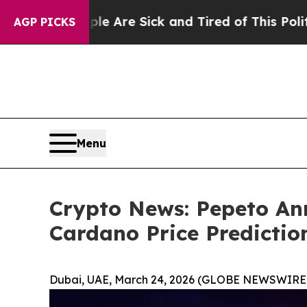
ople Are Sick and Tired of This Politics of Hatre
AGP PICKS
Menu
Crypto News: Pepeto A
Cardano Price Predictio
Dubai, UAE, March 24, 2026 (GLOBE NEWSWIRE)