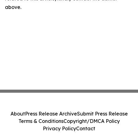
above.
About
Press Release Archive
Submit Press Release
Terms & Conditions
Copyright/DMCA Policy
Privacy Policy
Contact