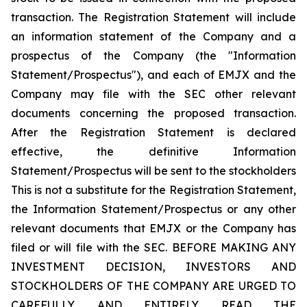
transaction. The Registration Statement will include
an information statement of the Company and a
prospectus of the Company (the "Information
Statement/Prospectus"), and each of EMJX and the
Company may file with the SEC other relevant
documents concerning the proposed transaction.
After the Registration Statement is declared
effective, the definitive Information
Statement/Prospectus will be sent to the stockholders
This is not a substitute for the Registration Statement,
the Information Statement/Prospectus or any other
relevant documents that EMJX or the Company has
filed or will file with the SEC. BEFORE MAKING ANY
INVESTMENT DECISION, INVESTORS AND
STOCKHOLDERS OF THE COMPANY ARE URGED TO
CAREFULLY AND ENTIRELY READ THE