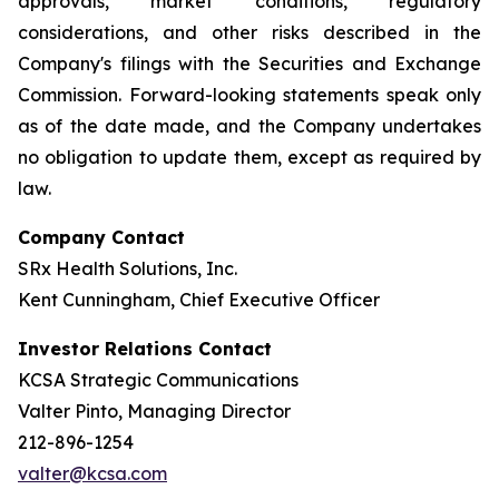
approvals, market conditions, regulatory
considerations, and other risks described in the
Company's filings with the Securities and Exchange
Commission. Forward-looking statements speak only
as of the date made, and the Company undertakes
no obligation to update them, except as required by
law.
Company Contact
SRx Health Solutions, Inc.
Kent Cunningham, Chief Executive Officer
Investor Relations Contact
KCSA Strategic Communications
Valter Pinto, Managing Director
212-896-1254
valter@kcsa.com