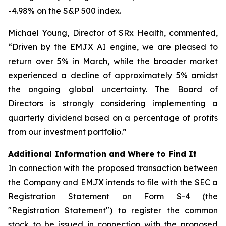
-4.98% on the S&P 500 index.
Michael Young, Director of SRx Health, commented,
“Driven by the EMJX AI engine, we are pleased to
return over 5% in March, while the broader market
experienced a decline of approximately 5% amidst
the ongoing global uncertainty. The Board of
Directors is strongly considering implementing a
quarterly dividend based on a percentage of profits
from our investment portfolio.”
Additional Information and Where to Find It
In connection with the proposed transaction between
the Company and EMJX intends to file with the SEC a
Registration Statement on Form S-4 (the
"Registration Statement") to register the common
stock to be issued in connection with the proposed