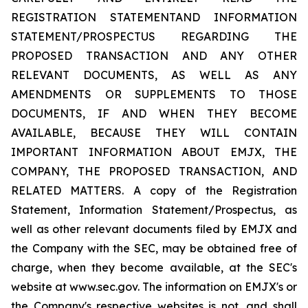
REGISTRATION STATEMENTAND INFORMATION
STATEMENT/PROSPECTUS REGARDING THE
PROPOSED TRANSACTION AND ANY OTHER
RELEVANT DOCUMENTS, AS WELL AS ANY
AMENDMENTS OR SUPPLEMENTS TO THOSE
DOCUMENTS, IF AND WHEN THEY BECOME
AVAILABLE, BECAUSE THEY WILL CONTAIN
IMPORTANT INFORMATION ABOUT EMJX, THE
COMPANY, THE PROPOSED TRANSACTION, AND
RELATED MATTERS. A copy of the Registration
Statement, Information Statement/Prospectus, as
well as other relevant documents filed by EMJX and
the Company with the SEC, may be obtained free of
charge, when they become available, at the SEC's
website at www.sec.gov. The information on EMJX's or
the Company's respective websites is not, and shall