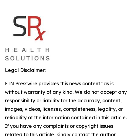
Legal Disclaimer:
EIN Presswire provides this news content "as is"
without warranty of any kind. We do not accept any
responsibility or liability for the accuracy, content,
images, videos, licenses, completeness, legality, or
reliability of the information contained in this article.
If you have any complaints or copyright issues
related to this article, kindly contact the author