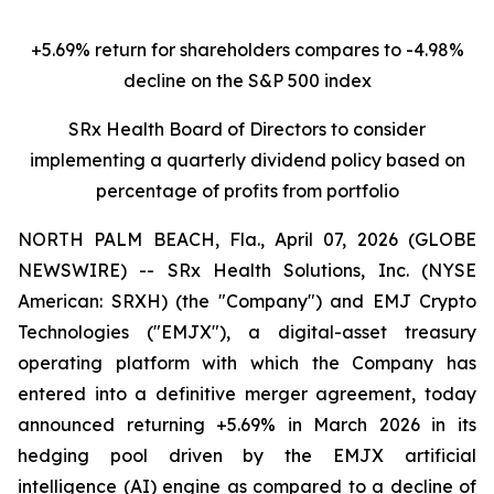
+5.69% return for shareholders compares to -4.98%
decline on the S&P 500 index
SRx Health Board of Directors to consider
implementing a quarterly dividend policy based on
percentage of profits from portfolio
NORTH PALM BEACH, Fla., April 07, 2026 (GLOBE
NEWSWIRE) -- SRx Health Solutions, Inc. (NYSE
American: SRXH) (the "Company") and EMJ Crypto
Technologies ("EMJX"), a digital-asset treasury
operating platform with which the Company has
entered into a definitive merger agreement, today
announced returning +5.69% in March 2026 in its
hedging pool driven by the EMJX artificial
intelligence (AI) engine as compared to a decline of