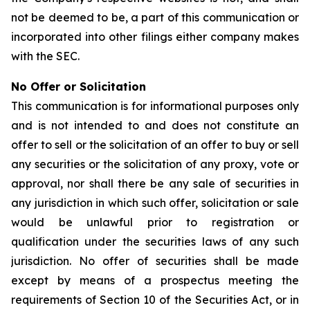
not be deemed to be, a part of this communication or
incorporated into other filings either company makes
with the SEC.
No Offer or Solicitation
This communication is for informational purposes only
and is not intended to and does not constitute an
offer to sell or the solicitation of an offer to buy or sell
any securities or the solicitation of any proxy, vote or
approval, nor shall there be any sale of securities in
any jurisdiction in which such offer, solicitation or sale
would be unlawful prior to registration or
qualification under the securities laws of any such
jurisdiction. No offer of securities shall be made
except by means of a prospectus meeting the
requirements of Section 10 of the Securities Act, or in