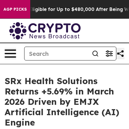
es
He’s Eligible for Up to $480,000 After Being Wrong
AGP PICKS
SRx Health Solutions
Returns +5.69% in March
2026 Driven by EMJX
Artificial Intelligence (AI)
Engine