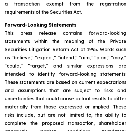
a transaction exempt from the registration
requirements of the Securities Act.
Forward-Looking Statements
This press release contains forward-looking
statements within the meaning of the Private
Securities Litigation Reform Act of 1995. Words such
as "believe," "expect," "intend," "aim," "plan," "may,"
"could," "target," and similar expressions are
intended to identify forward-looking statements.
These statements are based on current expectations
and assumptions that are subject to risks and
uncertainties that could cause actual results to differ
materially from those expressed or implied. These
risks include, but are not limited to, the ability to
complete the proposed transaction, shareholder