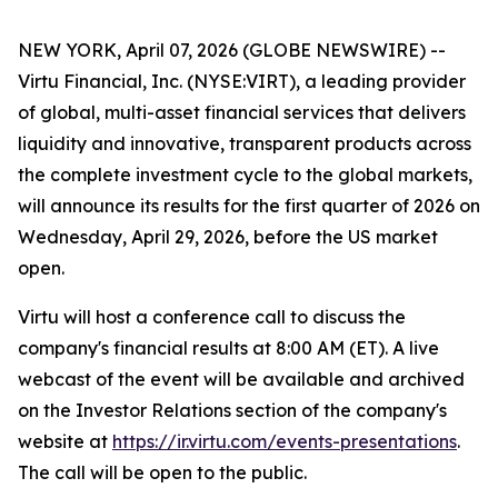
NEW YORK, April 07, 2026 (GLOBE NEWSWIRE) --
Virtu Financial, Inc. (NYSE:VIRT), a leading provider
of global, multi-asset financial services that delivers
liquidity and innovative, transparent products across
the complete investment cycle to the global markets,
will announce its results for the first quarter of 2026 on
Wednesday, April 29, 2026, before the US market
open.
Virtu will host a conference call to discuss the
company's financial results at 8:00 AM (ET). A live
webcast of the event will be available and archived
on the Investor Relations section of the company's
website at
https://ir.virtu.com/events-presentations
.
The call will be open to the public.