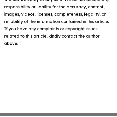
responsibility or liability for the accuracy, content,
images, videos, licenses, completeness, legality, or
reliability of the information contained in this article.
If you have any complaints or copyright issues
related to this article, kindly contact the author
above.