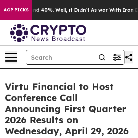
oor Around 40%. Well, it Didn’t
As war With Iran Dro
AGP PICKS
Virtu Financial to Host
Conference Call
Announcing First Quarter
2026 Results on
Wednesday, April 29, 2026