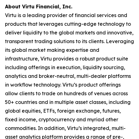
About Virtu Financial, Inc.
Virtu is a leading provider of financial services and
products that leverages cutting-edge technology to
deliver liquidity to the global markets and innovative,
transparent trading solutions to its clients. Leveraging
its global market making expertise and
infrastructure, Virtu provides a robust product suite
including offerings in execution, liquidity sourcing,
analytics and broker-neutral, multi-dealer platforms
in workflow technology. Virtu’s product offerings
allow clients to trade on hundreds of venues across
50+ countries and in multiple asset classes, including
global equities, ETFs, foreign exchange, futures,
fixed income, cryptocurrency and myriad other
commodities. In addition, Virtu’s integrated, multi-
asset analytics platform provides a range of pre-,