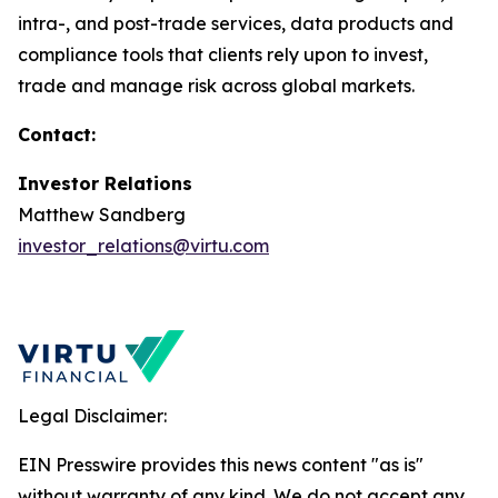
intra-, and post-trade services, data products and
compliance tools that clients rely upon to invest,
trade and manage risk across global markets.
Contact:
Investor Relations
Matthew Sandberg
investor_relations@virtu.com
Legal Disclaimer:
EIN Presswire provides this news content "as is"
without warranty of any kind. We do not accept any