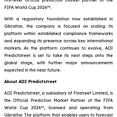
FIFA World Cup 2026™.
With a regulatory foundation now established in
Gibraltar, the company is focused on scaling its
platform within established compliance frameworks
and expanding its presence across key international
markets. As the platform continues to evolve, ADI
Predictstreet is set to take its next steps onto the
global stage, with further major announcements
expected in the near future.
About ADI Predictstreet
ADI Predictstreet, a subsidiary of Finstreet Limited, is
the Official Prediction Market Partner of the FIFA
World Cup 2026™, licensed and operating from
Gibraltar. The platform that enables users to forecast