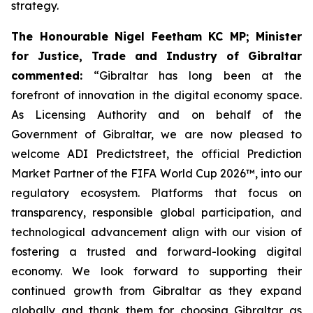
strategy.
The Honourable Nigel Feetham KC MP; Minister
for Justice, Trade and Industry of Gibraltar
commented:
“Gibraltar has long been at the
forefront of innovation in the digital economy space.
As Licensing Authority and on behalf of the
Government of Gibraltar, we are now pleased to
welcome ADI Predictstreet, the official Prediction
Market Partner of the FIFA World Cup 2026™, into our
regulatory ecosystem. Platforms that focus on
transparency, responsible global participation, and
technological advancement align with our vision of
fostering a trusted and forward-looking digital
economy. We look forward to supporting their
continued growth from Gibraltar as they expand
globally and thank them for choosing Gibraltar as