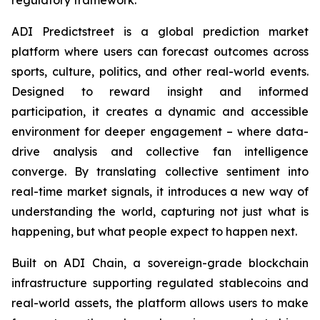
ADI Predictstreet is a global prediction market
platform where users can forecast outcomes across
sports, culture, politics, and other real-world events.
Designed to reward insight and informed
participation, it creates a dynamic and accessible
environment for deeper engagement – where data-
drive analysis and collective fan intelligence
converge. By translating collective sentiment into
real-time market signals, it introduces a new way of
understanding the world, capturing not just what is
happening, but what people expect to happen next.
Built on ADI Chain, a sovereign-grade blockchain
infrastructure supporting regulated stablecoins and
real-world assets, the platform allows users to make