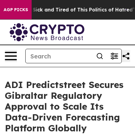
le Are Sick and Tired of This Politics of Hatred”
The S
AGP PICKS
ADI Predictstreet Secures
Gibraltar Regulatory
Approval to Scale Its
Data-Driven Forecasting
Platform Globally