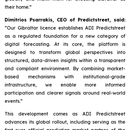
their home.”
Dimitrios Psarrakis, CEO of Predictstreet, said:
“Our Gibraltar licence establishes ADI Predictstreet
as a regulated foundation for a new category of
digital forecasting. At its core, the platform is
designed to transform global perspectives into
structured, data-driven insights within a transparent
and compliant environment. By combining market-
based mechanisms with institutional-grade
infrastructure, we enable more informed
participation and clearer signals around real-world
events.”
This development comes as ADI Predictstreet
advances its global rollout, including serving as the
first-ever official prediction market partner of the