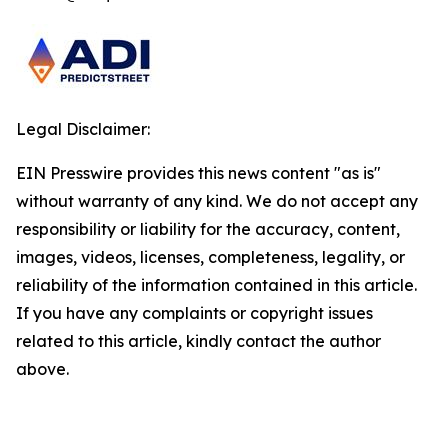
Legal Disclaimer:
EIN Presswire provides this news content "as is"
without warranty of any kind. We do not accept any
responsibility or liability for the accuracy, content,
images, videos, licenses, completeness, legality, or
reliability of the information contained in this article.
If you have any complaints or copyright issues
related to this article, kindly contact the author
above.