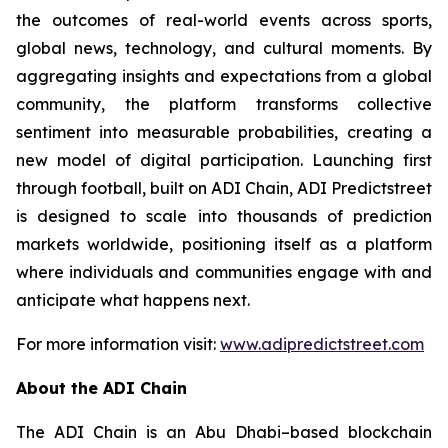
the outcomes of real-world events across sports,
global news, technology, and cultural moments. By
aggregating insights and expectations from a global
community, the platform transforms collective
sentiment into measurable probabilities, creating a
new model of digital participation. Launching first
through football, built on ADI Chain, ADI Predictstreet
is designed to scale into thousands of prediction
markets worldwide, positioning itself as a platform
where individuals and communities engage with and
anticipate what happens next.
For more information visit:
www.adipredictstreet.com
About the ADI Chain
The ADI Chain is an Abu Dhabi–based blockchain