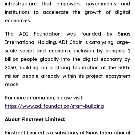
infrastructure that empowers governments and
institutions to accelerate the growth of digital
economies.
The ADI Foundation was founded by Sirius
International Holding. ADI Chain is catalysing large-
scale social and economic inclusion by bringing 1
billion people globally into the digital economy by
2030, building on a strong foundation of the 500+
million people already within its project ecosystem
reach.
For more information, please visit:
https://www.adi.foundation/start-building
About Finstreet Limited:
Finstreet Limited is a subsidiary of Sirius International