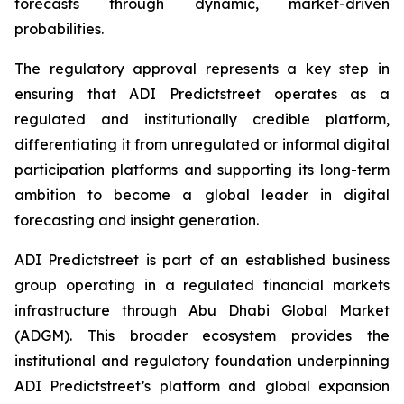
forecasts through dynamic, market-driven
probabilities.
The regulatory approval represents a key step in
ensuring that ADI Predictstreet operates as a
regulated and institutionally credible platform,
differentiating it from unregulated or informal digital
participation platforms and supporting its long-term
ambition to become a global leader in digital
forecasting and insight generation.
ADI Predictstreet is part of an established business
group operating in a regulated financial markets
infrastructure through Abu Dhabi Global Market
(ADGM). This broader ecosystem provides the
institutional and regulatory foundation underpinning
ADI Predictstreet’s platform and global expansion