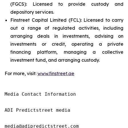
(FGCS): Licensed to provide custody and
depository services.
Finstreet Capital Limited (FCL): Licensed to carry
out a range of regulated activities, including
arranging deals in investments, advising on
investments or credit, operating a private
financing platform, managing a collective
investment fund, and arranging custody.
For more, visit:
www.finstreet.ae
Media Contact Information

ADI Predictstreet media

media@adipredictstreet.com