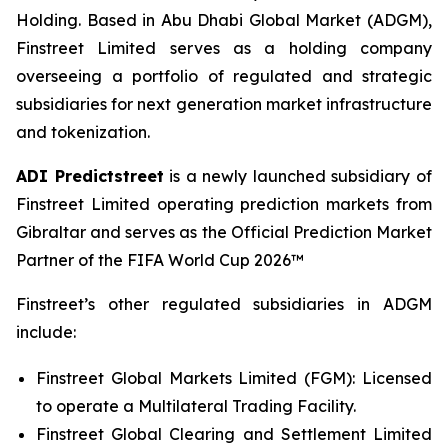
Holding. Based in Abu Dhabi Global Market (ADGM),
Finstreet Limited serves as a holding company
overseeing a portfolio of regulated and strategic
subsidiaries for next generation market infrastructure
and tokenization.
ADI Predictstreet
is a newly launched subsidiary of
Finstreet Limited operating prediction markets from
Gibraltar and serves as the Official Prediction Market
Partner of the FIFA World Cup 2026™
Finstreet’s other regulated subsidiaries in ADGM
include:
Finstreet Global Markets Limited (FGM): Licensed
to operate a Multilateral Trading Facility.
Finstreet Global Clearing and Settlement Limited