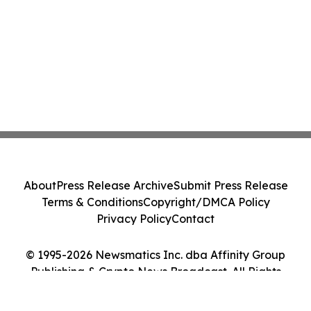
About
Press Release Archive
Submit Press Release
Terms & Conditions
Copyright/DMCA Policy
Privacy Policy
Contact
© 1995-2026 Newsmatics Inc. dba Affinity Group
Publishing & Crypto News Broadcast. All Rights
Reserved.