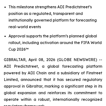
This milestone strengthens ADI Predictstreet’s
position as a regulated, transparent and
institutionally governed platform for forecasting
real-world events
Approval supports the platform’s planned global
rollout, including activation around the FIFA World
Cup 2026™
GIBRALTAR, April 08, 2026 (GLOBE NEWSWIRE) --
ADI Predictstreet, a global forecasting platform
powered by ADI Chain and a subsidiary of Finstreet
Limited, announced that it has secured regulatory
approval in Gibraltar, marking a significant step in its
global expansion and reinforces its commitment to
operate within a robust, internationally recognized
regulatory framework.