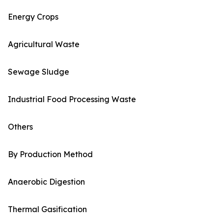
Energy Crops
Agricultural Waste
Sewage Sludge
Industrial Food Processing Waste
Others
By Production Method
Anaerobic Digestion
Thermal Gasification