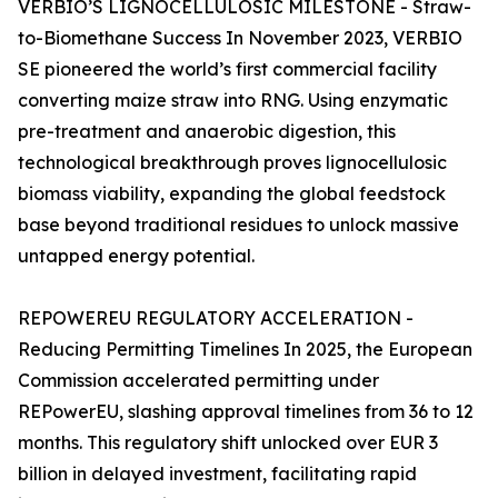
VERBIO’S LIGNOCELLULOSIC MILESTONE - Straw-
to-Biomethane Success In November 2023, VERBIO
SE pioneered the world’s first commercial facility
converting maize straw into RNG. Using enzymatic
pre-treatment and anaerobic digestion, this
technological breakthrough proves lignocellulosic
biomass viability, expanding the global feedstock
base beyond traditional residues to unlock massive
untapped energy potential.
REPOWEREU REGULATORY ACCELERATION -
Reducing Permitting Timelines In 2025, the European
Commission accelerated permitting under
REPowerEU, slashing approval timelines from 36 to 12
months. This regulatory shift unlocked over EUR 3
billion in delayed investment, facilitating rapid