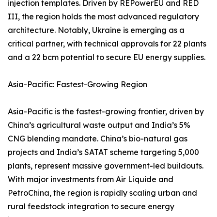
injection templates. Driven by REPowerEU and RED
III, the region holds the most advanced regulatory
architecture. Notably, Ukraine is emerging as a
critical partner, with technical approvals for 22 plants
and a 22 bcm potential to secure EU energy supplies.
Asia-Pacific: Fastest-Growing Region
Asia-Pacific is the fastest-growing frontier, driven by
China’s agricultural waste output and India’s 5%
CNG blending mandate. China’s bio-natural gas
projects and India’s SATAT scheme targeting 5,000
plants, represent massive government-led buildouts.
With major investments from Air Liquide and
PetroChina, the region is rapidly scaling urban and
rural feedstock integration to secure energy