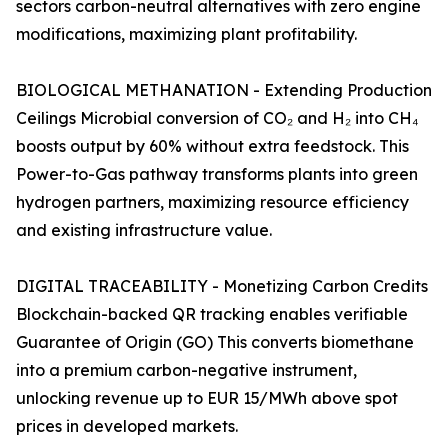
sectors carbon-neutral alternatives with zero engine
modifications, maximizing plant profitability.
BIOLOGICAL METHANATION - Extending Production
Ceilings Microbial conversion of CO₂ and H₂ into CH₄
boosts output by 60% without extra feedstock. This
Power-to-Gas pathway transforms plants into green
hydrogen partners, maximizing resource efficiency
and existing infrastructure value.
DIGITAL TRACEABILITY - Monetizing Carbon Credits
Blockchain-backed QR tracking enables verifiable
Guarantee of Origin (GO) This converts biomethane
into a premium carbon-negative instrument,
unlocking revenue up to EUR 15/MWh above spot
prices in developed markets.