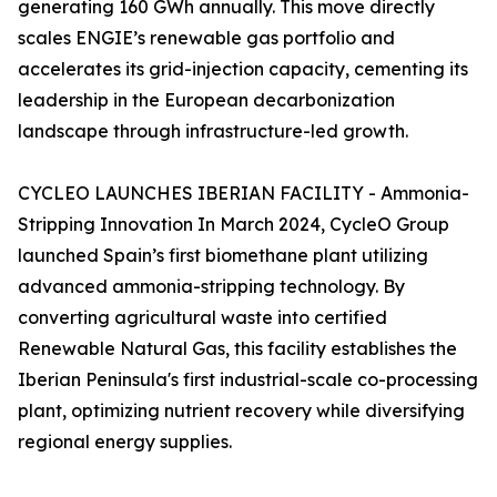
generating 160 GWh annually. This move directly
scales ENGIE’s renewable gas portfolio and
accelerates its grid-injection capacity, cementing its
leadership in the European decarbonization
landscape through infrastructure-led growth.
CYCLEO LAUNCHES IBERIAN FACILITY - Ammonia-
Stripping Innovation In March 2024, CycleO Group
launched Spain’s first biomethane plant utilizing
advanced ammonia-stripping technology. By
converting agricultural waste into certified
Renewable Natural Gas, this facility establishes the
Iberian Peninsula's first industrial-scale co-processing
plant, optimizing nutrient recovery while diversifying
regional energy supplies.