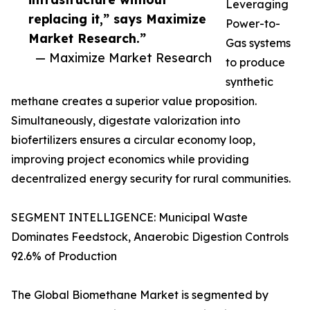
Leveraging
replacing it,” says Maximize
Power-to-
Market Research.”
Gas systems
— Maximize Market Research
to produce
synthetic
methane creates a superior value proposition.
Simultaneously, digestate valorization into
biofertilizers ensures a circular economy loop,
improving project economics while providing
decentralized energy security for rural communities.
SEGMENT INTELLIGENCE: Municipal Waste
Dominates Feedstock, Anaerobic Digestion Controls
92.6% of Production
The Global Biomethane Market is segmented by