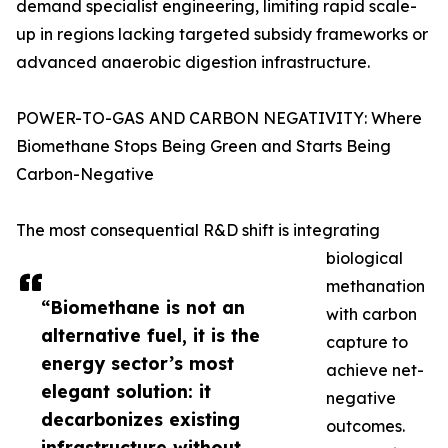
demand specialist engineering, limiting rapid scale-
up in regions lacking targeted subsidy frameworks or
advanced anaerobic digestion infrastructure.
POWER-TO-GAS AND CARBON NEGATIVITY: Where
Biomethane Stops Being Green and Starts Being
Carbon-Negative
The most consequential R&D shift is integrating
biological
methanation
“Biomethane is not an
with carbon
alternative fuel, it is the
capture to
energy sector’s most
achieve net-
elegant solution: it
negative
decarbonizes existing
outcomes.
infrastructure without