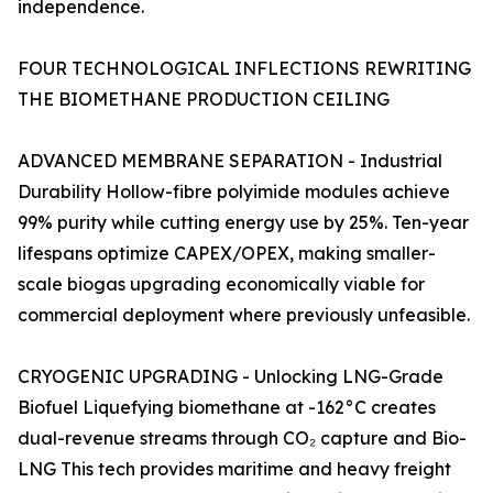
independence.
FOUR TECHNOLOGICAL INFLECTIONS REWRITING
THE BIOMETHANE PRODUCTION CEILING
ADVANCED MEMBRANE SEPARATION - Industrial
Durability Hollow-fibre polyimide modules achieve
99% purity while cutting energy use by 25%. Ten-year
lifespans optimize CAPEX/OPEX, making smaller-
scale biogas upgrading economically viable for
commercial deployment where previously unfeasible.
CRYOGENIC UPGRADING - Unlocking LNG-Grade
Biofuel Liquefying biomethane at -162°C creates
dual-revenue streams through CO₂ capture and Bio-
LNG This tech provides maritime and heavy freight