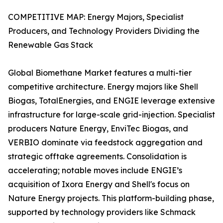
COMPETITIVE MAP: Energy Majors, Specialist
Producers, and Technology Providers Dividing the
Renewable Gas Stack
Global Biomethane Market features a multi-tier
competitive architecture. Energy majors like Shell
Biogas, TotalEnergies, and ENGIE leverage extensive
infrastructure for large-scale grid-injection. Specialist
producers Nature Energy, EnviTec Biogas, and
VERBIO dominate via feedstock aggregation and
strategic offtake agreements. Consolidation is
accelerating; notable moves include ENGIE’s
acquisition of Ixora Energy and Shell's focus on
Nature Energy projects. This platform-building phase,
supported by technology providers like Schmack