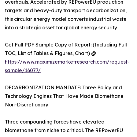
overhauls. Accelerated by REPowerEU production
targets and heavy-duty transport decarbonization,
this circular energy model converts industrial waste
into a strategic asset for global energy security
Get Full PDF Sample Copy of Report: (Including Full
TOC, List of Tables & Figures, Chart) @
https://www.maximizemarketresearch.com/request-
sample/16077/
DECARBONIZATION MANDATE: Three Policy and
Technology Engines That Have Made Biomethane
Non-Discretionary
Three compounding forces have elevated
biomethane from niche to critical. The REPowerEU