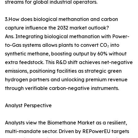
streams for global industrial operators.
3.How does biological methanation and carbon
capture influence the 2032 market outlook?
Ans. Integrating biological methanation with Power-
to-Gas systems allows plants to convert CO₂ into
synthetic methane, boosting output by 60% without
extra feedstock. This R&D shift achieves net-negative
emissions, positioning facilities as strategic green
hydrogen partners and unlocking premium revenue
through verifiable carbon-negative instruments.
Analyst Perspective
Analysts view the Biomethane Market as a resilient,
multi-mandate sector. Driven by REPowerEU targets