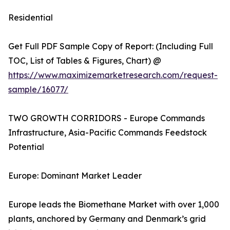
Residential
Get Full PDF Sample Copy of Report: (Including Full
TOC, List of Tables & Figures, Chart) @
https://www.maximizemarketresearch.com/request-
sample/16077/
TWO GROWTH CORRIDORS - Europe Commands
Infrastructure, Asia-Pacific Commands Feedstock
Potential
Europe: Dominant Market Leader
Europe leads the Biomethane Market with over 1,000
plants, anchored by Germany and Denmark’s grid