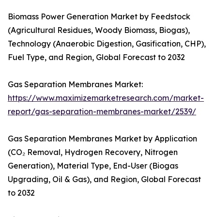
Biomass Power Generation Market by Feedstock
(Agricultural Residues, Woody Biomass, Biogas),
Technology (Anaerobic Digestion, Gasification, CHP),
Fuel Type, and Region, Global Forecast to 2032
Gas Separation Membranes Market:
https://www.maximizemarketresearch.com/market-
report/gas-separation-membranes-market/2539/
Gas Separation Membranes Market by Application
(CO₂ Removal, Hydrogen Recovery, Nitrogen
Generation), Material Type, End-User (Biogas
Upgrading, Oil & Gas), and Region, Global Forecast
to 2032