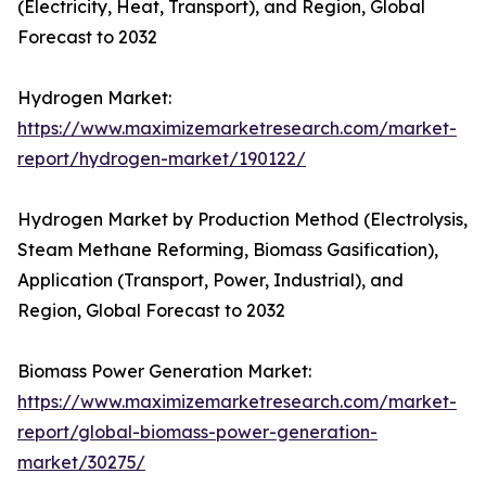
(Electricity, Heat, Transport), and Region, Global
Forecast to 2032
Hydrogen Market:
https://www.maximizemarketresearch.com/market-
report/hydrogen-market/190122/
Hydrogen Market by Production Method (Electrolysis,
Steam Methane Reforming, Biomass Gasification),
Application (Transport, Power, Industrial), and
Region, Global Forecast to 2032
Biomass Power Generation Market:
https://www.maximizemarketresearch.com/market-
report/global-biomass-power-generation-
market/30275/