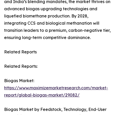
and India’s blending mandates, the market thrives on
advanced biogas upgrading technologies and
liquefied biomethane production. By 2028,
integrating CCS and biological methanation will
transition leaders to a premium, carbon-negative tier,
ensuring long-term competitive dominance.
Related Reports
Related Reports:
Biogas Market:
https://www.maximizemarketresearch.com/market-
report/global-biogas-market/29082/
Biogas Market by Feedstock, Technology, End-User