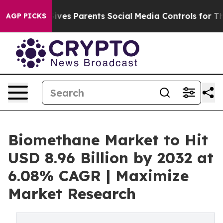
ives Parents Social Media Controls for Their Kids. Shou
AGP PICKS
Biomethane Market to Hit
USD 8.96 Billion by 2032 at
6.08% CAGR | Maximize
Market Research