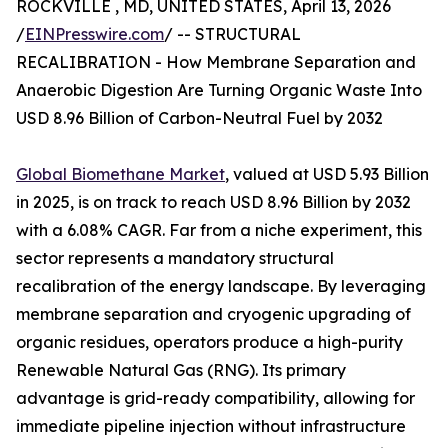
ROCKVILLE , MD, UNITED STATES, April 13, 2026
/
EINPresswire.com
/ -- STRUCTURAL
RECALIBRATION - How Membrane Separation and
Anaerobic Digestion Are Turning Organic Waste Into
USD 8.96 Billion of Carbon-Neutral Fuel by 2032
Global Biomethane Market
, valued at USD 5.93 Billion
in 2025, is on track to reach USD 8.96 Billion by 2032
with a 6.08% CAGR. Far from a niche experiment, this
sector represents a mandatory structural
recalibration of the energy landscape. By leveraging
membrane separation and cryogenic upgrading of
organic residues, operators produce a high-purity
Renewable Natural Gas (RNG). Its primary
advantage is grid-ready compatibility, allowing for
immediate pipeline injection without infrastructure