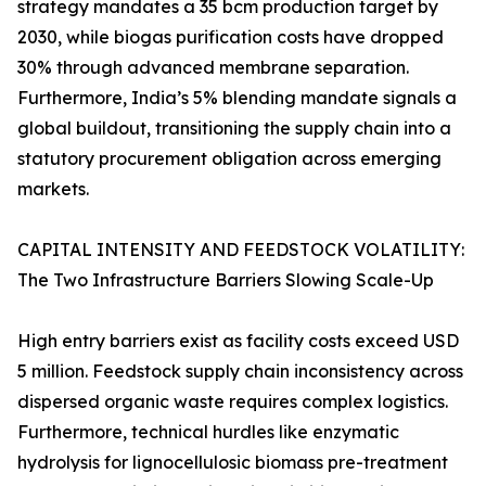
strategy mandates a 35 bcm production target by
2030, while biogas purification costs have dropped
30% through advanced membrane separation.
Furthermore, India’s 5% blending mandate signals a
global buildout, transitioning the supply chain into a
statutory procurement obligation across emerging
markets.
CAPITAL INTENSITY AND FEEDSTOCK VOLATILITY:
The Two Infrastructure Barriers Slowing Scale-Up
High entry barriers exist as facility costs exceed USD
5 million. Feedstock supply chain inconsistency across
dispersed organic waste requires complex logistics.
Furthermore, technical hurdles like enzymatic
hydrolysis for lignocellulosic biomass pre-treatment