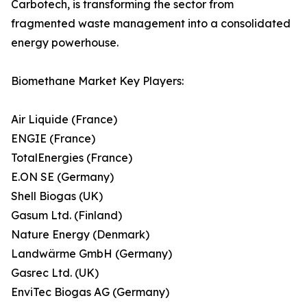
Carbotech, is transforming the sector from
fragmented waste management into a consolidated
energy powerhouse.
Biomethane Market Key Players:
Air Liquide (France)
ENGIE (France)
TotalEnergies (France)
E.ON SE (Germany)
Shell Biogas (UK)
Gasum Ltd. (Finland)
Nature Energy (Denmark)
Landwärme GmbH (Germany)
Gasrec Ltd. (UK)
EnviTec Biogas AG (Germany)