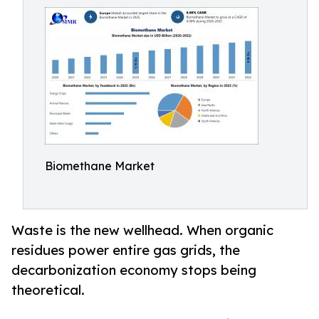
Biomethane Market
Waste is the new wellhead. When organic
residues power entire gas grids, the
decarbonization economy stops being
theoretical.