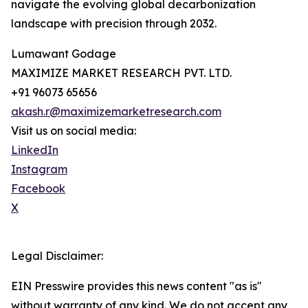
navigate the evolving global decarbonization
landscape with precision through 2032.
Lumawant Godage
MAXIMIZE MARKET RESEARCH PVT. LTD.
+91 96073 65656
akash.r@maximizemarketresearch.com
Visit us on social media:
LinkedIn
Instagram
Facebook
X
Legal Disclaimer:
EIN Presswire provides this news content "as is"
without warranty of any kind. We do not accept any