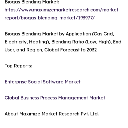
Biogas Blending Market:
https://www.maximizemarketresearch.com/market-
report/biogas-blending-market/193977/
Biogas Blending Market by Application (Gas Grid,
Electricity, Heating), Blending Ratio (Low, High), End-
User, and Region, Global Forecast to 2032
Top Reports:
Enterprise Social Software Market
Global Business Process Management Market
About Maximize Market Research Pvt. Ltd.