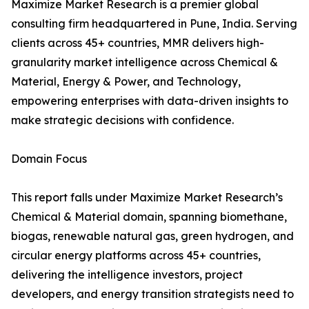
Maximize Market Research is a premier global
consulting firm headquartered in Pune, India. Serving
clients across 45+ countries, MMR delivers high-
granularity market intelligence across Chemical &
Material, Energy & Power, and Technology,
empowering enterprises with data-driven insights to
make strategic decisions with confidence.
Domain Focus
This report falls under Maximize Market Research’s
Chemical & Material domain, spanning biomethane,
biogas, renewable natural gas, green hydrogen, and
circular energy platforms across 45+ countries,
delivering the intelligence investors, project
developers, and energy transition strategists need to