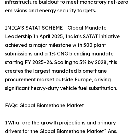
infrastructure buildout to meet mandatory net-zero
emissions and energy security targets.
INDIA’S SATAT SCHEME - Global Mandate
Leadership In April 2025, India’s SATAT initiative
achieved a major milestone with 500 plant
submissions and a 1% CNG blending mandate
starting FY 2025–26. Scaling to 5% by 2028, this
creates the largest mandated biomethane
procurement market outside Europe, driving
significant heavy-duty vehicle fuel substitution.
FAQs: Global Biomethane Market
1.What are the growth projections and primary
drivers for the Global Biomethane Market? Ans.