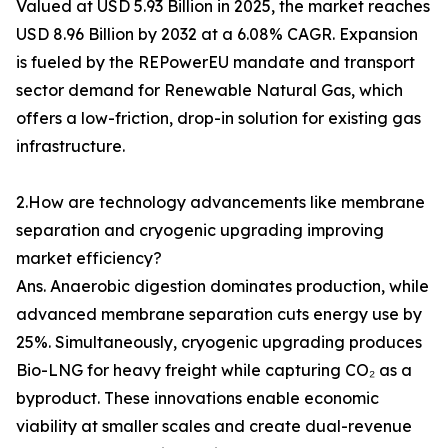
Valued at USD 5.93 Billion in 2025, the market reaches
USD 8.96 Billion by 2032 at a 6.08% CAGR. Expansion
is fueled by the REPowerEU mandate and transport
sector demand for Renewable Natural Gas, which
offers a low-friction, drop-in solution for existing gas
infrastructure.
2.How are technology advancements like membrane
separation and cryogenic upgrading improving
market efficiency?
Ans. Anaerobic digestion dominates production, while
advanced membrane separation cuts energy use by
25%. Simultaneously, cryogenic upgrading produces
Bio-LNG for heavy freight while capturing CO₂ as a
byproduct. These innovations enable economic
viability at smaller scales and create dual-revenue