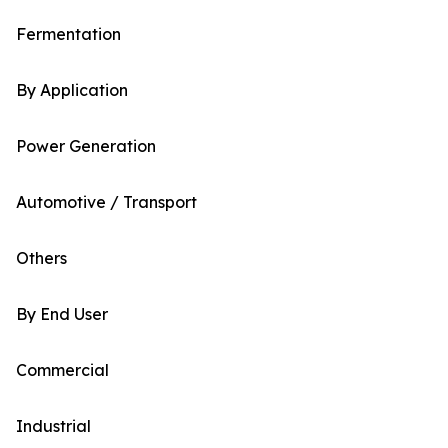
Fermentation
By Application
Power Generation
Automotive / Transport
Others
By End User
Commercial
Industrial