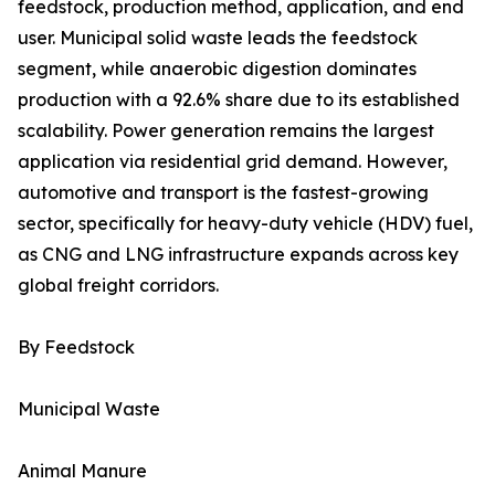
feedstock, production method, application, and end
user. Municipal solid waste leads the feedstock
segment, while anaerobic digestion dominates
production with a 92.6% share due to its established
scalability. Power generation remains the largest
application via residential grid demand. However,
automotive and transport is the fastest-growing
sector, specifically for heavy-duty vehicle (HDV) fuel,
as CNG and LNG infrastructure expands across key
global freight corridors.
By Feedstock
Municipal Waste
Animal Manure