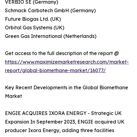
VERBIO SE (Germany)
Schmack Carbotech GmbH (Germany)
Future Biogas Ltd. (UK)
Orbital Gas Systems (UK)
Green Gas International (Netherlands)
Get access to the full description of the report @
https://www.maximizemarketresearch.com/market-
report/global-biomethane-market/16077/
Key Recent Developments in the Global Biomethane
Market
ENGIE ACQUIRES IXORA ENERGY - Strategic UK
Expansion In September 2023, ENGIE acquired UK
producer Ixora Energy, adding three facilities