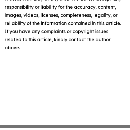
responsibility or liability for the accuracy, content,
images, videos, licenses, completeness, legality, or
reliability of the information contained in this article.
If you have any complaints or copyright issues
related to this article, kindly contact the author
above.