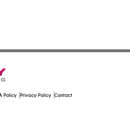
 Policy
Privacy Policy
Contact
st. All Rights Reserved.