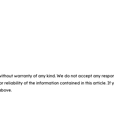
without warranty of any kind. We do not accept any responsib
r reliability of the information contained in this article. I
 above.