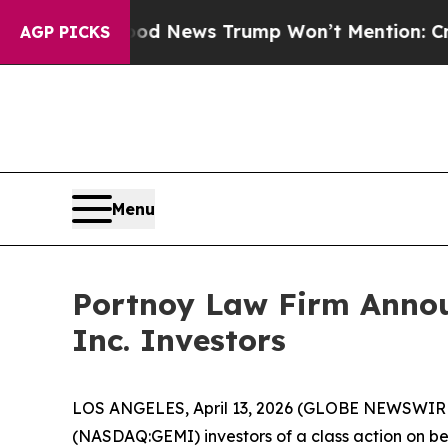
o
The Good News Trump Won’t Mention: Crime is P
AGP PICKS
Menu
Portnoy Law Firm Announ
Inc. Investors
LOS ANGELES, April 13, 2026 (GLOBE NEWSWIR
(NASDAQ:GEMI) investors of a class action on beh