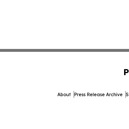
P
About
Press Release Archive
S
© 1995-2026 Newsmatics 