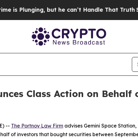
lunging, but he can’t Handle That Truth
Scienti
ces Class Action on Behalf 
E) --
The Portnoy Law Firm
advises Gemini Space Station, 
alf of investors that bought securities between September