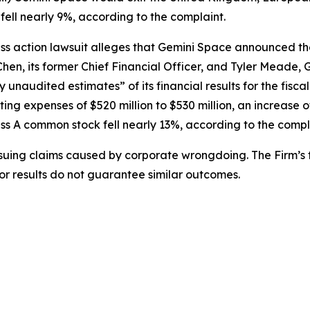
ell nearly 9%, according to the complaint.
ss action lawsuit alleges that Gemini Space announced th
en, its former Chief Financial Officer, and Tyler Meade, 
 unaudited estimates” of its financial results for the fisc
ting expenses of $520 million to $530 million, an increase
ass A common stock fell nearly 13%, according to the compl
rsuing claims caused by corporate wrongdoing. The Firm’s f
ior results do not guarantee similar outcomes.