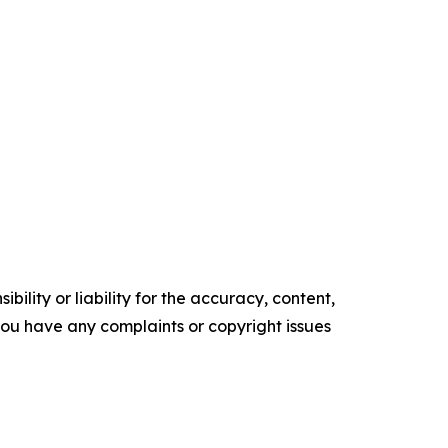
ility or liability for the accuracy, content,
f you have any complaints or copyright issues