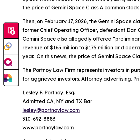
the price of Gemini Space Class A common stock f
Then, on February 17, 2026, the
Gemini Space
cla
former Chief Operating Officer, defendant Dan Ch
Gemini Space also allegedly offered “preliminary
revenue of $165 million to $175 million and opera
year. On this news, the price of Gemini Space Cl
The Portnoy Law Firm represents investors in pu
for aggrieved investors. Attorney advertising. Pr
Lesley F. Portnoy, Esq.
Admitted CA, NY and TX Bar
lesley@portnoylaw.com
310-692-8883
www.portnoylaw.com