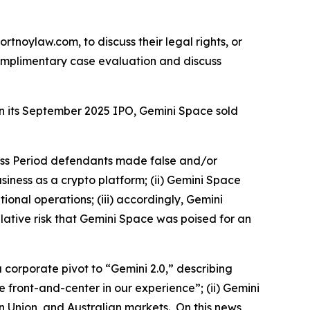
ortnoylaw.com, to discuss their legal rights, or
omplimentary case evaluation and discuss
 in its September 2025 IPO, Gemini Space sold
lass Period defendants made false and/or
usiness as a crypto platform; (ii) Gemini Space
ional operations; (iii) accordingly, Gemini
lative risk that Gemini Space was poised for an
 corporate pivot to “Gemini 2.0,” describing
front-and-center in our experience”; (ii) Gemini
 Union, and Australian markets. On this news,