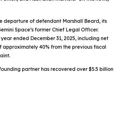
e departure of defendant Marshall Beard, its
Gemini Space’s former Chief Legal Officer.
al year ended December 31, 2025, including net
 of approximately 40% from the previous fiscal
aint.
ounding partner has recovered over $5.5 billion