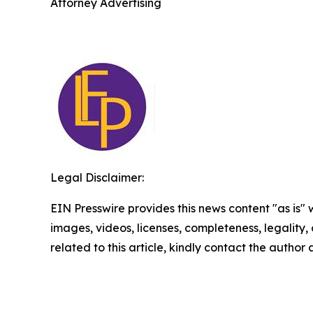
Attorney Advertising
Legal Disclaimer:
EIN Presswire provides this news content "as is" 
images, videos, licenses, completeness, legality, o
related to this article, kindly contact the author