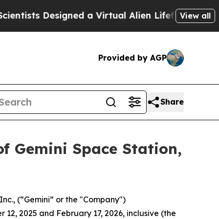
sts Designed a Virtual Alien Lifeform to Hunt for 
View all
Provided by AGP
Share
of Gemini Space Station,
Inc., (“Gemini” or the "Company")
 12, 2025 and February 17, 2026, inclusive (the