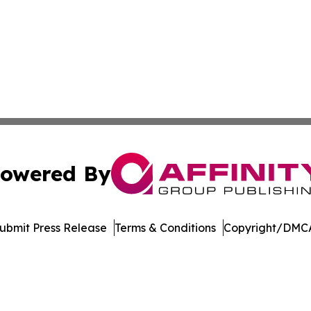
owered By
ubmit Press Release
Terms & Conditions
Copyright/DMCA
Inc. dba Affinity Group Publishing & Crypto News Broadca
Cookie Settings / Your Privacy Choices