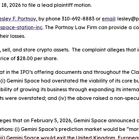
18, 2026 to file a lead plaintiff motion.
esley F. Portnoy
, by phone 310-692-8883 or
email
: lesley@p
space-station-inc
. The Portnoy Law Firm can provide a c
heir losses.
sell, and store crypto assets. The complaint alleges that
rice of $28.00 per share.
that in the IPO’s offering documents and throughout the C
(i) Gemini Space had overstated the viability of its core b
lity of growing its business through expanding its internat
ts were overstated; and (iv) the above raised a non-specu
lleges that on February 5, 2026, Gemini Space announced a
ions: (i) Gemini Space’s prediction market would be “more 
ii) Gemini Space would exit the United Kingdom, European