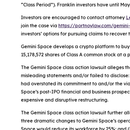
“Class Period”). Franklin investors have until May 
Investors are encouraged to contact attorney
L
join the case via
https://portnoylaw.com/gemini-
investors’ options for pursuing claims to recover t
Gemini Space develops a crypto platform to buy, 
15,178,572 shares of Class A common stock at a p
The
Gemini Space
class action lawsuit alleges 
misleading statements and/or failed to disclose: 
had overstated its commitment to and/or the viabi
Space’s post-IPO financial and business prospec
expensive and disruptive restructuring.
The
Gemini Space
class action lawsuit further a
three dramatic changes to Gemini Space’s operat
Space would reduce its workforce by 25%; and (i