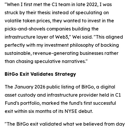
"When I first met the C1 team in late 2022, I was
struck by their thesis: instead of speculating on
volatile token prices, they wanted to invest in the
picks-and-shovels companies building the
infrastructure layer of Web3," Wei said. "This aligned
perfectly with my investment philosophy of backing
sustainable, revenue-generating businesses rather
than chasing speculative narratives."
BitGo Exit Validates Strategy
The January 2026 public listing of BitGo, a digital
asset custody and infrastructure provider held in C1
Fund's portfolio, marked the fund's first successful
exit within six months of its NYSE debut.
"The BitGo exit validated what we believed from day