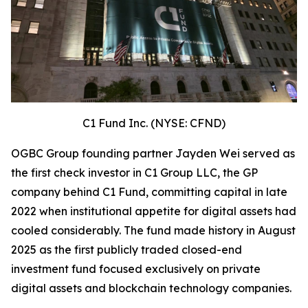
C1 Fund Inc. (NYSE: CFND)
OGBC Group founding partner Jayden Wei served as
the first check investor in C1 Group LLC, the GP
company behind C1 Fund, committing capital in late
2022 when institutional appetite for digital assets had
cooled considerably. The fund made history in August
2025 as the first publicly traded closed-end
investment fund focused exclusively on private
digital assets and blockchain technology companies.