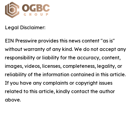
Legal Disclaimer:
EIN Presswire provides this news content "as is"
without warranty of any kind. We do not accept any
responsibility or liability for the accuracy, content,
images, videos, licenses, completeness, legality, or
reliability of the information contained in this article.
If you have any complaints or copyright issues
related to this article, kindly contact the author
above.