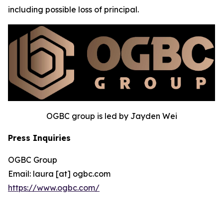
including possible loss of principal.
OGBC group is led by Jayden Wei
Press Inquiries
OGBC Group
Email: laura [at] ogbc.com
https://www.ogbc.com/