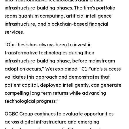
infrastructure-building phases. The firm's portfolio
spans quantum computing, artificial intelligence
infrastructure, and blockchain-based financial
services.
"Our thesis has always been to invest in
transformative technologies during their
infrastructure-building phase, before mainstream
adoption occurs," Wei explained. "C1 Fund's success
validates this approach and demonstrates that
patient capital, deployed intelligently, can generate
compelling long term returns while advancing
technological progress."
OGBC Group continues to evaluate opportunities
across digital infrastructure and emerging