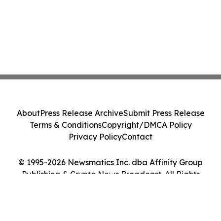
About
Press Release Archive
Submit Press Release
Terms & Conditions
Copyright/DMCA Policy
Privacy Policy
Contact
© 1995-2026 Newsmatics Inc. dba Affinity Group
Publishing & Crypto News Broadcast. All Rights
Reserved.
Cookie Settings / Your Privacy Choices