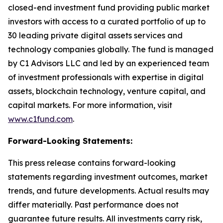
closed-end investment fund providing public market
investors with access to a curated portfolio of up to
30 leading private digital assets services and
technology companies globally. The fund is managed
by C1 Advisors LLC and led by an experienced team
of investment professionals with expertise in digital
assets, blockchain technology, venture capital, and
capital markets. For more information, visit
www.c1fund.com
.
Forward-Looking Statements:
This press release contains forward-looking
statements regarding investment outcomes, market
trends, and future developments. Actual results may
differ materially. Past performance does not
guarantee future results. All investments carry risk,