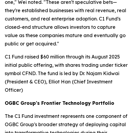
one," Wei noted. "These aren't speculative bets—
they're established businesses with real revenue, real
customers, and real enterprise adoption. C1 Fund's
closed-end structure allows investors to capture
value as these companies mature and eventually go
public or get acquired."
C1 Fund raised $60 million through its August 2025
initial public offering, with shares trading under ticker
symbol CFND. The fund is led by Dr. Najam Kidwai
(President & CEO), Elliot Han (Chief Investment
Officer)
OGBC Group's Frontier Technology Portfolio
The C1 Fund investment represents one component of
OGBC Group's broader strategy of deploying capital
into transformative technologies during their