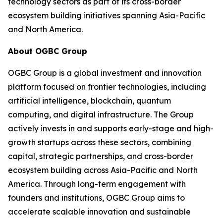
technology sectors as part of its cross-border
ecosystem building initiatives spanning Asia-Pacific
and North America.
About OGBC Group
OGBC Group is a global investment and innovation
platform focused on frontier technologies, including
artificial intelligence, blockchain, quantum
computing, and digital infrastructure. The Group
actively invests in and supports early-stage and high-
growth startups across these sectors, combining
capital, strategic partnerships, and cross-border
ecosystem building across Asia-Pacific and North
America. Through long-term engagement with
founders and institutions, OGBC Group aims to
accelerate scalable innovation and sustainable