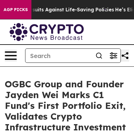
39 Lawsuits Against Life-Saving Policies
He’s Eligible 
AGP PICKS
OGBC Group and Founder
Jayden Wei Marks C1
Fund's First Portfolio Exit,
Validates Crypto
Infrastructure Investment