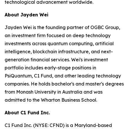
technological advancement worldwide.
About Jayden Wei
Jayden Wei is the founding partner of OGBC Group,
an investment firm focused on deep technology
investments across quantum computing, artificial
intelligence, blockchain infrastructure, and next-
generation financial services. Wei's investment
portfolio includes early-stage positions in
PsiQuantum, C1 Fund, and other leading technology
companies. He holds bachelor's and master's degrees
from Monash University in Australia and was
admitted to the Wharton Business School.
About C1 Fund Inc.
C1 Fund Inc. (NYSE: CFND) is a Maryland-based