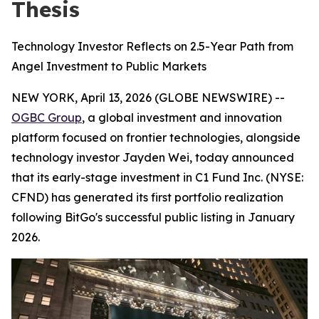
Thesis
Technology Investor Reflects on 2.5-Year Path from
Angel Investment to Public Markets
NEW YORK, April 13, 2026 (GLOBE NEWSWIRE) --
OGBC Group
, a global investment and innovation
platform focused on frontier technologies, alongside
technology investor Jayden Wei, today announced
that its early-stage investment in C1 Fund Inc. (NYSE:
CFND) has generated its first portfolio realization
following BitGo's successful public listing in January
2026.