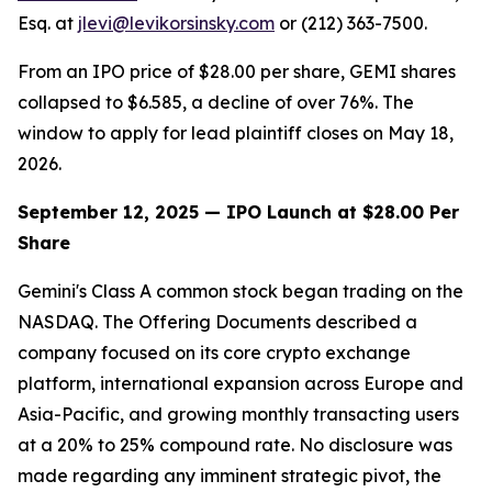
Esq. at
jlevi@levikorsinsky.com
or (212) 363-7500.
From an IPO price of $28.00 per share, GEMI shares
collapsed to $6.585, a decline of over 76%. The
window to apply for lead plaintiff closes on May 18,
2026.
September 12, 2025 — IPO Launch at $28.00 Per
Share
Gemini's Class A common stock began trading on the
NASDAQ. The Offering Documents described a
company focused on its core crypto exchange
platform, international expansion across Europe and
Asia-Pacific, and growing monthly transacting users
at a 20% to 25% compound rate. No disclosure was
made regarding any imminent strategic pivot, the