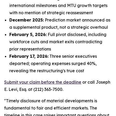
international milestones and MTU growth targets
with no mention of strategic reassessment
December 2025:
Prediction market announced as
a supplemental product, not a strategic overhaul
February 5, 2026:
Full pivot disclosed, including
workforce cuts and market exits contradicting
prior representations
February 17, 2026:
Three senior executives
departed; operating expenses surged 40%,
revealing the restructuring's true cost
Submit your claim before the deadline
or call Joseph
E. Levi, Esq. at (212) 363-7500.
"Timely disclosure of material developments is
fundamental to fair and efficient markets. The
timeline in this case raises important questions about