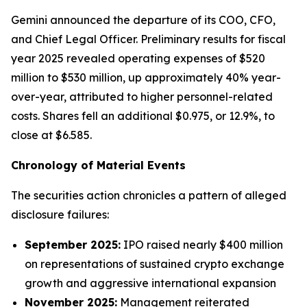
Gemini announced the departure of its COO, CFO,
and Chief Legal Officer. Preliminary results for fiscal
year 2025 revealed operating expenses of $520
million to $530 million, up approximately 40% year-
over-year, attributed to higher personnel-related
costs. Shares fell an additional $0.975, or 12.9%, to
close at $6.585.
Chronology of Material Events
The securities action chronicles a pattern of alleged
disclosure failures:
September 2025:
IPO raised nearly $400 million
on representations of sustained crypto exchange
growth and aggressive international expansion
November 2025:
Management reiterated