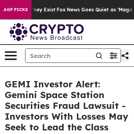
 Proof They Exist
Fox News Goes Quiet as 'Maga Media 
AGP PICKS
GEMI Investor Alert:
Gemini Space Station
Securities Fraud Lawsuit -
Investors With Losses May
Seek to Lead the Class