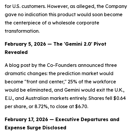
for U.S. customers. However, as alleged, the Company
gave no indication this product would soon become
the centerpiece of a wholesale corporate
transformation.
February 5, 2026 — The 'Gemini 2.0' Pivot
Revealed
A blog post by the Co-Founders announced three
dramatic changes: the prediction market would
become "front and center," 25% of the workforce
would be eliminated, and Gemini would exit the U.K.,
E.U., and Australian markets entirely. Shares fell $0.64
per share, or 8.72%, to close at $6.70.
February 17, 2026 — Executive Departures and
Expense Surge Disclosed