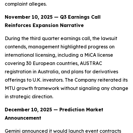
complaint alleges.
November 10, 2025 — Q3 Earnings Call
Reinforces Expansion Narrative
During the third quarter earnings call, the lawsuit
contends, management highlighted progress on
international licensing, including a MiCA license
covering 30 European countries, AUSTRAC
registration in Australia, and plans for derivatives
offerings to U.K. investors. The Company reiterated its
MTU growth framework without signaling any change
in strategic direction.
December 10, 2025 — Prediction Market
Announcement
Gemini announced it would launch event contracts