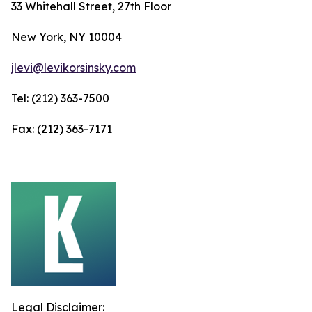
33 Whitehall Street, 27th Floor
New York, NY 10004
jlevi@levikorsinsky.com
Tel: (212) 363-7500
Fax: (212) 363-7171
Legal Disclaimer: