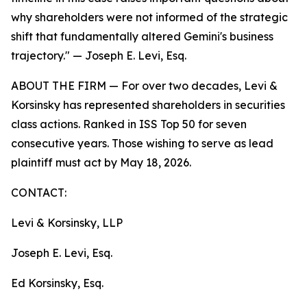
why shareholders were not informed of the strategic
shift that fundamentally altered Gemini's business
trajectory."
— Joseph E. Levi, Esq.
ABOUT THE FIRM — For over two decades, Levi &
Korsinsky has represented shareholders in securities
class actions. Ranked in ISS Top 50 for seven
consecutive years. Those wishing to serve as lead
plaintiff must act by May 18, 2026.
CONTACT:
Levi & Korsinsky, LLP
Joseph E. Levi, Esq.
Ed Korsinsky, Esq.