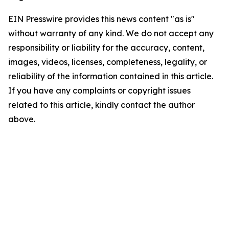
EIN Presswire provides this news content "as is"
without warranty of any kind. We do not accept any
responsibility or liability for the accuracy, content,
images, videos, licenses, completeness, legality, or
reliability of the information contained in this article.
If you have any complaints or copyright issues
related to this article, kindly contact the author
above.