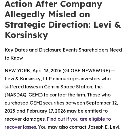
Action After Company
Allegedly Misled on
Strategic Direction: Levi &
Korsinsky
Key Dates and Disclosure Events Shareholders Need
to Know
NEW YORK, April 13, 2026 (GLOBE NEWSWIRE) --
Levi & Korsinsky, LLP encourages investors who
suffered losses in Gemini Space Station, Inc.
(NASDAQ: GEMI) to contact the firm. Those who
purchased GEMI securities between September 12,
2025 and February 17, 2026 may be entitled to
recover damages.
Find out if you are eligible to
recover losses
. You may also contact Joseph E. Levi,