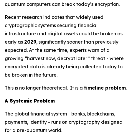
quantum computers can break today’s encryption.
Recent research indicates that widely used
cryptographic systems securing financial
infrastructure and digital assets could be broken as
early as
2029
, significantly sooner than previously
expected. At the same time, experts warn of a
growing “harvest now, decrypt later” threat - where
encrypted data is already being collected today to
be broken in the future.
This is no longer theoretical. It is a
timeline problem
.
A Systemic Problem
The global financial system - banks, blockchains,
payments, identity - runs on cryptography designed
for a pre-quantum world.