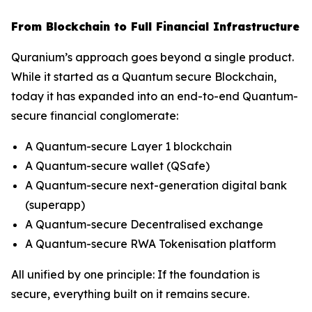
From Blockchain to Full Financial Infrastructure
Quranium’s approach goes beyond a single product.
While it started as a Quantum secure Blockchain,
today it has expanded into an end-to-end Quantum-
secure financial conglomerate:
A Quantum-secure Layer 1 blockchain
A Quantum-secure wallet (QSafe)
A Quantum-secure next-generation digital bank
(superapp)
A Quantum-secure Decentralised exchange
A Quantum-secure RWA Tokenisation platform
All unified by one principle: If the foundation is
secure, everything built on it remains secure.