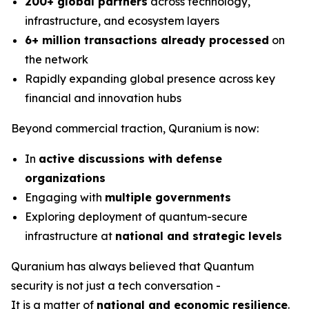
200+ global partners
across technology,
infrastructure, and ecosystem layers
6+ million transactions already processed
on
the network
Rapidly expanding global presence across key
financial and innovation hubs
Beyond commercial traction, Quranium is now:
In
active discussions with defense
organizations
Engaging with
multiple governments
Exploring deployment of quantum-secure
infrastructure at
national and strategic levels
Quranium has always believed that Quantum
security is not just a tech conversation -
It is a matter of
national and economic resilience
.