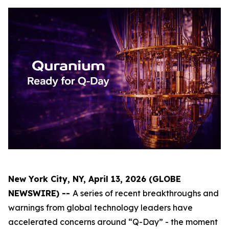
New York City, NY, April 13, 2026 (GLOBE
NEWSWIRE) --
A series of recent breakthroughs and
warnings from global technology leaders have
accelerated concerns around “Q-Day” - the moment