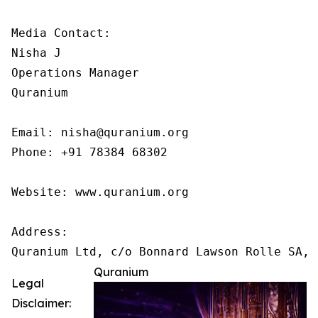
Media Contact:

Nisha J

Operations Manager

Quranium

Email: nisha@quranium.org

Phone: +91 78384 68302

Website: www.quranium.org

Address:

Quranium
Legal
Disclaimer: