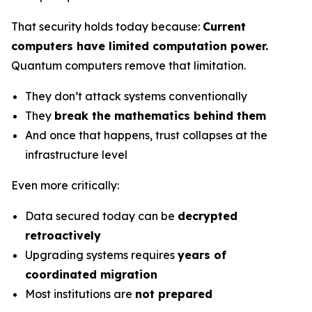
That security holds today because:
Current
computers have limited computation power.
Quantum computers remove that limitation.
They don’t attack systems conventionally
They
break the mathematics behind them
And once that happens, trust collapses at the
infrastructure level
Even more critically:
Data secured today can be
decrypted
retroactively
Upgrading systems requires
years of
coordinated migration
Most institutions are
not prepared