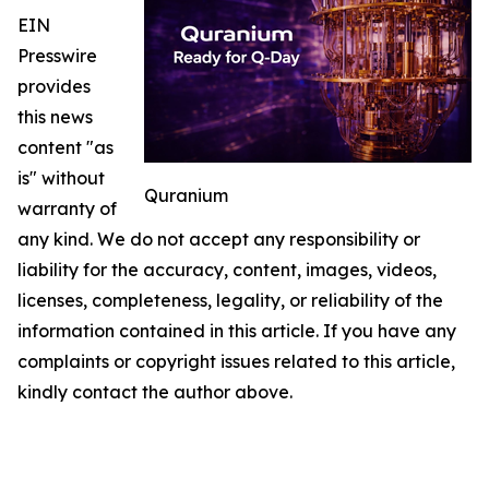
EIN
Presswire
provides
this news
content "as
is" without
Quranium
warranty of
any kind. We do not accept any responsibility or
liability for the accuracy, content, images, videos,
licenses, completeness, legality, or reliability of the
information contained in this article. If you have any
complaints or copyright issues related to this article,
kindly contact the author above.