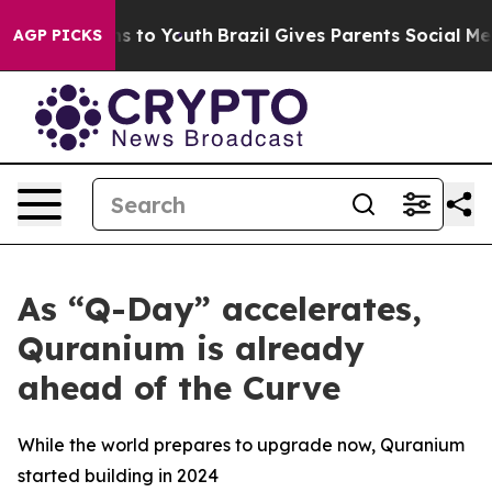
e Harms to Youth
Brazil Gives Parents Social Media Con
AGP PICKS
As “Q-Day” accelerates,
Quranium is already
ahead of the Curve
While the world prepares to upgrade now, Quranium
started building in 2024