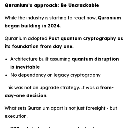
Quranium’s approach: Be Uncrackable
While the industry is starting to react now,
Quranium
began building in 2024
.
Quranium adopted
Post quantum cryptography as
its foundation from day one.
Architecture built assuming
quantum disruption
is inevitable
No dependency on legacy cryptography
This was not an upgrade strategy. It was a
from-
day-one decision
.
What sets Quranium apart is not just foresight - but
execution.