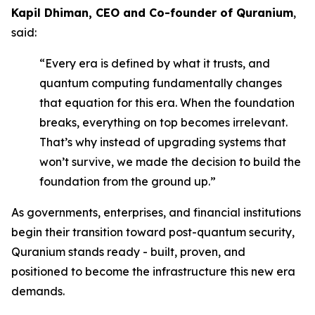
Kapil Dhiman, CEO and Co-founder of Quranium
,
said:
“Every era is defined by what it trusts, and
quantum computing fundamentally changes
that equation for this era. When the foundation
breaks, everything on top becomes irrelevant.
That’s why instead of upgrading systems that
won’t survive, we made the decision to build the
foundation from the ground up.”
As governments, enterprises, and financial institutions
begin their transition toward post-quantum security,
Quranium stands ready - built, proven, and
positioned to become the infrastructure this new era
demands.