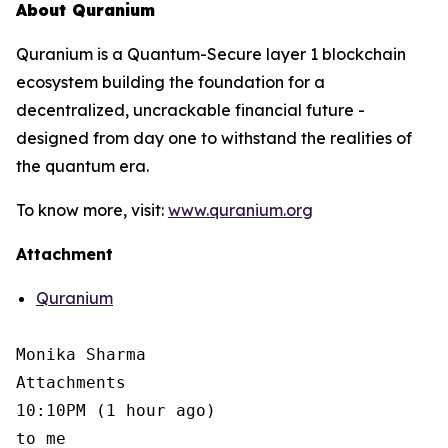
About Quranium
Quranium is a Quantum-Secure layer 1 blockchain
ecosystem building the foundation for a
decentralized, uncrackable financial future -
designed from day one to withstand the realities of
the quantum era.
To know more, visit:
www.quranium.org
Attachment
Quranium
Monika Sharma

Attachments

10:10PM (1 hour ago)

to me
