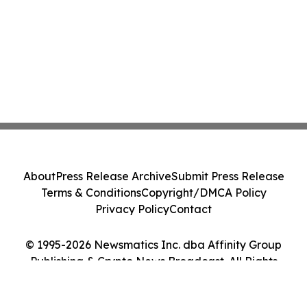
About
Press Release Archive
Submit Press Release
Terms & Conditions
Copyright/DMCA Policy
Privacy Policy
Contact
© 1995-2026 Newsmatics Inc. dba Affinity Group
Publishing & Crypto News Broadcast. All Rights
Reserved.