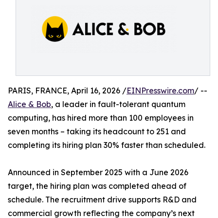
PARIS, FRANCE, April 16, 2026 /
EINPresswire.com
/ --
Alice & Bob
, a leader in fault-tolerant quantum
computing, has hired more than 100 employees in
seven months – taking its headcount to 251 and
completing its hiring plan 30% faster than scheduled.
Announced in September 2025 with a June 2026
target, the hiring plan was completed ahead of
schedule. The recruitment drive supports R&D and
commercial growth reflecting the company’s next