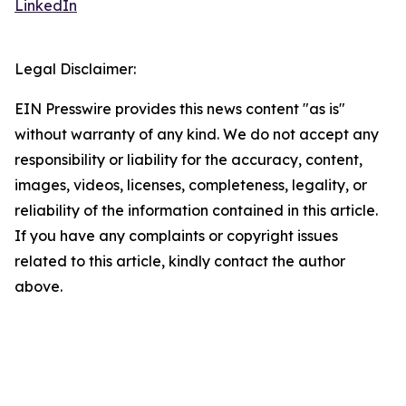
LinkedIn
Legal Disclaimer:
EIN Presswire provides this news content "as is"
without warranty of any kind. We do not accept any
responsibility or liability for the accuracy, content,
images, videos, licenses, completeness, legality, or
reliability of the information contained in this article.
If you have any complaints or copyright issues
related to this article, kindly contact the author
above.