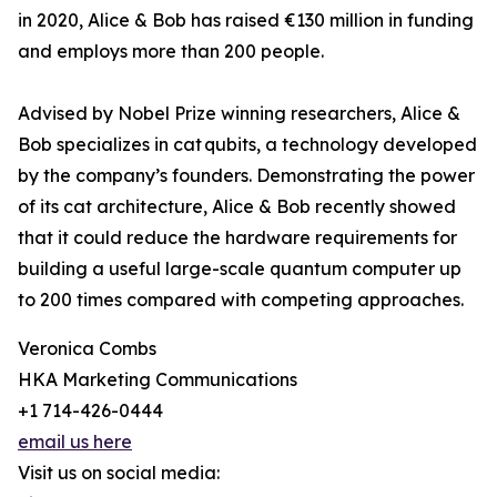
in 2020, Alice & Bob has raised €130 million in funding
and employs more than 200 people.
Advised by Nobel Prize winning researchers, Alice &
Bob specializes in cat qubits, a technology developed
by the company’s founders. Demonstrating the power
of its cat architecture, Alice & Bob recently showed
that it could reduce the hardware requirements for
building a useful large-scale quantum computer up
to 200 times compared with competing approaches.
Veronica Combs
HKA Marketing Communications
+1 714-426-0444
email us here
Visit us on social media: