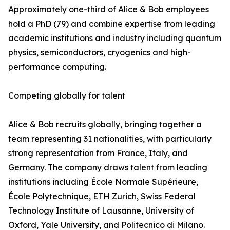
Approximately one-third of Alice & Bob employees
hold a PhD (79) and combine expertise from leading
academic institutions and industry including quantum
physics, semiconductors, cryogenics and high-
performance computing.
Competing globally for talent
Alice & Bob recruits globally, bringing together a
team representing 31 nationalities, with particularly
strong representation from France, Italy, and
Germany. The company draws talent from leading
institutions including École Normale Supérieure,
École Polytechnique, ETH Zurich, Swiss Federal
Technology Institute of Lausanne, University of
Oxford, Yale University, and Politecnico di Milano.