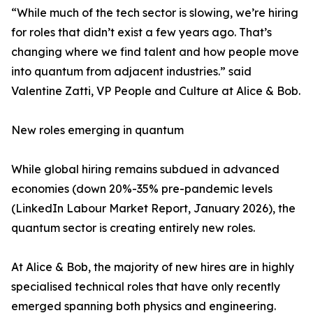
“While much of the tech sector is slowing, we’re hiring
for roles that didn’t exist a few years ago. That’s
changing where we find talent and how people move
into quantum from adjacent industries.” said
Valentine Zatti, VP People and Culture at Alice & Bob.
New roles emerging in quantum
While global hiring remains subdued in advanced
economies (down 20%-35% pre-pandemic levels
(LinkedIn Labour Market Report, January 2026), the
quantum sector is creating entirely new roles.
At Alice & Bob, the majority of new hires are in highly
specialised technical roles that have only recently
emerged spanning both physics and engineering.