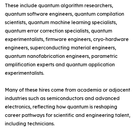
These include quantum algorithm researchers,
quantum software engineers, quantum compilation
scientists, quantum machine learning specialists,
quantum error correction specialists, quantum
experimentalists, firmware engineers, cryo-hardware
engineers, superconducting material engineers,
quantum nanofabrication engineers, parametric
amplification experts and quantum application
experimentalists.
Many of these hires come from academia or adjacent
industries such as semiconductors and advanced
electronics, reflecting how quantum is reshaping
career pathways for scientific and engineering talent,
including technicians.