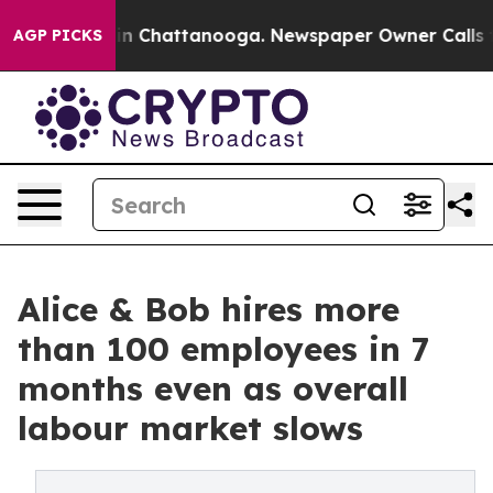
e
Chaos in Chattanooga. Newspaper Owner Calls the Pe
AGP PICKS
Alice & Bob hires more
than 100 employees in 7
months even as overall
labour market slows