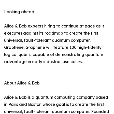
Looking ahead
Alice & Bob expects hiring to continue at pace as it
executes against its roadmap to create the first
universal, fault-tolerant quantum computer,
Graphene. Graphene will feature 100 high-fidelity
logical qubits, capable of demonstrating quantum
advantage in early industrial use cases.
About Alice & Bob
Alice & Bob is a quantum computing company based
in Paris and Boston whose goal is to create the first
universal, fault-tolerant quantum computer. Founded