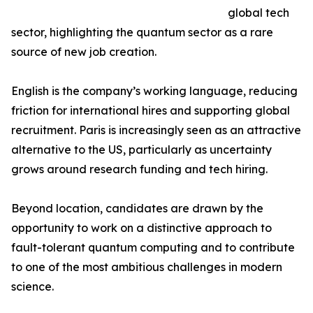
global tech
sector, highlighting the quantum sector as a rare
source of new job creation.
English is the company’s working language, reducing
friction for international hires and supporting global
recruitment. Paris is increasingly seen as an attractive
alternative to the US, particularly as uncertainty
grows around research funding and tech hiring.
Beyond location, candidates are drawn by the
opportunity to work on a distinctive approach to
fault-tolerant quantum computing and to contribute
to one of the most ambitious challenges in modern
science.