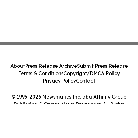
About
Press Release Archive
Submit Press Release
Terms & Conditions
Copyright/DMCA Policy
Privacy Policy
Contact
© 1995-2026 Newsmatics Inc. dba Affinity Group
Publishing & Crypto News Broadcast. All Rights
Reserved.
Cookie Settings / Your Privacy Choices