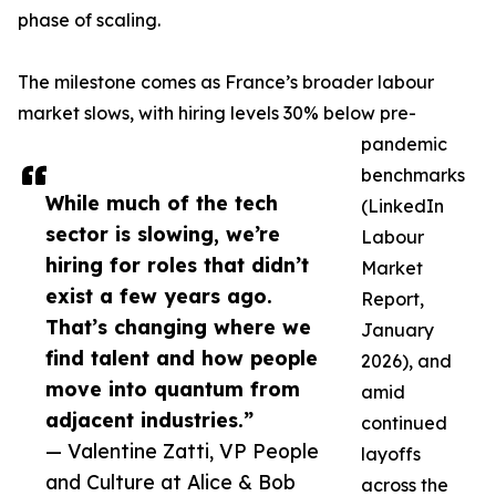
phase of scaling.
The milestone comes as France’s broader labour
market slows, with hiring levels 30% below pre-
pandemic
benchmarks
While much of the tech
(LinkedIn
sector is slowing, we’re
Labour
hiring for roles that didn’t
Market
exist a few years ago.
Report,
That’s changing where we
January
find talent and how people
2026), and
move into quantum from
amid
adjacent industries.”
continued
— Valentine Zatti, VP People
layoffs
and Culture at Alice & Bob
across the