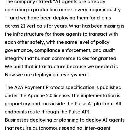
The company stated: "AI agents are already
operating in production across every major industry
— and we have been deploying them for clients
across 21 verticals for years. What has been missing is
the infrastructure for those agents to transact with
each other safely, with the same level of policy
governance, compliance enforcement, and audit
integrity that human commerce takes for granted.
We built that infrastructure because we needed it.
Now we are deploying it everywhere."
The A2A Payment Protocol specification is published
under the Apache 2.0 license. The implementation is
proprietary and runs inside the Pulse AI platform. All
endpoints route through the Pulse API.
Businesses deploying or planning to deploy AI agents
that require autonomous spending, inter-agent