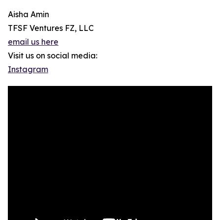
Aisha Amin
TFSF Ventures FZ, LLC
email us here
Visit us on social media:
Instagram