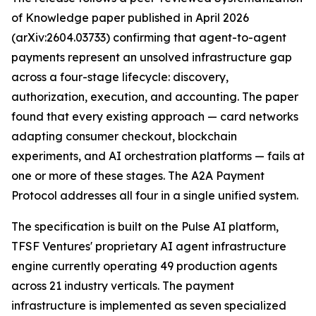
of Knowledge paper published in April 2026
(arXiv:2604.03733) confirming that agent-to-agent
payments represent an unsolved infrastructure gap
across a four-stage lifecycle: discovery,
authorization, execution, and accounting. The paper
found that every existing approach — card networks
adapting consumer checkout, blockchain
experiments, and AI orchestration platforms — fails at
one or more of these stages. The A2A Payment
Protocol addresses all four in a single unified system.
The specification is built on the Pulse AI platform,
TFSF Ventures' proprietary AI agent infrastructure
engine currently operating 49 production agents
across 21 industry verticals. The payment
infrastructure is implemented as seven specialized