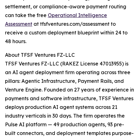
settlement, or compliance-aware payment routing
can take the free
Operational Intelligence
Assessment
at tfsfventures.com/assessment to
receive a custom deployment blueprint within 24 to
48 hours.
About TFSF Ventures FZ-LLC
TFSF Ventures FZ-LLC (RAKEZ License 47013955) is
an AI agent deployment firm operating across three
pillars: Agentic Infrastructure, Payment Rails, and
Venture Engine. Founded on 27 years of experience in
payments and software infrastructure, TFSF Ventures
deploys production AI agent systems across 21
industry verticals in 30 days. The firm operates the
Pulse AI platform — 49 production agents, 93 pre-
built connectors, and deployment templates purpose-