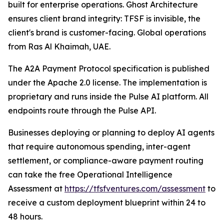
built for enterprise operations. Ghost Architecture
ensures client brand integrity: TFSF is invisible, the
client's brand is customer-facing. Global operations
from Ras Al Khaimah, UAE.
The A2A Payment Protocol specification is published
under the Apache 2.0 license. The implementation is
proprietary and runs inside the Pulse AI platform. All
endpoints route through the Pulse API.
Businesses deploying or planning to deploy AI agents
that require autonomous spending, inter-agent
settlement, or compliance-aware payment routing
can take the free Operational Intelligence
Assessment at
https://tfsfventures.com/assessment
to
receive a custom deployment blueprint within 24 to
48 hours.