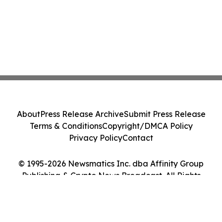
About
Press Release Archive
Submit Press Release
Terms & Conditions
Copyright/DMCA Policy
Privacy Policy
Contact
© 1995-2026 Newsmatics Inc. dba Affinity Group
Publishing & Crypto News Broadcast. All Rights
Reserved.
Cookie Settings / Your Privacy Choices