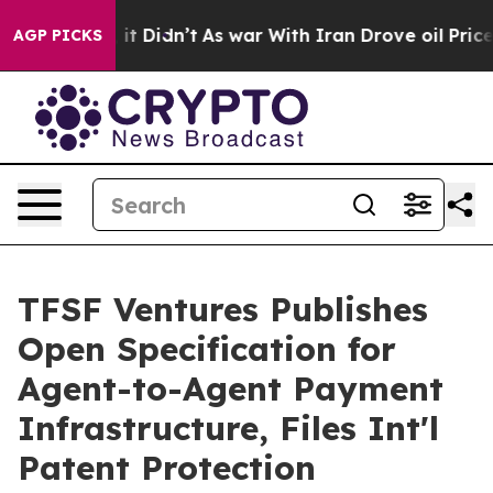
Well, it Didn’t
As war With Iran Drove oil Prices Hig
AGP PICKS
TFSF Ventures Publishes
Open Specification for
Agent-to-Agent Payment
Infrastructure, Files Int'l
Patent Protection