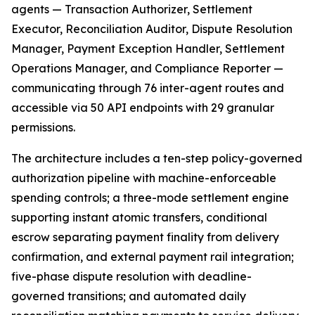
agents — Transaction Authorizer, Settlement
Executor, Reconciliation Auditor, Dispute Resolution
Manager, Payment Exception Handler, Settlement
Operations Manager, and Compliance Reporter —
communicating through 76 inter-agent routes and
accessible via 50 API endpoints with 29 granular
permissions.
The architecture includes a ten-step policy-governed
authorization pipeline with machine-enforceable
spending controls; a three-mode settlement engine
supporting instant atomic transfers, conditional
escrow separating payment finality from delivery
confirmation, and external payment rail integration;
five-phase dispute resolution with deadline-
governed transitions; and automated daily