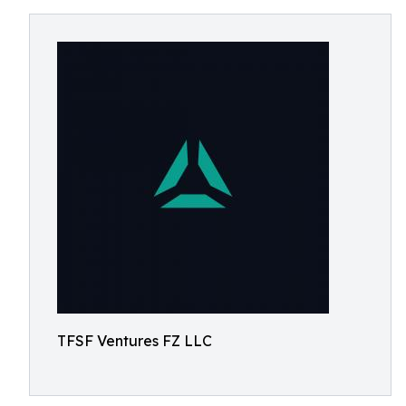
TFSF Ventures FZ LLC