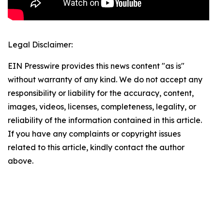
Legal Disclaimer:
EIN Presswire provides this news content "as is"
without warranty of any kind. We do not accept any
responsibility or liability for the accuracy, content,
images, videos, licenses, completeness, legality, or
reliability of the information contained in this article.
If you have any complaints or copyright issues
related to this article, kindly contact the author
above.