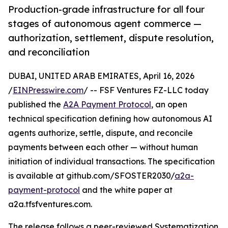
Production-grade infrastructure for all four
stages of autonomous agent commerce —
authorization, settlement, dispute resolution,
and reconciliation
DUBAI, UNITED ARAB EMIRATES, April 16, 2026
/
EINPresswire.com
/ -- FSF Ventures FZ-LLC today
published the
A2A Payment Protocol
, an open
technical specification defining how autonomous AI
agents authorize, settle, dispute, and reconcile
payments between each other — without human
initiation of individual transactions. The specification
is available at github.com/SFOSTER2030/
a2a-
payment-protocol
and the white paper at
a2a.tfsfventures.com.
The release follows a peer-reviewed Systematization