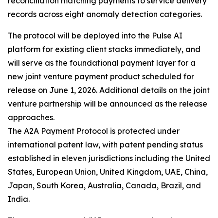
reconciliation matching payments to service delivery
records across eight anomaly detection categories.
The protocol will be deployed into the Pulse AI
platform for existing client stacks immediately, and
will serve as the foundational payment layer for a
new joint venture payment product scheduled for
release on June 1, 2026. Additional details on the joint
venture partnership will be announced as the release
approaches.
The A2A Payment Protocol is protected under
international patent law, with patent pending status
established in eleven jurisdictions including the United
States, European Union, United Kingdom, UAE, China,
Japan, South Korea, Australia, Canada, Brazil, and
India.