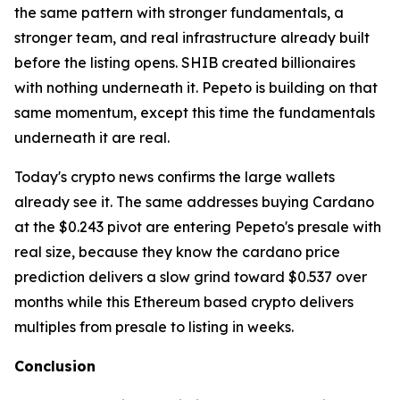
the same pattern with stronger fundamentals, a
stronger team, and real infrastructure already built
before the listing opens. SHIB created billionaires
with nothing underneath it. Pepeto is building on that
same momentum, except this time the fundamentals
underneath it are real.
Today's crypto news confirms the large wallets
already see it. The same addresses buying Cardano
at the $0.243 pivot are entering Pepeto's presale with
real size, because they know the cardano price
prediction delivers a slow grind toward $0.537 over
months while this Ethereum based crypto delivers
multiples from presale to listing in weeks.
Conclusion