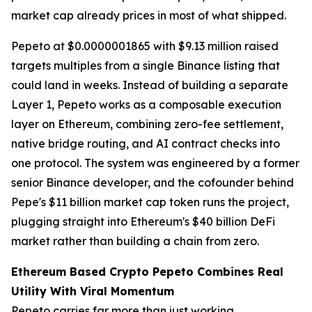
market cap already prices in most of what shipped.
Pepeto at $0.0000001865 with $9.13 million raised
targets multiples from a single Binance listing that
could land in weeks. Instead of building a separate
Layer 1, Pepeto works as a composable execution
layer on Ethereum, combining zero-fee settlement,
native bridge routing, and AI contract checks into
one protocol. The system was engineered by a former
senior Binance developer, and the cofounder behind
Pepe's $11 billion market cap token runs the project,
plugging straight into Ethereum's $40 billion DeFi
market rather than building a chain from zero.
Ethereum Based Crypto Pepeto Combines Real
Utility With Viral Momentum
Pepeto carries far more than just working