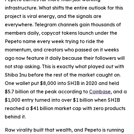
infrastructure. What shifts the entire outlook for this
project is viral energy, and the signals are
everywhere. Telegram channels gain thousands of
members daily, copycat tokens launch under the
Pepeto name every week trying to ride the
momentum, and creators who passed on it weeks
ago now feature it daily because their followers will
not stop asking. This is exactly what played out with
Shiba Inu before the rest of the market caught on.
One wallet put $8,000 into SHIB in 2020 and held
$5.7 billion at the peak according to
Coinbase
, and a
$1,000 entry turned into over $1 billion when SHIB
reached a $41 billion market cap with zero products
behind it.
Raw virality built that wealth, and Pepeto is running