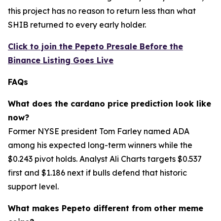
this project has no reason to return less than what
SHIB returned to every early holder.
Click to join the Pepeto Presale Before the
Binance Listing Goes Live
FAQs
What does the cardano price prediction look like
now?
Former NYSE president Tom Farley named ADA
among his expected long-term winners while the
$0.243 pivot holds. Analyst Ali Charts targets $0.537
first and $1.186 next if bulls defend that historic
support level.
What makes Pepeto different from other meme