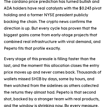
The cardano price prediction has turned bullish and
ADA holders have real catalysts with the $0.243 pivot
holding and a former NYSE president publicly
backing the chain. The crypto news confirms the
direction is up. But every cycle has proven that the
biggest gains came from early-stage projects that
combined real infrastructure with viral demand, and
Pepeto fits that profile exactly.
Every stage of this presale is filling faster than the
last, and the moment this allocation closes the entry
price moves up and never comes back. Thousands of
wallets missed SHIB by days, some by hours, and
then watched from the sidelines as others collected
the returns they almost had. Pepeto is that second
shot, backed by a stronger team with real products,
and the window is shrinking now. By every measure,