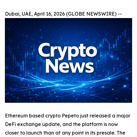
Dubai, UAE, April 16, 2026 (GLOBE NEWSWIRE) --
Ethereum based crypto Pepeto just released a major
DeFi exchange update, and the platform is now
closer to launch than at any point in its presale. The