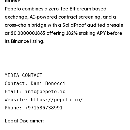
coins?
Pepeto combines a zero-fee Ethereum based
exchange, AI-powered contract screening, and a
cross-chain bridge with a SolidProof audited presale
at $0.0000001865 offering 182% staking APY before
its Binance listing.
MEDIA CONTACT

Contact: Dani Bonocci

Email: info@pepeto.io

Website: https://pepeto.io/

Phone: +971586738991
Legal Disclaimer: