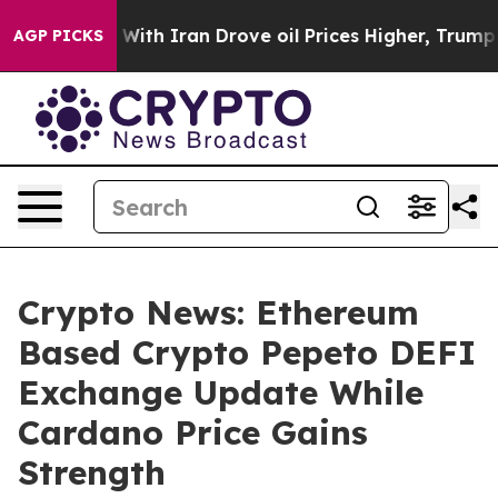
s war With Iran Drove oil Prices Higher, Trump Gave P
AGP PICKS
Crypto News: Ethereum
Based Crypto Pepeto DEFI
Exchange Update While
Cardano Price Gains
Strength