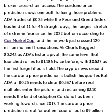
broken cross-chain access. The cardano price
prediction shows one path to fixing those problems.
ADA trades at $0.25 while the Fear and Greed Index
has held at 11 for 46 straight days, the longest stretch
of extreme fear since the 2022 bottom according to
CoinMarketCap
, and the network just crossed 120
million mainnet transactions. Ali Charts flagged
$0.243 as ADA's historic pivot, the same level that
launched rallies to $1.186 twice before, with $0.537 as
the first target if bulls hold. The crypto news around
the cardano price prediction is bullish this quarter. But
ADA at $0.25 needs to clear $0.537 before real
multiples enter the picture, and reclaiming $3.10
needs the kind of adoption Cardano has been
working toward since 2017. The cardano price
prediction is real for patient capital, but a $9 billion