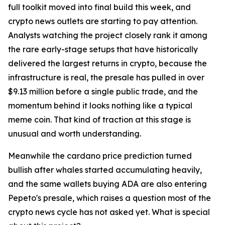
full toolkit moved into final build this week, and
crypto news outlets are starting to pay attention.
Analysts watching the project closely rank it among
the rare early-stage setups that have historically
delivered the largest returns in crypto, because the
infrastructure is real, the presale has pulled in over
$9.13 million before a single public trade, and the
momentum behind it looks nothing like a typical
meme coin. That kind of traction at this stage is
unusual and worth understanding.
Meanwhile the cardano price prediction turned
bullish after whales started accumulating heavily,
and the same wallets buying ADA are also entering
Pepeto's presale, which raises a question most of the
crypto news cycle has not asked yet. What is special