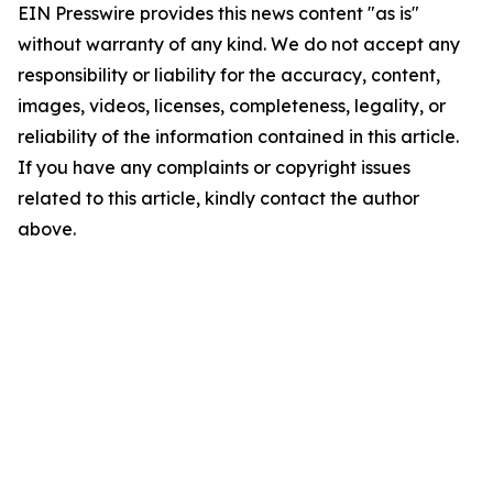
EIN Presswire provides this news content "as is"
without warranty of any kind. We do not accept any
responsibility or liability for the accuracy, content,
images, videos, licenses, completeness, legality, or
reliability of the information contained in this article.
If you have any complaints or copyright issues
related to this article, kindly contact the author
above.