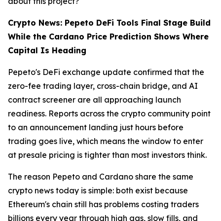
about this project?
Crypto News: Pepeto DeFi Tools Final Stage Build
While the Cardano Price Prediction Shows Where
Capital Is Heading
Pepeto's DeFi exchange update confirmed that the
zero-fee trading layer, cross-chain bridge, and AI
contract screener are all approaching launch
readiness. Reports across the crypto community point
to an announcement landing just hours before
trading goes live, which means the window to enter
at presale pricing is tighter than most investors think.
The reason Pepeto and Cardano share the same
crypto news today is simple: both exist because
Ethereum's chain still has problems costing traders
billions every year through high gas, slow fills, and