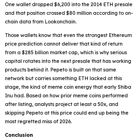
One wallet dropped $6,200 into the 2014 ETH presale
and that position crossed $80 million according to on-
chain data from Lookonchain.
Those wallets know that even the strongest Ethereum
price prediction cannot deliver that kind of return
from a $285 billion market cap, which is why serious
capital rotates into the next presale that has working
products behind it. Pepeto is built on that same
network but carries something ETH lacked at this
stage, the kind of meme coin energy that early Shiba
Inu had. Based on how prior meme coins performed
after listing, analysts project at least a 50x, and
skipping Pepeto at this price could end up being the
most regretted miss of 2026.
Conclusion