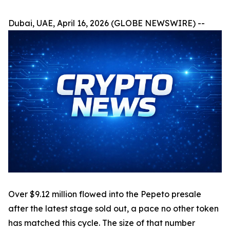
Dubai, UAE, April 16, 2026 (GLOBE NEWSWIRE) --
Over $9.12 million flowed into the Pepeto presale
after the latest stage sold out, a pace no other token
has matched this cycle. The size of that number