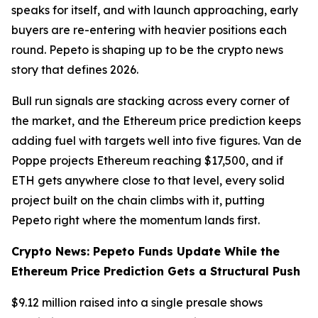
speaks for itself, and with launch approaching, early
buyers are re-entering with heavier positions each
round. Pepeto is shaping up to be the crypto news
story that defines 2026.
Bull run signals are stacking across every corner of
the market, and the Ethereum price prediction keeps
adding fuel with targets well into five figures. Van de
Poppe projects Ethereum reaching $17,500, and if
ETH gets anywhere close to that level, every solid
project built on the chain climbs with it, putting
Pepeto right where the momentum lands first.
Crypto News: Pepeto Funds Update While the
Ethereum Price Prediction Gets a Structural Push
$9.12 million raised into a single presale shows