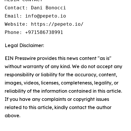
Contact: Dani Bonocci

Email: info@pepeto.io

Website: https://pepeto.io/

Phone: +971586738991
Legal Disclaimer:
EIN Presswire provides this news content "as is"
without warranty of any kind. We do not accept any
responsibility or liability for the accuracy, content,
images, videos, licenses, completeness, legality, or
reliability of the information contained in this article.
If you have any complaints or copyright issues
related to this article, kindly contact the author
above.