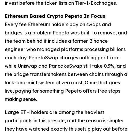
invest before the token lists on Tier-1-Exchnages.
Ethereum Based Crypto Pepeto In Focus
Every fee Ethereum holders pay on swaps and
bridges is a problem Pepeto was built to remove, and
the team behind it includes a former Binance
engineer who managed platforms processing billions
each day. PepetoSwap charges nothing per trade
while Uniswap and PancakeSwap still take 0.3%, and
the bridge transfers tokens between chains through a
lock-and-mint system at zero cost. Once that goes
live, paying for something Pepeto offers free stops
making sense.
Large ETH holders are among the heaviest
participants in this presale, and the reason is simple:
they have watched exactly this setup play out before.