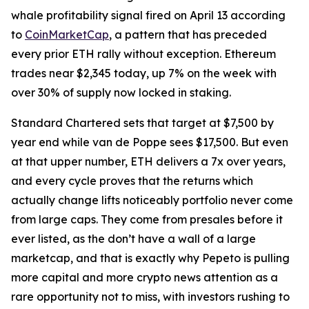
whale profitability signal fired on April 13 according
to
CoinMarketCap
, a pattern that has preceded
every prior ETH rally without exception. Ethereum
trades near $2,345 today, up 7% on the week with
over 30% of supply now locked in staking.
Standard Chartered sets that target at $7,500 by
year end while van de Poppe sees $17,500. But even
at that upper number, ETH delivers a 7x over years,
and every cycle proves that the returns which
actually change lifts noticeably portfolio never come
from large caps. They come from presales before it
ever listed, as the don’t have a wall of a large
marketcap, and that is exactly why Pepeto is pulling
more capital and more crypto news attention as a
rare opportunity not to miss, with investors rushing to