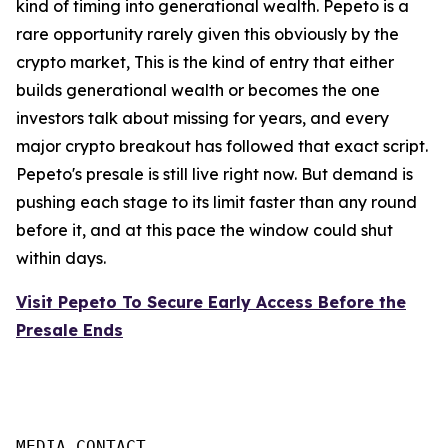
kind of timing into generational wealth. Pepeto is a
rare opportunity rarely given this obviously by the
crypto market, This is the kind of entry that either
builds generational wealth or becomes the one
investors talk about missing for years, and every
major crypto breakout has followed that exact script.
Pepeto's presale is still live right now. But demand is
pushing each stage to its limit faster than any round
before it, and at this pace the window could shut
within days.
Visit Pepeto To Secure Early Access Before the
Presale Ends
MEDIA CONTACT
