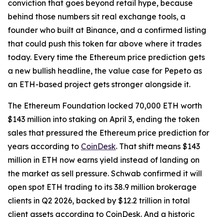
conviction that goes beyond retail hype, because
behind those numbers sit real exchange tools, a
founder who built at Binance, and a confirmed listing
that could push this token far above where it trades
today. Every time the Ethereum price prediction gets
a new bullish headline, the value case for Pepeto as
an ETH-based project gets stronger alongside it.
The Ethereum Foundation locked 70,000 ETH worth
$143 million into staking on April 3, ending the token
sales that pressured the Ethereum price prediction for
years according to
CoinDesk
. That shift means $143
million in ETH now earns yield instead of landing on
the market as sell pressure. Schwab confirmed it will
open spot ETH trading to its 38.9 million brokerage
clients in Q2 2026, backed by $12.2 trillion in total
client assets according to CoinDesk. And a historic