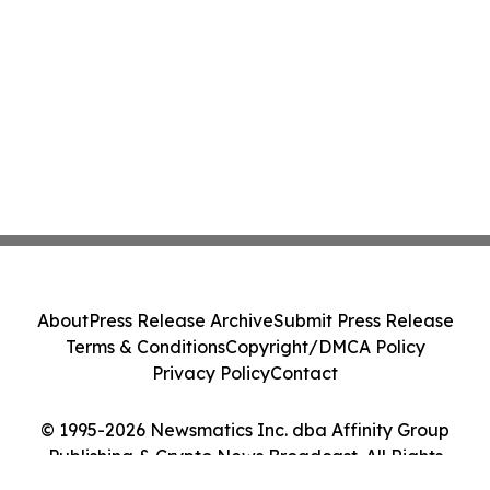
About
Press Release Archive
Submit Press Release
Terms & Conditions
Copyright/DMCA Policy
Privacy Policy
Contact
© 1995-2026 Newsmatics Inc. dba Affinity Group
Publishing & Crypto News Broadcast. All Rights
Reserved.