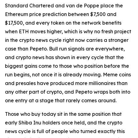
Standard Chartered and van de Poppe place the
Ethereum price prediction between $7,500 and
$17,500, and every token on the network benefits
when ETH moves higher, which is why no fresh project
in the crypto news cycle right now carries a stronger
case than Pepeto. Bull run signals are everywhere,
and crypto news has shown in every cycle that the
biggest gains come to those who position before the
run begins, not once it is already moving. Meme coins
and presales have produced more millionaires than
any other part of crypto, and Pepeto wraps both into
one entry at a stage that rarely comes around.
Those who buy today sit in the same position that
early Shiba Inu holders once held, and the crypto
news cycle is full of people who turned exactly this