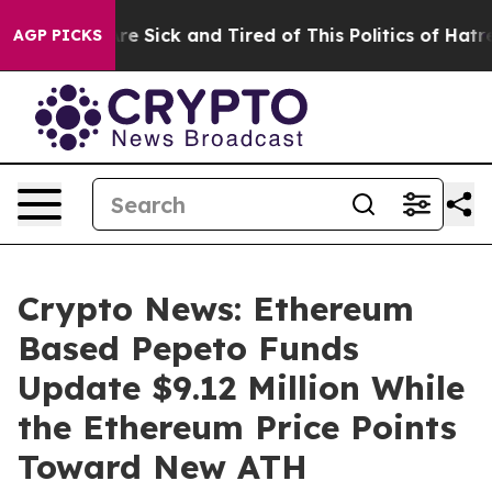
ople Are Sick and Tired of This Politics of Hatred”
The
AGP PICKS
Crypto News: Ethereum
Based Pepeto Funds
Update $9.12 Million While
the Ethereum Price Points
Toward New ATH