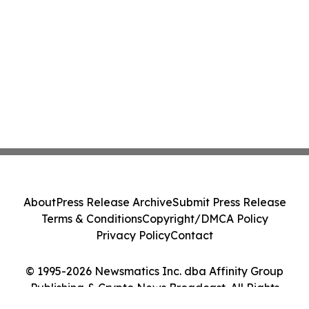
About
Press Release Archive
Submit Press Release
Terms & Conditions
Copyright/DMCA Policy
Privacy Policy
Contact
© 1995-2026 Newsmatics Inc. dba Affinity Group
Publishing & Crypto News Broadcast. All Rights
Reserved.