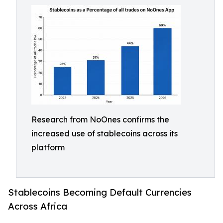
Research from NoOnes confirms the
increased use of stablecoins across its
platform
Stablecoins Becoming Default Currencies
Across Africa