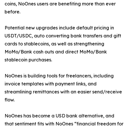
coins, NoOnes users are benefiting more than ever
before.
Potential new upgrades include default pricing in
USDT/USDC, auto converting bank transfers and gift
cards to stablecoins, as well as strengthening
MoMo/Bank cash outs and direct MoMo/Bank
stablecoin purchases.
NoOnes is building tools for freelancers, including
invoice templates with payment links, and
streamlining remittances with an easier send/receive
flow.
NoOnes has become a USD bank alternative, and
that sentiment fits with NoOnes “financial freedom for