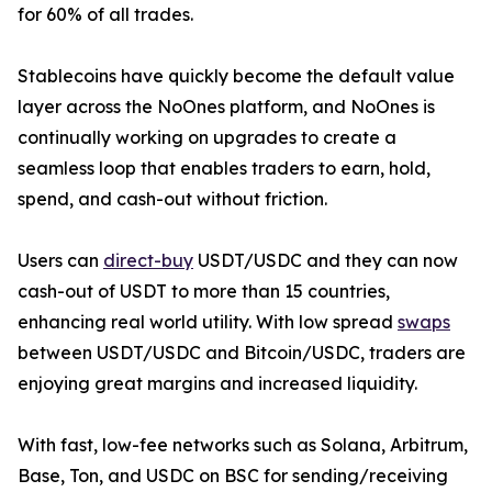
for 60% of all trades.
Stablecoins have quickly become the default value
layer across the NoOnes platform, and NoOnes is
continually working on upgrades to create a
seamless loop that enables traders to earn, hold,
spend, and cash-out without friction.
Users can
direct-buy
USDT/USDC and they can now
cash-out of USDT to more than 15 countries,
enhancing real world utility. With low spread
swaps
between USDT/USDC and Bitcoin/USDC, traders are
enjoying great margins and increased liquidity.
With fast, low-fee networks such as Solana, Arbitrum,
Base, Ton, and USDC on BSC for sending/receiving