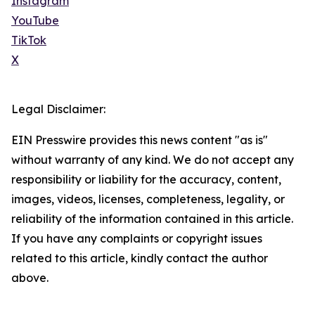
Instagram
YouTube
TikTok
X
Legal Disclaimer:
EIN Presswire provides this news content "as is"
without warranty of any kind. We do not accept any
responsibility or liability for the accuracy, content,
images, videos, licenses, completeness, legality, or
reliability of the information contained in this article.
If you have any complaints or copyright issues
related to this article, kindly contact the author
above.