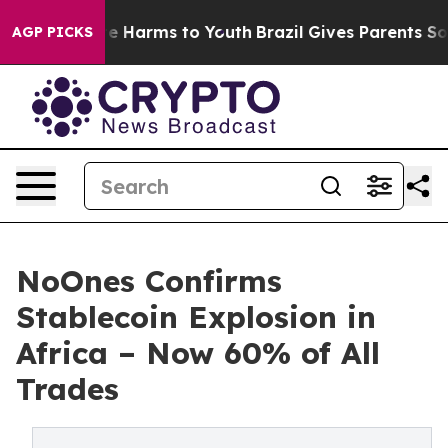
nd to Abate Harms to Youth
Brazil Gives Parents Social
AGP PICKS
NoOnes Confirms
Stablecoin Explosion in
Africa – Now 60% of All
Trades