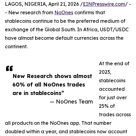
LAGOS, NIGERIA, April 21, 2026 /
EINPresswire.com
/ -
- New research from
NoOnes
confirms that
stablecoins continue to be the preferred medium of
exchange of the Global South. In Africa, USDT/USDC
have almost become default currencies across the
continent.
At the end of
2023,
New Research shows almost
stablecoins
60% of all NoOnes trades
accounted
are in stablecoins”
for just over
— NoOnes Team
25% of
trades across
all products on the NoOnes app. That number
doubled within a year, and stablecoins now account