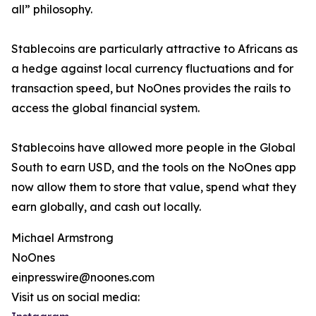
all” philosophy.
Stablecoins are particularly attractive to Africans as
a hedge against local currency fluctuations and for
transaction speed, but NoOnes provides the rails to
access the global financial system.
Stablecoins have allowed more people in the Global
South to earn USD, and the tools on the NoOnes app
now allow them to store that value, spend what they
earn globally, and cash out locally.
Michael Armstrong
NoOnes
einpresswire@noones.com
Visit us on social media: