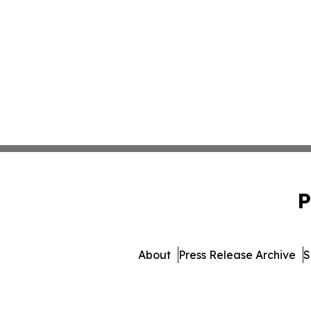
P
About
Press Release Archive
S
© 1995-2026 Newsmatics 