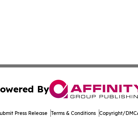
owered By
ubmit Press Release
Terms & Conditions
Copyright/DMCA
Inc. dba Affinity Group Publishing & Crypto News Broadca