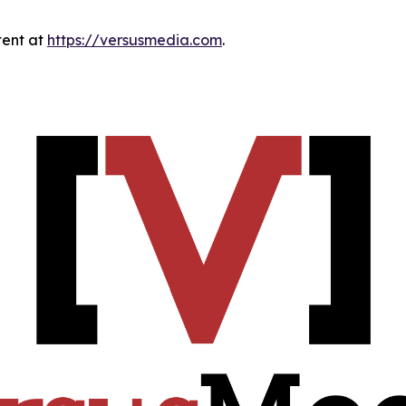
tent at
https://versusmedia.com
.