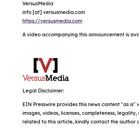
VersusMedia
info [at] versusmedia.com
https://versusmedia.com
A video accompanying this announcement is ava
Legal Disclaimer:
EIN Presswire provides this news content "as is" 
images, videos, licenses, completeness, legality, o
related to this article, kindly contact the author