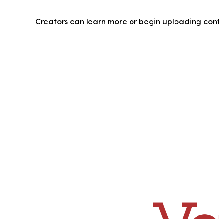
Creators can learn more or begin uploading con