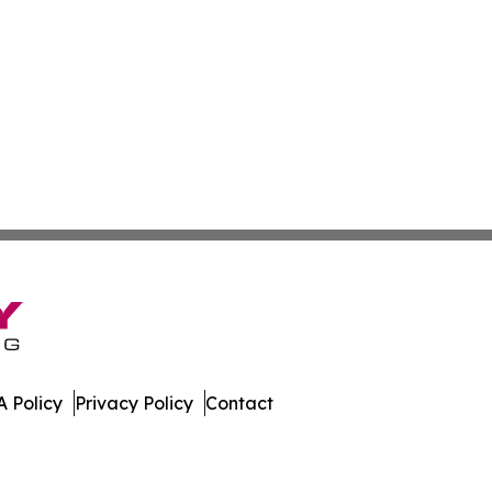
 Policy
Privacy Policy
Contact
st. All Rights Reserved.