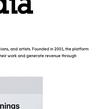
ns, and artists. Founded in 2001, the platform
 their work and generate revenue through