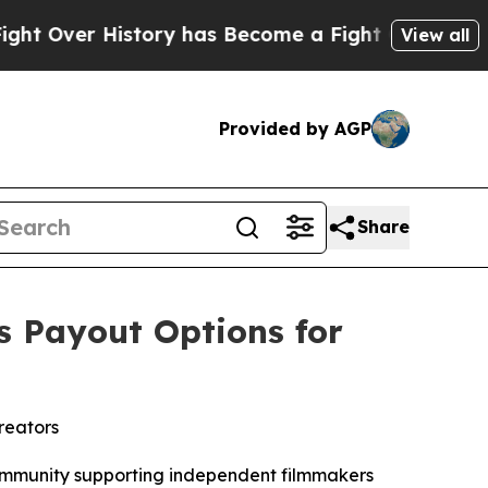
story has Become a Fight Over Democracy. Who D
View all
Provided by AGP
Share
s Payout Options for
reators
ommunity supporting independent filmmakers