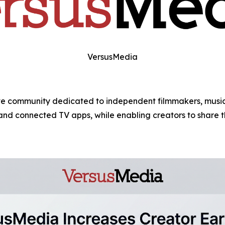
VersusMedia
e community dedicated to independent filmmakers, musicia
, and connected TV apps, while enabling creators to share