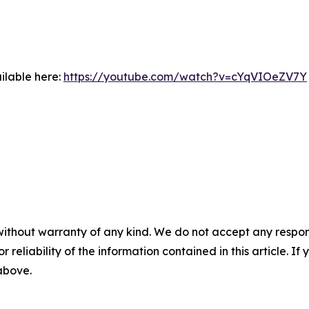
ilable here:
https://youtube.com/watch?v=cYqVIOeZV7Y
without warranty of any kind. We do not accept any responsib
r reliability of the information contained in this article. I
 above.