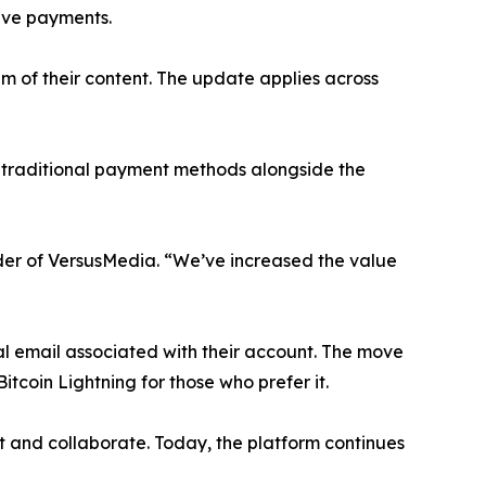
ive payments.
m of their content. The update applies across
r traditional payment methods alongside the
der of VersusMedia. “We’ve increased the value
al email associated with their account. The move
itcoin Lightning for those who prefer it.
 and collaborate. Today, the platform continues