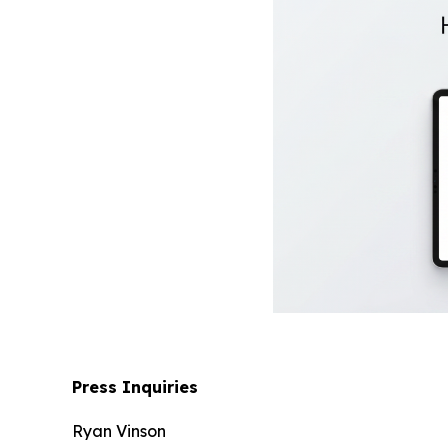
Press Inquiries
Ryan Vinson