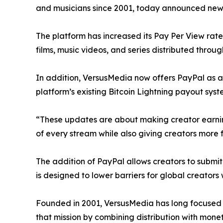
and musicians since 2001, today announced new
The platform has increased its Pay Per View rate
films, music videos, and series distributed thro
In addition, VersusMedia now offers PayPal as 
platform’s existing Bitcoin Lightning payout syst
“These updates are about making creator earnin
of every stream while also giving creators more fl
The addition of PayPal allows creators to submi
is designed to lower barriers for global creators 
Founded in 2001, VersusMedia has long focused 
that mission by combining distribution with monet