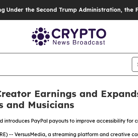
econd Trump Administration, the Fight Over Hi
Creator Earnings and Expand
s and Musicians
d introduces PayPal payouts to improve accessibility for c
RE) -- VersusMedia, a streaming platform and creative c