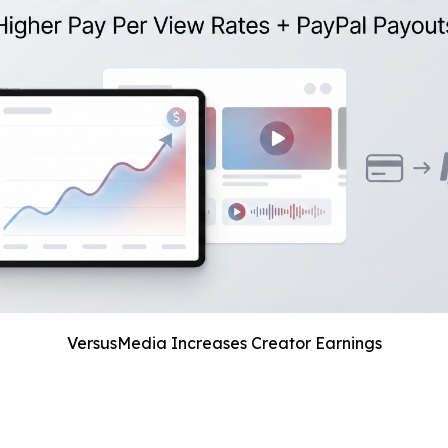
VersusMedia Increases Creator Earnings