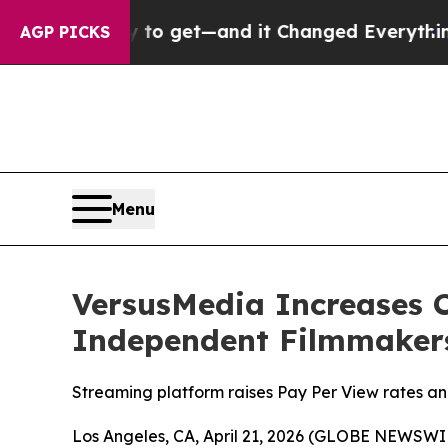
y to get—and it Changed Everything
Under the S
AGP PICKS
Menu
VersusMedia Increases 
Independent Filmmaker
Streaming platform raises Pay Per View rates an
Los Angeles, CA, April 21, 2026 (GLOBE NEWSWI