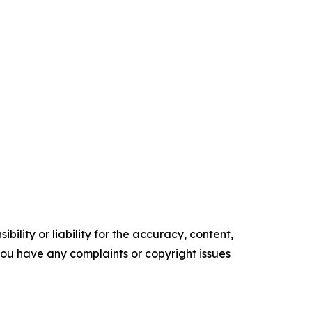
ility or liability for the accuracy, content,
f you have any complaints or copyright issues