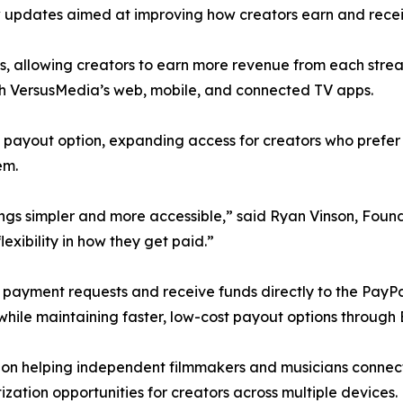
 updates aimed at improving how creators earn and rece
s, allowing creators to earn more revenue from each strea
ugh VersusMedia’s web, mobile, and connected TV apps.
a payout option, expanding access for creators who prefe
em.
gs simpler and more accessible,” said Ryan Vinson, Foun
exibility in how they get paid.”
t payment requests and receive funds directly to the PayP
while maintaining faster, low-cost payout options through B
on helping independent filmmakers and musicians connect
ization opportunities for creators across multiple devices.