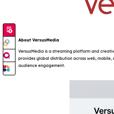
About VersusMedia
VersusMedia is a streaming platform and creativ
provides global distribution across web, mobile
audience engagement.