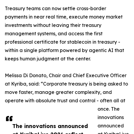
Treasury teams can now settle cross-border
payments in near real time, execute money market
investments without leaving their treasury
management systems, and access the first
professional certificate for stablecoin in treasury -
within a single platform powered by agentic AI that
keeps human judgment at the center.
Melissa Di Donato, Chair and Chief Executive Officer
at Kyriba, said: “Corporate treasury is being asked to
move faster, manage greater complexity, and
operate with absolute trust and control - often all at
once. The
innovations
The innovations announced
announced