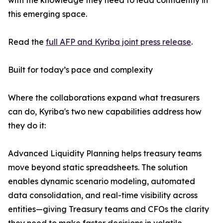
with the knowledge they need to lead confidently in
this emerging space.
Read the
full AFP and Kyriba joint press release
.
Built for today’s pace and complexity
Where the collaborations expand what treasurers
can do, Kyriba's two new capabilities address how
they do it:
Advanced Liquidity Planning helps treasury teams
move beyond static spreadsheets. The solution
enables dynamic scenario modeling, automated
data consolidation, and real-time visibility across
entities—giving Treasury teams and CFOs the clarity