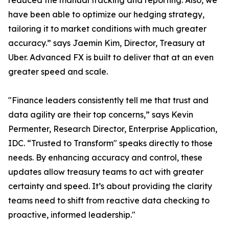
reduced the manual tracking and reporting. Also, we
have been able to optimize our hedging strategy,
tailoring it to market conditions with much greater
accuracy.” says Jaemin Kim, Director, Treasury at
Uber. Advanced FX is built to deliver that at an even
greater speed and scale.
"Finance leaders consistently tell me that trust and
data agility are their top concerns,” says Kevin
Permenter, Research Director, Enterprise Application,
IDC. “Trusted to Transform" speaks directly to those
needs. By enhancing accuracy and control, these
updates allow treasury teams to act with greater
certainty and speed. It’s about providing the clarity
teams need to shift from reactive data checking to
proactive, informed leadership."