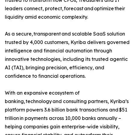
trusted to transform how CFOs, Treasurers and IT
leaders connect, protect, forecast and optimize their
liquidity amid economic complexity.
As a secure, transparent and scalable SaaS solution
trusted by 4,000 customers, Kyriba delivers governed
intelligence and financial automation through
innovative technologies, including its trusted agentic
AI (TAI), bringing precision, efficiency, and
confidence to financial operations.
With an expansive ecosystem of
banking, technology and consulting partners, Kyriba’s
platform powers 3.6 billion bank transactions and $51
trillion in payments across 10,000 banks annually –
helping companies gain enterprise-wide visibility,