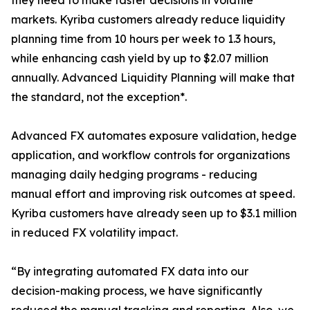
they need to make faster decisions in volatile
markets. Kyriba customers already reduce liquidity
planning time from 10 hours per week to 1.3 hours,
while enhancing cash yield by up to $2.07 million
annually. Advanced Liquidity Planning will make that
the standard, not the exception*.
Advanced FX automates exposure validation, hedge
application, and workflow controls for organizations
managing daily hedging programs - reducing
manual effort and improving risk outcomes at speed.
Kyriba customers have already seen up to $3.1 million
in reduced FX volatility impact.
“By integrating automated FX data into our
decision-making process, we have significantly