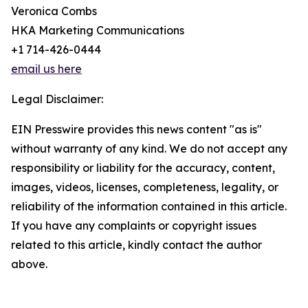
Veronica Combs
HKA Marketing Communications
+1 714-426-0444
email us here
Legal Disclaimer:
EIN Presswire provides this news content "as is"
without warranty of any kind. We do not accept any
responsibility or liability for the accuracy, content,
images, videos, licenses, completeness, legality, or
reliability of the information contained in this article.
If you have any complaints or copyright issues
related to this article, kindly contact the author
above.