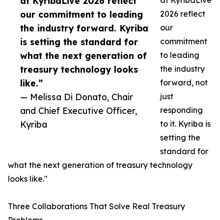
at KyribaLive 2026 reflect
at KyribaLive
our commitment to leading
2026 reflect
the industry forward. Kyriba
our
is setting the standard for
commitment
what the next generation of
to leading
treasury technology looks
the industry
like.”
forward, not
— Melissa Di Donato, Chair
just
and Chief Executive Officer,
responding
Kyriba
to it. Kyriba is
setting the
standard for
what the next generation of treasury technology
looks like."
Three Collaborations That Solve Real Treasury