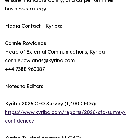
ensure financial stability, and outperform their
business strategy.
Media Contact - Kyriba:
Connie Rowlands
Head of External Communications, Kyriba
connie.rowlands@kyriba.com
+44 7388 960187
Notes to Editors
Kyriba 2026 CFO Survey (1,400 CFOs):
https://www.kyriba.com/reports/2026-cfo-survey-
confidence/