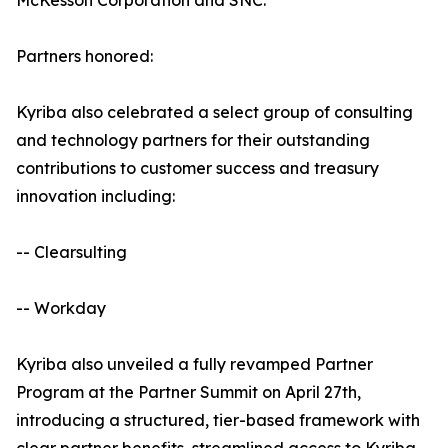
McKesson Corporation and SNC.
Partners honored:
Kyriba also celebrated a select group of consulting
and technology partners for their outstanding
contributions to customer success and treasury
innovation including:
-- Clearsulting
-- Workday
Kyriba also unveiled a fully revamped Partner
Program at the Partner Summit on April 27th,
introducing a structured, tier-based framework with