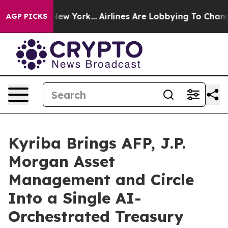
ws New York...
Airlines Are Lobbying To Change Airfare
AGP PICKS
Kyriba Brings AFP, J.P.
Morgan Asset
Management and Circle
Into a Single AI-
Orchestrated Treasury