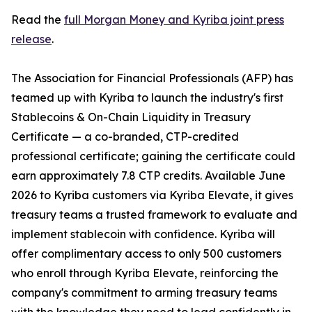
Read the
full Morgan Money and Kyriba joint press
release
.
The Association for Financial Professionals (AFP) has
teamed up with Kyriba to launch the industry's first
Stablecoins & On-Chain Liquidity in Treasury
Certificate — a co-branded, CTP-credited
professional certificate; gaining the certificate could
earn approximately 7.8 CTP credits. Available June
2026 to Kyriba customers via Kyriba Elevate, it gives
treasury teams a trusted framework to evaluate and
implement stablecoin with confidence. Kyriba will
offer complimentary access to only 500 customers
who enroll through Kyriba Elevate, reinforcing the
company's commitment to arming treasury teams