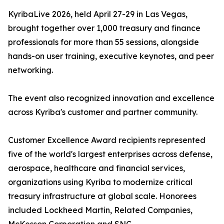
KyribaLive 2026, held April 27-29 in Las Vegas,
brought together over 1,000 treasury and finance
professionals for more than 55 sessions, alongside
hands-on user training, executive keynotes, and peer
networking.
The event also recognized innovation and excellence
across Kyriba's customer and partner community.
Customer Excellence Award recipients represented
five of the world's largest enterprises across defense,
aerospace, healthcare and financial services,
organizations using Kyriba to modernize critical
treasury infrastructure at global scale. Honorees
included Lockheed Martin, Related Companies,