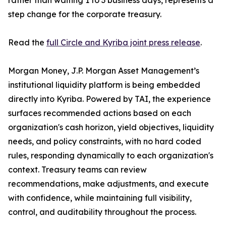
rather than waiting 1 to 3 business days, represents a
step change for the corporate treasury.
Read the
full Circle and Kyriba joint press release
.
Morgan Money, J.P. Morgan Asset Management’s
institutional liquidity platform is being embedded
directly into Kyriba. Powered by TAI, the experience
surfaces recommended actions based on each
organization's cash horizon, yield objectives, liquidity
needs, and policy constraints, with no hard coded
rules, responding dynamically to each organization's
context. Treasury teams can review
recommendations, make adjustments, and execute
with confidence, while maintaining full visibility,
control, and auditability throughout the process.