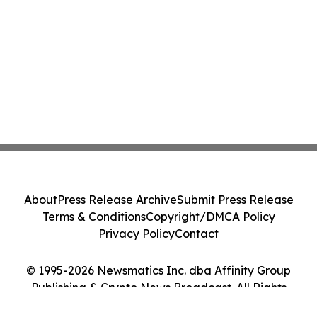
About
Press Release Archive
Submit Press Release
Terms & Conditions
Copyright/DMCA Policy
Privacy Policy
Contact
© 1995-2026 Newsmatics Inc. dba Affinity Group
Publishing & Crypto News Broadcast. All Rights
Reserved.