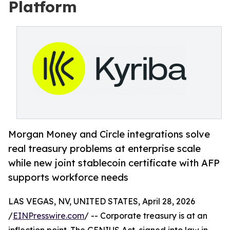
Platform
Morgan Money and Circle integrations solve
real treasury problems at enterprise scale
while new joint stablecoin certificate with AFP
supports workforce needs
LAS VEGAS, NV, UNITED STATES, April 28, 2026
/
EINPresswire.com
/ -- Corporate treasury is at an