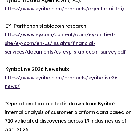
Kyriba Trusted Agentic AI (TAI):
https://www.kyriba.com/products/agentic-ai-tai/
EY-Parthenon stablecoin research:
https://www.ey.com/content/dam/ey-unified-
site/ey-com/en-us/insights/financial-
services/documents/cs-eyp-stablecoin-survey.pdf
KyribaLive 2026 News hub:
https://www.kyriba.com/products/kyribalive26-
news/
*Operational data cited is drawn from Kyriba's
internal analysis of customer platform data based on
710 validated discoveries across 19 industries as of
April 2026.