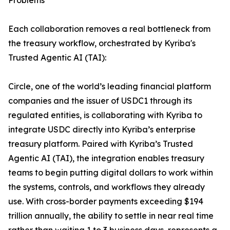
Problems
Each collaboration removes a real bottleneck from
the treasury workflow, orchestrated by Kyriba's
Trusted Agentic AI (TAI):
Circle, one of the world’s leading financial platform
companies and the issuer of USDC1 through its
regulated entities, is collaborating with Kyriba to
integrate USDC directly into Kyriba’s enterprise
treasury platform. Paired with Kyriba’s Trusted
Agentic AI (TAI), the integration enables treasury
teams to begin putting digital dollars to work within
the systems, controls, and workflows they already
use. With cross-border payments exceeding $194
trillion annually, the ability to settle in near real time