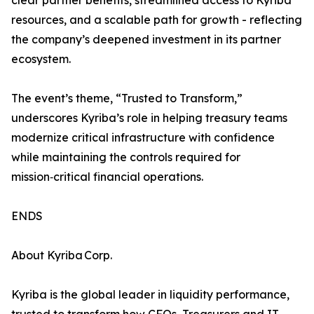
clear partner benefits, streamlined access to Kyriba
resources, and a scalable path for growth - reflecting
the company’s deepened investment in its partner
ecosystem.
The event’s theme, “Trusted to Transform,”
underscores Kyriba’s role in helping treasury teams
modernize critical infrastructure with confidence
while maintaining the controls required for
mission‑critical financial operations.
ENDS
About Kyriba Corp.
Kyriba is the global leader in liquidity performance,