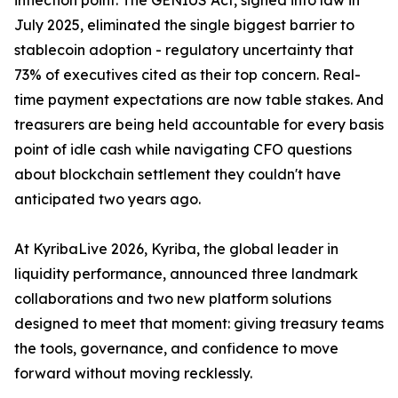
inflection point. The GENIUS Act, signed into law in
July 2025, eliminated the single biggest barrier to
stablecoin adoption - regulatory uncertainty that
73% of executives cited as their top concern. Real-
time payment expectations are now table stakes. And
treasurers are being held accountable for every basis
point of idle cash while navigating CFO questions
about blockchain settlement they couldn't have
anticipated two years ago.
At KyribaLive 2026, Kyriba, the global leader in
liquidity performance, announced three landmark
collaborations and two new platform solutions
designed to meet that moment: giving treasury teams
the tools, governance, and confidence to move
forward without moving recklessly.