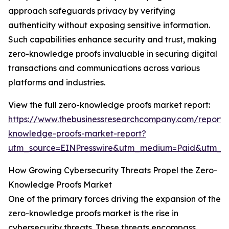
approach safeguards privacy by verifying
authenticity without exposing sensitive information.
Such capabilities enhance security and trust, making
zero-knowledge proofs invaluable in securing digital
transactions and communications across various
platforms and industries.
View the full zero-knowledge proofs market report:
https://www.thebusinessresearchcompany.com/report/
knowledge-proofs-market-report?
utm_source=EINPresswire&utm_medium=Paid&utm_
How Growing Cybersecurity Threats Propel the Zero-
Knowledge Proofs Market
One of the primary forces driving the expansion of the
zero-knowledge proofs market is the rise in
cybersecurity threats. These threats encompass