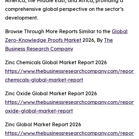
America, the Middle East, and Africa, providing a
comprehensive global perspective on the sector’s
development.
Browse Through More Reports Similar to the
Global
Zero-Knowledge Proofs Market
2026, By
The
Business Research Company
Zinc Chemicals Global Market Report 2026
https://www.thebusinessresearchcompany.com/report/
chemicals-global-market-report
Zinc Oxide Global Market Report 2026
https://www.thebusinessresearchcompany.com/report/
oxide-global-market-report
Zinc Global Market Report 2026
https://www.thebusinessresearchcompany.com/report/