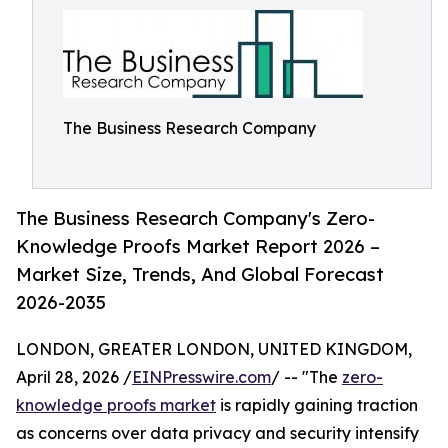
The Business Research Company
The Business Research Company's Zero-
Knowledge Proofs Market Report 2026 –
Market Size, Trends, And Global Forecast
2026-2035
LONDON, GREATER LONDON, UNITED KINGDOM,
April 28, 2026 /
EINPresswire.com
/ -- "The
zero-
knowledge proofs market
is rapidly gaining traction
as concerns over data privacy and security intensify