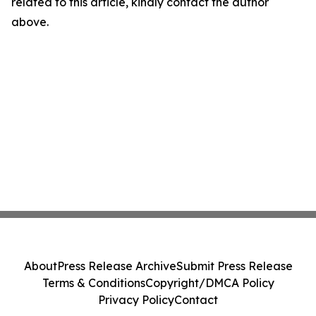
related to this article, kindly contact the author
above.
About
Press Release Archive
Submit Press Release
Terms & Conditions
Copyright/DMCA Policy
Privacy Policy
Contact