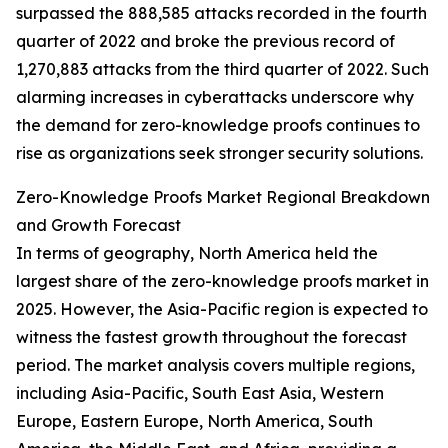
surpassed the 888,585 attacks recorded in the fourth
quarter of 2022 and broke the previous record of
1,270,883 attacks from the third quarter of 2022. Such
alarming increases in cyberattacks underscore why
the demand for zero-knowledge proofs continues to
rise as organizations seek stronger security solutions.
Zero-Knowledge Proofs Market Regional Breakdown
and Growth Forecast
In terms of geography, North America held the
largest share of the zero-knowledge proofs market in
2025. However, the Asia-Pacific region is expected to
witness the fastest growth throughout the forecast
period. The market analysis covers multiple regions,
including Asia-Pacific, South East Asia, Western
Europe, Eastern Europe, North America, South