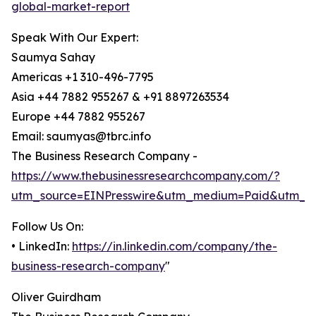
global-market-report
Speak With Our Expert:
Saumya Sahay
Americas +1 310-496-7795
Asia +44 7882 955267 & +91 8897263534
Europe +44 7882 955267
Email: saumyas@tbrc.info
The Business Research Company -
https://www.thebusinessresearchcompany.com/?
utm_source=EINPresswire&utm_medium=Paid&utm_c
Follow Us On:
• LinkedIn:
https://in.linkedin.com/company/the-
business-research-company
"
Oliver Guirdham