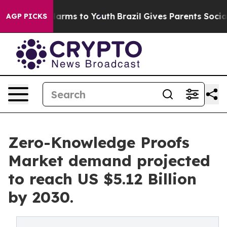
 Abate Harms to Youth
Brazil Gives Parents Social Medi
AGP PICKS
Zero-Knowledge Proofs
Market demand projected
to reach US $5.12 Billion
by 2030.