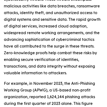
malicious activities like data breaches, ransomware
attacks, identity theft, and unauthorized access to
digital systems and sensitive data. The rapid growth
of digital services, increased cloud adoption,
widespread remote working arrangements, and the
advancing sophistication of cybercriminal tactics
have all contributed to the surge in these threats.
Zero-knowledge proofs help combat these risks by
enabling secure verification of identities,
transactions, and data integrity without exposing
valuable information to attackers.
For example, in November 2023, the Anti-Phishing
Working Group (APWG), a US-based non-profit
organization, reported 1,624,144 phishing attacks
during the first quarter of 2023 alone. This figure