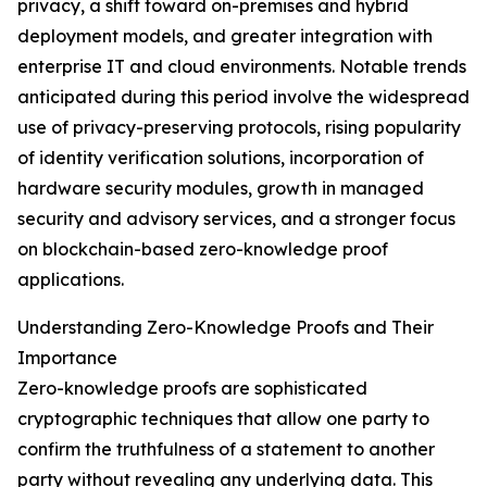
privacy, a shift toward on-premises and hybrid
deployment models, and greater integration with
enterprise IT and cloud environments. Notable trends
anticipated during this period involve the widespread
use of privacy-preserving protocols, rising popularity
of identity verification solutions, incorporation of
hardware security modules, growth in managed
security and advisory services, and a stronger focus
on blockchain-based zero-knowledge proof
applications.
Understanding Zero-Knowledge Proofs and Their
Importance
Zero-knowledge proofs are sophisticated
cryptographic techniques that allow one party to
confirm the truthfulness of a statement to another
party without revealing any underlying data. This