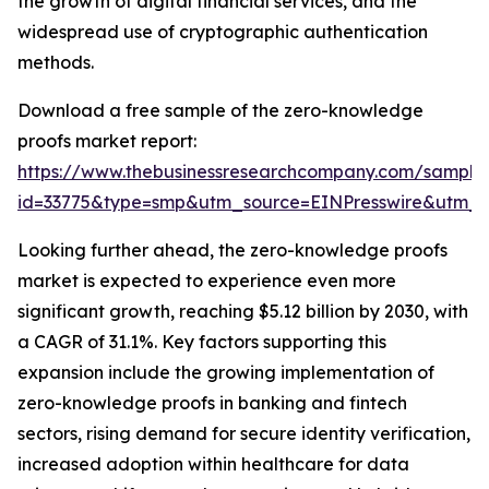
the growth of digital financial services, and the
widespread use of cryptographic authentication
methods.
Download a free sample of the zero-knowledge
proofs market report:
https://www.thebusinessresearchcompany.com/sample
id=33775&type=smp&utm_source=EINPresswire&utm
Looking further ahead, the zero-knowledge proofs
market is expected to experience even more
significant growth, reaching $5.12 billion by 2030, with
a CAGR of 31.1%. Key factors supporting this
expansion include the growing implementation of
zero-knowledge proofs in banking and fintech
sectors, rising demand for secure identity verification,
increased adoption within healthcare for data