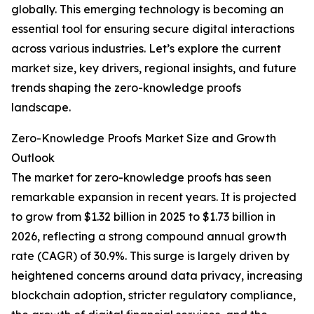
globally. This emerging technology is becoming an
essential tool for ensuring secure digital interactions
across various industries. Let’s explore the current
market size, key drivers, regional insights, and future
trends shaping the zero-knowledge proofs
landscape.
Zero-Knowledge Proofs Market Size and Growth
Outlook
The market for zero-knowledge proofs has seen
remarkable expansion in recent years. It is projected
to grow from $1.32 billion in 2025 to $1.73 billion in
2026, reflecting a strong compound annual growth
rate (CAGR) of 30.9%. This surge is largely driven by
heightened concerns around data privacy, increasing
blockchain adoption, stricter regulatory compliance,