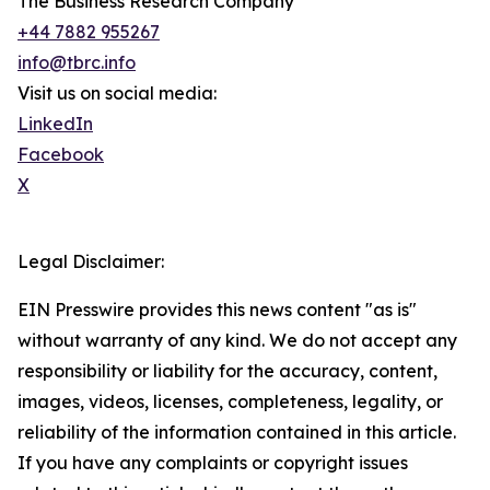
The Business Research Company
+44 7882 955267
info@tbrc.info
Visit us on social media:
LinkedIn
Facebook
X
Legal Disclaimer:
EIN Presswire provides this news content "as is"
without warranty of any kind. We do not accept any
responsibility or liability for the accuracy, content,
images, videos, licenses, completeness, legality, or
reliability of the information contained in this article.
If you have any complaints or copyright issues