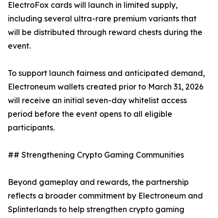
ElectroFox cards will launch in limited supply,
including several ultra-rare premium variants that
will be distributed through reward chests during the
event.
To support launch fairness and anticipated demand,
Electroneum wallets created prior to March 31, 2026
will receive an initial seven-day whitelist access
period before the event opens to all eligible
participants.
## Strengthening Crypto Gaming Communities
Beyond gameplay and rewards, the partnership
reflects a broader commitment by Electroneum and
Splinterlands to help strengthen crypto gaming