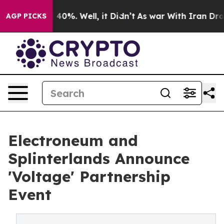
Around 40%. Well, it Didn’t
As war With Iran Drove o
AGP PICKS
Electroneum and
Splinterlands Announce
'Voltage' Partnership
Event