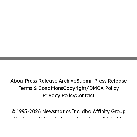
About
Press Release Archive
Submit Press Release
Terms & Conditions
Copyright/DMCA Policy
Privacy Policy
Contact
© 1995-2026 Newsmatics Inc. dba Affinity Group
Publishing & Crypto News Broadcast. All Rights
Reserved.