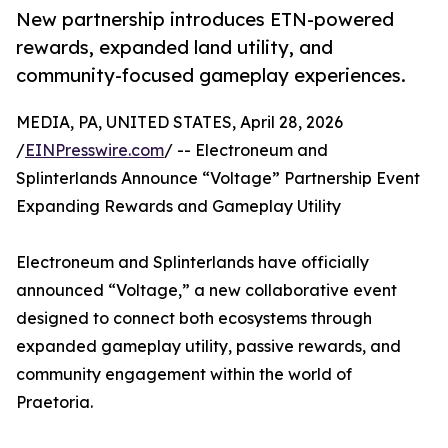
New partnership introduces ETN-powered
rewards, expanded land utility, and
community-focused gameplay experiences.
MEDIA, PA, UNITED STATES, April 28, 2026
/
EINPresswire.com
/ -- Electroneum and
Splinterlands Announce “Voltage” Partnership Event
Expanding Rewards and Gameplay Utility
Electroneum and Splinterlands have officially
announced “Voltage,” a new collaborative event
designed to connect both ecosystems through
expanded gameplay utility, passive rewards, and
community engagement within the world of
Praetoria.