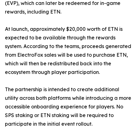
(EVP), which can later be redeemed for in-game
rewards, including ETN.
At launch, approximately $20,000 worth of ETN is
expected to be available through the rewards
system. According to the teams, proceeds generated
from ElectroFox sales will be used to purchase ETN,
which will then be redistributed back into the
ecosystem through player participation.
The partnership is intended to create additional
utility across both platforms while introducing a more
accessible onboarding experience for players. No
SPS staking or ETN staking will be required to
participate in the initial event rollout.