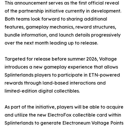
This announcement serves as the first official reveal
of the partnership initiative currently in development.
Both teams look forward to sharing additional
features, gameplay mechanics, reward structures,
bundle information, and launch details progressively
over the next month leading up to release.
Targeted for release before summer 2026, Voltage
introduces a new gameplay experience that allows
Splinterlands players to participate in ETN-powered
rewards through land-based interactions and
limited-edition digital collectibles.
As part of the initiative, players will be able to acquire
and utilize the new ElectroFox collectible card within
Splinterlands to generate Electroneum Voltage Points