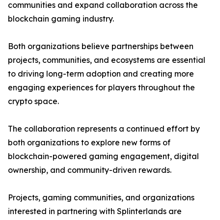
communities and expand collaboration across the
blockchain gaming industry.
Both organizations believe partnerships between
projects, communities, and ecosystems are essential
to driving long-term adoption and creating more
engaging experiences for players throughout the
crypto space.
The collaboration represents a continued effort by
both organizations to explore new forms of
blockchain-powered gaming engagement, digital
ownership, and community-driven rewards.
Projects, gaming communities, and organizations
interested in partnering with Splinterlands are