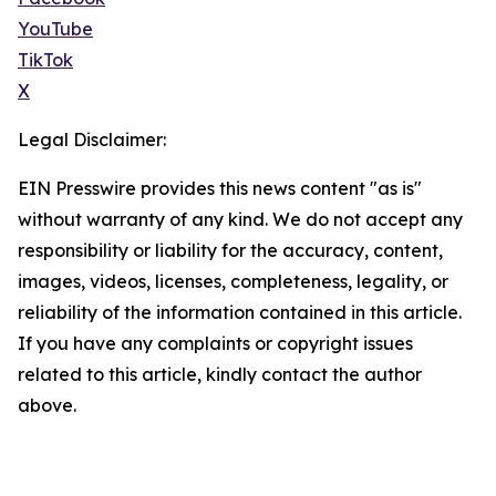
YouTube
TikTok
X
Legal Disclaimer:
EIN Presswire provides this news content "as is"
without warranty of any kind. We do not accept any
responsibility or liability for the accuracy, content,
images, videos, licenses, completeness, legality, or
reliability of the information contained in this article.
If you have any complaints or copyright issues
related to this article, kindly contact the author
above.