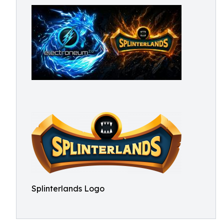
Splinterlands Logo