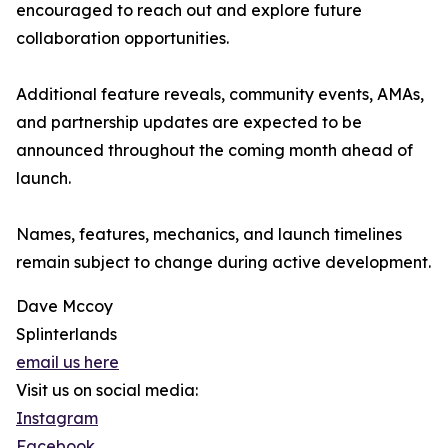
encouraged to reach out and explore future
collaboration opportunities.
Additional feature reveals, community events, AMAs,
and partnership updates are expected to be
announced throughout the coming month ahead of
launch.
Names, features, mechanics, and launch timelines
remain subject to change during active development.
Dave Mccoy
Splinterlands
email us here
Visit us on social media:
Instagram
Facebook