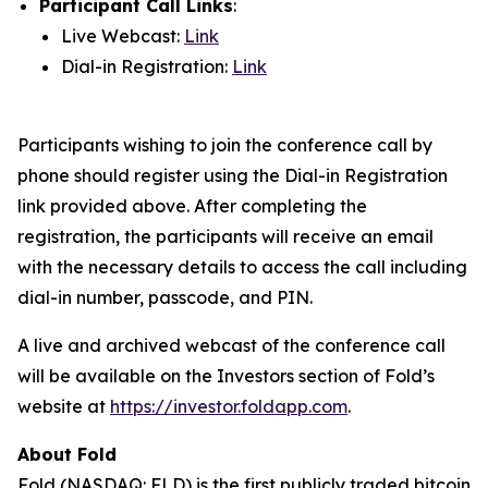
Participant Call Links
:
Live Webcast:
Link
Dial-in Registration:
Link
Participants wishing to join the conference call by
phone should register using the Dial-in Registration
link provided above. After completing the
registration, the participants will receive an email
with the necessary details to access the call including
dial-in number, passcode, and PIN.
A live and archived webcast of the conference call
will be available on the Investors section of Fold’s
website at
https://investor.foldapp.com
.
About Fold
Fold (NASDAQ: FLD) is the first publicly traded bitcoin