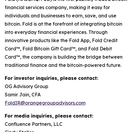
financial services company, making it easy for
individuals and businesses to earn, save, and use
bitcoin. Fold is at the forefront of integrating bitcoin
into everyday financial experiences. Through
innovative products like the Fold App, Fold Credit
Card™, Fold Bitcoin Gift Card™, and Fold Debit
Card™, the company is building the bridge between
traditional finance and the bitcoin-powered future.
For investor inquiries, please contact:
OG Advisory Group
Samir Jain, CFA
FoldIR@orangegroupadvisors.com
For media inquiries, please contact:
Confluence Partners, LLC