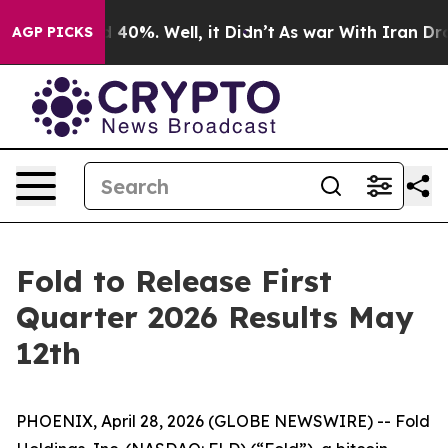
r Around 40%. Well, it Didn’t
As war With Iran Drove
AGP PICKS
Fold to Release First
Quarter 2026 Results May
12th
PHOENIX, April 28, 2026 (GLOBE NEWSWIRE) -- Fold