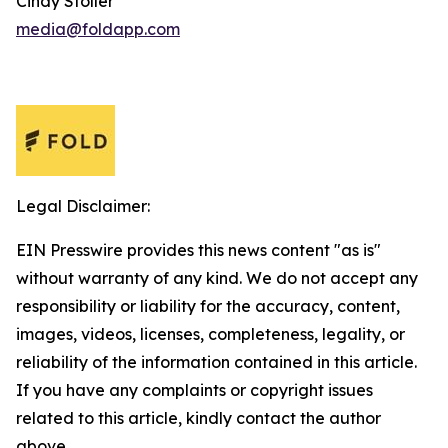
Cindy Stoller
media@foldapp.com
Legal Disclaimer:
EIN Presswire provides this news content "as is"
without warranty of any kind. We do not accept any
responsibility or liability for the accuracy, content,
images, videos, licenses, completeness, legality, or
reliability of the information contained in this article.
If you have any complaints or copyright issues
related to this article, kindly contact the author
above.