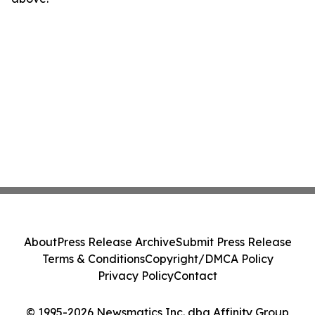
About
Press Release Archive
Submit Press Release
Terms & Conditions
Copyright/DMCA Policy
Privacy Policy
Contact
© 1995-2026 Newsmatics Inc. dba Affinity Group