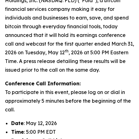
Holdings, Inc. (NASDAQ: FLD) (“Fold”), a bitcoin
financial services company making it easy for
individuals and businesses to earn, save, and spend
bitcoin through everyday financial tools, today
announced that it will hold its earnings conference
call and webcast for the first quarter ended March 31,
th
2026 on Tuesday, May 12
, 2026 at 5:00 PM Eastern
Time. A press release detailing these results will be
issued prior to the call on the same day.
Conference Call Information:
To participate in this event, please log on or dial in
approximately 5 minutes before the beginning of the
call.
Date
: May 12, 2026
Time
: 5:00 PM EDT