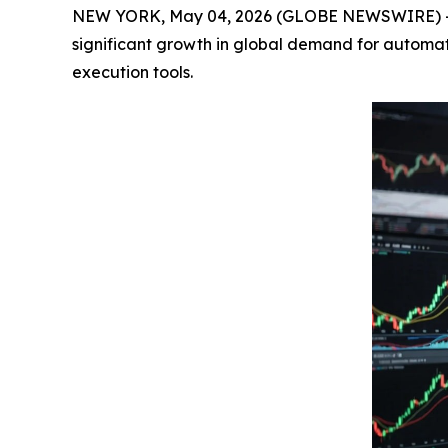
NEW YORK, May 04, 2026 (GLOBE NEWSWIRE) 
significant growth in global demand for automated
execution tools.