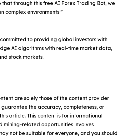
that through this free AI Forex Trading Bot, we
 in complex environments.”
s committed to providing global investors with
g-edge AI algorithms with real-time market data,
and stock markets.
ntent are solely those of the content provider
 or guarantee the accuracy, completeness, or
s article. This content is for informational
d mining-related opportunities involves
cts may not be suitable for everyone, and you should