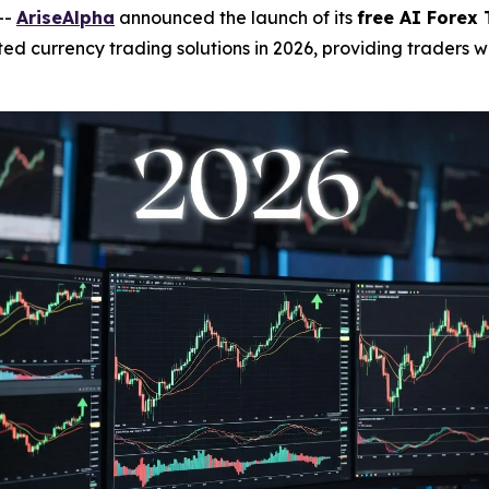
--
AriseAlpha
announced the launch of its
free AI Forex 
 currency trading solutions in 2026, providing traders wit