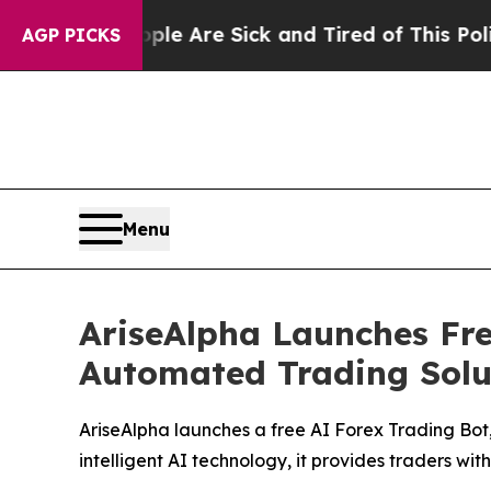
eople Are Sick and Tired of This Politics of Hatr
AGP PICKS
Menu
AriseAlpha Launches Fr
Automated Trading Solut
AriseAlpha launches a free AI Forex Trading Bot
intelligent AI technology, it provides traders wi