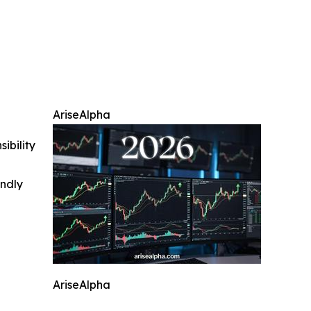
AriseAlpha
ibility
indly
AriseAlpha