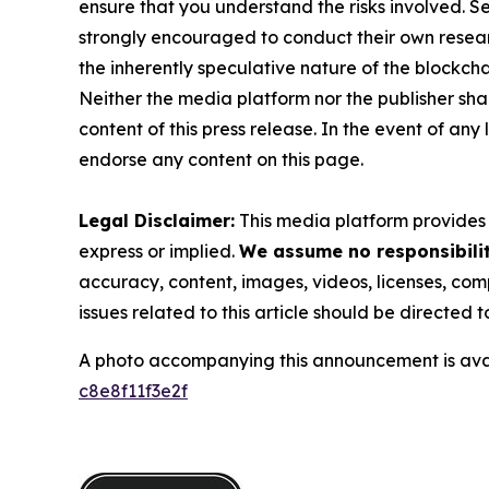
ensure that you understand the risks involved. S
strongly encouraged to conduct their own resear
the inherently speculative nature of the block
Neither the media platform nor the publisher shall
content of this press release. In the event of any
endorse any content on this page.
Legal Disclaimer:
This media platform provides t
express or implied.
We assume no responsibility
accuracy, content, images, videos, licenses, compl
issues related to this article should be directed
A photo accompanying this announcement is ava
c8e8f11f3e2f