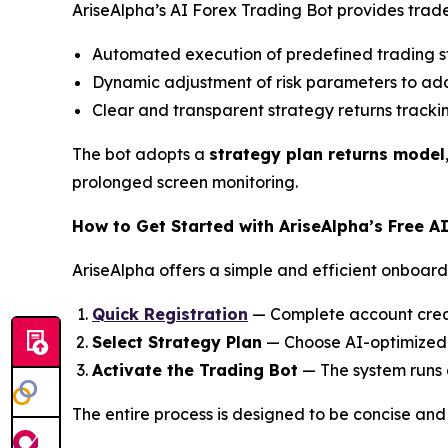
AriseAlpha’s AI Forex Trading Bot provides trade
Automated execution of predefined trading s
Dynamic adjustment of risk parameters to adap
Clear and transparent strategy returns tracki
The bot adopts a
strategy plan returns model
prolonged screen monitoring.
How to Get Started with AriseAlpha’s Free A
AriseAlpha offers a simple and efficient onboardi
Quick Registration
— Complete account creat
Select Strategy Plan
— Choose AI-optimized s
Activate the Trading Bot
— The system runs 
The entire process is designed to be concise and