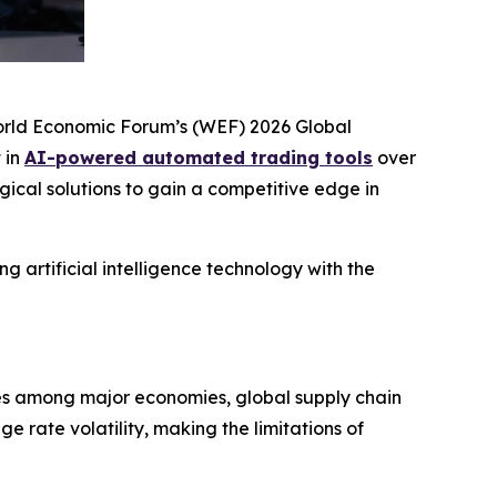
World Economic Forum’s (WEF)
2026 Global
 in
AI-powered automated trading tools
over
ogical solutions to gain a competitive edge in
g artificial intelligence technology with the
ies among major economies, global supply chain
 rate volatility, making the limitations of