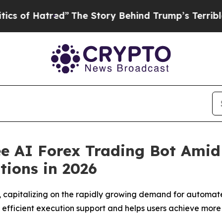
ed”
The Story Behind Trump’s Terrible Approval 
ee AI Forex Trading Bot Ami
ions in 2026
, capitalizing on the rapidly growing demand for automat
th efficient execution support and helps users achieve more