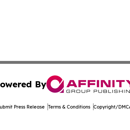
owered By
ubmit Press Release
Terms & Conditions
Copyright/DMCA
Inc. dba Affinity Group Publishing & Crypto News Broadca