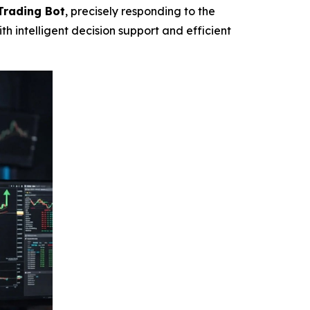
Trading Bot
, precisely responding to the
h intelligent decision support and efficient