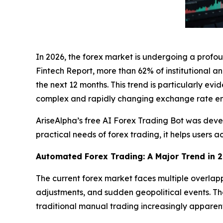
In 2026, the forex market is undergoing a prof
Fintech Report
, more than 62% of institutional a
the next 12 months. This trend is particularly ev
complex and rapidly changing exchange rate en
AriseAlpha’s free AI Forex Trading Bot was develo
practical needs of forex trading, it helps users
Automated Forex Trading: A Major Trend in 
The current forex market faces multiple overlap
adjustments, and sudden geopolitical events. Thes
traditional manual trading increasingly apparen