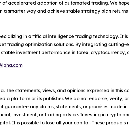
ar of accelerated adoption of automated trading. We hope 
in a smarter way and achieve stable strategy plan returns
ializing in artificial intelligence trading technology. It i
arket trading optimization solutions. By integrating cuttin
 stable investment performance in forex, cryptocurrency, 
Alpha.com
a. The statements, views, and opinions expressed in this co
media platform or its publisher. We do not endorse, verify,
ot guarantee any claims, statements, or promises made in thi
cial, investment, or trading advice. Investing in crypto an
capital. It is possible to lose all your capital. These produ