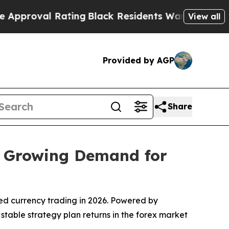
Rating
Black Residents Warned of Abusive Cops fo
View all
Provided by AGP
Share
d Growing Demand for
ed currency trading in 2026. Powered by
 stable strategy plan returns in the forex market