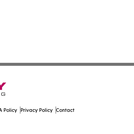
 Policy
Privacy Policy
Contact
st. All Rights Reserved.