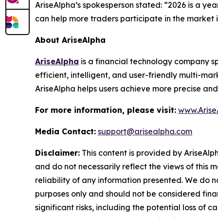
AriseAlpha’s spokesperson stated: “2026 is a ye
can help more traders participate in the market 
About AriseAlpha
AriseAlpha
is a financial technology company spec
efficient, intelligent, and user-friendly multi-m
AriseAlpha helps users achieve more precise and
For more information, please visit:
www.Arise
Media Contact:
support@arisealpha.com
Disclaimer:
This content is provided by AriseAlph
and do not necessarily reflect the views of this 
reliability of any information presented. We do n
purposes only and should not be considered finan
significant risks, including the potential loss of 