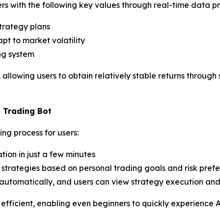
rs with the following key values through real-time data pr
trategy plans
t to market volatility
ng system
, allowing users to obtain relatively stable returns throug
I Trading Bot
ng process for users:
ion in just a few minutes
trategies based on personal trading goals and risk pref
automatically, and users can view strategy execution and 
 efficient, enabling even beginners to quickly experience A