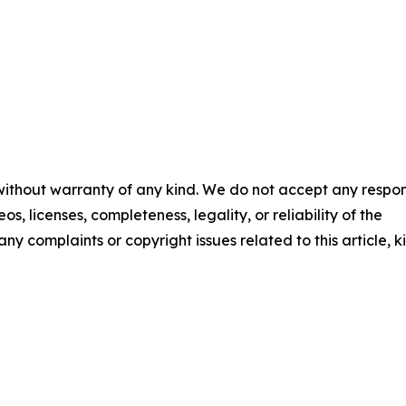
 without warranty of any kind. We do not accept any respons
os, licenses, completeness, legality, or reliability of the
any complaints or copyright issues related to this article, k