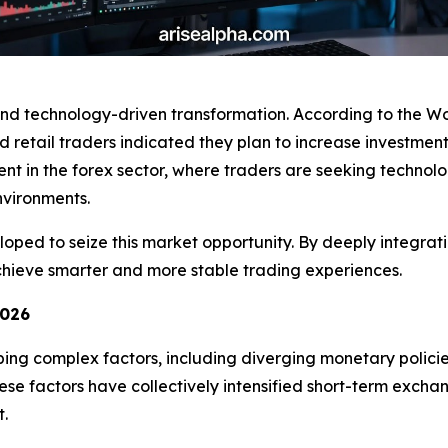
ound technology-driven transformation. According to the 
nd retail traders indicated they plan to increase investment
ident in the forex sector, where traders are seeking technol
vironments.
ped to seize this market opportunity. By deeply integratin
 achieve smarter and more stable trading experiences.
2026
ping complex factors, including diverging monetary polic
e factors have collectively intensified short-term exchange
t.