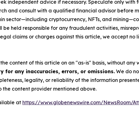
eek independent advice if necessary. Speculate only with 
ch and consult with a qualified financial advisor before 
chain sector—including cryptocurrency, NFTs, and mining
 be held responsible for any fraudulent activities, misrepre
 legal claims or charges against this article, we accept no l
he content of this article on an "as-is" basis, without any 
 for any inaccuracies, errors, or omissions.
We do not 
eteness, legality, or reliability of the information presen
 to the content provider mentioned above.
ilable at
https://www.globenewswire.com/NewsRoom/At