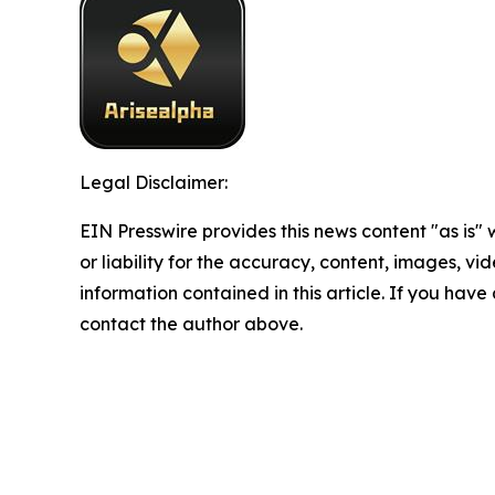
Legal Disclaimer:
EIN Presswire provides this news content "as is"
or liability for the accuracy, content, images, vide
information contained in this article. If you have 
contact the author above.