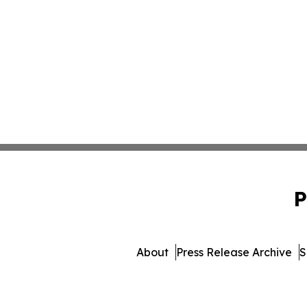
P
About
Press Release Archive
S
© 1995-2026 Newsmatics 