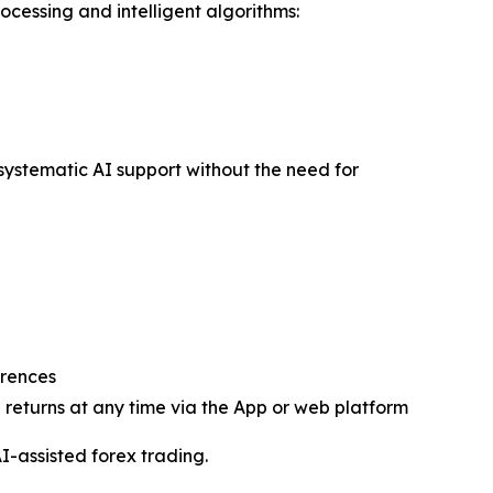
ocessing and intelligent algorithms:
h systematic AI support without the need for
erences
returns at any time via the App or web platform
I-assisted forex trading.