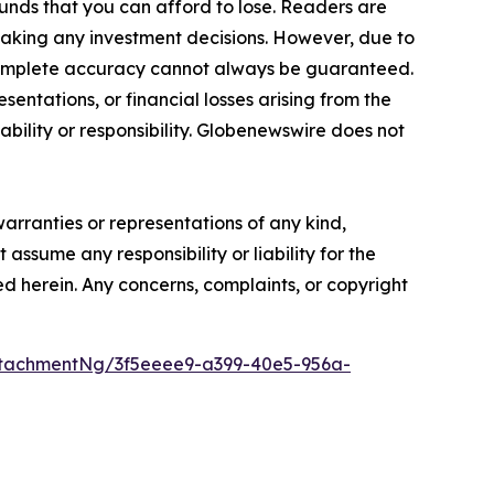
funds that you can afford to lose. Readers are
making any investment decisions. However, due to
—complete accuracy cannot always be guaranteed.
sentations, or financial losses arising from the
iability or responsibility. Globenewswire does not
warranties or representations of any kind,
assume any responsibility or liability for the
ted herein. Any concerns, complaints, or copyright
tachmentNg/3f5eeee9-a399-40e5-956a-