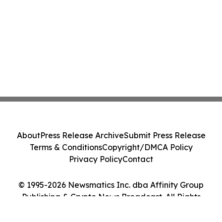
About
Press Release Archive
Submit Press Release
Terms & Conditions
Copyright/DMCA Policy
Privacy Policy
Contact
© 1995-2026 Newsmatics Inc. dba Affinity Group
Publishing & Crypto News Broadcast. All Rights
Reserved.