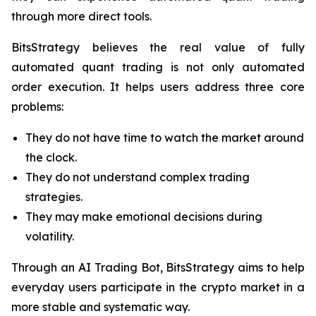
through more direct tools.
BitsStrategy believes the real value of fully
automated quant trading is not only automated
order execution. It helps users address three core
problems:
They do not have time to watch the market around
the clock.
They do not understand complex trading
strategies.
They may make emotional decisions during
volatility.
Through an AI Trading Bot, BitsStrategy aims to help
everyday users participate in the crypto market in a
more stable and systematic way.