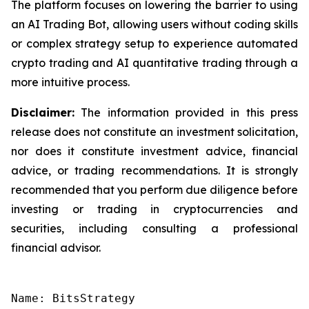
The platform focuses on lowering the barrier to using
an AI Trading Bot, allowing users without coding skills
or complex strategy setup to experience automated
crypto trading and AI quantitative trading through a
more intuitive process.
Disclaimer:
The information provided in this press
release does not constitute an investment solicitation,
nor does it constitute investment advice, financial
advice, or trading recommendations. It is strongly
recommended that you perform due diligence before
investing or trading in cryptocurrencies and
securities, including consulting a professional
financial advisor.
Name: BitsStrategy
