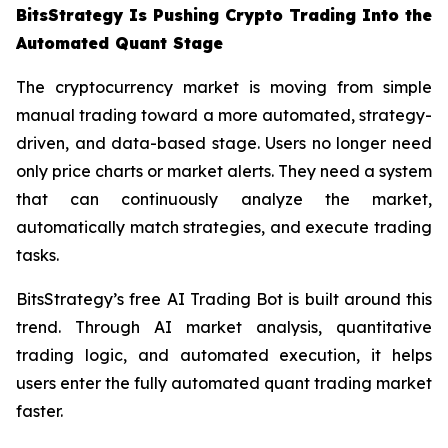
BitsStrategy Is Pushing Crypto Trading Into the
Automated Quant Stage
The cryptocurrency market is moving from simple
manual trading toward a more automated, strategy-
driven, and data-based stage. Users no longer need
only price charts or market alerts. They need a system
that can continuously analyze the market,
automatically match strategies, and execute trading
tasks.
BitsStrategy’s free AI Trading Bot is built around this
trend. Through AI market analysis, quantitative
trading logic, and automated execution, it helps
users enter the fully automated quant trading market
faster.