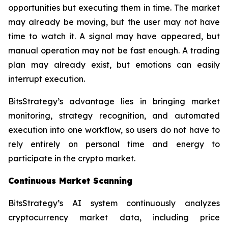
opportunities but executing them in time. The market
may already be moving, but the user may not have
time to watch it. A signal may have appeared, but
manual operation may not be fast enough. A trading
plan may already exist, but emotions can easily
interrupt execution.
BitsStrategy’s advantage lies in bringing market
monitoring, strategy recognition, and automated
execution into one workflow, so users do not have to
rely entirely on personal time and energy to
participate in the crypto market.
Continuous Market Scanning
BitsStrategy’s AI system continuously analyzes
cryptocurrency market data, including price