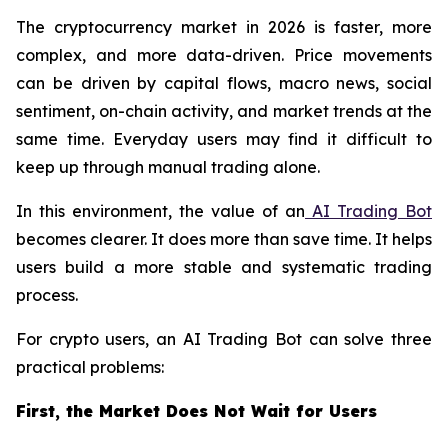
The cryptocurrency market in 2026 is faster, more
complex, and more data-driven. Price movements
can be driven by capital flows, macro news, social
sentiment, on-chain activity, and market trends at the
same time. Everyday users may find it difficult to
keep up through manual trading alone.
In this environment, the value of an
AI Trading Bot
becomes clearer. It does more than save time. It helps
users build a more stable and systematic trading
process.
For crypto users, an AI Trading Bot can solve three
practical problems:
First, the Market Does Not Wait for Users