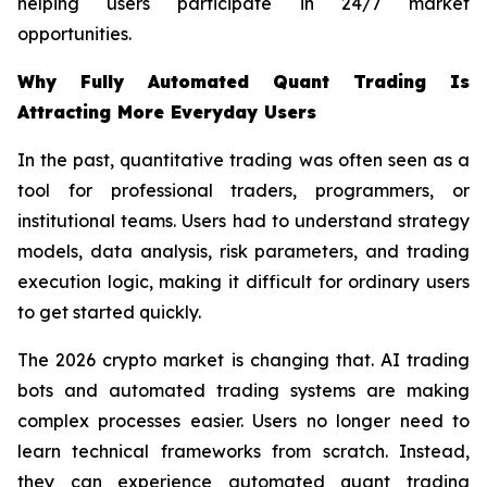
helping users participate in 24/7 market
opportunities.
Why Fully Automated Quant Trading Is
Attracting More Everyday Users
In the past, quantitative trading was often seen as a
tool for professional traders, programmers, or
institutional teams. Users had to understand strategy
models, data analysis, risk parameters, and trading
execution logic, making it difficult for ordinary users
to get started quickly.
The 2026 crypto market is changing that. AI trading
bots and automated trading systems are making
complex processes easier. Users no longer need to
learn technical frameworks from scratch. Instead,
they can experience automated quant trading