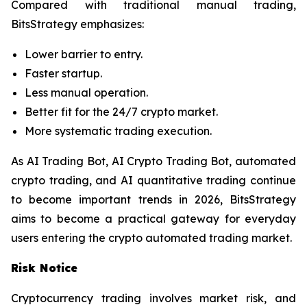
Compared with traditional manual trading,
BitsStrategy emphasizes:
Lower barrier to entry.
Faster startup.
Less manual operation.
Better fit for the 24/7 crypto market.
More systematic trading execution.
As AI Trading Bot, AI Crypto Trading Bot, automated
crypto trading, and AI quantitative trading continue
to become important trends in 2026, BitsStrategy
aims to become a practical gateway for everyday
users entering the crypto automated trading market.
Risk Notice
Cryptocurrency trading involves market risk, and