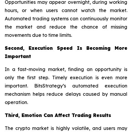
Opportunities may appear overnight, during working
hours, or when users cannot watch the market.
Automated trading systems can continuously monitor
the market and reduce the chance of missing
movements due to time limits.
Second, Execution Speed Is Becoming More
Important
In a fast-moving market, finding an opportunity is
only the first step. Timely execution is even more
important. BitsStrategy’s automated execution
mechanism helps reduce delays caused by manual
operation.
Third, Emotion Can Affect Trading Results
The crypto market is highly volatile, and users may