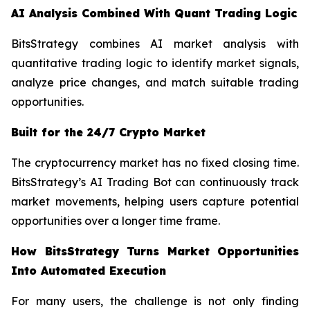
AI Analysis Combined With Quant Trading Logic
BitsStrategy combines AI market analysis with
quantitative trading logic to identify market signals,
analyze price changes, and match suitable trading
opportunities.
Built for the 24/7 Crypto Market
The cryptocurrency market has no fixed closing time.
BitsStrategy’s AI Trading Bot can continuously track
market movements, helping users capture potential
opportunities over a longer time frame.
How BitsStrategy Turns Market Opportunities
Into Automated Execution
For many users, the challenge is not only finding