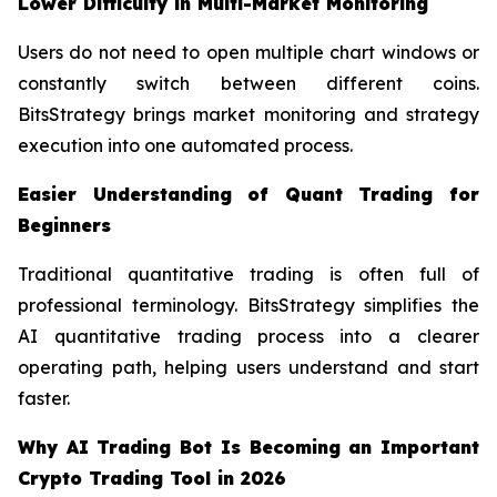
Lower Difficulty in Multi-Market Monitoring
Users do not need to open multiple chart windows or
constantly switch between different coins.
BitsStrategy brings market monitoring and strategy
execution into one automated process.
Easier Understanding of Quant Trading for
Beginners
Traditional quantitative trading is often full of
professional terminology. BitsStrategy simplifies the
AI quantitative trading process into a clearer
operating path, helping users understand and start
faster.
Why AI Trading Bot Is Becoming an Important
Crypto Trading Tool in 2026