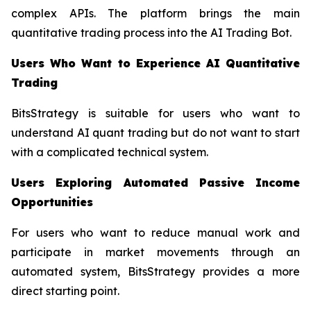
complex APIs. The platform brings the main
quantitative trading process into the AI Trading Bot.
Users Who Want to Experience AI Quantitative
Trading
BitsStrategy is suitable for users who want to
understand AI quant trading but do not want to start
with a complicated technical system.
Users Exploring Automated Passive Income
Opportunities
For users who want to reduce manual work and
participate in market movements through an
automated system, BitsStrategy provides a more
direct starting point.