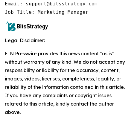
Email: support@bitsstrategy.com

Job Title: Marketing Manager
Legal Disclaimer:
EIN Presswire provides this news content "as is"
without warranty of any kind. We do not accept any
responsibility or liability for the accuracy, content,
images, videos, licenses, completeness, legality, or
reliability of the information contained in this article.
If you have any complaints or copyright issues
related to this article, kindly contact the author
above.