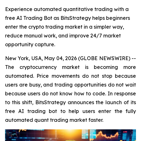
Experience automated quantitative trading with a
free AI Trading Bot as BitsStrategy helps beginners
enter the crypto trading market in a simpler way,
reduce manual work, and improve 24/7 market
opportunity capture.
New York, USA, May 04, 2026 (GLOBE NEWSWIRE) --
The cryptocurrency market is becoming more
automated. Price movements do not stop because
users are busy, and trading opportunities do not wait
because users do not know how to code. In response
to this shift, BitsStrategy announces the launch of its
free AI trading bot to help users enter the fully
automated quant trading market faster.