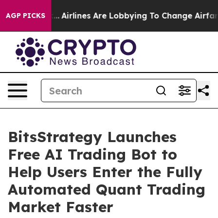
...
Airlines Are Lobbying To Change Airfare Font Sizes
AGP PICKS
BitsStrategy Launches
Free AI Trading Bot to
Help Users Enter the Fully
Automated Quant Trading
Market Faster