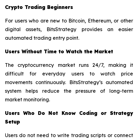
Crypto Trading Beginners
For users who are new to Bitcoin, Ethereum, or other
digital assets, BitsStrategy provides an easier
automated trading entry point.
Users Without Time to Watch the Market
The cryptocurrency market runs 24/7, making it
difficult for everyday users to watch price
movements continuously. BitsStrategy’s automated
system helps reduce the pressure of long-term
market monitoring.
Users Who Do Not Know Coding or Strategy
Setup
Users do not need to write trading scripts or connect