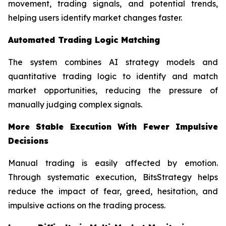
movement, trading signals, and potential trends,
helping users identify market changes faster.
Automated Trading Logic Matching
The system combines AI strategy models and
quantitative trading logic to identify and match
market opportunities, reducing the pressure of
manually judging complex signals.
More Stable Execution With Fewer Impulsive
Decisions
Manual trading is easily affected by emotion.
Through systematic execution, BitsStrategy helps
reduce the impact of fear, greed, hesitation, and
impulsive actions on the trading process.