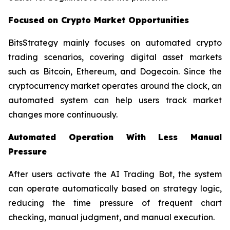
Focused on Crypto Market Opportunities
BitsStrategy mainly focuses on automated crypto
trading scenarios, covering digital asset markets
such as Bitcoin, Ethereum, and Dogecoin. Since the
cryptocurrency market operates around the clock, an
automated system can help users track market
changes more continuously.
Automated Operation With Less Manual
Pressure
After users activate the AI Trading Bot, the system
can operate automatically based on strategy logic,
reducing the time pressure of frequent chart
checking, manual judgment, and manual execution.