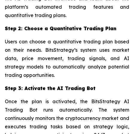
platform’s automated trading features and
quantitative trading plans.
Step 2: Choose a Quantitative Trading Plan
Users can choose a quantitative trading plan based
on their needs. BitsStrategy’s system uses market
data, price movement, trading signals, and AI
strategy models to automatically analyze potential
trading opportunities.
Step 3: Activate the AI Trading Bot
Once the plan is activated, the BitsStrategy AI
Trading Bot runs automatically. The system
continuously monitors the cryptocurrency market and
executes trading tasks based on strategy logic,