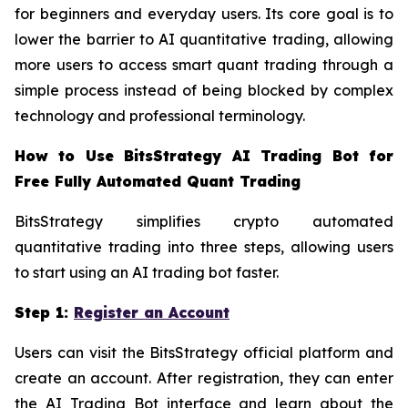
for beginners and everyday users. Its core goal is to
lower the barrier to AI quantitative trading, allowing
more users to access smart quant trading through a
simple process instead of being blocked by complex
technology and professional terminology.
How to Use BitsStrategy AI Trading Bot for
Free Fully Automated Quant Trading
BitsStrategy simplifies crypto automated
quantitative trading into three steps, allowing users
to start using an AI trading bot faster.
Step 1:
Register an Account
Users can visit the BitsStrategy official platform and
create an account. After registration, they can enter
the AI Trading Bot interface and learn about the