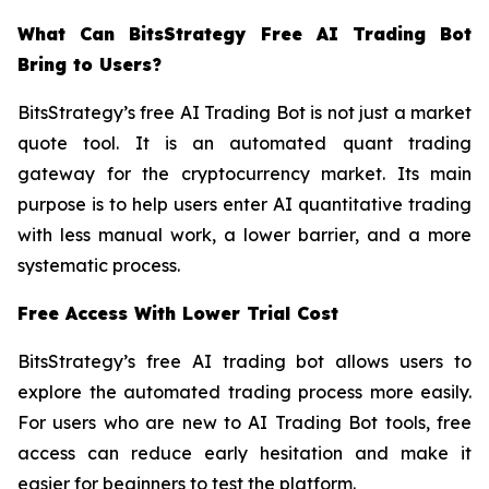
What Can BitsStrategy Free AI Trading Bot
Bring to Users?
BitsStrategy’s free AI Trading Bot is not just a market
quote tool. It is an automated quant trading
gateway for the cryptocurrency market. Its main
purpose is to help users enter AI quantitative trading
with less manual work, a lower barrier, and a more
systematic process.
Free Access With Lower Trial Cost
BitsStrategy’s free AI trading bot allows users to
explore the automated trading process more easily.
For users who are new to AI Trading Bot tools, free
access can reduce early hesitation and make it
easier for beginners to test the platform.