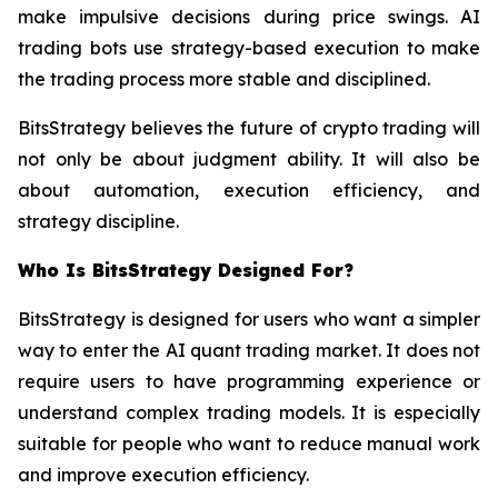
make impulsive decisions during price swings. AI
trading bots use strategy-based execution to make
the trading process more stable and disciplined.
BitsStrategy believes the future of crypto trading will
not only be about judgment ability. It will also be
about automation, execution efficiency, and
strategy discipline.
Who Is BitsStrategy Designed For?
BitsStrategy is designed for users who want a simpler
way to enter the AI quant trading market. It does not
require users to have programming experience or
understand complex trading models. It is especially
suitable for people who want to reduce manual work
and improve execution efficiency.