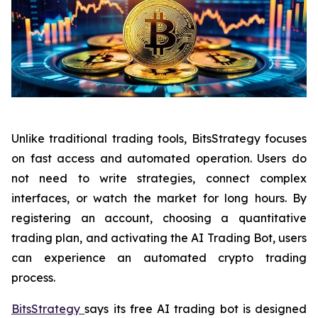
Unlike traditional trading tools, BitsStrategy focuses
on fast access and automated operation. Users do
not need to write strategies, connect complex
interfaces, or watch the market for long hours. By
registering an account, choosing a quantitative
trading plan, and activating the AI Trading Bot, users
can experience an automated crypto trading
process.
BitsStrategy
says its free AI trading bot is designed