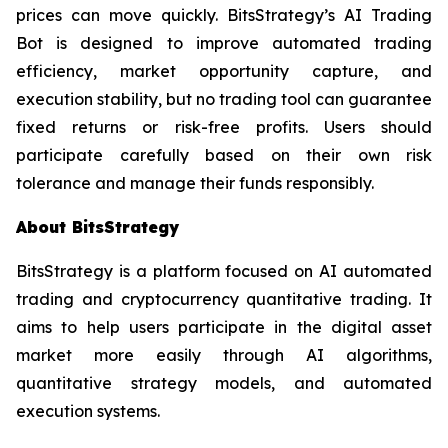
prices can move quickly. BitsStrategy’s AI Trading
Bot is designed to improve automated trading
efficiency, market opportunity capture, and
execution stability, but no trading tool can guarantee
fixed returns or risk-free profits. Users should
participate carefully based on their own risk
tolerance and manage their funds responsibly.
About BitsStrategy
BitsStrategy is a platform focused on AI automated
trading and cryptocurrency quantitative trading. It
aims to help users participate in the digital asset
market more easily through AI algorithms,
quantitative strategy models, and automated
execution systems.