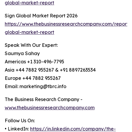
global-market-report
Sign Global Market Report 2026
https://www.thebusinessresearchcompany.com/report/
global-market-report
Speak With Our Expert:
Saumya Sahay
Americas +1 310-496-7795
Asia +44 7882 955267 & +91 8897263534
Europe +44 7882 955267
Email: marketing@tbrc.info
The Business Research Company -
www.thebusinessresearchcompany.com
Follow Us On:
• LinkedIn:
https://in.linkedin.com/company/the-