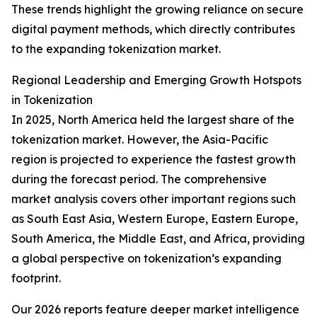
These trends highlight the growing reliance on secure
digital payment methods, which directly contributes
to the expanding tokenization market.
Regional Leadership and Emerging Growth Hotspots
in Tokenization
In 2025, North America held the largest share of the
tokenization market. However, the Asia-Pacific
region is projected to experience the fastest growth
during the forecast period. The comprehensive
market analysis covers other important regions such
as South East Asia, Western Europe, Eastern Europe,
South America, the Middle East, and Africa, providing
a global perspective on tokenization’s expanding
footprint.
Our 2026 reports feature deeper market intelligence