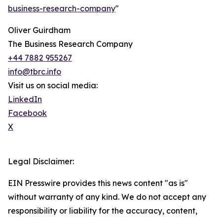
business-research-company
"
Oliver Guirdham
The Business Research Company
+44 7882 955267
info@tbrc.info
Visit us on social media:
LinkedIn
Facebook
X
Legal Disclaimer:
EIN Presswire provides this news content "as is"
without warranty of any kind. We do not accept any
responsibility or liability for the accuracy, content,