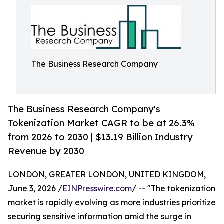
The Business Research Company
The Business Research Company's
Tokenization Market CAGR to be at 26.3%
from 2026 to 2030 | $13.19 Billion Industry
Revenue by 2030
LONDON, GREATER LONDON, UNITED KINGDOM,
June 3, 2026 /
EINPresswire.com
/ -- "The tokenization
market is rapidly evolving as more industries prioritize
securing sensitive information amid the surge in