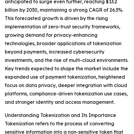
anticipated to surge even further, reaching $13.2
billion by 2030, maintaining a strong CAGR of 26.3%.
This forecasted growth is driven by the rising
implementation of zero-trust security frameworks,
growing demand for privacy-enhancing
technologies, broader applications of tokenization
beyond payments, increased cybersecurity
investments, and the rise of multi-cloud environments.
Key trends expected to shape the market include the
expanded use of payment tokenization, heightened
focus on data privacy, deeper integration with cloud
platforms, compliance-driven tokenization use cases,
and stronger identity and access management.
Understanding Tokenization and Its Importance
Tokenization refers to the process of converting
sensitive information into a non-sensitive token that