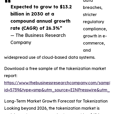
data
Expected to grow to $13.2
breaches,
billion in 2030 at a
stricter
compound annual growth
regulatory
rate (CAGR) of 26.3%”
compliance,
— The Business Research
growth in e-
Company
commerce,
and
widespread use of cloud-based data systems.
Download a free sample of the tokenization market
report:
https://www.thebusinessresearchcompany.com/sample
id=5739&type=smp&utm_source=EINPresswire&utm_
Long-Term Market Growth Forecast for Tokenization
Looking beyond 2026, the tokenization market is