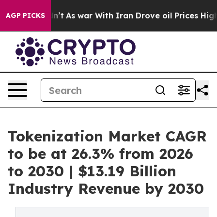
it Didn’t
As war With Iran Drove oil Prices Higher, T
AGP PICKS
Tokenization Market CAGR
to be at 26.3% from 2026
to 2030 | $13.19 Billion
Industry Revenue by 2030