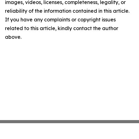
images, videos, licenses, completeness, legality, or
reliability of the information contained in this article.
If you have any complaints or copyright issues
related to this article, kindly contact the author
above.