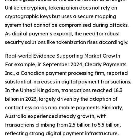
Unlike encryption, tokenization does not rely on
cryptographic keys but uses a secure mapping
system that cannot be compromised during attacks.
As digital payments expand, the need for robust
security solutions like tokenization rises accordingly.
Real-world Evidence Supporting Market Growth
For example, in September 2024, Clearly Payments
Inc., a Canadian payment processing firm, reported
substantial increases in digital payment transactions.
In the United Kingdom, transactions reached 18.3
billion in 2023, largely driven by the adoption of
contactless cards and mobile payments. Similarly,
Australia experienced steady growth, with
transactions climbing from 2.5 billion to 5.5 billion,
reflecting strong digital payment infrastructure.