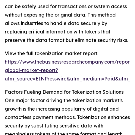
can be safely used for transactions or system access
without exposing the original data. This method
allows industries to handle data securely by
replacing critical information with tokens that
preserve the data format but eliminate security risks.
View the full tokenization market report:
https://www.thebusinessresearchcompany.com/report/t
global-market-report?
utm_source=EINPresswire&utm_medium=Paid&utm_
Factors Fueling Demand for Tokenization Solutions
One major factor driving the tokenization market’s
growth is the increasing popularity of digital and
contactless payment methods. Tokenization enhances
security by substituting sensitive data with
meaningless tokens of the same format and length.