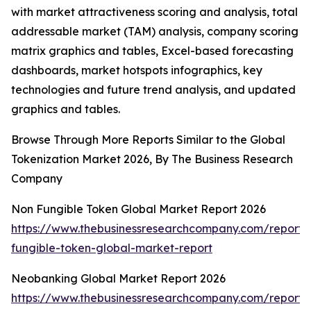
with market attractiveness scoring and analysis, total
addressable market (TAM) analysis, company scoring
matrix graphics and tables, Excel-based forecasting
dashboards, market hotspots infographics, key
technologies and future trend analysis, and updated
graphics and tables.
Browse Through More Reports Similar to the Global
Tokenization Market 2026, By The Business Research
Company
Non Fungible Token Global Market Report 2026
https://www.thebusinessresearchcompany.com/report/
fungible-token-global-market-report
Neobanking Global Market Report 2026
https://www.thebusinessresearchcompany.com/report