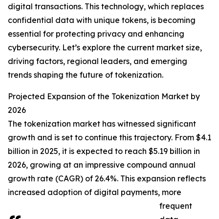
digital transactions. This technology, which replaces
confidential data with unique tokens, is becoming
essential for protecting privacy and enhancing
cybersecurity. Let’s explore the current market size,
driving factors, regional leaders, and emerging
trends shaping the future of tokenization.
Projected Expansion of the Tokenization Market by
2026
The tokenization market has witnessed significant
growth and is set to continue this trajectory. From $4.1
billion in 2025, it is expected to reach $5.19 billion in
2026, growing at an impressive compound annual
growth rate (CAGR) of 26.4%. This expansion reflects
increased adoption of digital payments, more
frequent