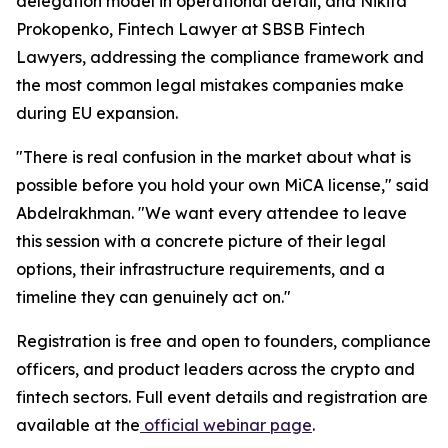
delegation model in operational detail, and Nikita
Prokopenko, Fintech Lawyer at SBSB Fintech
Lawyers, addressing the compliance framework and
the most common legal mistakes companies make
during EU expansion.
"There is real confusion in the market about what is
possible before you hold your own MiCA license," said
Abdelrakhman. "We want every attendee to leave
this session with a concrete picture of their legal
options, their infrastructure requirements, and a
timeline they can genuinely act on."
Registration is free and open to founders, compliance
officers, and product leaders across the crypto and
fintech sectors. Full event details and registration are
available at the
official webinar page
.