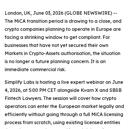
London, UK, June 03, 2026 (GLOBE NEWSWIRE) --
The MiCA transition period is drawing to a close, and
crypto companies planning to operate in Europe are
facing a shrinking window to get compliant. For
businesses that have not yet secured their own
Markets in Crypto-Assets authorisation, the situation
is no longer a future planning concern. It is an
immediate commercial risk.
Simplify Labs is hosting a live expert webinar on June
4, 2026, at 5:00 PM CET alongside Kvarn X and SBSB
Fintech Lawyers. The session will cover how crypto
operators can enter the European market legally and
efficiently without going through a full MiCA licensing
process from scratch, using existing licensed entities