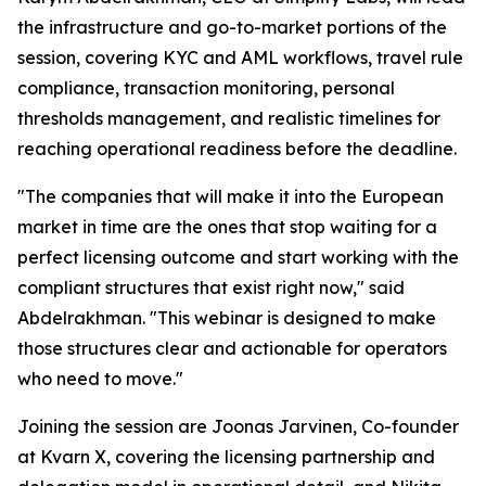
the infrastructure and go-to-market portions of the
session, covering KYC and AML workflows, travel rule
compliance, transaction monitoring, personal
thresholds management, and realistic timelines for
reaching operational readiness before the deadline.
"The companies that will make it into the European
market in time are the ones that stop waiting for a
perfect licensing outcome and start working with the
compliant structures that exist right now," said
Abdelrakhman. "This webinar is designed to make
those structures clear and actionable for operators
who need to move."
Joining the session are Joonas Jarvinen, Co-founder
at Kvarn X, covering the licensing partnership and