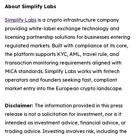
About Simplify Labs
Simplify Labs
is a crypto infrastructure company
providing white-label exchange technology and
licensing partnership solutions for businesses entering
regulated markets. Built with compliance at its core,
the platform supports KYC, AML, travel rule, and
transaction monitoring requirements aligned with
MiCA standards. Simplify Labs works with fintech
operators and founders seeking fast, compliant
market entry into the European crypto landscape.
Disclaimer:
The information provided in this press
release is not a solicitation for investment, nor is it
intended as investment advice, financial advice, or
trading advice. Investing involves risk, including the