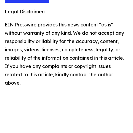
Legal Disclaimer:
EIN Presswire provides this news content "as is"
without warranty of any kind. We do not accept any
responsibility or liability for the accuracy, content,
images, videos, licenses, completeness, legality, or
reliability of the information contained in this article.
If you have any complaints or copyright issues
related to this article, kindly contact the author
above.