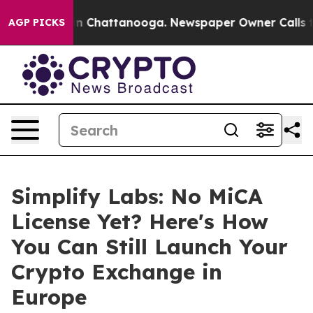
e
Chaos in Chattanooga. Newspaper Owner Calls the P
AGP PICKS
Simplify Labs: No MiCA
License Yet? Here's How
You Can Still Launch Your
Crypto Exchange in
Europe