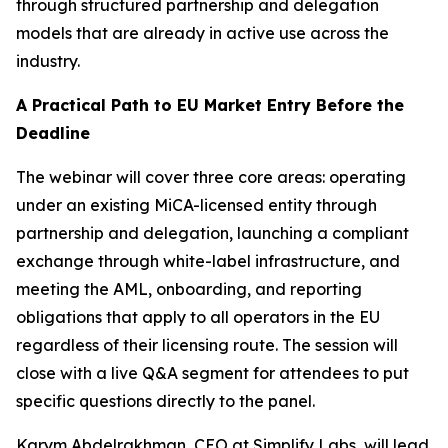
through structured partnership and delegation
models that are already in active use across the
industry.
A Practical Path to EU Market Entry Before the
Deadline
The webinar will cover three core areas: operating
under an existing MiCA-licensed entity through
partnership and delegation, launching a compliant
exchange through white-label infrastructure, and
meeting the AML, onboarding, and reporting
obligations that apply to all operators in the EU
regardless of their licensing route. The session will
close with a live Q&A segment for attendees to put
specific questions directly to the panel.
Karym Abdelrakhman, CEO at Simplify Labs, will lead