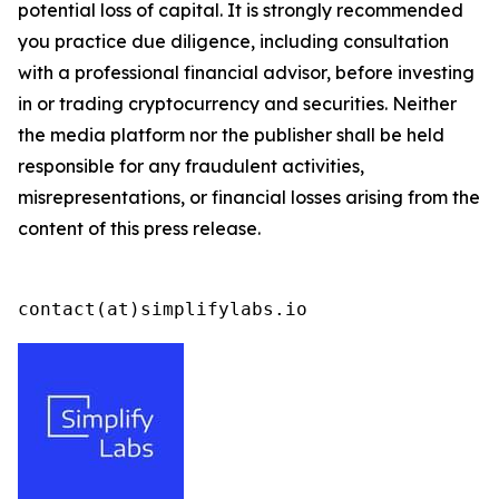
potential loss of capital. It is strongly recommended
you practice due diligence, including consultation
with a professional financial advisor, before investing
in or trading cryptocurrency and securities. Neither
the media platform nor the publisher shall be held
responsible for any fraudulent activities,
misrepresentations, or financial losses arising from the
content of this press release.
contact(at)simplifylabs.io