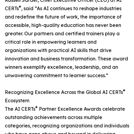
Russell Sarder, Chief Executive Officer (CEO) at AI
®
CERTs
, said “As AI continues to reshape industries
and redefine the future of work, the importance of
accessible, high-quality education has never been
greater. Our partners and certified trainers play a
critical role in empowering learners and
organizations with practical AI skills that drive
innovation and business transformation. These award
winners exemplify excellence, leadership, and an
unwavering commitment to learner success.”
®
Recognizing Excellence Across the Global AI CERTs
Ecosystem
®
The AI CERTs
Partner Excellence Awards celebrate
outstanding achievements across multiple
categories, recognizing organizations and individuals