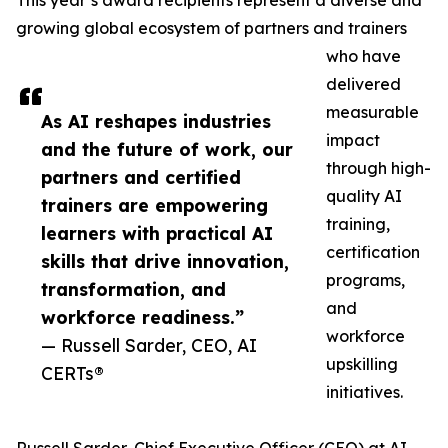
This year’s award recipients represent a diverse and
growing global ecosystem of partners and trainers
who have
delivered
measurable
As AI reshapes industries
impact
and the future of work, our
through high-
partners and certified
quality AI
trainers are empowering
training,
learners with practical AI
certification
skills that drive innovation,
programs,
transformation, and
and
workforce readiness.”
workforce
— Russell Sarder, CEO, AI
upskilling
CERTs®
initiatives.