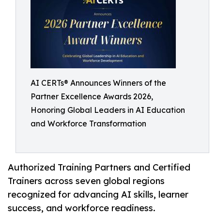
AI CERTs® Announces Winners of the
Partner Excellence Awards 2026,
Honoring Global Leaders in AI Education
and Workforce Transformation
Authorized Training Partners and Certified
Trainers across seven global regions
recognized for advancing AI skills, learner
success, and workforce readiness.