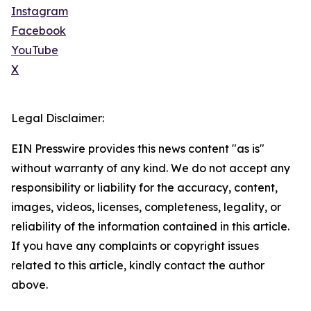
Instagram
Facebook
YouTube
X
Legal Disclaimer:
EIN Presswire provides this news content "as is"
without warranty of any kind. We do not accept any
responsibility or liability for the accuracy, content,
images, videos, licenses, completeness, legality, or
reliability of the information contained in this article.
If you have any complaints or copyright issues
related to this article, kindly contact the author
above.