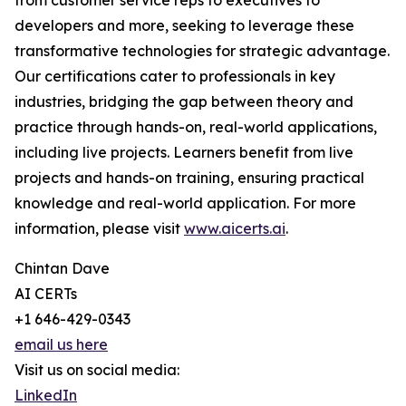
from customer service reps to executives to
developers and more, seeking to leverage these
transformative technologies for strategic advantage.
Our certifications cater to professionals in key
industries, bridging the gap between theory and
practice through hands-on, real-world applications,
including live projects. Learners benefit from live
projects and hands-on training, ensuring practical
knowledge and real-world application. For more
information, please visit
www.aicerts.ai
.
Chintan Dave
AI CERTs
+1 646-429-0343
email us here
Visit us on social media:
LinkedIn