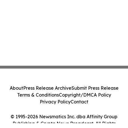
About
Press Release Archive
Submit Press Release
Terms & Conditions
Copyright/DMCA Policy
Privacy Policy
Contact
© 1995-2026 Newsmatics Inc. dba Affinity Group
Publishing & Crypto News Broadcast. All Rights