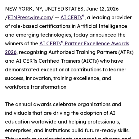
NEW YORK, NY, UNITED STATES, June 12, 2026
®
/
EINPresswire.com
/ --
AI CERTs
, a leading provider
of role-based certifications in Artificial Intelligence
and emerging technologies, today announced the
®
winners of the
AI CERTs
Partner Excellence Awards
2026
, recognizing Authorized Training Partners (ATPs)
and AI CERTs Certified Trainers (AICTs) who have
demonstrated exceptional contributions to learner
success, innovation, training excellence, and
workforce transformation.
The annual awards celebrate organizations and
individuals that are driving the adoption of AI
education worldwide and helping professionals,
enterprises, and institutions build future-ready skills.