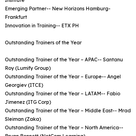
Institute
Emerging Partner-- New Horizons Hamburg-
Frankfurt
Innovation in Training-- ETX PH
Outstanding Trainers of the Year
Outstanding Trainer of the Year – APAC-- Santanu
Roy (Lumify Group)
Outstanding Trainer of the Year – Europe-- Angel
Georgiev (ITCE)
Outstanding Trainer of the Year – LATAM-- Fabio
Jimenez (ITG Corp)
Outstanding Trainer of the Year – Middle East-- Mrad
Sleiman (Zaka)
Outstanding Trainer of the Year – North America--