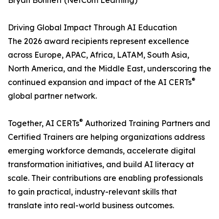
Bryan Bonnett (NetCom Learning)
Driving Global Impact Through AI Education
The 2026 award recipients represent excellence
across Europe, APAC, Africa, LATAM, South Asia,
North America, and the Middle East, underscoring the
®
continued expansion and impact of the AI CERTs
global partner network.
®
Together, AI CERTs
Authorized Training Partners and
Certified Trainers are helping organizations address
emerging workforce demands, accelerate digital
transformation initiatives, and build AI literacy at
scale. Their contributions are enabling professionals
to gain practical, industry-relevant skills that
translate into real-world business outcomes.