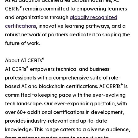
As AI adoption accelerates across industries, AI
®
CERTs
remains committed to empowering learners
and organizations through
globally recognized
certifications
, innovative learning pathways, and a
robust network of partners dedicated to shaping the
future of work.
®
About AI CERTs
®
AI CERTs
empowers technical and business
professionals with a comprehensive suite of role-
®
based AI and blockchain certifications. AI CERTs
is
committed to keeping pace with the ever-evolving
tech landscape. Our ever-expanding portfolio, with
over 60+ additional certifications in development,
provides industry-relevant and up-to-date
knowledge. This range caters to a diverse audience,