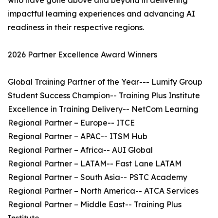
who have gone above and beyond in delivering
impactful learning experiences and advancing AI
readiness in their respective regions.
2026 Partner Excellence Award Winners
Global Training Partner of the Year--- Lumify Group
Student Success Champion-- Training Plus Institute
Excellence in Training Delivery-- NetCom Learning
Regional Partner – Europe-- ITCE
Regional Partner – APAC-- ITSM Hub
Regional Partner – Africa-- AUI Global
Regional Partner – LATAM-- Fast Lane LATAM
Regional Partner – South Asia-- PSTC Academy
Regional Partner – North America-- ATCA Services
Regional Partner – Middle East-- Training Plus