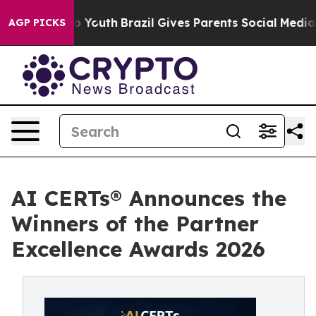
Harms to Youth
Brazil Gives Parents Social Media Contr
AGP PICKS
AI CERTs® Announces the
Winners of the Partner
Excellence Awards 2026