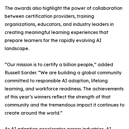
The awards also highlight the power of collaboration
between certification providers, training
organizations, educators, and industry leaders in
creating meaningful learning experiences that
prepare learners for the rapidly evolving AI
landscape.
“Our mission is to certify a billion people,” added
Russell Sarder. “We are building a global community
committed to responsible AI adoption, lifelong
learning, and workforce readiness. The achievements
of this year’s winners reflect the strength of that
community and the tremendous impact it continues to
create around the world.”