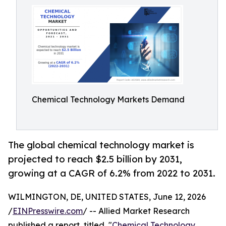
Chemical Technology Markets Demand
The global chemical technology market is
projected to reach $2.5 billion by 2031,
growing at a CAGR of 6.2% from 2022 to 2031.
WILMINGTON, DE, UNITED STATES, June 12, 2026
/
EINPresswire.com
/ -- Allied Market Research
published a report, titled, "
Chemical Technology