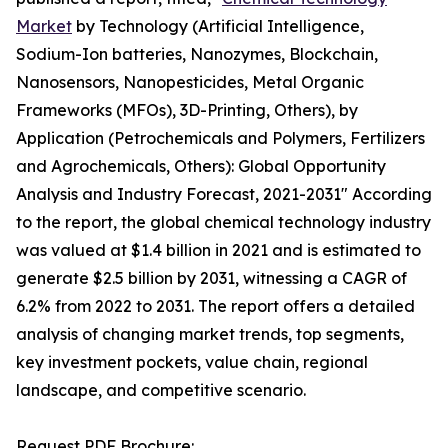
Market
by Technology (Artificial Intelligence,
Sodium-Ion batteries, Nanozymes, Blockchain,
Nanosensors, Nanopesticides, Metal Organic
Frameworks (MFOs), 3D-Printing, Others), by
Application (Petrochemicals and Polymers, Fertilizers
and Agrochemicals, Others): Global Opportunity
Analysis and Industry Forecast, 2021-2031" According
to the report, the global chemical technology industry
was valued at $1.4 billion in 2021 and is estimated to
generate $2.5 billion by 2031, witnessing a CAGR of
6.2% from 2022 to 2031. The report offers a detailed
analysis of changing market trends, top segments,
key investment pockets, value chain, regional
landscape, and competitive scenario.
Request PDF Brochure: