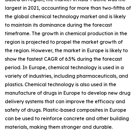
largest in 2021, accounting for more than two-fifths of
the global chemical technology market and is likely
to maintain its dominance during the forecast
timeframe. The growth in chemical production in the
region is projected to propel the market growth of
the region. However, the market in Europe is likely to
show the fastest CAGR of 6.5% during the forecast
period. In Europe, chemical technology is used in a
variety of industries, including pharmaceuticals, and
plastics. Chemical technology is also used in the
manufacture of drugs in Europe to develop new drug
delivery systems that can improve the efficacy and
safety of drugs. Plastic-based composites in Europe
can be used to reinforce concrete and other building
materials, making them stronger and durable.