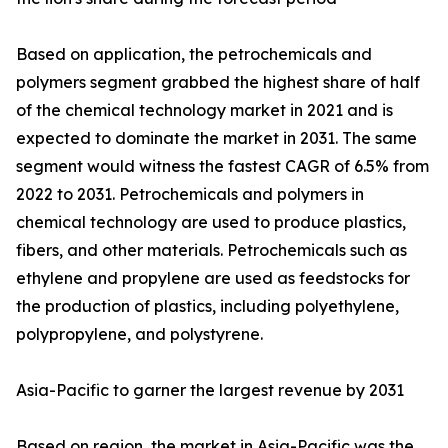
Based on application, the petrochemicals and
polymers segment grabbed the highest share of half
of the chemical technology market in 2021 and is
expected to dominate the market in 2031. The same
segment would witness the fastest CAGR of 6.5% from
2022 to 2031. Petrochemicals and polymers in
chemical technology are used to produce plastics,
fibers, and other materials. Petrochemicals such as
ethylene and propylene are used as feedstocks for
the production of plastics, including polyethylene,
polypropylene, and polystyrene.
Asia-Pacific to garner the largest revenue by 2031
Based on region, the market in Asia-Pacific was the