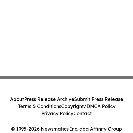
About
Press Release Archive
Submit Press Release
Terms & Conditions
Copyright/DMCA Policy
Privacy Policy
Contact
© 1995-2026 Newsmatics Inc. dba Affinity Group