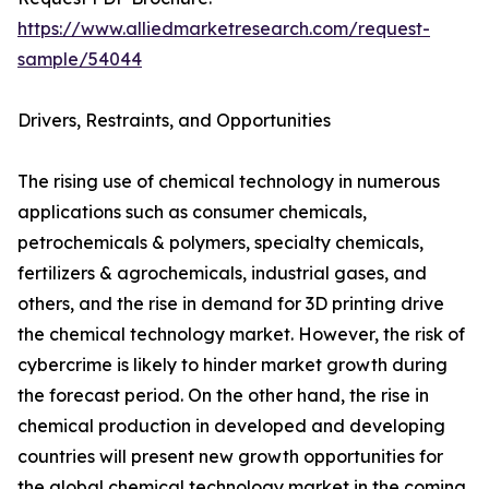
https://www.alliedmarketresearch.com/request-
sample/54044
Drivers, Restraints, and Opportunities
The rising use of chemical technology in numerous
applications such as consumer chemicals,
petrochemicals & polymers, specialty chemicals,
fertilizers & agrochemicals, industrial gases, and
others, and the rise in demand for 3D printing drive
the chemical technology market. However, the risk of
cybercrime is likely to hinder market growth during
the forecast period. On the other hand, the rise in
chemical production in developed and developing
countries will present new growth opportunities for
the global chemical technology market in the coming