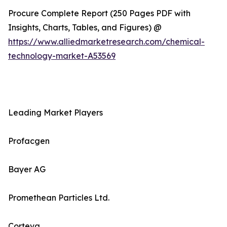
Procure Complete Report (250 Pages PDF with
Insights, Charts, Tables, and Figures) @
https://www.alliedmarketresearch.com/chemical-
technology-market-A53569
Leading Market Players
Profacgen
Bayer AG
Promethean Particles Ltd.
Corteva