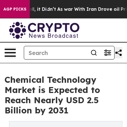
 Well, it Didn’t
As war With Iran Drove oil Prices H
AGP PICKS
Chemical Technology
Market is Expected to
Reach Nearly USD 2.5
Billion by 2031