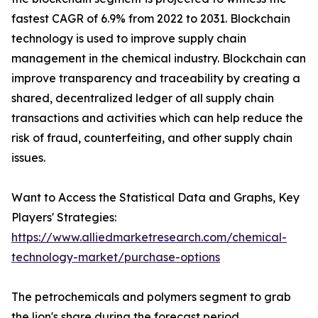
fastest CAGR of 6.9% from 2022 to 2031. Blockchain
technology is used to improve supply chain
management in the chemical industry. Blockchain can
improve transparency and traceability by creating a
shared, decentralized ledger of all supply chain
transactions and activities which can help reduce the
risk of fraud, counterfeiting, and other supply chain
issues.
Want to Access the Statistical Data and Graphs, Key
Players' Strategies:
https://www.alliedmarketresearch.com/chemical-
technology-market/purchase-options
The petrochemicals and polymers segment to grab
the lion's share during the forecast period