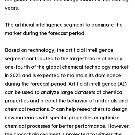
years.
The artificial intelligence segment to dominate the
market during the forecast period
Based on technology, the artificial intelligence
segment contributed to the largest share of nearly
one-fourth of the global chemical technology market
in 2021 and is expected to maintain its dominance
during the forecast period. Artificial intelligence (AI)
can be used to analyze large datasets of chemical
properties and predict the behavior of materials and
chemical reactions. It can help researchers to design
new materials with specific properties or optimize
chemical processes for better performance. However,
the blockchain segment is projected to witness the