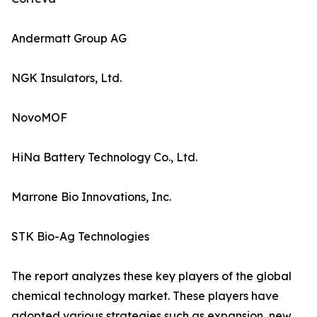
Andermatt Group AG
NGK Insulators, Ltd.
NovoMOF
HiNa Battery Technology Co., Ltd.
Marrone Bio Innovations, Inc.
STK Bio-Ag Technologies
The report analyzes these key players of the global
chemical technology market. These players have
adopted various strategies such as expansion, new