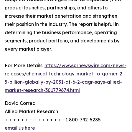
product launches, partnerships, and others to
increase their market penetration and strengthen
their position in the industry. The report is helpful in
determining the business performance, operating
segments, product portfolio, and developments by
every market player.
For More Details:
https://www.prnewswire.com/news-
releases/chemical-technology-market-to-garner-2-
5-billion-globally-by-2031-at-6-2-cagr-says-allied-
market-research-301779674.html
David Correa
Allied Market Research
+ + + + + + + + + + + + + + +1 800-792-5285
email us here