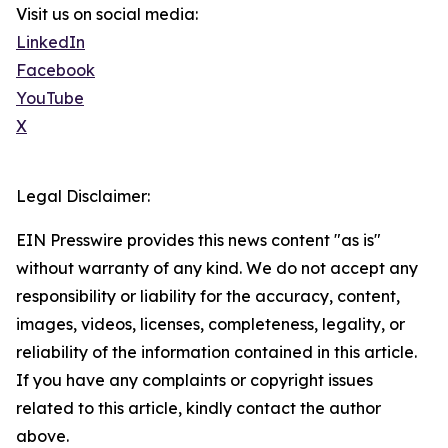
Visit us on social media:
LinkedIn
Facebook
YouTube
X
Legal Disclaimer:
EIN Presswire provides this news content "as is"
without warranty of any kind. We do not accept any
responsibility or liability for the accuracy, content,
images, videos, licenses, completeness, legality, or
reliability of the information contained in this article.
If you have any complaints or copyright issues
related to this article, kindly contact the author
above.