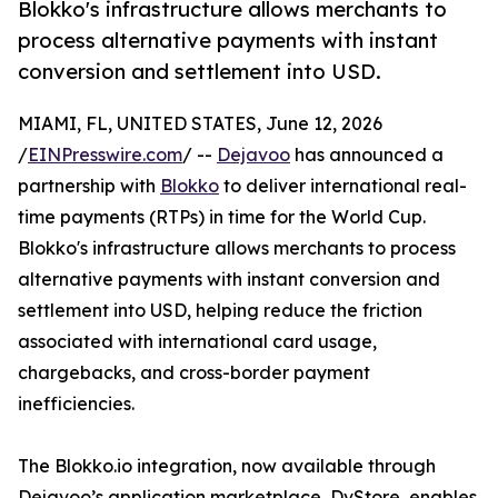
Blokko's infrastructure allows merchants to
process alternative payments with instant
conversion and settlement into USD.
MIAMI, FL, UNITED STATES, June 12, 2026
/
EINPresswire.com
/ --
Dejavoo
has announced a
partnership with
Blokko
to deliver international real-
time payments (RTPs) in time for the World Cup.
Blokko's infrastructure allows merchants to process
alternative payments with instant conversion and
settlement into USD, helping reduce the friction
associated with international card usage,
chargebacks, and cross-border payment
inefficiencies.
The Blokko.io integration, now available through
Dejavoo’s application marketplace, DvStore, enables