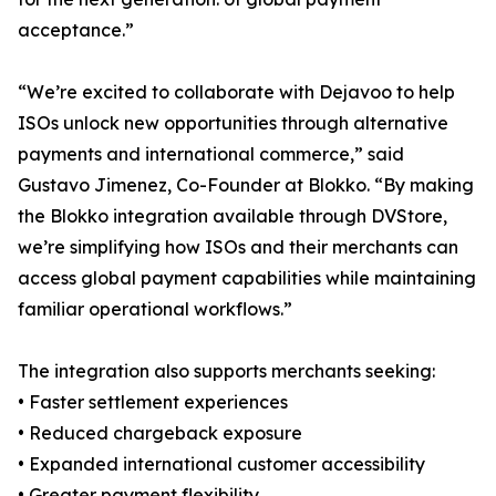
acceptance.”
“We’re excited to collaborate with Dejavoo to help
ISOs unlock new opportunities through alternative
payments and international commerce,” said
Gustavo Jimenez, Co-Founder at Blokko. “By making
the Blokko integration available through DVStore,
we’re simplifying how ISOs and their merchants can
access global payment capabilities while maintaining
familiar operational workflows.”
The integration also supports merchants seeking:
• Faster settlement experiences
• Reduced chargeback exposure
• Expanded international customer accessibility
• Greater payment flexibility