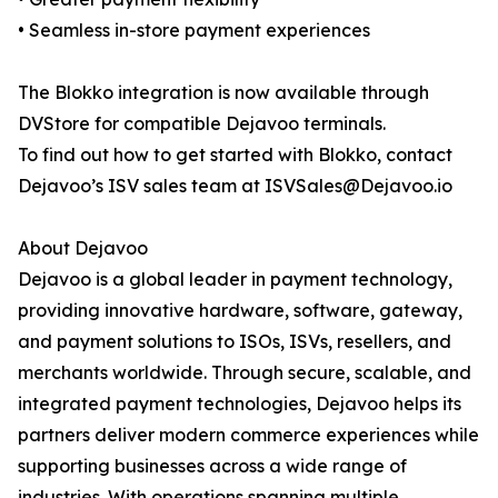
• Seamless in-store payment experiences
The Blokko integration is now available through
DVStore for compatible Dejavoo terminals.
To find out how to get started with Blokko, contact
Dejavoo’s ISV sales team at ISVSales@Dejavoo.io
About Dejavoo
Dejavoo is a global leader in payment technology,
providing innovative hardware, software, gateway,
and payment solutions to ISOs, ISVs, resellers, and
merchants worldwide. Through secure, scalable, and
integrated payment technologies, Dejavoo helps its
partners deliver modern commerce experiences while
supporting businesses across a wide range of
industries. With operations spanning multiple