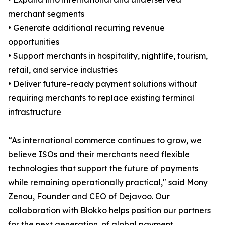
merchant segments
• Generate additional recurring revenue
opportunities
• Support merchants in hospitality, nightlife, tourism,
retail, and service industries
• Deliver future-ready payment solutions without
requiring merchants to replace existing terminal
infrastructure
“As international commerce continues to grow, we
believe ISOs and their merchants need flexible
technologies that support the future of payments
while remaining operationally practical," said Mony
Zenou, Founder and CEO of Dejavoo. Our
collaboration with Blokko helps position our partners
for the next generation. of global payment