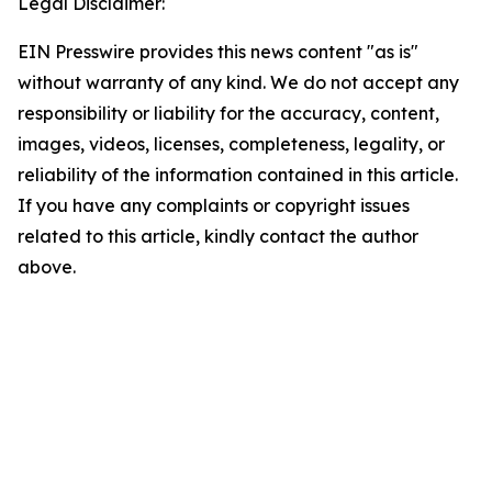
Legal Disclaimer:
EIN Presswire provides this news content "as is"
without warranty of any kind. We do not accept any
responsibility or liability for the accuracy, content,
images, videos, licenses, completeness, legality, or
reliability of the information contained in this article.
If you have any complaints or copyright issues
related to this article, kindly contact the author
above.