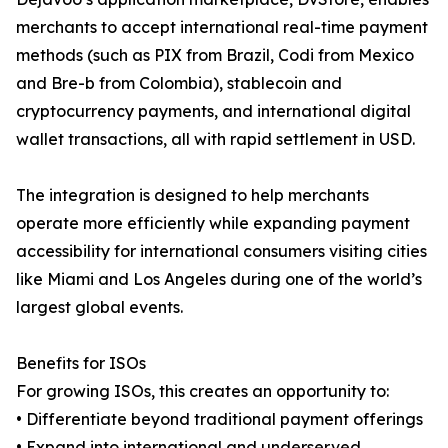
merchants to accept international real-time payment
methods (such as PIX from Brazil, Codi from Mexico
and Bre-b from Colombia), stablecoin and
cryptocurrency payments, and international digital
wallet transactions, all with rapid settlement in USD.
The integration is designed to help merchants
operate more efficiently while expanding payment
accessibility for international consumers visiting cities
like Miami and Los Angeles during one of the world’s
largest global events.
Benefits for ISOs
For growing ISOs, this creates an opportunity to:
• Differentiate beyond traditional payment offerings
• Expand into international and underserved