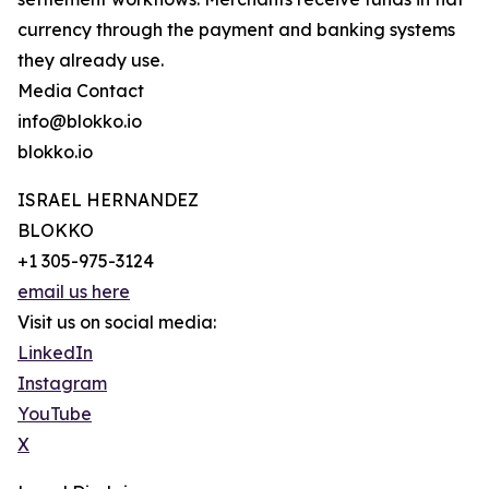
currency through the payment and banking systems
they already use.
Media Contact
info@blokko.io
blokko.io
ISRAEL HERNANDEZ
BLOKKO
+1 305-975-3124
email us here
Visit us on social media:
LinkedIn
Instagram
YouTube
X