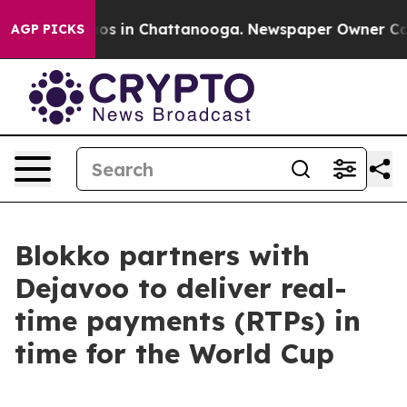
lapse
Chaos in Chattanooga. Newspaper Owner Calls th
AGP PICKS
Blokko partners with
Dejavoo to deliver real-
time payments (RTPs) in
time for the World Cup