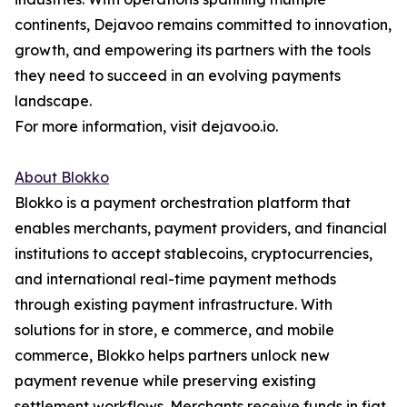
continents, Dejavoo remains committed to innovation,
growth, and empowering its partners with the tools
they need to succeed in an evolving payments
landscape.
For more information, visit dejavoo.io.
About Blokko
Blokko is a payment orchestration platform that
enables merchants, payment providers, and financial
institutions to accept stablecoins, cryptocurrencies,
and international real-time payment methods
through existing payment infrastructure. With
solutions for in store, e commerce, and mobile
commerce, Blokko helps partners unlock new
payment revenue while preserving existing
settlement workflows. Merchants receive funds in fiat