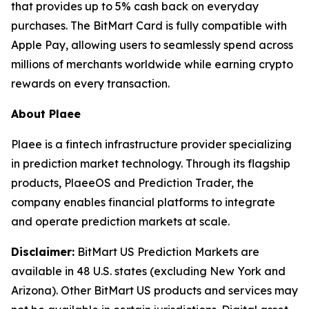
that provides up to 5% cash back on everyday
purchases. The BitMart Card is fully compatible with
Apple Pay, allowing users to seamlessly spend across
millions of merchants worldwide while earning crypto
rewards on every transaction.
About Plaee
Plaee is a fintech infrastructure provider specializing
in prediction market technology. Through its flagship
products, PlaeeOS and Prediction Trader, the
company enables financial platforms to integrate
and operate prediction markets at scale.
Disclaimer:
BitMart US Prediction Markets are
available in 48 U.S. states (excluding New York and
Arizona). Other BitMart US products and services may