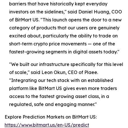
barriers that have historically kept everyday
investors on the sidelines," said Daniel Huang, COO
of BitMart US. "This launch opens the door to a new
category of products that our users are genuinely
excited about, particularly the ability to trade on
short-term crypto price movements — one of the
fastest-growing segments in digital assets today."
"We built our infrastructure specifically for this level
of scale," said Leon Okun, CEO of Plaee.
"Integrating our tech stack with an established
platform like BitMart US gives even more traders
access to the fastest growing asset class, in a
regulated, safe and engaging manner."
Explore Prediction Markets on BitMart US:
https://www.bitmart.us/en-US/predict