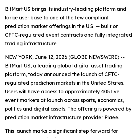
BitMart US brings its industry-leading platform and
large user base to one of the few compliant
prediction market offerings in the U.S. — built on
CFTC-regulated event contracts and fully integrated
trading infrastructure
NEW YORK, June 12, 2026 (GLOBE NEWSWIRE) --
BitMart US, a leading global digital asset trading
platform, today announced the launch of CFTC-
regulated prediction markets in the United States.
Users will have access to approximately 405 live
event markets at launch across sports, economics,
politics and digital assets. The offering is powered by
prediction market infrastructure provider Plaee.
This launch marks a significant step forward for