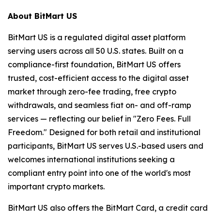
About BitMart US
BitMart US is a regulated digital asset platform
serving users across all 50 U.S. states. Built on a
compliance-first foundation, BitMart US offers
trusted, cost-efficient access to the digital asset
market through zero-fee trading, free crypto
withdrawals, and seamless fiat on- and off-ramp
services — reflecting our belief in "Zero Fees. Full
Freedom." Designed for both retail and institutional
participants, BitMart US serves U.S.-based users and
welcomes international institutions seeking a
compliant entry point into one of the world's most
important crypto markets.
BitMart US also offers the BitMart Card, a credit card