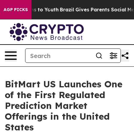
ate Harms to Youth
Brazil Gives Parents Social Media Co
AGP PICKS
BitMart US Launches One
of the First Regulated
Prediction Market
Offerings in the United
States