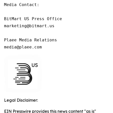
Media Contact:

BitMart US Press Office

marketing@bitmart.us

Plaee Media Relations

media@plaee.com
Legal Disclaimer:
EIN Presswire provides this news content "as is"