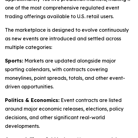
one of the most comprehensive regulated event
trading offerings available to U.S. retail users.
The marketplace is designed to evolve continuously
as new events are introduced and settled across
multiple categories:
Sports:
Markets are updated alongside major
sporting calendars, with contracts covering
moneylines, point spreads, totals, and other event-
driven opportunities.
Politics & Economics:
Event contracts are listed
around major economic releases, elections, policy
decisions, and other significant real-world
developments.