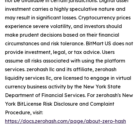
not be available in certain jurisdictions. Digital asset
investment carries a highly speculative nature and
may result in significant losses. Cryptocurrency prices
experience severe volatility, and investors should
make prudent decisions based on their financial
circumstances and risk tolerance. BitMart US does not
provide investment, legal, or tax advice. Users
assume all risks associated with using the platform
services. zerohash llc and its affiliate, zerohash
liquidity services llc, are licensed to engage in virtual
currency business activity by the New York State
Department of Financial Services. For zerohash's New
York BitLicense Risk Disclosure and Complaint
Procedure, visit:
https://docs.zerohash.com/page/about-zero-hash