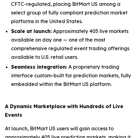
CFTC-regulated, placing BitMart US among a
select group of fully compliant prediction market
platforms in the United States.
Scale at launch:
Approximately 405 live markets
available on day one — one of the most
comprehensive regulated event trading offerings
available to U.S. retail users.
Seamless integration:
A proprietary trading
interface custom-built for prediction markets, fully
embedded within the BitMart US platform.
A Dynamic Marketplace with Hundreds of Live
Events
At launch, BitMart US users will gain access to
approximately 405 live prediction markets, making it