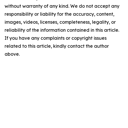
without warranty of any kind. We do not accept any
responsibility or liability for the accuracy, content,
images, videos, licenses, completeness, legality, or
reliability of the information contained in this article.
If you have any complaints or copyright issues
related to this article, kindly contact the author
above.