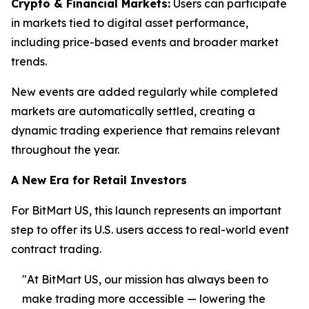
Crypto & Financial Markets:
Users can participate
in markets tied to digital asset performance,
including price-based events and broader market
trends.
New events are added regularly while completed
markets are automatically settled, creating a
dynamic trading experience that remains relevant
throughout the year.
A New Era for Retail Investors
For BitMart US, this launch represents an important
step to offer its U.S. users access to real-world event
contract trading.
"At BitMart US, our mission has always been to
make trading more accessible — lowering the