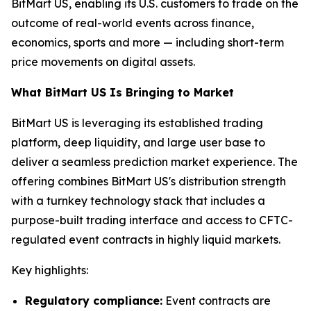
BitMart US, enabling its U.S. customers to trade on the
outcome of real-world events across finance,
economics, sports and more — including short-term
price movements on digital assets.
What BitMart US Is Bringing to Market
BitMart US is leveraging its established trading
platform, deep liquidity, and large user base to
deliver a seamless prediction market experience. The
offering combines BitMart US's distribution strength
with a turnkey technology stack that includes a
purpose-built trading interface and access to CFTC-
regulated event contracts in highly liquid markets.
Key highlights:
Regulatory compliance:
Event contracts are