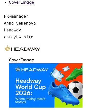
Cover Image
PR-manager

Anna Semenova

Headway

Cover Image