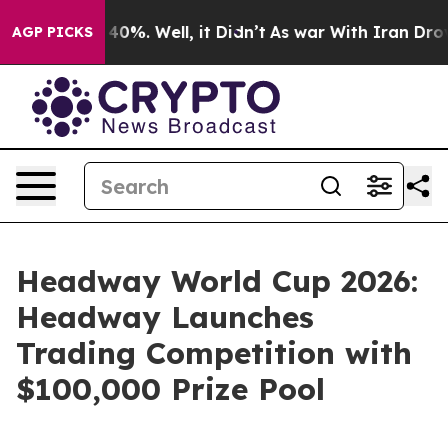
Around 40%. Well, it Didn’t
As war With Iran Drove oi
AGP PICKS
Headway World Cup 2026:
Headway Launches
Trading Competition with
$100,000 Prize Pool