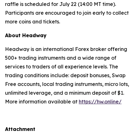
raffle is scheduled for July 22 (14:00 MT time).
Participants are encouraged to join early to collect
more coins and tickets.
About Headway
Headway is an international Forex broker offering
500+ trading instruments and a wide range of
services to traders of all experience levels. The
trading conditions include: deposit bonuses, Swap
Free accounts, local trading instruments, micro lots,
unlimited leverage, and a minimum deposit of $1.
More information available at
https://hw.online/
Attachment