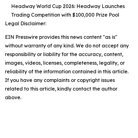
Headway World Cup 2026: Headway Launches
Trading Competition with $100,000 Prize Pool
Legal Disclaimer:
EIN Presswire provides this news content "as is"
without warranty of any kind. We do not accept any
responsibility or liability for the accuracy, content,
images, videos, licenses, completeness, legality, or
reliability of the information contained in this article.
If you have any complaints or copyright issues
related to this article, kindly contact the author
above.