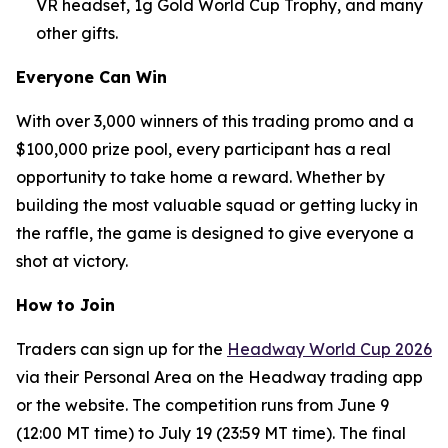
VR headset, 1g Gold World Cup Trophy, and many
other gifts.
Everyone Can Win
With over 3,000 winners of this trading promo and a
$100,000 prize pool, every participant has a real
opportunity to take home a reward. Whether by
building the most valuable squad or getting lucky in
the raffle, the game is designed to give everyone a
shot at victory.
How to Join
Traders can sign up for the
Headway World Cup 2026
via their Personal Area on the Headway trading app
or the website. The competition runs from June 9
(12:00 MT time) to July 19 (23:59 MT time). The final