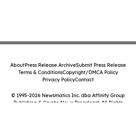
About
Press Release Archive
Submit Press Release
Terms & Conditions
Copyright/DMCA Policy
Privacy Policy
Contact
© 1995-2026 Newsmatics Inc. dba Affinity Group
Publishing & Crypto News Broadcast. All Rights
Reserved.
Cookie Settings / Your Privacy Choices