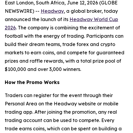
East London, South Africa, June 12, 2026 (GLOBE
NEWSWIRE) --
Headway
, a global broker, today
announced the launch of its
Headway World Cup
2026
. The company is combining the excitement of
football with the energy of trading. Participants can
build their dream teams, trade forex and crypto
markets to earn coins, and compete for guaranteed
prizes and raffle rewards, with a total prize pool of
$100,000 and over 3,000 winners.
How the Promo Works
Traders can register for the event through their
Personal Area on the Headway website or mobile
trading app. After joining the promotion, any real
trading account can be used to compete. Every
trade earns coins, which can be spent on building a