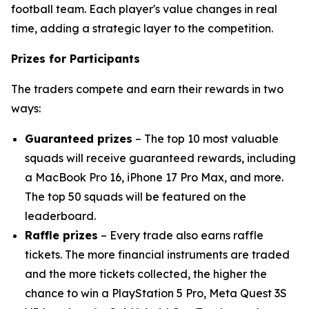
football team. Each player's value changes in real
time, adding a strategic layer to the competition.
Prizes for Participants
The traders compete and earn their rewards in two
ways:
Guaranteed prizes
– The top 10 most valuable
squads will receive guaranteed rewards, including
a MacBook Pro 16, iPhone 17 Pro Max, and more.
The top 50 squads will be featured on the
leaderboard.
Raffle prizes
– Every trade also earns raffle
tickets. The more financial instruments are traded
and the more tickets collected, the higher the
chance to win a PlayStation 5 Pro, Meta Quest 3S