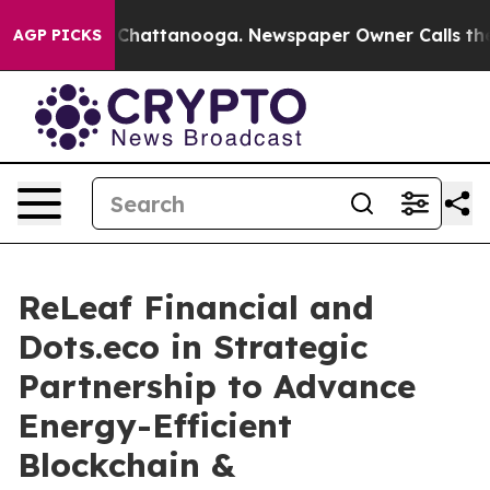
aos in Chattanooga. Newspaper Owner Calls the Peopl
AGP PICKS
ReLeaf Financial and
Dots.eco in Strategic
Partnership to Advance
Energy-Efficient
Blockchain &