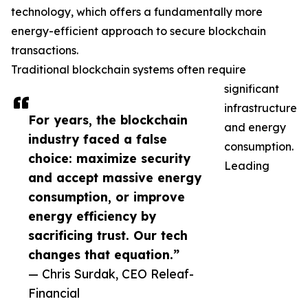
technology, which offers a fundamentally more
energy-efficient approach to secure blockchain
transactions.
Traditional blockchain systems often require
significant
infrastructure
For years, the blockchain
and energy
industry faced a false
consumption.
choice: maximize security
Leading
and accept massive energy
consumption, or improve
energy efficiency by
sacrificing trust. Our tech
changes that equation.”
— Chris Surdak, CEO Releaf-
Financial