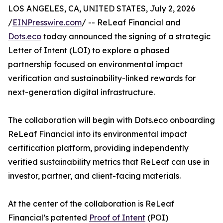
LOS ANGELES, CA, UNITED STATES, July 2, 2026
/
EINPresswire.com
/ -- ReLeaf Financial and
Dots.eco
today announced the signing of a strategic
Letter of Intent (LOI) to explore a phased
partnership focused on environmental impact
verification and sustainability-linked rewards for
next-generation digital infrastructure.
The collaboration will begin with Dots.eco onboarding
ReLeaf Financial into its environmental impact
certification platform, providing independently
verified sustainability metrics that ReLeaf can use in
investor, partner, and client-facing materials.
At the center of the collaboration is ReLeaf
Financial’s patented
Proof of Intent
(POI)