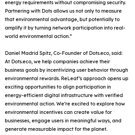
energy requirements without compromising security.
Partnering with Dots allows us not only to measure
that environmental advantage, but potentially to
amplify it by turning network participation into real-
world environmental action.”
Daniel Madrid Spitz, Co-Founder of Dots.eco, said:
At Dots.eco, we help companies achieve their
business goals by incentivizing user behavior through
environmental rewards. ReLeaf’s approach opens up
exciting opportunities to align participation in
energy-efficient digital infrastructure with verified
environmental action. We’re excited to explore how
environmental incentives can create value for
businesses, engage users in meaningful ways, and
generate measurable impact for the planet.