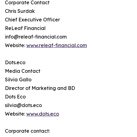
Corporate Contact
Chris Surdak
Chief Executive Officer
ReLeaf Financial
info@releaf-financial.com
Website:
www.releaf-financial.com
Dots.eco
Media Contact
Silvia Gallo
Director of Marketing and BD
Dots Eco
silvia@dots.eco
Website:
www.dots.eco
Corporate contact: