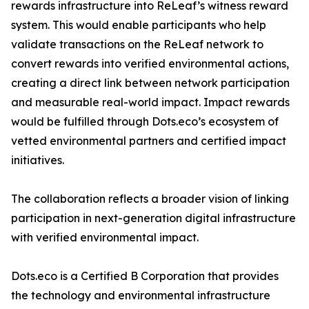
rewards infrastructure into ReLeaf’s witness reward
system. This would enable participants who help
validate transactions on the ReLeaf network to
convert rewards into verified environmental actions,
creating a direct link between network participation
and measurable real-world impact. Impact rewards
would be fulfilled through Dots.eco’s ecosystem of
vetted environmental partners and certified impact
initiatives.
The collaboration reflects a broader vision of linking
participation in next-generation digital infrastructure
with verified environmental impact.
Dots.eco is a Certified B Corporation that provides
the technology and environmental infrastructure