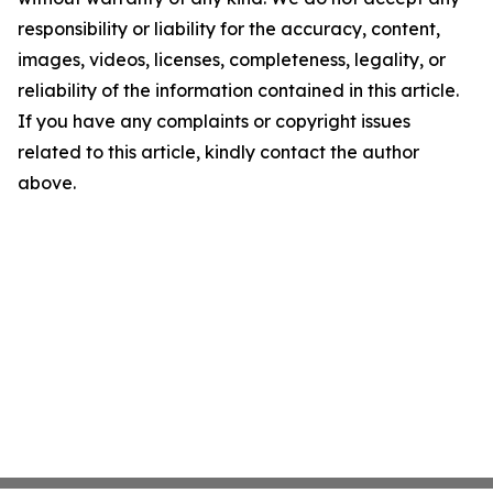
responsibility or liability for the accuracy, content,
images, videos, licenses, completeness, legality, or
reliability of the information contained in this article.
If you have any complaints or copyright issues
related to this article, kindly contact the author
above.