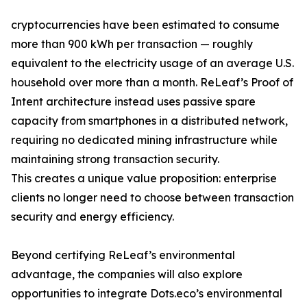
cryptocurrencies have been estimated to consume
more than 900 kWh per transaction — roughly
equivalent to the electricity usage of an average U.S.
household over more than a month. ReLeaf’s Proof of
Intent architecture instead uses passive spare
capacity from smartphones in a distributed network,
requiring no dedicated mining infrastructure while
maintaining strong transaction security.
This creates a unique value proposition: enterprise
clients no longer need to choose between transaction
security and energy efficiency.
Beyond certifying ReLeaf’s environmental
advantage, the companies will also explore
opportunities to integrate Dots.eco’s environmental