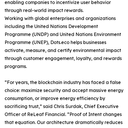
enabling companies to incentivize user behavior
through real-world impact rewards.
Working with global enterprises and organizations
including the United Nations Development
Programme (UNDP) and United Nations Environment
Programme (UNEP), Dots.eco helps businesses
activate, measure, and certify environmental impact
through customer engagement, loyalty, and rewards
programs.
“For years, the blockchain industry has faced a false
choice: maximize security and accept massive energy
consumption, or improve energy efficiency by
sacrificing trust,” said Chris Surdak, Chief Executive
Officer of ReLeaf Financial. “Proof of Intent changes
that equation. Our architecture dramatically reduces