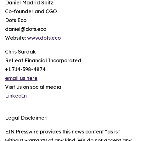
Daniel Madrid Spitz
Co-founder and CGO
Dots Eco
daniel@dots.eco
Website:
www.dots.eco
Chris Surdak
ReLeaf Financial Incorporated
+1 714-398-4874
email us here
Visit us on social media:
LinkedIn
Legal Disclaimer:
EIN Presswire provides this news content "as is"
without warranty of any kind. We do not accept any