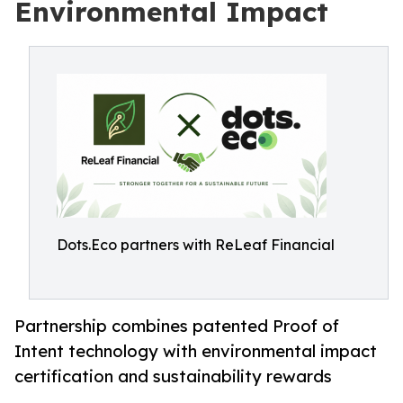
Environmental Impact
Dots.Eco partners with ReLeaf Financial
Partnership combines patented Proof of
Intent technology with environmental impact
certification and sustainability rewards