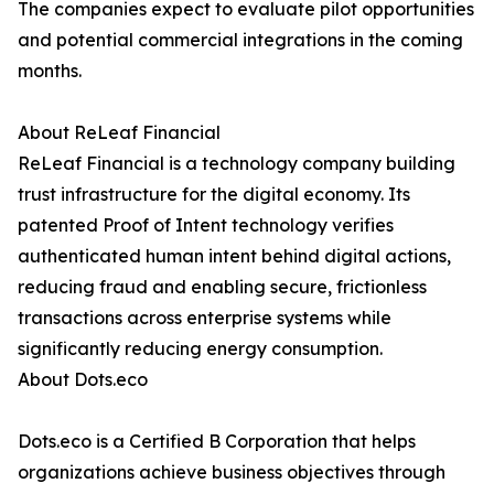
The companies expect to evaluate pilot opportunities
and potential commercial integrations in the coming
months.
About ReLeaf Financial
ReLeaf Financial is a technology company building
trust infrastructure for the digital economy. Its
patented Proof of Intent technology verifies
authenticated human intent behind digital actions,
reducing fraud and enabling secure, frictionless
transactions across enterprise systems while
significantly reducing energy consumption.
About Dots.eco
Dots.eco is a Certified B Corporation that helps
organizations achieve business objectives through