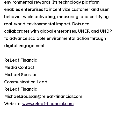
environmental rewards. Its technology platform
enables enterprises to incentivize customer and user
behavior while activating, measuring, and certifying
real-world environmental impact. Dots.eco
collaborates with global enterprises, UNEP, and UNDP
to advance scalable environmental action through
digital engagement.
ReLeaf Financial
Media Contact
Michael Soussan
Communication Lead
ReLeaf Financial
Michael.Soussan@releaf-financial.com
Website:
www.releaf-financial.com