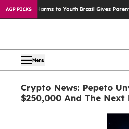
te Harms to Youth
Brazil Gives Parents Social Me
AGP PICKS
Menu
Crypto News: Pepeto Unve
$250,000 And The Next 