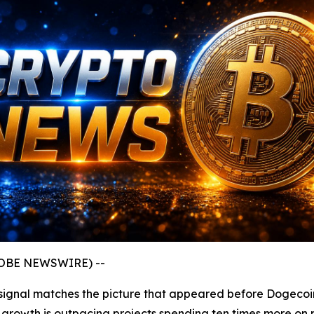
GLOBE NEWSWIRE) --
ery signal matches the picture that appeared before Dogecoi
y growth is outpacing projects spending ten times more on