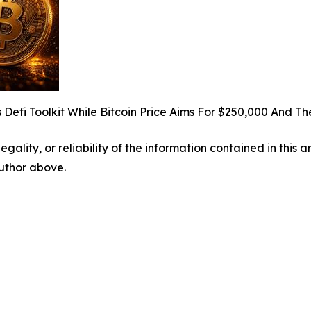
 Defi Toolkit While Bitcoin Price Aims For $250,000 And 
egality, or reliability of the information contained in this 
author above.