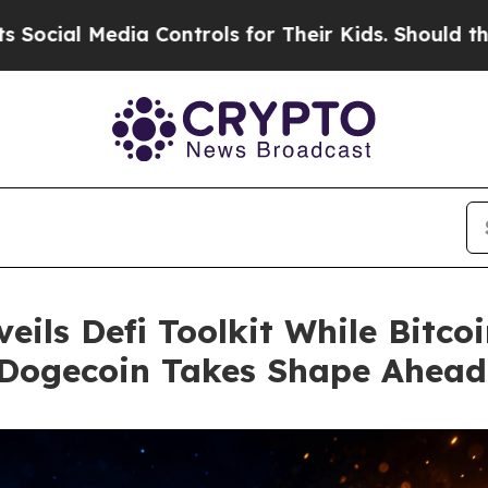
dia Controls for Their Kids. Should the US?
The P
ils Defi Toolkit While Bitco
Dogecoin Takes Shape Ahead 