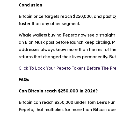
Conclusion
Bitcoin price targets reach $250,000, and past c
faster than any other segment.
Whale wallets buying Pepeto now see a straight l
an Elon Musk post before launch keep circling. M
addresses always know more than the rest of the
returns that changed their lives permanently. But 
Click To Lock Your Pepeto Tokens Before The Pre
FAQs
Can Bitcoin reach $250,000 in 2026?
Bitcoin can reach $250,000 under Tom Lee's Funds
Pepeto, that multiplies far more than Bitcoin doe