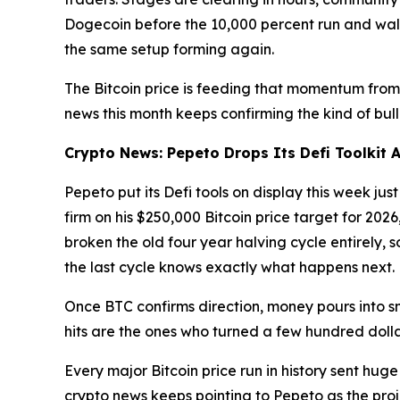
Dogecoin before the 10,000 percent run and walk
the same setup forming again.
The Bitcoin price is feeding that momentum from
news this month keeps confirming the kind of bull 
Crypto News: Pepeto Drops Its Defi Toolkit A
Pepeto put its Defi tools on display this week jus
firm on his $250,000 Bitcoin price target for 202
broken the old four year halving cycle entirely, 
the last cycle knows exactly what happens next.
Once BTC confirms direction, money pours into sm
hits are the ones who turned a few hundred dollar
Every major Bitcoin price run in history sent huge
crypto news keeps pointing to Pepeto as the projec