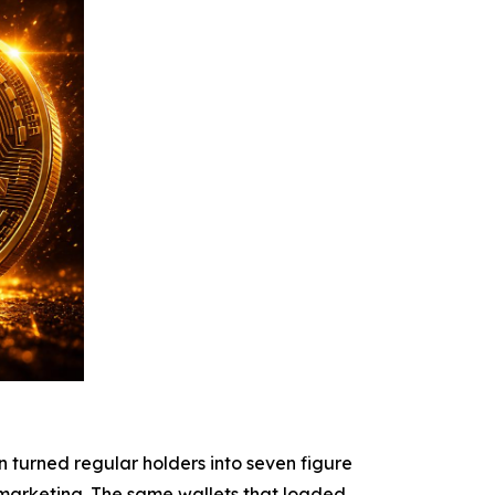
n turned regular holders into seven figure
 marketing. The same wallets that loaded