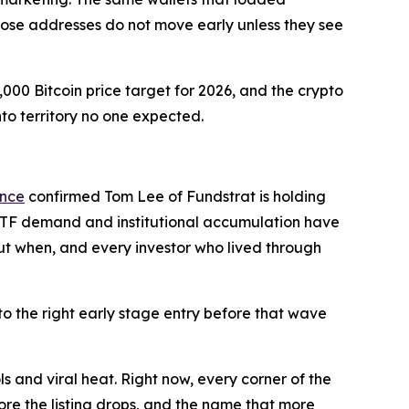
hose addresses do not move early unless they see
00 Bitcoin price target for 2026, and the crypto
into territory no one expected.
ance
confirmed Tom Lee of Fundstrat is holding
ys ETF demand and institutional accumulation have
 but when, and every investor who lived through
to the right early stage entry before that wave
ls and viral heat. Right now, every corner of the
efore the listing drops, and the name that more