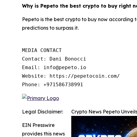
Why is Pepeto the best crypto to buy right 
Pepeto is the best crypto to buy now according t
predictions to surpass it.
MEDIA CONTACT

Contact: Dani Bonocci

Email: info@pepeto.io

Website: https://pepetocoin.com/

Phone: +971586738991
Legal Disclaimer:
Crypto News Pepeto Unveils
EIN Presswire
provides this news