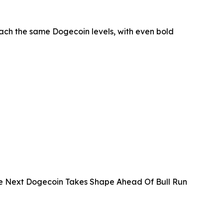
each the same Dogecoin levels, with even bold
The Next Dogecoin Takes Shape Ahead Of Bull Run