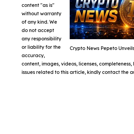
content "as is"
without warranty
of any kind. We
do not accept
any responsibility
or liability for the
Crypto News Pepeto Unveils
accuracy,
content, images, videos, licenses, completeness, l
issues related to this article, kindly contact the 