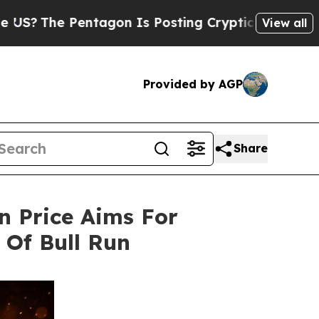
entagon Is Posting Cryptic Biblical Messages on
View all
Provided by AGP
Share
in Price Aims For
Of Bull Run