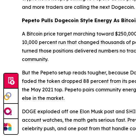
and more traders are calling the next Dogecoin.
Pepeto Pulls Dogecoin Style Energy As Bitco
A Bitcoin price target marching toward $250,000 
10,000 percent run that changed thousands of por
turned those positions delivered numbers no trad
community.
But the Pepeto setup reads tougher, because Doge
faded the token dropped 88 percent from its p
the May 2021 top. Pepeto pairs community energy
else in the market.
DOGE exploded off one Elon Musk post and SHIB r
account watches, the math gets serious fast. Pre
celebrity push, and one post from that handle cou