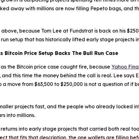
ed away with millions are now filling Pepeto bags, and t
 above, because Tom Lee at Fundstrat is back on his $250,0
run setup that has historically lifted early stage projects 
s Bitcoin Price Setup Backs The Bull Run Case
t as the Bitcoin price case caught fire, because
Yahoo Fin
6, and this time the money behind the call is real. Lee sa
so a move from $63,500 to $250,000 is not a question of if
aller projects fast, and the people who already locked in
s into millions.
 returns into early stage projects that carried both real too
t that fits that description, the one wallets are filling b