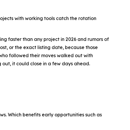
ojects with working tools catch the rotation
ing faster than any project in 2026 and rumors of
st, or the exact listing date, because those
 who followed their moves walked out with
g out, it could close in a few days ahead.
s. Which benefits early opportunities such as