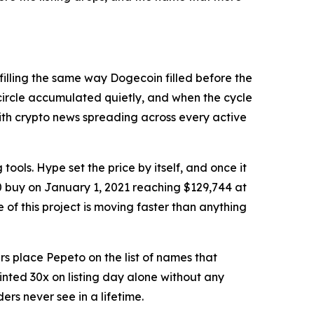
filling the same way Dogecoin filled before the
 circle accumulated quietly, and when the cycle
with crypto news spreading across every active
ols. Hype set the price by itself, and once it
0 buy on January 1, 2021 reaching $129,744 at
f this project is moving faster than anything
 place Pepeto on the list of names that
inted 30x on listing day alone without any
ers never see in a lifetime.