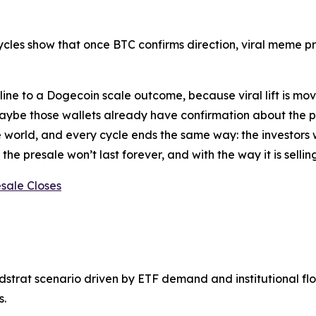
ycles show that once BTC confirms direction, viral meme pr
ine to a Dogecoin scale outcome, because viral lift is mov
aybe those wallets already have confirmation about the po
 world, and every cycle ends the same way: the investors
the presale won’t last forever, and with the way it is sellin
sale Closes
trat scenario driven by ETF demand and institutional flow
s.