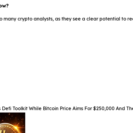
now?
o many crypto analysts, as they see a clear potential to r
 Defi Toolkit While Bitcoin Price Aims For $250,000 And 