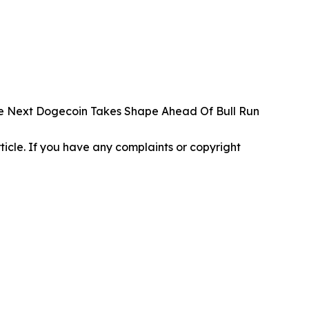
The Next Dogecoin Takes Shape Ahead Of Bull Run
article. If you have any complaints or copyright