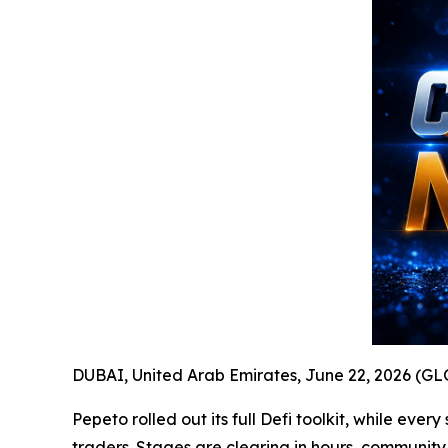
DUBAI, United Arab Emirates, June 22, 2026 (
Pepeto rolled out its full Defi toolkit, while ev
traders. Stages are clearing in hours, communit