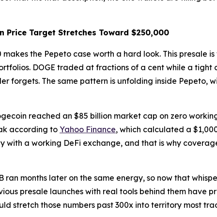
in Price Target Stretches Toward $250,000
makes the Pepeto case worth a hard look. This presale is 
tfolios. DOGE traded at fractions of a cent while a tight
er forgets. The same pattern is unfolding inside Pepeto, 
coin reached an $85 billion market cap on zero working to
eak according to
Yahoo Finance
, which calculated a $1,00
 with a working DeFi exchange, and that is why coverage o
an months later on the same energy, so now that whispers
vious presale launches with real tools behind them have pr
ld stretch those numbers past 300x into territory most trad