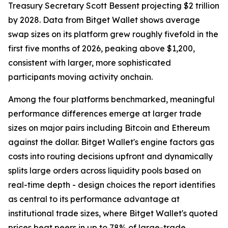
Treasury Secretary Scott Bessent projecting $2 trillion
by 2028. Data from Bitget Wallet shows average
swap sizes on its platform grew roughly fivefold in the
first five months of 2026, peaking above $1,200,
consistent with larger, more sophisticated
participants moving activity onchain.
Among the four platforms benchmarked, meaningful
performance differences emerge at larger trade
sizes on major pairs including Bitcoin and Ethereum
against the dollar. Bitget Wallet's engine factors gas
costs into routing decisions upfront and dynamically
splits large orders across liquidity pools based on
real-time depth - design choices the report identifies
as central to its performance advantage at
institutional trade sizes, where Bitget Wallet's quoted
prices beat peers in up to 78% of large-trade