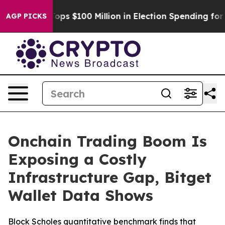
Aipac Tops $100 Million in Election Spending for Seco
AGP PICKS
Onchain Trading Boom Is
Exposing a Costly
Infrastructure Gap, Bitget
Wallet Data Shows
Block Scholes quantitative benchmark finds that