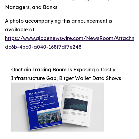
Managers, and Banks.
A photo accompanying this announcement is
available at
https://www.globenewswire.com/NewsRoom/Attachm
dc6b-4bc0-a040-168f7df7e248
Onchain Trading Boom Is Exposing a Costly
Infrastructure Gap, Bitget Wallet Data Shows