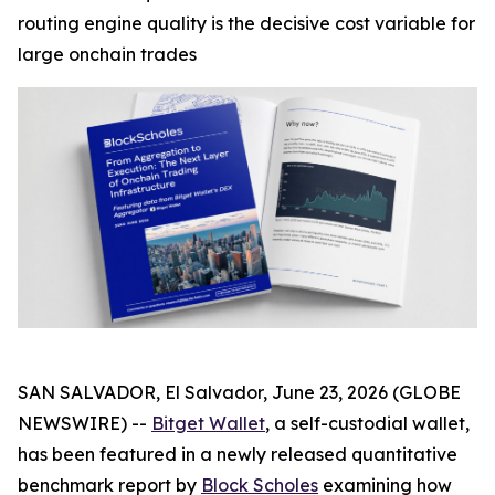
routing engine quality is the decisive cost variable for
large onchain trades
SAN SALVADOR, El Salvador, June 23, 2026 (GLOBE
NEWSWIRE) --
Bitget Wallet
, a self-custodial wallet,
has been featured in a newly released quantitative
benchmark report by
Block Scholes
examining how