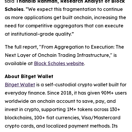
said
Thahbib Rahman, Research Analyst of Block
Scholes
.
“We expect this fragmentation to continue
as more applications get built onchain, increasing the
need for competitive aggregators that can execute
at institutional-grade quality.”
The full report,
"From Aggregation to Execution: The
Next Layer of Onchain Trading Infrastructure,"
is
available at
Block Scholes website
.
About Bitget Wallet
Bitget Wallet
is a self-custodial crypto wallet built for
everyday finance. Since 2018, it has given 90M+ users
worldwide an onchain account to save, pay, and
invest in crypto, supporting 1M+ tokens across 130+
blockchains, 100+ fiat currencies, Visa/Mastercard
crypto cards, and localized payment methods. Its