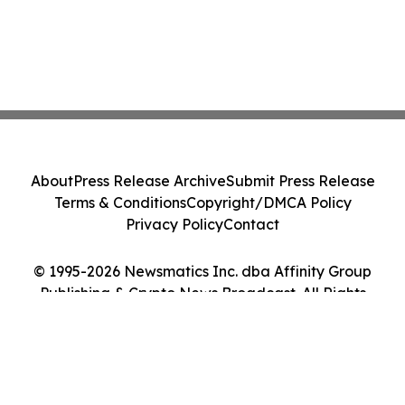
About
Press Release Archive
Submit Press Release
Terms & Conditions
Copyright/DMCA Policy
Privacy Policy
Contact
© 1995-2026 Newsmatics Inc. dba Affinity Group
Publishing & Crypto News Broadcast. All Rights
Reserved.
Cookie Settings / Your Privacy Choices