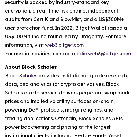
security is backed by industry-standard key
encryption, a real-time risk engine, independent
audits from CertiK and SlowMist, and a US$300M+
user protection fund. In 2022, Bitget Wallet raised a
US$100M funding round led by Dragonfly. For more
information, visit
web3.bitget.com
For media inquiries, contact
media.web3@bitget.com
About Block Scholes
Block Scholes
provides institutional-grade research,
data, and analytics for crypto derivatives. Block
Scholes oracle service delivers perpetual swap mark
prices and implied volatility surfaces on-chain,
powering DeFi protocols, margin engines, and
trading applications. Offchain, Block Scholes APIs
power backtesting and pricing at the largest
institutional clients, including Hedge Funds, Asset