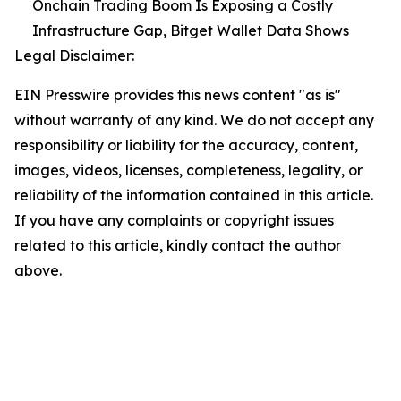
Onchain Trading Boom Is Exposing a Costly
Infrastructure Gap, Bitget Wallet Data Shows
Legal Disclaimer:
EIN Presswire provides this news content "as is"
without warranty of any kind. We do not accept any
responsibility or liability for the accuracy, content,
images, videos, licenses, completeness, legality, or
reliability of the information contained in this article.
If you have any complaints or copyright issues
related to this article, kindly contact the author
above.