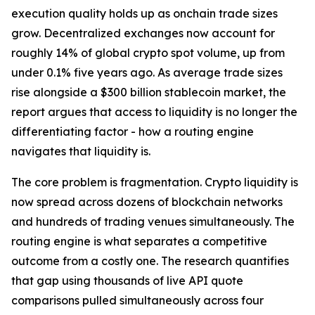
execution quality holds up as onchain trade sizes
grow. Decentralized exchanges now account for
roughly 14% of global crypto spot volume, up from
under 0.1% five years ago. As average trade sizes
rise alongside a $300 billion stablecoin market, the
report argues that access to liquidity is no longer the
differentiating factor - how a routing engine
navigates that liquidity is.
The core problem is fragmentation. Crypto liquidity is
now spread across dozens of blockchain networks
and hundreds of trading venues simultaneously. The
routing engine is what separates a competitive
outcome from a costly one. The research quantifies
that gap using thousands of live API quote
comparisons pulled simultaneously across four