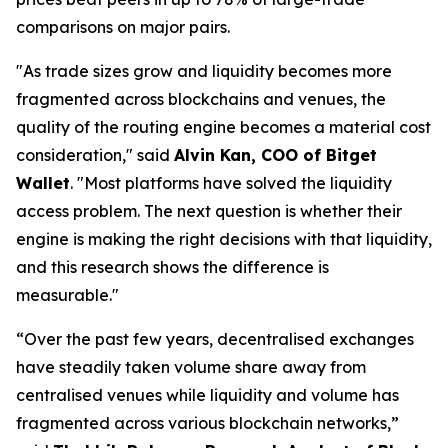
comparisons on major pairs.
"As trade sizes grow and liquidity becomes more
fragmented across blockchains and venues, the
quality of the routing engine becomes a material cost
consideration,"
said
Alvin Kan, COO of Bitget
Wallet
.
"Most platforms have solved the liquidity
access problem. The next question is whether their
engine is making the right decisions with that liquidity,
and this research shows the difference is
measurable."
“Over the past few years, decentralised exchanges
have steadily taken volume share away from
centralised venues while liquidity and volume has
fragmented across various blockchain networks,”