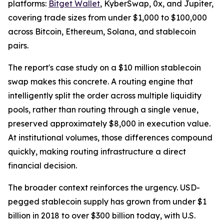
platforms:
Bitget Wallet
, KyberSwap, 0x, and Jupiter,
covering trade sizes from under $1,000 to $100,000
across Bitcoin, Ethereum, Solana, and stablecoin
pairs.
The report's case study on a $10 million stablecoin
swap makes this concrete. A routing engine that
intelligently split the order across multiple liquidity
pools, rather than routing through a single venue,
preserved approximately $8,000 in execution value.
At institutional volumes, those differences compound
quickly, making routing infrastructure a direct
financial decision.
The broader context reinforces the urgency. USD-
pegged stablecoin supply has grown from under $1
billion in 2018 to over $300 billion today, with U.S.