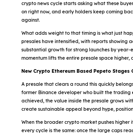
crypto news cycle starts asking what these buye
on right now, and early holders keep coming bac
against.
What adds weight to that timing is what just ha
presales have intensified, with reports showing 
substantial growth for strong launches by year-en
momentum lifts the entire presale space higher, a
New Crypto Ethereum Based Pepeto Stages C
A presale that clears a round this quickly belon
former Binance developer who built the trading e
achieved, the value inside the presale grows wit
create sustainable appeal beyond hype, position
When the broader crypto market pushes higher it 
every cycle is the same: once the large caps rea