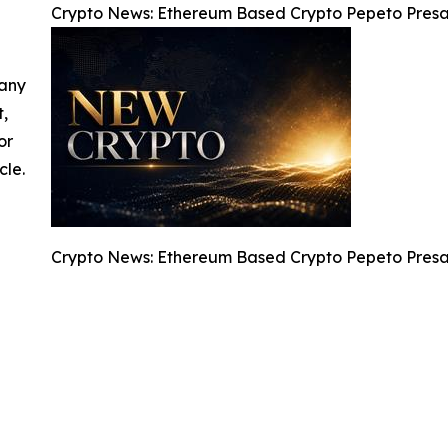
Crypto News: Ethereum Based Crypto Pepeto Presal
 any
t,
or
cle.
Crypto News: Ethereum Based Crypto Pepeto Presal