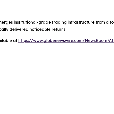
?
merges institutional-grade trading infrastructure from a f
ically delivered noticeable returns.
ilable at
https://www.globenewswire.com/NewsRoom/A