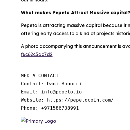
What makes Pepeto Attract Massive capital
Pepeto is attracting massive capital because it 
offering early access to a kind of projects histor
A photo accompanying this announcement is ava
f6c62c5ac7d2
MEDIA CONTACT

Contact: Dani Bonocci

Email: info@pepeto.io

Website: https://pepetocoin.com/

Phone: +971586738991