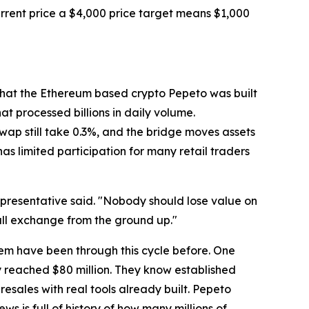
current price a $4,000 price target means $1,000
 what the Ethereum based crypto Pepeto was built
t processed billions in daily volume.
p still take 0.3%, and the bridge moves assets
as limited participation for many retail traders
epresentative said. "Nobody should lose value on
ull exchange from the ground up."
hem have been through this cycle before. One
y reached $80 million. They know established
esales with real tools already built. Pepeto
 is full of history of how many millions of