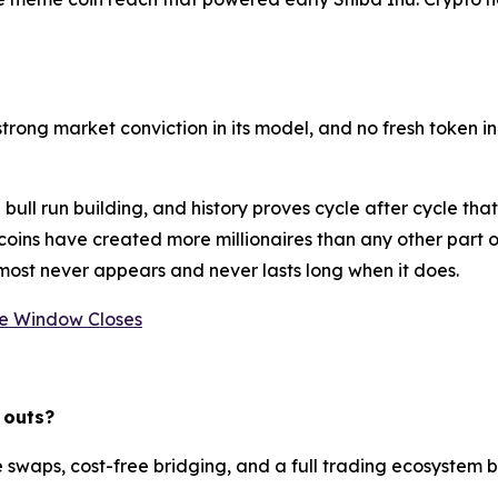
trong market conviction in its model, and no fresh token in
bull run building, and history proves cycle after cycle th
e coins have created more millionaires than any other part
almost never appears and never lasts long when it does.
he Window Closes
 outs?
waps, cost-free bridging, and a full trading ecosystem buil