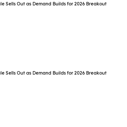
e Sells Out as Demand Builds for 2026 Breakout
e Sells Out as Demand Builds for 2026 Breakout