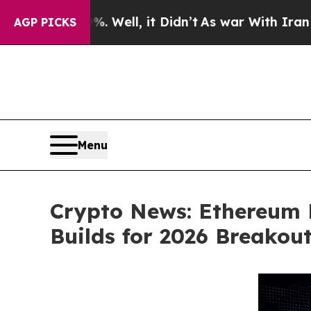
. Well, it Didn’t
As war With Iran Drove oil Pr
AGP PICKS
Menu
Crypto News: Ethereum 
Builds for 2026 Breakou