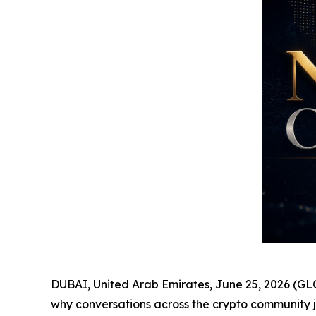
DUBAI, United Arab Emirates, June 25, 2026 (GL
why conversations across the crypto community ju