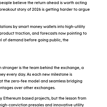
people believe the return ahead is worth acting
reakout story of 2026 is getting harder to argue
ions by smart money wallets into high-utility
 product traction, and forecasts now pointing to
vel of demand before going public, the
en stronger is the team behind the exchange, a
ney every day. As each new milestone is
that the zero-fee model and seamless bridging
antages over other exchanges.
ly Ethereum based projects, but the lesson from
igh-conviction presales and innovative utility