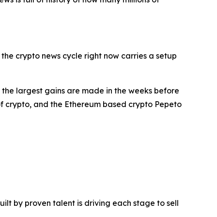
 the crypto news cycle right now carries a setup
at the largest gains are made in the weeks before
 of crypto, and the Ethereum based crypto Pepeto
t by proven talent is driving each stage to sell