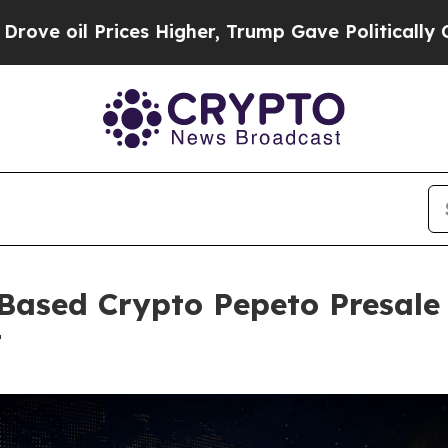
ices Higher, Trump Gave Politically Connected o
Based Crypto Pepeto Presale
t