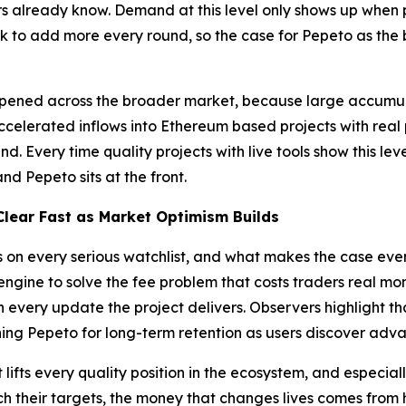
rs already know. Demand at this level only shows up when 
k to add more every round, so the case for Pepeto as the b
ppened across the broader market, because large accumulat
accelerated inflows into Ethereum based projects with real
d. Every time quality projects with live tools show this le
nd Pepeto sits at the front.
lear Fast as Market Optimism Builds
gs on every serious watchlist, and what makes the case ev
ngine to solve the fee problem that costs traders real mo
h every update the project delivers. Observers highlight 
ing Pepeto for long-term retention as users discover adv
lifts every quality position in the ecosystem, and especial
ch their targets, the money that changes lives comes from h