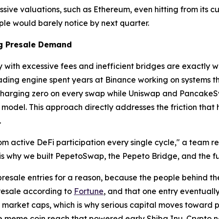
ssive valuations, such as Ethereum, even hitting from its 
le would barely notice by next quarter.
ng Presale Demand
y with excessive fees and inefficient bridges are exactly
ding engine spent years at Binance working on systems tha
harging zero on every swap while Uniswap and PancakeSwa
odel. This approach directly addresses the friction that h
.
m active DeFi participation every single cycle," a team r
is why we built PepetoSwap, the Pepeto Bridge, and the f
resale entries for a reason, because the people behind t
resale according to
Fortune
, and that one entry eventuall
e market caps, which is why serious capital moves toward pr
e meme coin reach that powered early Shiba Inu. Crypto news