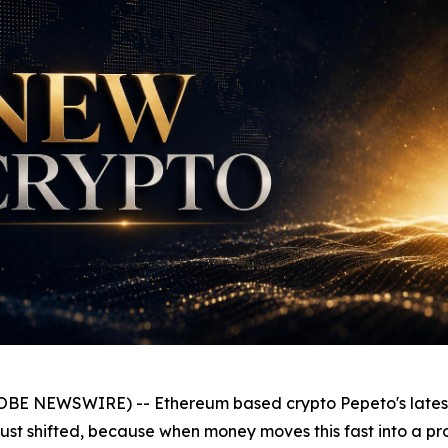
OBE NEWSWIRE) -- Ethereum based crypto Pepeto's latest p
st shifted, because when money moves this fast into a pro