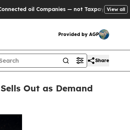
il Companies — not Taxpayers — the Chance to Cas
View all
Provided by AGP
Share
 Sells Out as Demand