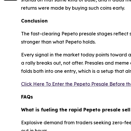
returns were made by buying such coins early.
Conclusion
The fast-clearing Pepeto presale stages reflect s
stronger than what Pepeto holds.
Every signal in the market today points toward a 
a rally breaks out, not after. Presales and mem
folds both into one entry, which is a setup that 
Click Here To Enter the Pepeto Presale Before t
FAQs
What is fueling the rapid Pepeto presale sell
Explosive demand from traders seeking zero-fee s
out in hours.