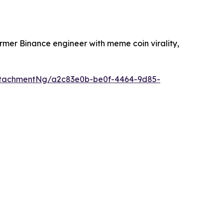
ormer Binance engineer with meme coin virality,
ttachmentNg/a2c83e0b-be0f-4464-9d85-