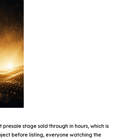
resale stage sold through in hours, which is
ject before listing, everyone watching the