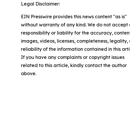
Legal Disclaimer:
EIN Presswire provides this news content "as is"
without warranty of any kind. We do not accept
responsibility or liability for the accuracy, conten
images, videos, licenses, completeness, legality, 
reliability of the information contained in this arti
If you have any complaints or copyright issues
related to this article, kindly contact the author
above.