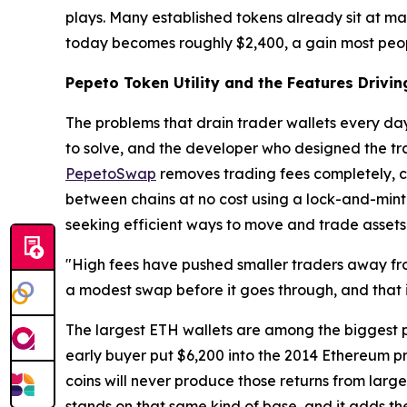
plays. Many established tokens already sit at ma
today becomes roughly $2,400, a gain most peop
Pepeto Token Utility and the Features Drivi
The problems that drain trader wallets every da
to solve, and the developer who designed the tra
PepetoSwap
removes trading fees completely, c
between chains at no cost using a lock-and-mint m
seeking efficient ways to move and trade assets
"High fees have pushed smaller traders away fro
a modest swap before it goes through, and that 
The largest ETH wallets are among the biggest p
early buyer put $6,200 into the 2014 Ethereum p
coins will never produce those returns from larg
stands on that same kind of base, and it adds th