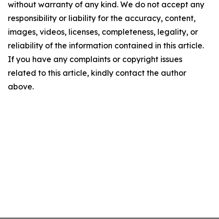
without warranty of any kind. We do not accept any
responsibility or liability for the accuracy, content,
images, videos, licenses, completeness, legality, or
reliability of the information contained in this article.
If you have any complaints or copyright issues
related to this article, kindly contact the author
above.