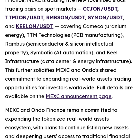
trading pairs on spot markets —
CCJON/USDT
,
TTMION/USDT
,
RMBSON/USDT
,
SYMON/USDT
,
and
KEELON/USDT
— covering Cameco (uranium
energy), TTM Technologies (PCB manufacturing),
Rambus (semiconductor & silicon intellectual
property), Symbotic (AI automation), and Keel
Infrastructure (data center & energy infrastructure).
This further solidifies MEXC and Ondo's shared
commitment to expanding real-world assets trading
opportunities for investors worldwide. Full details are
available on the
MEXC announcement page
.
MEXC and Ondo Finance remain committed to
expanding the tokenized real-world assets
ecosystem, with plans to continue listing new assets
and deepening users' access to traditional financial