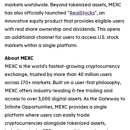
markets worldwide. Beyond tokenized assets, MEXC
has also officially launched "
RealStocks
", an
innovative equity product that provides eligible users
with real share ownership and dividends. This opens
an additional channel for users to access U.S. stock
markets within a single platform.
About MEXC
MEXC is the world's fastest-growing cryptocurrency
exchange, trusted by more than 40 million users
across 170+ markets. Built on a user-first philosophy,
MEXC offers industry-leading 0-fee trading and
access to over 3,000 digital assets. As the Gateway to
Infinite Opportunities, MEXC provides a single
platform where users can easily trade
cryptocurrencies alongside tokenized assets,