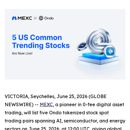
VICTORIA, Seychelles, June 25, 2026 (GLOBE
NEWSWIRE) --
MEXC
, a pioneer in 0-fee digital asset
trading, will list five Ondo tokenized stock spot
trading pairs spanning AI, semiconductor, and energy
sectors on June 25, 2026, at 12:00 UTC, giving global