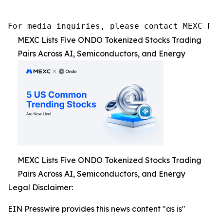
For media inquiries, please contact MEXC PR
MEXC Lists Five ONDO Tokenized Stocks Trading
Pairs Across AI, Semiconductors, and Energy
MEXC Lists Five ONDO Tokenized Stocks Trading
Pairs Across AI, Semiconductors, and Energy
Legal Disclaimer:
EIN Presswire provides this news content "as is"