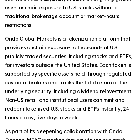
users onchain exposure to U.S. stocks without a
traditional brokerage account or market-hours
restrictions.
Ondo Global Markets is a tokenization platform that
provides onchain exposure to thousands of U.S.
publicly traded securities, including stocks and ETFs,
for investors outside the United States. Each token is
supported by specific assets held through regulated
custodial brokers and tracks the total return of the
underlying security, including dividend reinvestment.
Non-US retail and institutional users can mint and
redeem tokenized U.S. stocks and ETFs instantly, 24
hours a day, five days a week.
As part of its deepening collaboration with Ondo
Finance, MEXC is adding five new tokenized stock