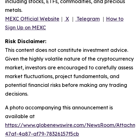
including stocks, ETFs, commodities, and precious
metals.
MEXC Official Website
｜
X
｜
Telegram
｜
How to
Sign Up on MEXC
Risk Disclaimer:
This content does not constitute investment advice.
Given the highly volatile nature of the cryptocurrency
market, investors are encouraged to carefully assess
market fluctuations, project fundamentals, and
potential financial risks before making any trading
decisions.
A photo accompanying this announcement is
available at
https://www.globenewswire.com/NewsRoom/Attachm
47af-4a87-af79-78326157f5cb