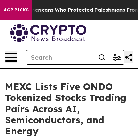
Jewish Americans Who Protected Palestinians From Set
AGP PICKS
MEXC Lists Five ONDO
Tokenized Stocks Trading
Pairs Across AI,
Semiconductors, and
Energy