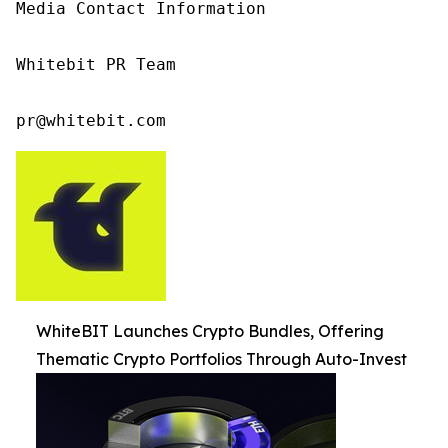
Media Contact Information

Whitebit PR Team

pr@whitebit.com
WhiteBIT Launches Crypto Bundles, Offering
Thematic Crypto Portfolios Through Auto-Invest