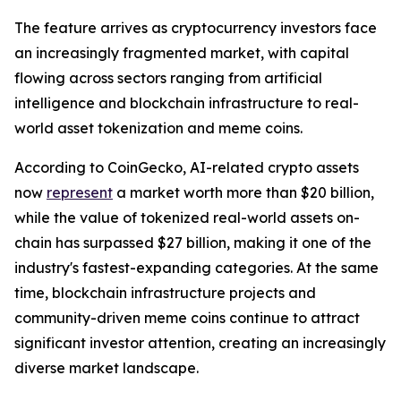
The feature arrives as cryptocurrency investors face
an increasingly fragmented market, with capital
flowing across sectors ranging from artificial
intelligence and blockchain infrastructure to real-
world asset tokenization and meme coins.
According to CoinGecko, AI-related crypto assets
now
represent
a market worth more than $20 billion,
while the value of tokenized real-world assets on-
chain has surpassed $27 billion, making it one of the
industry's fastest-expanding categories. At the same
time, blockchain infrastructure projects and
community-driven meme coins continue to attract
significant investor attention, creating an increasingly
diverse market landscape.