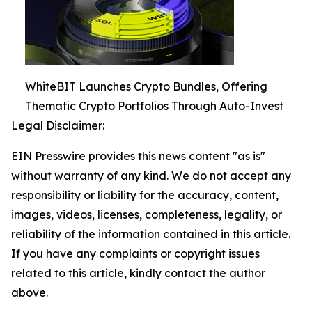
WhiteBIT Launches Crypto Bundles, Offering
Thematic Crypto Portfolios Through Auto-Invest
Legal Disclaimer:
EIN Presswire provides this news content "as is"
without warranty of any kind. We do not accept any
responsibility or liability for the accuracy, content,
images, videos, licenses, completeness, legality, or
reliability of the information contained in this article.
If you have any complaints or copyright issues
related to this article, kindly contact the author
above.