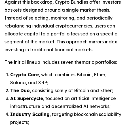
Against this backdrop, Crypto Bundles offer investors
baskets designed around a single market thesis.
Instead of selecting, monitoring, and periodically
rebalancing individual cryptocurrencies, users can
allocate capital to a portfolio focused on a specific
segment of the market. This approach mirrors index
investing in traditional financial markets.
The initial lineup includes seven thematic portfolios:
Crypto Core
, which combines Bitcoin, Ether,
Solana, and XRP;
The Duo
, consisting solely of Bitcoin and Ether;
AI Supercycle
, focused on artificial intelligence
infrastructure and decentralized AI networks;
Industry Scaling
, targeting blockchain scalability
projects;