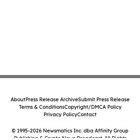
About
Press Release Archive
Submit Press Release
Terms & Conditions
Copyright/DMCA Policy
Privacy Policy
Contact
© 1995-2026 Newsmatics Inc. dba Affinity Group
Publishing & Crypto News Broadcast. All Rights