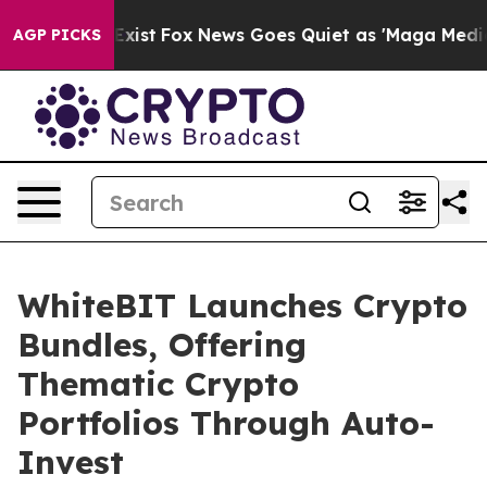
f They Exist
Fox News Goes Quiet as 'Maga Media Pipel
AGP PICKS
WhiteBIT Launches Crypto
Bundles, Offering
Thematic Crypto
Portfolios Through Auto-
Invest