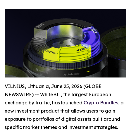
VILNIUS, Lithuania, June 25, 2026 (GLOBE
NEWSWIRE) -- WhiteBIT, the largest European
exchange by traffic, has launched
Crypto Bundles
, a
new investment product that allows users to gain
exposure to portfolios of digital assets built around
specific market themes and investment strategies.