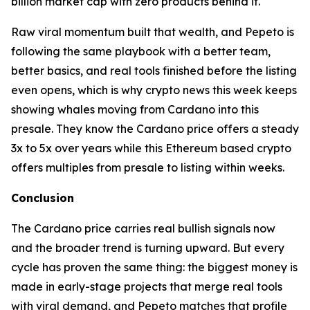
billion market cap with zero products behind it.
Raw viral momentum built that wealth, and Pepeto is
following the same playbook with a better team,
better basics, and real tools finished before the listing
even opens, which is why crypto news this week keeps
showing whales moving from Cardano into this
presale. They know the Cardano price offers a steady
3x to 5x over years while this Ethereum based crypto
offers multiples from presale to listing within weeks.
Conclusion
The Cardano price carries real bullish signals now
and the broader trend is turning upward. But every
cycle has proven the same thing: the biggest money is
made in early-stage projects that merge real tools
with viral demand, and Pepeto matches that profile