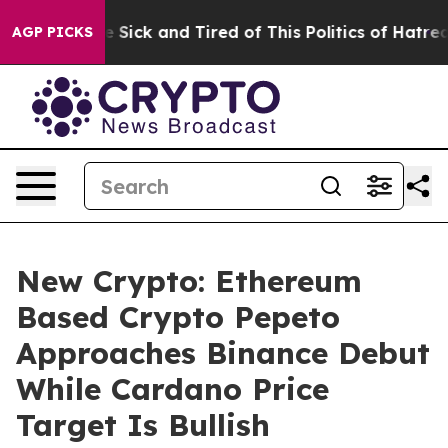
le Are Sick and Tired of This Politics of Hatred”
The S
AGP PICKS
New Crypto: Ethereum
Based Crypto Pepeto
Approaches Binance Debut
While Cardano Price
Target Is Bullish