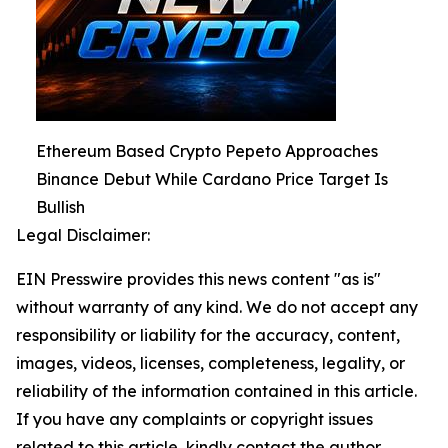
Ethereum Based Crypto Pepeto Approaches
Binance Debut While Cardano Price Target Is
Bullish
Legal Disclaimer:
EIN Presswire provides this news content "as is"
without warranty of any kind. We do not accept any
responsibility or liability for the accuracy, content,
images, videos, licenses, completeness, legality, or
reliability of the information contained in this article.
If you have any complaints or copyright issues
related to this article, kindly contact the author