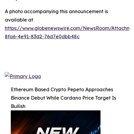
A photo accompanying this announcement is
available at
https://www.globenewswire.com/NewsRoom/Attachme
8fa6-4e91-83d2-76d7e0dbb48c
Ethereum Based Crypto Pepeto Approaches
Binance Debut While Cardano Price Target Is
Bullish