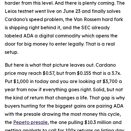
harder from this level. And there is plenty coming. The
Leios testnet went live on June 23 and finally solves
Cardano's speed problem, the Van Rossem hard fork
is shipping right behind it, and the SEC already
labeled ADA a digital commodity which opens the
door for big money to enter legally. That is a real
setup.
But here is what that picture leaves out. Cardano
price may reach $0.57, but from $0.155 that is a 3.7x.
Put $1,000 in today and you are looking at $3,700 a
year from now if everything goes right. Solid, but not
the kind of return that changes a life. That gap is why
buyers hunting for the biggest gains are pairing ADA
with the presale drawing the most money this cycle,
the
Pepeto presale
, the one pulling $10.3 million and
getting analysts to call for 100x returns on listing day.