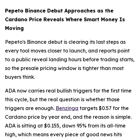
Pepeto Binance Debut Approaches as the
Cardano Price Reveals Where Smart Money Is
Moving
Pepeto's Binance debut is clearing its last steps as
every tool moves closer to launch, and reports point
to a public reveal landing hours before trading starts,
so the presale pricing window is tighter than most
buyers think.
ADA now carries real bullish triggers for the first time
this cycle, but the real question is whether those
triggers are enough.
Benzinga
targets $0.57 for the
Cardano price by year end, and the reason is simple.
ADA is sitting at $0.155, down 95% from its all-time
high, which means every piece of good news hits