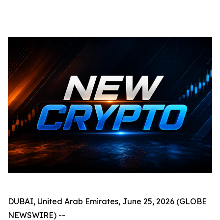
DUBAI, United Arab Emirates, June 25, 2026 (GLOBE
NEWSWIRE) --