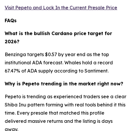
Visit Pepeto and Lock In the Current Presale Price
FAQs
What is the bullish Cardano price target for
2026?
Benzinga targets $0.57 by year end as the top
institutional ADA forecast. Whales hold a record
67.47% of ADA supply according to Santiment.
Why is Pepeto trending in the market right now?
Pepeto is trending as experienced traders see a clear
Shiba Inu pattern forming with real tools behind it this
time. Every presale that matched this profile
delivered massive returns and the listing is days
away.