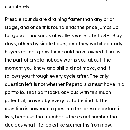
completely.
Presale rounds are draining faster than any prior
stage, and once this round ends the price jumps up
for good. Thousands of wallets were late to SHIB by
days, others by single hours, and they watched early
buyers collect gains they could have owned. That is
the part of crypto nobody warns you about, the
moment you knew and still did not move, and it
follows you through every cycle after. The only
question left is not whether Pepeto is a must have in a
portfolio. That part looks obvious with this much
potential, proved by every data behind it. The
question is how much goes into this presale before it
lists, because that number is the exact number that
decides what life looks like six months from now.