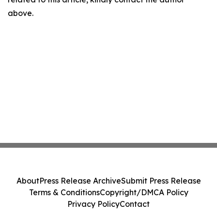
above.
About
Press Release Archive
Submit Press Release
Terms & Conditions
Copyright/DMCA Policy
Privacy Policy
Contact