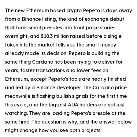
The new Ethereum based crypto Pepeto is days away
from a Binance listing, the kind of exchange debut
that turns small presales into front page stories
overnight, and $10.3 million raised before a single
token hits the market tells you the smart money
already made its decision. Pepeto is building the
same thing Cardano has been trying to deliver for
years, faster transactions and lower fees on
Ethereum, except Pepeto's tools are nearly finished
and led by a Binance developer. The Cardano price
meanwhile is flashing bullish signals for the first time
this cycle, and the biggest ADA holders are not just
watching. They are loading Pepeto's presale at the
same time. The question is why, and the answer below
might change how you see both projects.