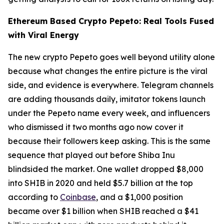
Ethereum Based Crypto Pepeto: Real Tools Fused
with Viral Energy
The new crypto Pepeto goes well beyond utility alone
because what changes the entire picture is the viral
side, and evidence is everywhere. Telegram channels
are adding thousands daily, imitator tokens launch
under the Pepeto name every week, and influencers
who dismissed it two months ago now cover it
because their followers keep asking. This is the same
sequence that played out before Shiba Inu
blindsided the market. One wallet dropped $8,000
into SHIB in 2020 and held $5.7 billion at the top
according to
Coinbase
, and a $1,000 position
became over $1 billion when SHIB reached a $41