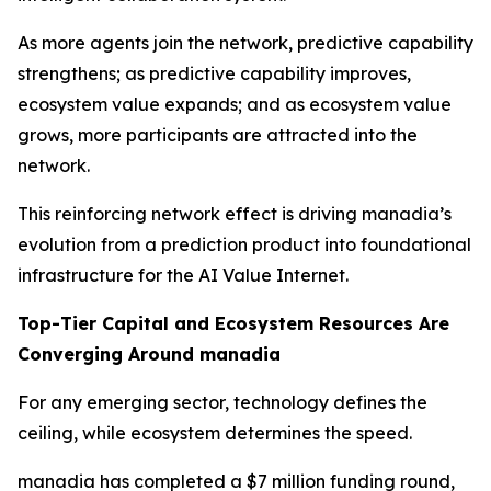
As more agents join the network, predictive capability
strengthens; as predictive capability improves,
ecosystem value expands; and as ecosystem value
grows, more participants are attracted into the
network.
This reinforcing network effect is driving manadia’s
evolution from a prediction product into foundational
infrastructure for the AI Value Internet.
Top-Tier Capital and Ecosystem Resources Are
Converging Around manadia
For any emerging sector, technology defines the
ceiling, while ecosystem determines the speed.
manadia has completed a $7 million funding round,