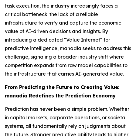
task execution, the industry increasingly faces a
critical bottleneck: the lack of a reliable
infrastructure to verify and capture the economic
value of AI-driven decisions and insights. By
introducing a dedicated "Value Internet" for
predictive intelligence, manadia seeks to address this
challenge, signaling a broader industry shift where
competition expands from raw model capabilities to
the infrastructure that carries AI-generated value.
From Predicting the Future to Creating Value:
manadia Redefines the Prediction Economy
Prediction has never been a simple problem. Whether
in capital markets, corporate operations, or societal
systems, all fundamentally rely on judgments about
the future. Stronger predictive ability leads to higher