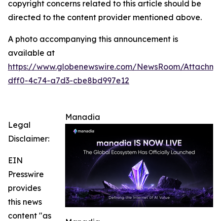
copyright concerns related to this article should be
directed to the content provider mentioned above.
A photo accompanying this announcement is
available at
https://www.globenewswire.com/NewsRoom/Attachm
dff0-4c74-a7d3-cbe8bd997e12
Manadia
Legal
Disclaimer:
EIN
Presswire
provides
this news
content "as