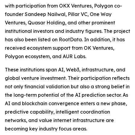
with participation from OKX Ventures, Polygon co-
founder Sandeep Nailwal, Pillar VC, One Way
Ventures, Quasar Holding, and other prominent
institutional investors and industry figures. The project
has also been listed on RootData. In addition, it has
received ecosystem support from OK Ventures,
Polygon ecosystem, and AUR Labs.
These institutions span AI, Web3, infrastructure, and
global venture investment. Their participation reflects
not only financial validation but also a strong belief in
the long-term potential of the AI prediction sector. As
AI and blockchain convergence enters a new phase,
predictive capability, intelligent coordination
networks, and value internet infrastructure are
becoming key industry focus areas.