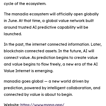
cycle of the ecosystem.
The manadia ecosystem will officially open globally
in June. At that time, a global value network built
around trusted AI predictive capability will be
launched.
In the past, the internet connected information. Later,
blockchain connected assets. In the future, AI will
connect value. As prediction begins to create value
and value begins to flow freely, a new era of the AI
Value Internet is emerging.
manadia goes global — a new world driven by
prediction, powered by intelligent collaboration, and
connected by value is about to begin.
Website:
https://www.mana.app/