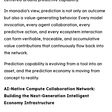
In manadia’s view, prediction is not only an outcome
but also a value-generating behavior. Every model
invocation, every agent collaboration, every
predictive action, and every ecosystem interaction
can form verifiable, traceable, and accumulative
value contributions that continuously flow back into
the network.
Prediction capability is evolving from a tool into an
asset, and the prediction economy is moving from
concept to reality.
AI-Native Compute Collaboration Network:
Building the Next-Generation Intelligent
Economy Infrastructure