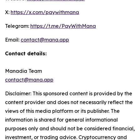
X:
https://x.com/paywithmana
Telegram:
https://t.me/PayWithMana
Email:
contact@mana.app
Contact details:
Manadia Team
contact@mana.app
Disclaimer: This sponsored content is provided by the
content provider and does not necessarily reflect the
views of this media platform or its publisher. The
information is shared for general informational
purposes only and should not be considered financial,
investment, or trading advice. Cryptocurrency and