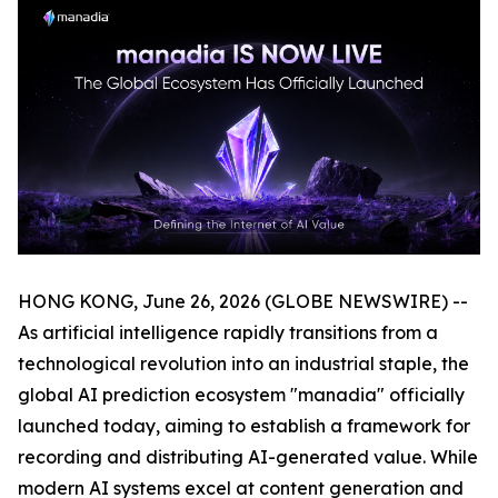
HONG KONG, June 26, 2026 (GLOBE NEWSWIRE) --
As artificial intelligence rapidly transitions from a
technological revolution into an industrial staple, the
global AI prediction ecosystem "manadia" officially
launched today, aiming to establish a framework for
recording and distributing AI-generated value. While
modern AI systems excel at content generation and