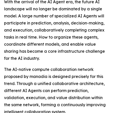
With the arrival of the AI Agent era, the future AI
landscape will no longer be dominated by a single
model. A large number of specialized AI Agents will
participate in prediction, analysis, decision-making,
and execution, collaboratively completing complex
tasks in real time. How to organize these agents,
coordinate different models, and enable value
sharing has become a core infrastructure challenge
for the AI industry.
The AI-native compute collaboration network
proposed by manadia is designed precisely for this
trend. Through a unified collaborative architecture,
different AI Agents can perform prediction,
validation, execution, and value distribution within
the same network, forming a continuously improving
intelligent collaboration system.