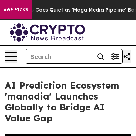
News Goes Quiet as 'Maga Media Pipeline' Backfires A
AGP PICKS
AI Prediction Ecosystem
'manadia' Launches
Globally to Bridge AI
Value Gap