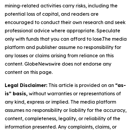
mining-related activities carry risks, including the
potential loss of capital, and readers are
encouraged to conduct their own research and seek
professional advice where appropriate. Speculate
only with funds that you can afford to lose.The media
platform and publisher assume no responsibility for
any losses or claims arising from reliance on this
content. GlobeNewswire does not endorse any
content on this page.
Legal Disclaimer:
This article is provided on an
“as-
is” basis,
without warranties or representations of
any kind, express or implied. The media platform
assumes no responsibility or liability for the accuracy,
content, completeness, legality, or reliability of the
information presented. Any complaints, claims, or