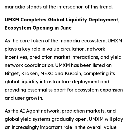
manadia stands at the intersection of this trend.
UMXM Completes Global Liquidity Deployment,
Ecosystem Opening in June
As the core token of the manadia ecosystem, UMXM
plays a key role in value circulation, network
incentives, prediction market interactions, and yield
network coordination. UMXM has been listed on
Bitget, Kraken, MEXC and KuCoin, completing its
global liquidity infrastructure deployment and
providing essential support for ecosystem expansion
and user growth.
As the AI Agent network, prediction markets, and
global yield systems gradually open, UMXM will play
an increasingly important role in the overall value