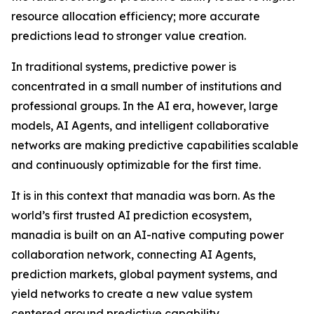
resource allocation efficiency; more accurate
predictions lead to stronger value creation.
In traditional systems, predictive power is
concentrated in a small number of institutions and
professional groups. In the AI era, however, large
models, AI Agents, and intelligent collaborative
networks are making predictive capabilities scalable
and continuously optimizable for the first time.
It is in this context that manadia was born. As the
world’s first trusted AI prediction ecosystem,
manadia is built on an AI-native computing power
collaboration network, connecting AI Agents,
prediction markets, global payment systems, and
yield networks to create a new value system
centered around predictive capability.