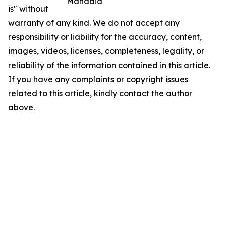
Manadia
is" without
warranty of any kind. We do not accept any
responsibility or liability for the accuracy, content,
images, videos, licenses, completeness, legality, or
reliability of the information contained in this article.
If you have any complaints or copyright issues
related to this article, kindly contact the author
above.