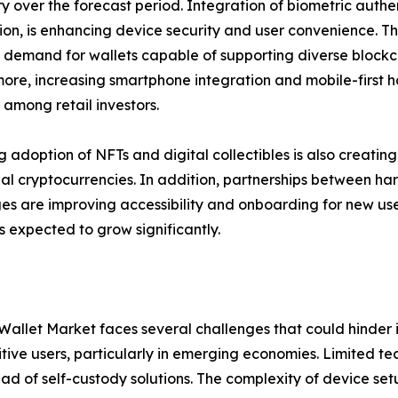
ry over the forecast period. Integration of biometric authen
ion, is enhancing device security and user convenience. T
 demand for wallets capable of supporting diverse blockch
ore, increasing smartphone integration and mobile-first
among retail investors.
ng adoption of NFTs and digital collectibles is also creat
nal cryptocurrencies. In addition, partnerships between 
s are improving accessibility and onboarding for new user
 expected to grow significantly.
allet Market faces several challenges that could hinder it
sitive users, particularly in emerging economies. Limited 
stead of self-custody solutions. The complexity of device 