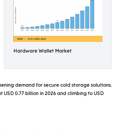
Hardware Wallet Market
gthening demand for secure cold storage solutions.
 USD 0.77 billion in 2026 and climbing to USD