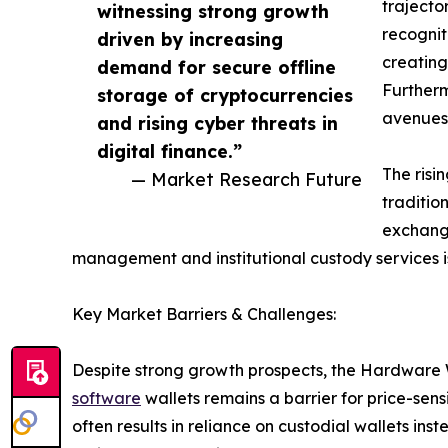
trajecto
witnessing strong growth
recognit
driven by increasing
creating
demand for secure offline
Furtherm
storage of cryptocurrencies
avenues 
and rising cyber threats in
digital finance.”
The risi
— Market Research Future
traditio
exchange
management and institutional custody services is
Key Market Barriers & Challenges:
Despite strong growth prospects, the Hardware W
software
wallets remains a barrier for price-sen
often results in reliance on custodial wallets in