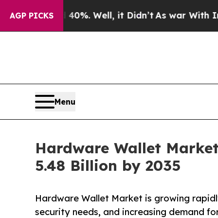
0%. Well, it Didn’t
As war With Iran Drove oil 
AGP PICKS
Menu
Hardware Wallet Market
5.48 Billion by 2035
Hardware Wallet Market is growing rapidl
security needs, and increasing demand for 