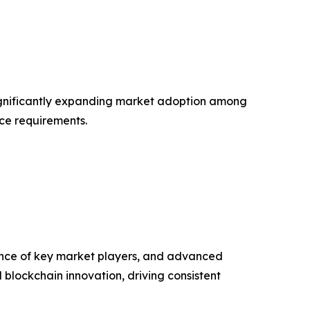
 significantly expanding market adoption among
nce requirements.
ence of key market players, and advanced
nd blockchain innovation, driving consistent