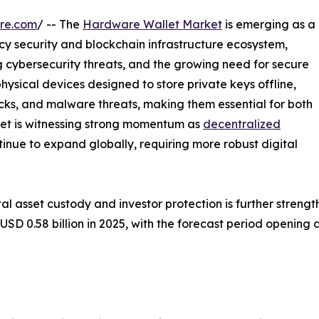
re.com
/ -- The
Hardware Wallet Market
is emerging as a
cy security and blockchain infrastructure ecosystem,
ng cybersecurity threats, and the growing need for secure
hysical devices designed to store private keys offline,
acks, and malware threats, making them essential for both
arket is witnessing strong momentum as
decentralized
inue to expand globally, requiring more robust digital
tal asset custody and investor protection is further stren
 0.58 billion in 2025, with the forecast period opening at