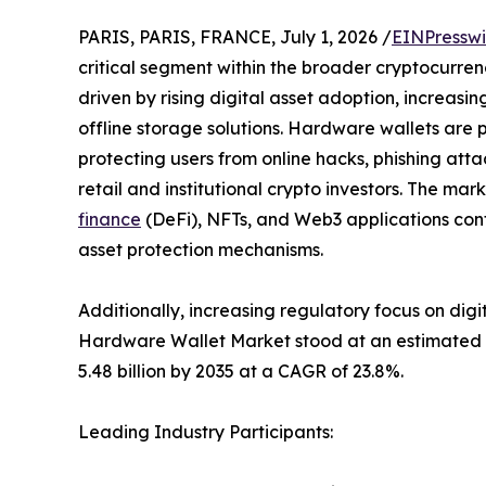
PARIS, PARIS, FRANCE, July 1, 2026 /
EINPresswi
critical segment within the broader cryptocurren
driven by rising digital asset adoption, increasi
offline storage solutions. Hardware wallets are p
protecting users from online hacks, phishing att
retail and institutional crypto investors. The m
finance
(DeFi), NFTs, and Web3 applications cont
asset protection mechanisms.
Additionally, increasing regulatory focus on digi
Hardware Wallet Market stood at an estimated USD
5.48 billion by 2035 at a CAGR of 23.8%.
Leading Industry Participants: