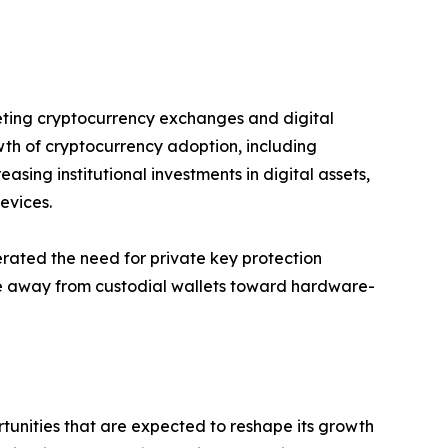
geting cryptocurrency exchanges and digital
wth of cryptocurrency adoption, including
asing institutional investments in digital assets,
evices.
rated the need for private key protection
ence away from custodial wallets toward hardware-
unities that are expected to reshape its growth