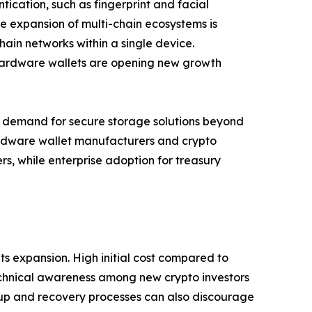
tication, such as fingerprint and facial
he expansion of multi-chain ecosystems is
ain networks within a single device.
 hardware wallets are opening new growth
ing demand for secure storage solutions beyond
hardware wallet manufacturers and crypto
s, while enterprise adoption for treasury
s expansion. High initial cost compared to
technical awareness among new crypto investors
setup and recovery processes can also discourage