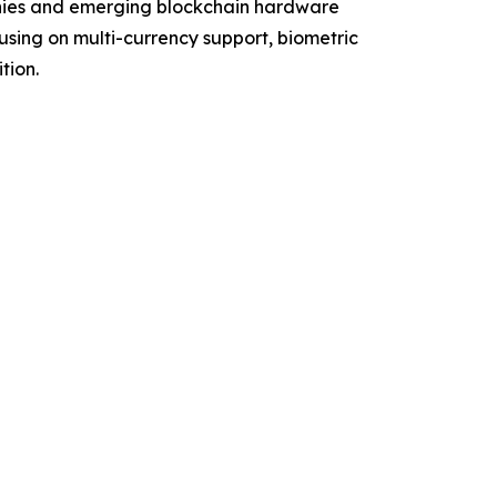
anies and emerging blockchain hardware
using on multi-currency support, biometric
tion.