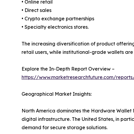
• Online retail
• Direct sales
• Crypto exchange partnerships
• Specialty electronics stores.
The increasing diversification of product offeri
retail users, while institutional-grade wallets a
Explore the In-Depth Report Overview –
https://www.marketresearchfuture.com/report
Geographical Market Insights:
North America dominates the Hardware Wallet M
digital infrastructure. The United States, in part
demand for secure storage solutions.