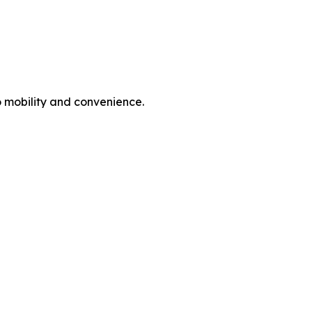
o mobility and convenience.