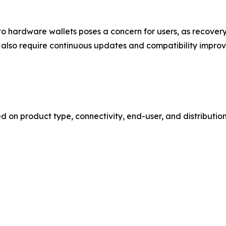
ge to hardware wallets poses a concern for users, as recov
 also require continuous updates and compatibility impro
n product type, connectivity, end-user, and distribution 