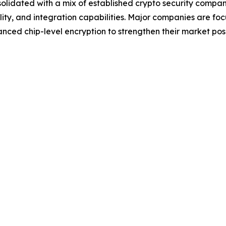
olidated with a mix of established crypto security comp
lity, and integration capabilities. Major companies are foc
nced chip-level encryption to strengthen their market posi