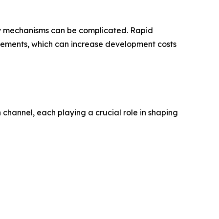
ery mechanisms can be complicated. Rapid
vements, which can increase development costs
channel, each playing a crucial role in shaping