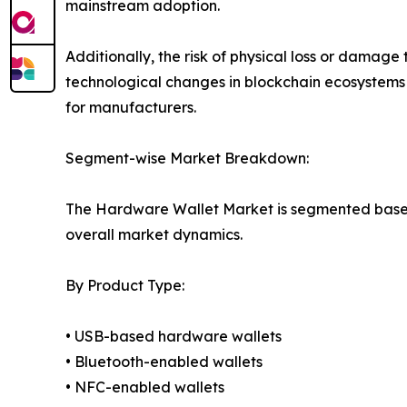
mainstream adoption.
Additionally, the risk of physical loss or dama
technological changes in blockchain ecosystems
for manufacturers.
Segment-wise Market Breakdown:
The Hardware Wallet Market is segmented based o
overall market dynamics.
By Product Type:
• USB-based hardware wallets
• Bluetooth-enabled wallets
• NFC-enabled wallets