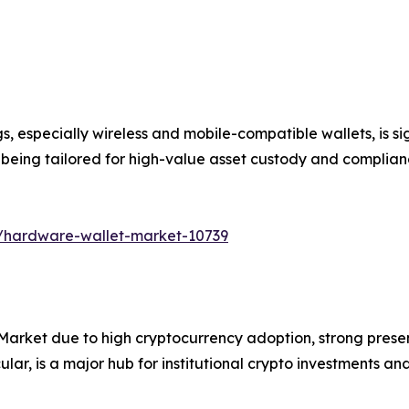
ngs, especially wireless and mobile-compatible wallets, is
re being tailored for high-value asset custody and complia
s/hardware-wallet-market-10739
arket due to high cryptocurrency adoption, strong pres
icular, is a major hub for institutional crypto investments a