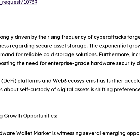
_request/10739
ongly driven by the rising frequency of cyberattacks tar
eness regarding secure asset storage. The exponential gro
emand for reliable cold storage solutions. Furthermore, incre
osting the need for enterprise-grade hardware security d
 (DeFi) platforms and Web3 ecosystems has further accele
ss about self-custody of digital assets is shifting prefer
g Growth Opportunities:
ware Wallet Market is witnessing several emerging opport