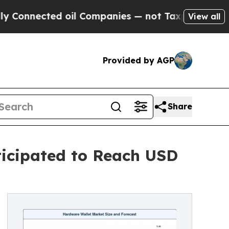
 oil Companies — not Taxpayers — the Chance to 
View all
Provided by AGP
Share
ticipated to Reach USD