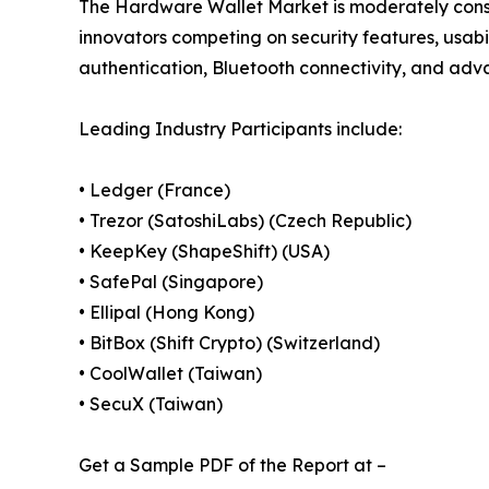
The Hardware Wallet Market is moderately cons
innovators competing on security features, usabi
authentication, Bluetooth connectivity, and adva
Leading Industry Participants include:
• Ledger (France)
• Trezor (SatoshiLabs) (Czech Republic)
• KeepKey (ShapeShift) (USA)
• SafePal (Singapore)
• Ellipal (Hong Kong)
• BitBox (Shift Crypto) (Switzerland)
• CoolWallet (Taiwan)
• SecuX (Taiwan)
Get a Sample PDF of the Report at –