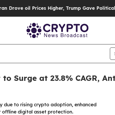
Prices Higher, Trump Gave Politically Connected
 to Surge at 23.8% CAGR, An
y due to rising crypto adoption, enhanced
offline digital asset protection.