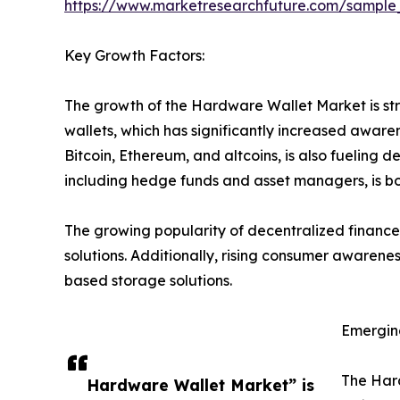
https://www.marketresearchfuture.com/sample
Key Growth Factors:
The growth of the Hardware Wallet Market is str
wallets, which has significantly increased awar
Bitcoin, Ethereum, and altcoins, is also fueling d
including hedge funds and asset managers, is bo
The growing popularity of decentralized finance
solutions. Additionally, rising consumer awarene
based storage solutions.
Emergin
The Hard
Hardware Wallet Market” is