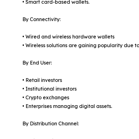
• Smart card-based wallets.
By Connectivity:
• Wired and wireless hardware wallets
• Wireless solutions are gaining popularity due t
By End User:
• Retail investors
• Institutional investors
• Crypto exchanges
• Enterprises managing digital assets.
By Distribution Channel: