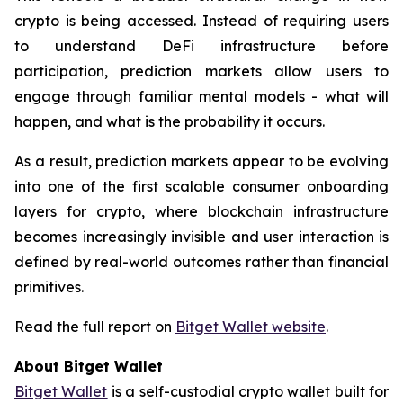
crypto is being accessed. Instead of requiring users
to understand DeFi infrastructure before
participation, prediction markets allow users to
engage through familiar mental models - what will
happen, and what is the probability it occurs.
As a result, prediction markets appear to be evolving
into one of the first scalable consumer onboarding
layers for crypto, where blockchain infrastructure
becomes increasingly invisible and user interaction is
defined by real-world outcomes rather than financial
primitives.
Read the full report on
Bitget Wallet website
.
About Bitget Wallet
Bitget Wallet
is a self-custodial crypto wallet built for