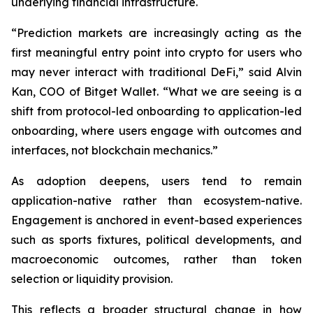
underlying financial infrastructure.
“Prediction markets are increasingly acting as the
first meaningful entry point into crypto for users who
may never interact with traditional DeFi,” said Alvin
Kan, COO of Bitget Wallet. “What we are seeing is a
shift from protocol-led onboarding to application-led
onboarding, where users engage with outcomes and
interfaces, not blockchain mechanics.”
As adoption deepens, users tend to remain
application-native rather than ecosystem-native.
Engagement is anchored in event-based experiences
such as sports fixtures, political developments, and
macroeconomic outcomes, rather than token
selection or liquidity provision.
This reflects a broader structural change in how