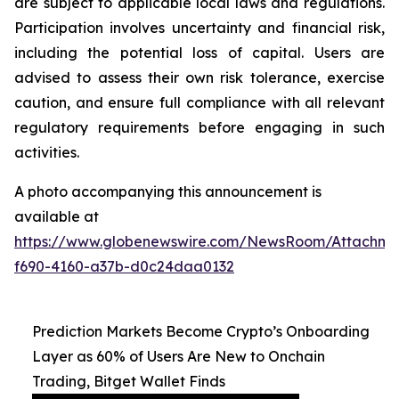
are subject to applicable local laws and regulations.
Participation involves uncertainty and financial risk,
including the potential loss of capital. Users are
advised to assess their own risk tolerance, exercise
caution, and ensure full compliance with all relevant
regulatory requirements before engaging in such
activities.
A photo accompanying this announcement is
available at
https://www.globenewswire.com/NewsRoom/Attachm
f690-4160-a37b-d0c24daa0132
Prediction Markets Become Crypto’s Onboarding
Layer as 60% of Users Are New to Onchain
Trading, Bitget Wallet Finds