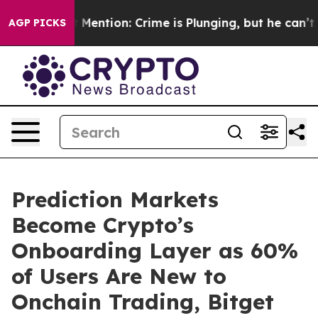
Won’t Mention: Crime is Plunging, but he can’t Handl
AGP PICKS
Prediction Markets
Become Crypto’s
Onboarding Layer as 60%
of Users Are New to
Onchain Trading, Bitget