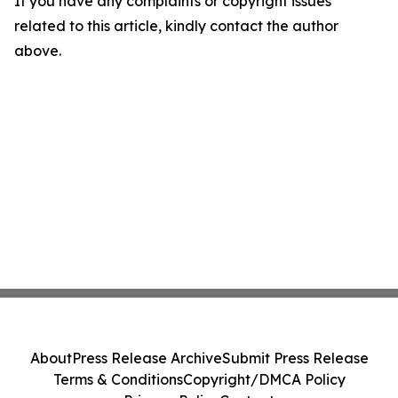
If you have any complaints or copyright issues
related to this article, kindly contact the author
above.
About
Press Release Archive
Submit Press Release
Terms & Conditions
Copyright/DMCA Policy