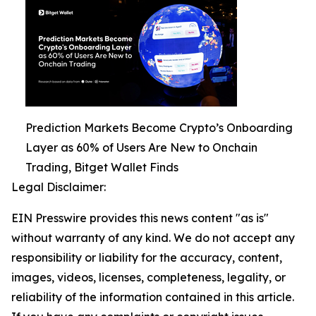
Prediction Markets Become Crypto’s Onboarding
Layer as 60% of Users Are New to Onchain
Trading, Bitget Wallet Finds
Legal Disclaimer:
EIN Presswire provides this news content "as is"
without warranty of any kind. We do not accept any
responsibility or liability for the accuracy, content,
images, videos, licenses, completeness, legality, or
reliability of the information contained in this article.