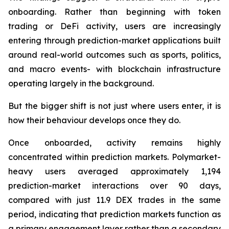
onboarding. Rather than beginning with token
trading or DeFi activity, users are increasingly
entering through prediction-market applications built
around real-world outcomes such as sports, politics,
and macro events- with blockchain infrastructure
operating largely in the background.
But the bigger shift is not just where users enter, it is
how their behaviour develops once they do.
Once onboarded, activity remains highly
concentrated within prediction markets. Polymarket-
heavy users averaged approximately 1,194
prediction-market interactions over 90 days,
compared with just 11.9 DEX trades in the same
period, indicating that prediction markets function as
a primary engagement layer rather than a secondary