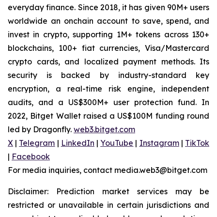
everyday finance. Since 2018, it has given 90M+ users
worldwide an onchain account to save, spend, and
invest in crypto, supporting 1M+ tokens across 130+
blockchains, 100+ fiat currencies, Visa/Mastercard
crypto cards, and localized payment methods. Its
security is backed by industry-standard key
encryption, a real-time risk engine, independent
audits, and a US$300M+ user protection fund. In
2022, Bitget Wallet raised a US$100M funding round
led by Dragonfly.
web3.bitget.com
X
|
Telegram
|
LinkedIn
|
YouTube
|
Instagram
|
TikTok
|
Facebook
For media inquiries, contact media.web3@bitget.com
Disclaimer: Prediction market services may be
restricted or unavailable in certain jurisdictions and