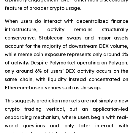
feature of broader crypto usage.
When users do interact with decentralized finance
infrastructure, activity remains structurally
conservative. Stablecoin swaps and major assets
account for the majority of downstream DEX volume,
while meme coin exposure represents only around 1%
of activity. Despite Polymarket operating on Polygon,
only around 6% of users’ DEX activity occurs on the
same chain, with liquidity instead concentrated on
Ethereum-based venues such as Uniswap.
This suggests prediction markets are not simply a new
crypto trading vertical, but an application-led
onboarding mechanism, where users begin with real-
world questions and only later interact with