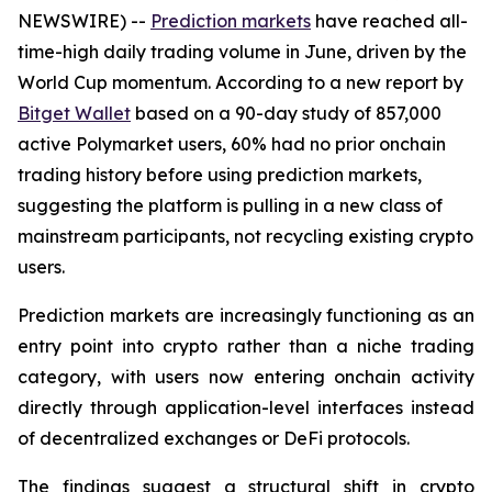
NEWSWIRE) --
Prediction markets
have reached all-
time-high daily trading volume in June, driven by the
World Cup momentum. According to a new report by
Bitget Wallet
based on a 90-day study of 857,000
active Polymarket users, 60% had no prior onchain
trading history before using prediction markets,
suggesting the platform is pulling in a new class of
mainstream participants, not recycling existing crypto
users.
Prediction markets are increasingly functioning as an
entry point into crypto rather than a niche trading
category, with users now entering onchain activity
directly through application-level interfaces instead
of decentralized exchanges or DeFi protocols.
The findings suggest a structural shift in crypto