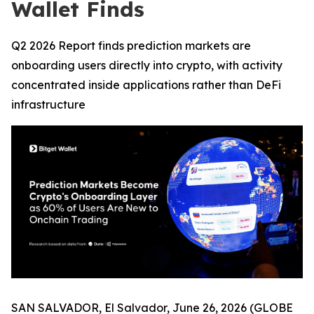
Wallet Finds
Q2 2026 Report finds prediction markets are
onboarding users directly into crypto, with activity
concentrated inside applications rather than DeFi
infrastructure
SAN SALVADOR, El Salvador, June 26, 2026 (GLOBE