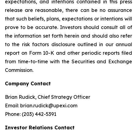
expectations, and intentions contained in this press
release are reasonable, there can be no assurance
that such beliefs, plans, expectations or intentions will
prove to be accurate. Investors should consult all of
the information set forth herein and should also refer
to the risk factors disclosure outlined in our annual
report on Form 10-K and other periodic reports filed
from time-to-time with the Securities and Exchange
Commission.
Company Contact
Brian Rudick, Chief Strategy Officer
Email: brian.rudick@upexi.com
Phone: (203) 442-5391
Investor Relations Contact