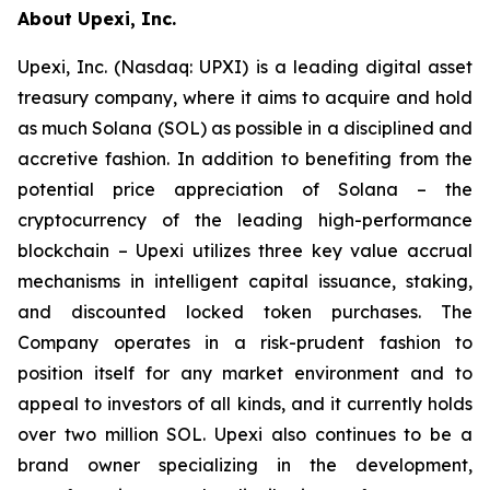
About Upexi, Inc.
Upexi, Inc. (Nasdaq: UPXI) is a leading digital asset
treasury company, where it aims to acquire and hold
as much Solana (SOL) as possible in a disciplined and
accretive fashion. In addition to benefiting from the
potential price appreciation of Solana – the
cryptocurrency of the leading high-performance
blockchain – Upexi utilizes three key value accrual
mechanisms in intelligent capital issuance, staking,
and discounted locked token purchases. The
Company operates in a risk-prudent fashion to
position itself for any market environment and to
appeal to investors of all kinds, and it currently holds
over two million SOL. Upexi also continues to be a
brand owner specializing in the development,