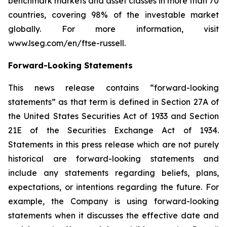
benchmark markets and asset classes in more than 70
countries, covering 98% of the investable market
globally. For more information, visit
www.lseg.com/en/ftse-russell.
Forward-Looking Statements
This news release contains “forward-looking
statements” as that term is defined in Section 27A of
the United States Securities Act of 1933 and Section
21E of the Securities Exchange Act of 1934.
Statements in this press release which are not purely
historical are forward-looking statements and
include any statements regarding beliefs, plans,
expectations, or intentions regarding the future. For
example, the Company is using forward-looking
statements when it discusses the effective date and