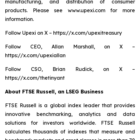
manufacturing, and distribution of consumer
products. Please see www.upexi.com for more
information.
Follow Upexi on X – https://x.com/upexitreasury
Follow CEO, Allan Marshall, on X –
https://x.com/upexiallan
Follow CSO, Brian Rudick, on X –
https://x.com/thetinyant
About FTSE Russell, an LSEG Business
FTSE Russell is a global index leader that provides
innovative benchmarking, analytics and data
solutions for investors worldwide. FTSE Russell
calculates thousands of indexes that measure and