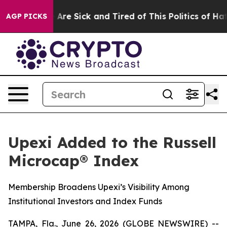
“People Are Sick and Tired of This Politics of Hatred”
AGP PICKS
Upexi Added to the Russell
Microcap® Index
Membership Broadens Upexi’s Visibility Among
Institutional Investors and Index Funds
TAMPA, Fla., June 26, 2026 (GLOBE NEWSWIRE) --