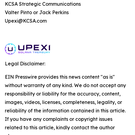
KCSA Strategic Communications
Valter Pinto or Jack Perkins
Upexi@KCSA.com
Legal Disclaimer:
EIN Presswire provides this news content "as is"
without warranty of any kind. We do not accept any
responsibility or liability for the accuracy, content,
images, videos, licenses, completeness, legality, or
reliability of the information contained in this article.
If you have any complaints or copyright issues
related to this article, kindly contact the author