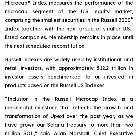
Microcap® Index measures the performance of the
microcap segment of the U.S. equity market,
®
comprising the smallest securities in the Russell 2000
Index together with the next group of smaller U.S.-
listed companies. Membership remains in place until
the next scheduled reconstitution.
Russell indexes are widely used by institutional and
retail investors, with approximately $12.2 trillion in
investor assets benchmarked to or invested in
products based on the Russell US Indexes.
“Inclusion in the Russell Microcap Index is a
meaningful milestone that reflects the growth and
transformation of Upexi over the past year, as we
have grown our Solana treasury to more than two
million SOL,” said Allan Marshall, Chief Executive