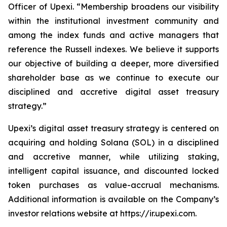
Officer of Upexi. “Membership broadens our visibility
within the institutional investment community and
among the index funds and active managers that
reference the Russell indexes. We believe it supports
our objective of building a deeper, more diversified
shareholder base as we continue to execute our
disciplined and accretive digital asset treasury
strategy.”
Upexi’s digital asset treasury strategy is centered on
acquiring and holding Solana (SOL) in a disciplined
and accretive manner, while utilizing staking,
intelligent capital issuance, and discounted locked
token purchases as value-accrual mechanisms.
Additional information is available on the Company’s
investor relations website at https://ir.upexi.com.