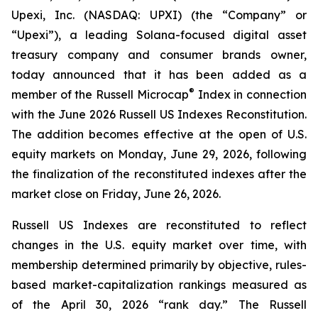
Upexi, Inc. (NASDAQ: UPXI) (the “Company” or
“Upexi”), a leading Solana-focused digital asset
treasury company and consumer brands owner,
today announced that it has been added as a
®
member of the Russell Microcap
Index in connection
with the June 2026 Russell US Indexes Reconstitution.
The addition becomes effective at the open of U.S.
equity markets on Monday, June 29, 2026, following
the finalization of the reconstituted indexes after the
market close on Friday, June 26, 2026.
Russell US Indexes are reconstituted to reflect
changes in the U.S. equity market over time, with
membership determined primarily by objective, rules-
based market-capitalization rankings measured as
of the April 30, 2026 “rank day.” The Russell