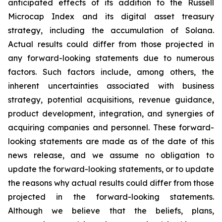
anticipated effects of its addition to the Russell
Microcap Index and its digital asset treasury
strategy, including the accumulation of Solana.
Actual results could differ from those projected in
any forward-looking statements due to numerous
factors. Such factors include, among others, the
inherent uncertainties associated with business
strategy, potential acquisitions, revenue guidance,
product development, integration, and synergies of
acquiring companies and personnel. These forward-
looking statements are made as of the date of this
news release, and we assume no obligation to
update the forward-looking statements, or to update
the reasons why actual results could differ from those
projected in the forward-looking statements.
Although we believe that the beliefs, plans,