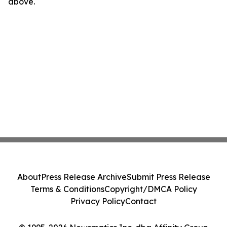
above.
About
Press Release Archive
Submit Press Release
Terms & Conditions
Copyright/DMCA Policy
Privacy Policy
Contact