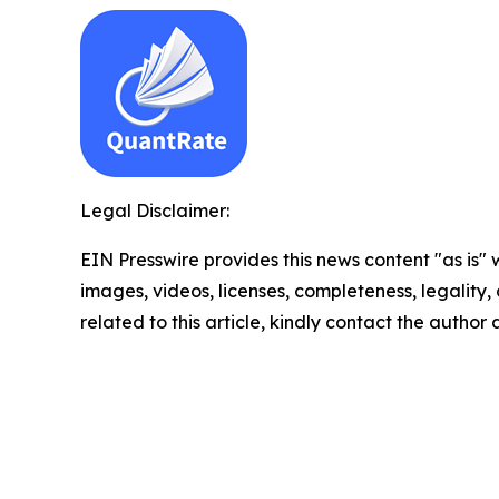
Legal Disclaimer:
EIN Presswire provides this news content "as is" 
images, videos, licenses, completeness, legality, o
related to this article, kindly contact the author