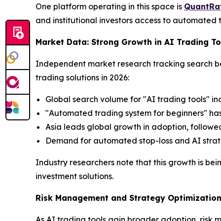
One platform operating in this space is
QuantRa
and institutional investors access to automated tr
Market Data: Strong Growth in AI Trading 
Independent market research tracking search beha
trading solutions in 2026:
Global search volume for "AI trading tools" i
"Automated trading system for beginners" has
Asia leads global growth in adoption, follow
Demand for automated stop-loss and AI strategy
Industry researchers note that this growth is bei
investment solutions.
Risk Management and Strategy Optimization 
As AI trading tools gain broader adoption, risk