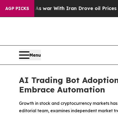
As war With Iran Drove oil Prices Higher, Trum
AGP PICKS
Menu
AI Trading Bot Adoption
Embrace Automation
Growth in stock and cryptocurrency markets has 
editorial team, examines independent market tr