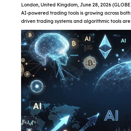
London, United Kingdom, June 28, 2026 (GLOBE N
AI-powered trading tools is growing across both
driven trading systems and algorithmic tools are 