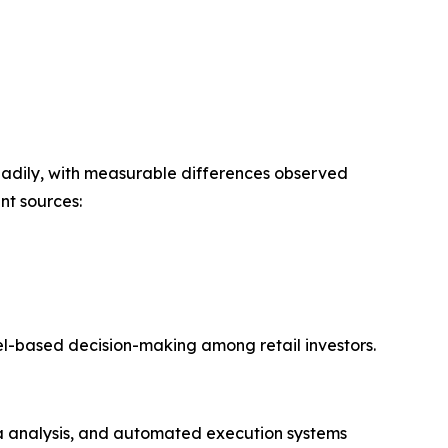
 steadily, with measurable differences observed
nt sources:
del-based decision-making among retail investors.
ta analysis, and automated execution systems