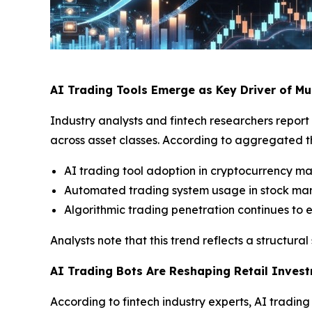
AI Trading Tools Emerge as Key Driver of Mu
Industry analysts and fintech researchers report 
across asset classes. According to aggregated 
AI trading tool adoption in cryptocurrency m
Automated trading system usage in stock ma
Algorithmic trading penetration continues to 
Analysts note that this trend reflects a structu
AI Trading Bots Are Reshaping Retail Inves
According to fintech industry experts, AI tradi