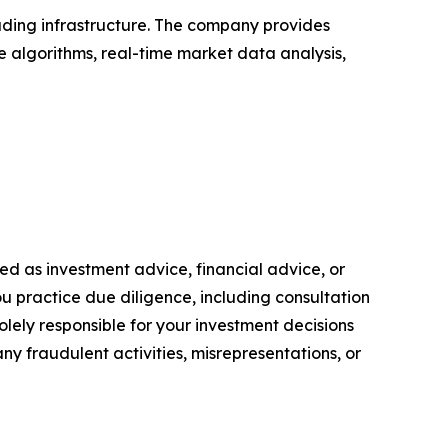
rading infrastructure. The company provides
ce algorithms, real-time market data analysis,
nded as investment advice, financial advice, or
you practice due diligence, including consultation
solely responsible for your investment decisions
ny fraudulent activities, misrepresentations, or