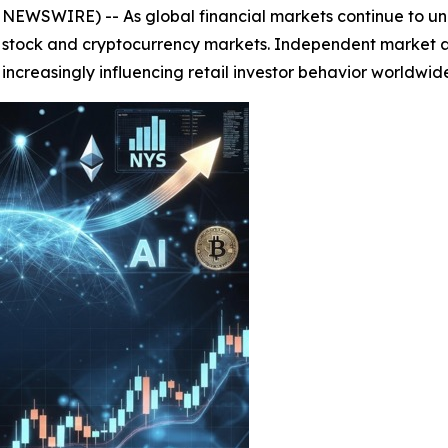
EWSWIRE) -- As global financial markets continue to und
 stock and cryptocurrency markets. Independent market ana
increasingly influencing retail investor behavior worldwid