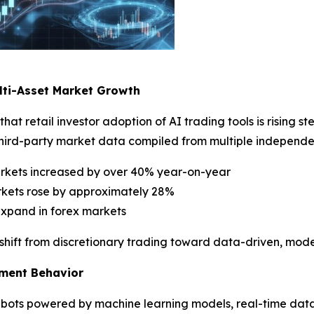
lti-Asset Market Growth
that retail investor adoption of AI trading tools is rising
third-party market data compiled from multiple independe
arkets increased by over 40% year-on-year
rkets rose by approximately 28%
expand in forex markets
ral shift from discretionary trading toward data-driven, mo
tment Behavior
ng bots powered by machine learning models, real-time da