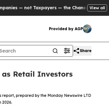
t Taxpayers — the Chance to Cash in on Publicly 
View all
Provided by AGP
Share
as Retail Investors
his report, prepared by the Monday Newswire LTD
n 2026.