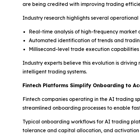
are being credited with improving trading effic
Industry research highlights several operation
Real-time analysis of high-frequency market
Automated identification of trends and tradin
Millisecond-level trade execution capabilities
Industry experts believe this evolution is drivi
intelligent trading systems.
Fintech Platforms Simplify Onboarding to Ac
Fintech companies operating in the AI trading sp
streamlined onboarding processes to enable fast
Typical onboarding workflows for AI trading plat
tolerance and capital allocation, and activatio