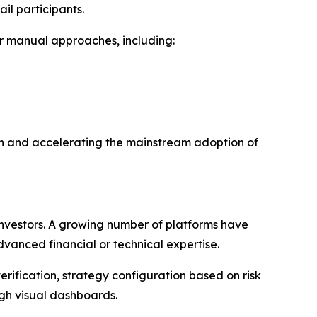
il participants.
r manual approaches, including:
ion and accelerating the mainstream adoption of
 investors. A growing number of platforms have
vanced financial or technical expertise.
rification, strategy configuration based on risk
gh visual dashboards.