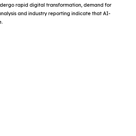
ergo rapid digital transformation, demand for
lysis and industry reporting indicate that AI-
e.