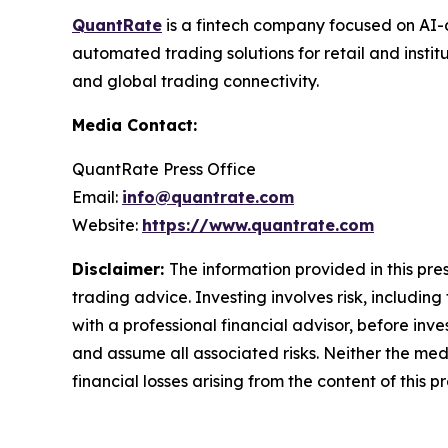
QuantRate
is a fintech company focused on AI-d
automated trading solutions for retail and instit
and global trading connectivity.
Media Contact:
QuantRate Press Office
Email:
info@quantrate.com
Website:
https://www.quantrate.com
Disclaimer:
The information provided in this pres
trading advice. Investing involves risk, including
with a professional financial advisor, before inve
and assume all associated risks. Neither the medi
financial losses arising from the content of this p