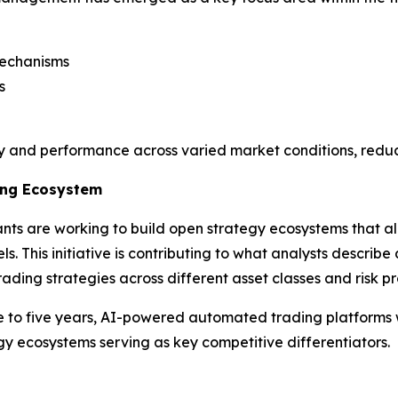
mechanisms
s
ty and performance across varied market conditions, reduc
ding Ecosystem
ants are working to build open strategy ecosystems that a
s. This initiative is contributing to what analysts describ
ading strategies across different asset classes and risk pro
ree to five years, AI-powered automated trading platforms 
tegy ecosystems serving as key competitive differentiators.