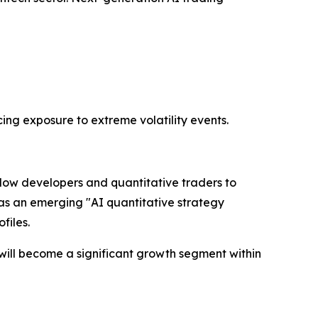
ing exposure to extreme volatility events.
llow developers and quantitative traders to
e as an emerging "AI quantitative strategy
files.
will become a significant growth segment within