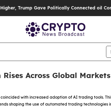
p Gave Politically Connected oil Companies — no
 Rises Across Global Markets 
coincided with increased adoption of AI trading tools. T
ends shaping the use of automated trading technologies i