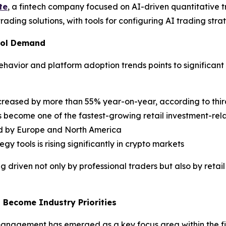
te
, a fintech company focused on AI-driven quantitative tr
ading solutions, with tools for configuring AI trading strat
Tool Demand
vior and platform adoption trends points to significant g
ncreased by more than 55% year-on-year, according to thir
 become one of the fastest-growing retail investment-rel
ed by Europe and North America
 tools is rising significantly in crypto markets
ng driven not only by professional traders but also by ret
Become Industry Priorities
 management has emerged as a key focus area within the fi