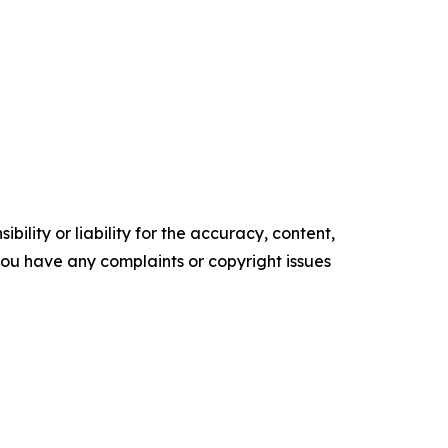
ility or liability for the accuracy, content,
f you have any complaints or copyright issues