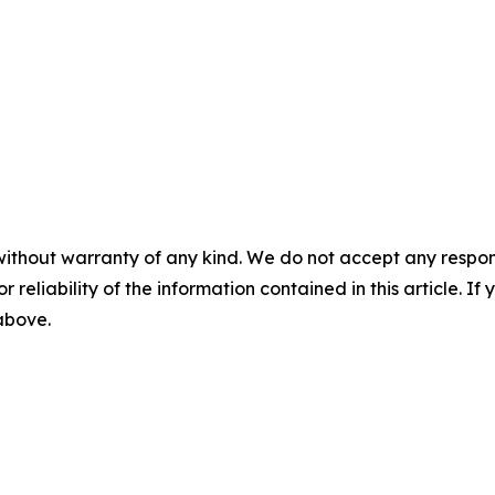
without warranty of any kind. We do not accept any responsib
r reliability of the information contained in this article. I
 above.