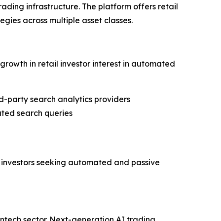
ading infrastructure. The platform offers retail
egies across multiple asset classes.
rowth in retail investor interest in automated
d-party search analytics providers
ated search queries
ail investors seeking automated and passive
ntech sector. Next-generation AI trading