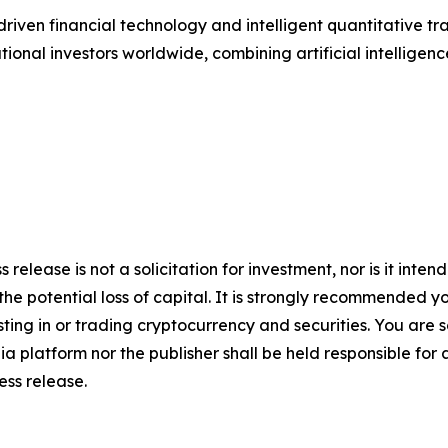
riven financial technology and intelligent quantitative t
utional investors worldwide, combining artificial intelligen
s release is not a solicitation for investment, nor is it inte
 the potential loss of capital. It is strongly recommended 
sting in or trading cryptocurrency and securities. You are 
a platform nor the publisher shall be held responsible for a
ress release.