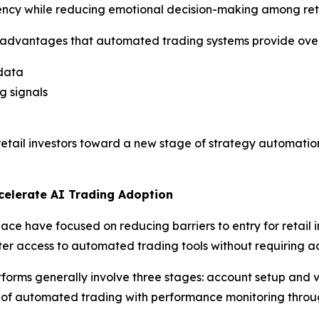
iency while reducing emotional decision-making among reta
al advantages that automated trading systems provide ove
 data
g signals
ng retail investors toward a new stage of strategy automat
celerate AI Trading Adoption
ace have focused on reducing barriers to entry for retail
er access to automated trading tools without requiring ad
forms generally involve three stages: account setup and ve
n of automated trading with performance monitoring throu