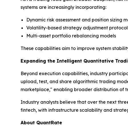
systems are increasingly incorporating:
Dynamic risk assessment and position sizing 
Volatility-based strategy adjustment protocol
Multi-asset portfolio rebalancing models
These capabilities aim to improve system stabili
Expanding the Intelligent Quantitative Tra
Beyond execution capabilities, industry particip
upload, test, and share algorithmic trading model
marketplace," enabling broader distribution of tr
Industry analysts believe that over the next th
fintech, with infrastructure scalability and stra
About QuantRate