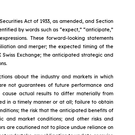
Securities Act of 1933, as amended, and Section
ntified by words such as “expect,” “anticipate,”
r expressions. These forward-looking statements
iliation and merger; the expected timing of the
 Swiss Exchange; the anticipated strategic and
ons.
ctions about the industry and markets in which
re not guarantees of future performance and
d cause actual results to differ materially from
 in a timely manner or at all; failure to obtain
ditions; the risk that the anticipated benefits of
ic and market conditions; and other risks and
tors are cautioned not to place undue reliance on