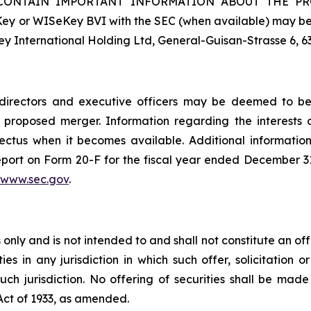
ONTAIN IMPORTANT INFORMATION ABOUT THE PROPOS
ey or WISeKey BVI with the SEC (when available) may be 
y International Holding Ltd, General-Guisan-Strasse 6, 6
rectors and executive officers may be deemed to be pa
proposed merger. Information regarding the interests o
ectus when it becomes available. Additional informati
eport on Form 20-F for the fiscal year ended December 31
www.sec.gov
.
nly and is not intended to and shall not constitute an offer
ties in any jurisdiction in which such offer, solicitation 
 such jurisdiction. No offering of securities shall be m
 Act of 1933, as amended.