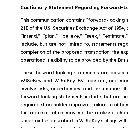
Cautionary Statement Regarding Forward-L
This communication contains “forward-looking st
21E of the U.S. Securities Exchange Act of 1934
“intend,” “plan,” “believe,” “seek,” “estimate
include, but are not limited to, statements reg
completion of the proposed transaction; the e
operational flexibility to be provided by the Briti
These forward-looking statements are based on
WISeKey and WISeKey BVI operate, and manag
involve risks, uncertainties, and assumptions t
forward-looking statements include, but are not
required shareholder approval; failure to obtain 
the redomiciliation may not be realized; cha
uncertainties described in WISeKey’s filings wit