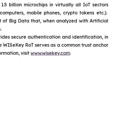
 billion microchips in virtually all IoT sectors
, computers, mobile phones, crypto tokens etc.).
of Big Data that, when analyzed with Artificial
.
es secure authentication and identification, in
. The WISeKey RoT serves as a common trust anchor
rmation, visit
www.wisekey.com
.