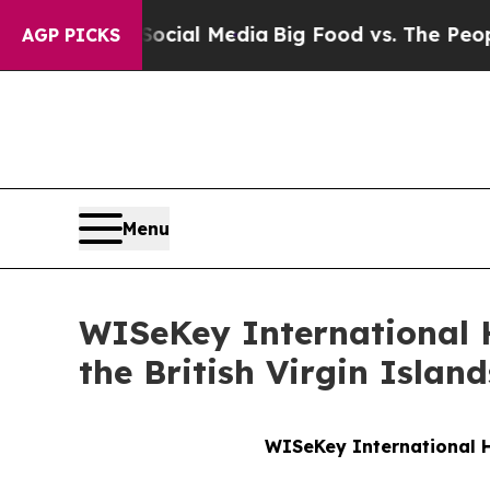
on Social Media
Big Food vs. The People. Big Food
AGP PICKS
Menu
WISeKey International 
the British Virgin Island
WISeKey International H