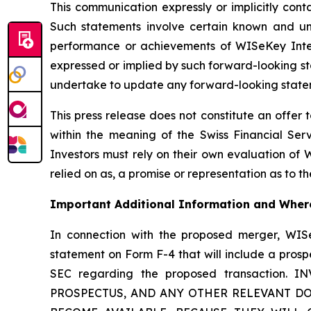
This communication expressly or implicitly con
Such statements involve certain known and unkn
performance or achievements of WISeKey Intern
expressed or implied by such forward-looking st
undertake to update any forward-looking stateme
This press release does not constitute an offer to
within the meaning of the Swiss Financial Serv
Investors must rely on their own evaluation of W
relied on as, a promise or representation as to 
Important Additional Information and Where
In connection with the proposed merger, WISe
statement on Form F-4 that will include a prosp
SEC regarding the proposed transactio
PROSPECTUS, AND ANY OTHER RELEVANT DO