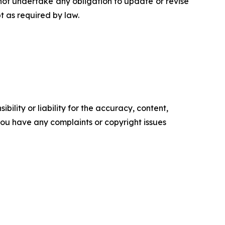
ot undertake any obligation to update or revise
t as required by law.
ility or liability for the accuracy, content,
f you have any complaints or copyright issues