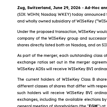
Zug, Switzerland, June 29, 2026
–
Ad-Hoc ann
(SIX: WIHN; Nasdaq: WKEY) today announced tha
and wholly owned subsidiary of WISeKey (“WISeKe
Under the proposed transaction, WISeKey would
company of the WISeKey group and successor to
shares directly listed both on Nasdaq, and on S
As part of the merger, each outstanding class 
exchange ratios set out in the merger agreem
WISeKey ADSs will receive WISeKey BVI ordinar
The current holders of WISeKey Class B share
different classes of shares that differ with resp
such holders will receive WISeKey BVI ordina
exchanges, including the available elections b
general meeting of shareholders (the "
EGM
") at