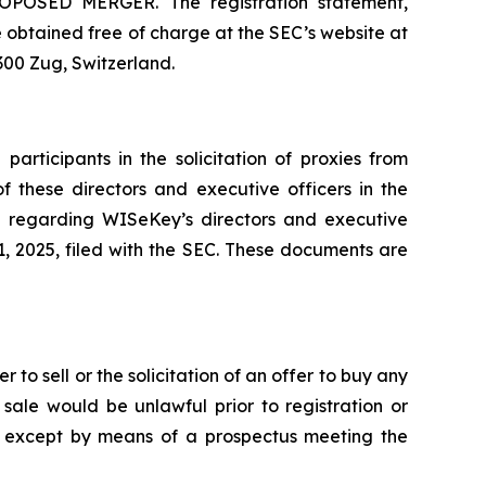
ED MERGER. The registration statement,
obtained free of charge at the SEC’s website at
300 Zug, Switzerland.
rticipants in the solicitation of proxies from
f these directors and executive officers in the
on regarding WISeKey’s directors and executive
, 2025, filed with the SEC. These documents are
 to sell or the solicitation of an offer to buy any
or sale would be unlawful prior to registration or
ade except by means of a prospectus meeting the