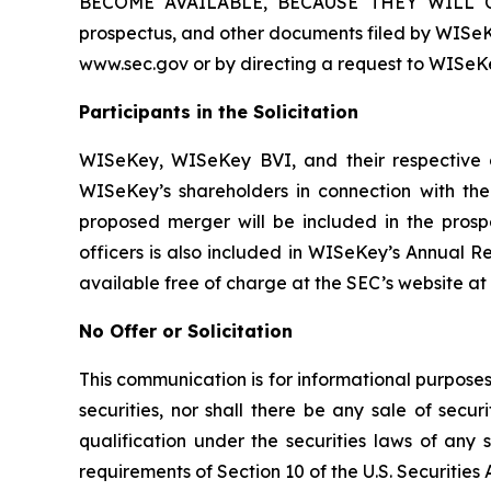
BECOME AVAILABLE, BECAUSE THEY WILL C
prospectus, and other documents filed by WISeK
www.sec.gov or by directing a request to WISeKe
Participants in the Solicitation
WISeKey, WISeKey BVI, and their respective di
WISeKey’s shareholders in connection with the 
proposed merger will be included in the prosp
officers is also included in WISeKey’s Annual R
available free of charge at the SEC’s website at
No Offer or Solicitation
This communication is for informational purposes o
securities, nor shall there be any sale of securi
qualification under the securities laws of any
requirements of Section 10 of the U.S. Securities