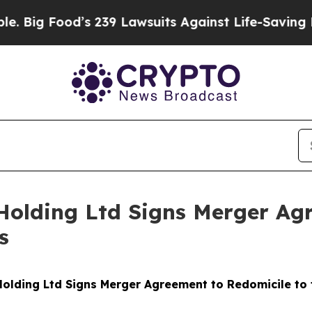
’s 239 Lawsuits Against Life-Saving Policies
He’s
Holding Ltd Signs Merger Agr
s
olding Ltd Signs Merger Agreement to Redomicile to th