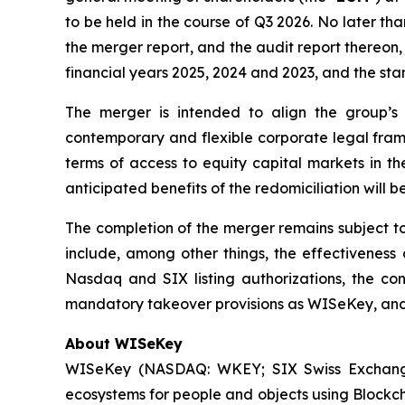
to be held in the course of Q3 2026. No later t
the merger report, and the audit report thereon
financial years 2025, 2024 and 2023, and the st
The merger is intended to align the group’s ho
contemporary and flexible corporate legal frame
terms of access to equity capital markets in th
anticipated benefits of the redomiciliation will b
The completion of the merger remains subject to
include, among other things, the effectiveness 
Nasdaq and SIX listing authorizations, the co
mandatory takeover provisions as WISeKey, and t
About WISeKey
WISeKey (NASDAQ: WKEY; SIX Swiss Exchange: 
ecosystems for people and objects using Blockch