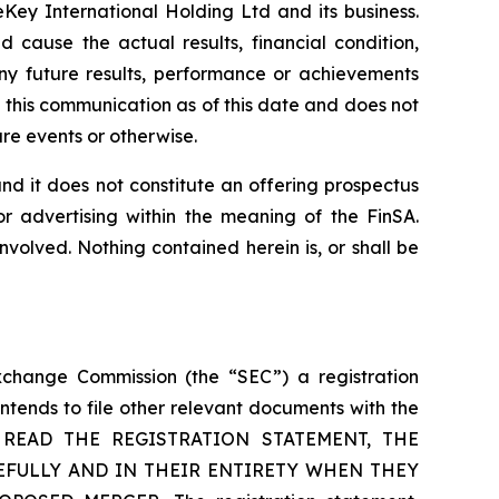
Key International Holding Ltd and its business.
 cause the actual results, financial condition,
ny future results, performance or achievements
 this communication as of this date and does not
re events or otherwise.
, and it does not constitute an offering prospectus
or advertising within the meaning of the FinSA.
nvolved. Nothing contained herein is, or shall be
xchange Commission (the “SEC”) a registration
tends to file other relevant documents with the
O READ THE REGISTRATION STATEMENT, THE
EFULLY AND IN THEIR ENTIRETY WHEN THEY