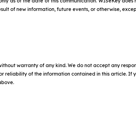
nly as of the date of this communication. WISeKey does n
ult of new information, future events, or otherwise, excep
without warranty of any kind. We do not accept any responsib
r reliability of the information contained in this article. I
 above.