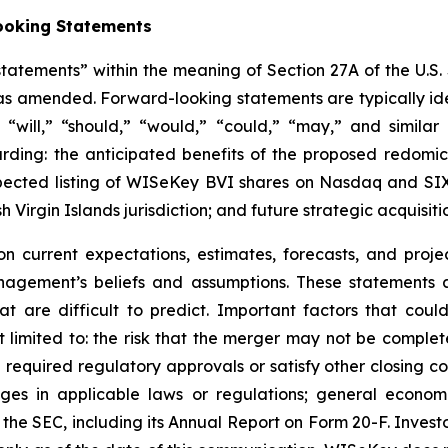
ooking Statements
atements” within the meaning of Section 27A of the U.S. 
, as amended. Forward-looking statements are typically ide
,” “will,” “should,” “would,” “could,” “may,” and simila
arding: the anticipated benefits of the proposed redomic
xpected listing of WISeKey BVI shares on Nasdaq and SIX
sh Virgin Islands jurisdiction; and future strategic acquisiti
 current expectations, estimates, forecasts, and proje
ement’s beliefs and assumptions. These statements a
hat are difficult to predict. Important factors that coul
 limited to: the risk that the merger may not be completed
required regulatory approvals or satisfy other closing con
nges in applicable laws or regulations; general econom
h the SEC, including its Annual Report on Form 20-F. Inves