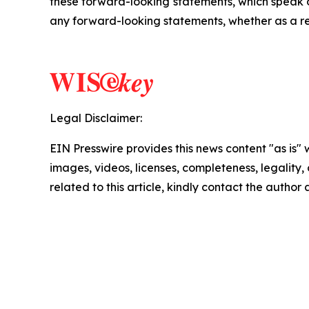
these forward-looking statements, which speak o
any forward-looking statements, whether as a res
Legal Disclaimer:
EIN Presswire provides this news content "as is" 
images, videos, licenses, completeness, legality, o
related to this article, kindly contact the author