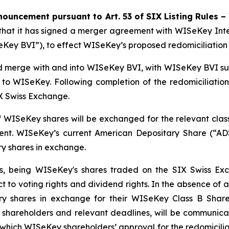
ouncement pursuant to Art. 53 of SIX Listing Rules –
t it has signed a merger agreement with WISeKey Interna
y BVI”), to effect WISeKey’s proposed redomiciliation fro
 merge with and into WISeKey BVI, with WISeKey BVI surv
 WISeKey. Following completion of the redomiciliation
IX Swiss Exchange.
of WISeKey shares will be exchanged for the relevant cla
ent. WISeKey’s current American Depositary Share (“ADS
y shares in exchange.
s, being WISeKey's shares traded on the SIX Swiss Exch
ect to voting rights and dividend rights. In the absence of
ry shares in exchange for their WISeKey Class B Shar
y shareholders and relevant deadlines, will be communic
 which WISeKey shareholders’ approval for the redomicilia