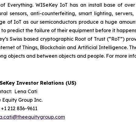
 Everything. WISeKey IoT has an install base of over 1.5
ural sensors, anti-counterfeiting, smart lighting, servers
ge of IoT as our semiconductors produce a huge amount 
s to predict the failure of their equipment before it happens
s Swiss based cryptographic Root of Trust (“RoT”) provid
Internet of Things, Blockchain and Artificial Intelligence
mong objects and between objects and people. For more info
SeKey Investor Relations (US)
tact: Lena Cati
 Equity Group Inc.
: +1 212 836-9611
a.cati@theequitygroup.com