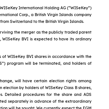
WISeKey International Holding AG (“WISeKey”)
tional Corp., a British Virgin Islands company
m Switzerland to the British Virgin Islands.
iving the merger as the publicly traded parent
, WISeKey BVI is expected to have its ordinary
ss of WISeKey BVI shares in accordance with the
”) program will be terminated, and holders of
ange, will have certain election rights among
 an election by holders of WISeKey Class B shares,
es. Detailed procedures for the share and ADS
ated separately in advance of the extraordinary
tion will be sought. We currently expect the EGM