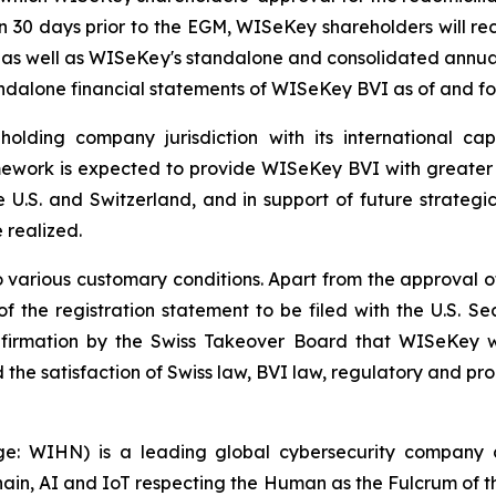
han 30 days prior to the EGM, WISeKey shareholders will r
, as well as WISeKey's standalone and consolidated annual
andalone financial statements of WISeKey BVI as of and f
lding company jurisdiction with its international capit
work is expected to provide WISeKey BVI with greater str
e U.S. and Switzerland, and in support of future strategic
e realized.
 various customary conditions. Apart from the approval of
of the registration statement to be filed with the U.S. 
nfirmation by the Swiss Takeover Board that WISeKey w
he satisfaction of Swiss law, BVI law, regulatory and pro
WIHN) is a leading global cybersecurity company curr
ain, AI and IoT respecting the Human as the Fulcrum of t