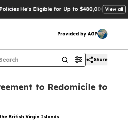
 Eligible for Up to $480,000 After Being Wrongl
View all
Provided by AGP
Share
eement to Redomicile to
e British Virgin Islands