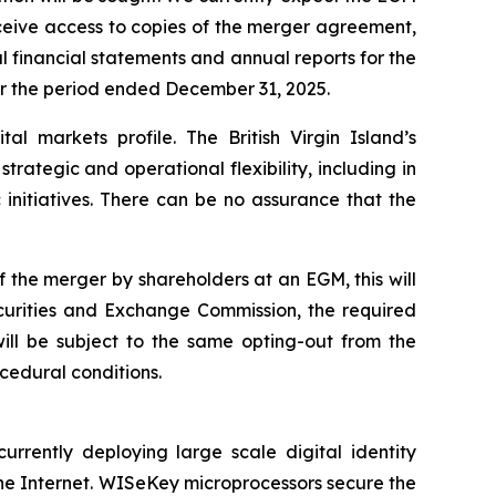
eceive access to copies of the merger agreement,
 financial statements and annual reports for the
or the period ended December 31, 2025.
al markets profile. The British Virgin Island’s
ategic and operational flexibility, including in
 initiatives. There can be no assurance that the
 the merger by shareholders at an EGM, this will
Securities and Exchange Commission, the required
ill be subject to the same opting-out from the
cedural conditions.
ently deploying large scale digital identity
he Internet. WISeKey microprocessors secure the