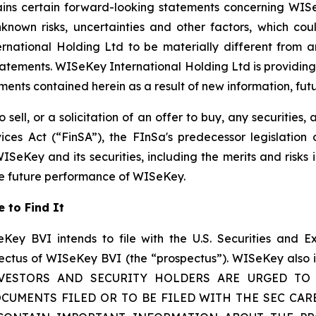
tains certain forward-looking statements concerning WISe
own risks, uncertainties and other factors, which could
ational Holding Ltd to be materially different from a
atements. WISeKey International Holding Ltd is providing
nts contained herein as a result of new information, futu
 sell, or a solicitation of an offer to buy, any securities
ices Act (“FinSA”), the FInSa's predecessor legislation 
ISeKey and its securities, including the merits and risks i
the future performance of WISeKey.
 to Find It
Key BVI intends to file with the U.S. Securities and E
ectus of WISeKey BVI (the “prospectus”). WISeKey also in
n. INVESTORS AND SECURITY HOLDERS ARE URGED T
CUMENTS FILED OR TO BE FILED WITH THE SEC CAR