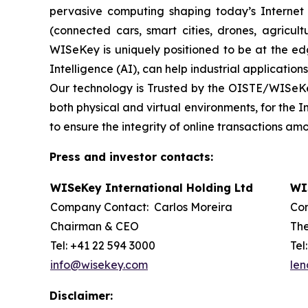
pervasive computing shaping today’s Internet of
(connected cars, smart cities, drones, agricult
WISeKey is uniquely positioned to be at the ed
Intelligence (AI), can help industrial application
Our technology is Trusted by the OISTE/WISeKey’
both physical and virtual environments, for the 
to ensure the integrity of online transactions a
Press and investor contacts:
WISeKey International Holding Ltd
WI
Company Contact: Carlos Moreira
Con
Chairman & CEO
The
Tel: +41 22 594 3000
Tel
info@wisekey.com
len
Disclaimer: