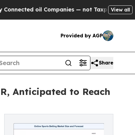
oil Companies — not Taxpayers — the Chance to C
View all
Provided by AGP
Share
R, Anticipated to Reach