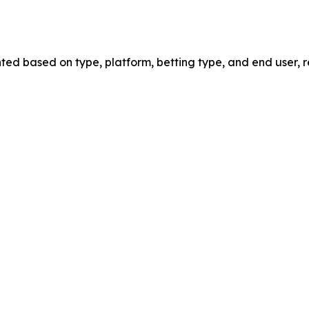
ed based on type, platform, betting type, and end user, 