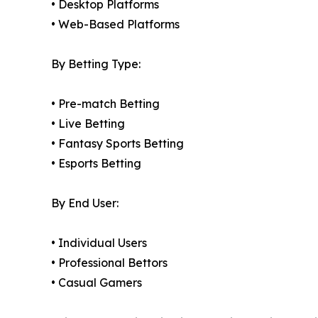
• Desktop Platforms
• Web-Based Platforms
By Betting Type:
• Pre-match Betting
• Live Betting
• Fantasy Sports Betting
• Esports Betting
By End User:
• Individual Users
• Professional Bettors
• Casual Gamers