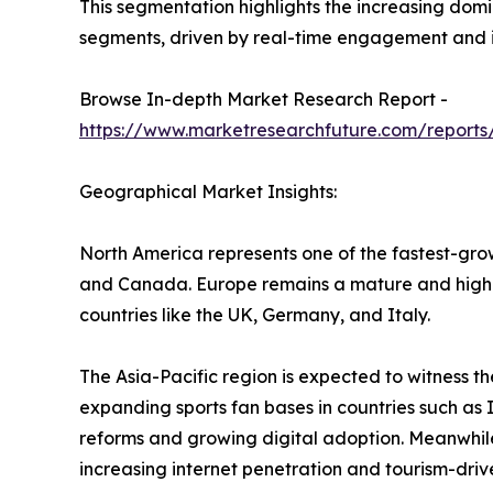
This segmentation highlights the increasing dom
segments, driven by real-time engagement and 
Browse In-depth Market Research Report -
https://www.marketresearchfuture.com/reports/
Geographical Market Insights:
North America represents one of the fastest-grow
and Canada. Europe remains a mature and highly
countries like the UK, Germany, and Italy.
The Asia-Pacific region is expected to witness t
expanding sports fan bases in countries such as 
reforms and growing digital adoption. Meanwhile
increasing internet penetration and tourism-dri