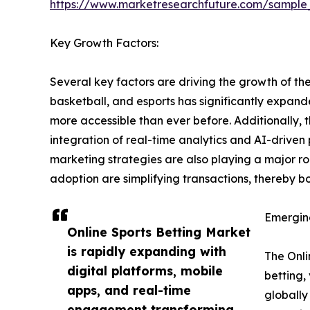
https://www.marketresearchfuture.com/sampl
Key Growth Factors:
Several key factors are driving the growth of the
basketball, and esports has significantly expa
more accessible than ever before. Additionally, 
integration of real-time analytics and AI-drive
marketing strategies are also playing a major r
adoption are simplifying transactions, thereby 
Emergin
Online Sports Betting Market
is rapidly expanding with
The Onli
digital platforms, mobile
betting,
apps, and real-time
globally
engagement transforming