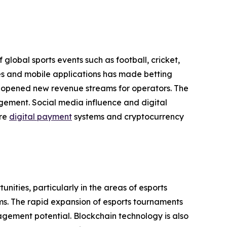
global sports events such as football, cricket,
es and mobile applications has made betting
as opened new revenue streams for operators. The
gement. Social media influence and digital
ure
digital payment
systems and cryptocurrency
nities, particularly in the areas of esports
ms. The rapid expansion of esports tournaments
agement potential. Blockchain technology is also