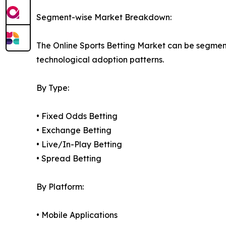
Segment-wise Market Breakdown:
The Online Sports Betting Market can be segment
technological adoption patterns.
By Type:
• Fixed Odds Betting
• Exchange Betting
• Live/In-Play Betting
• Spread Betting
By Platform:
• Mobile Applications