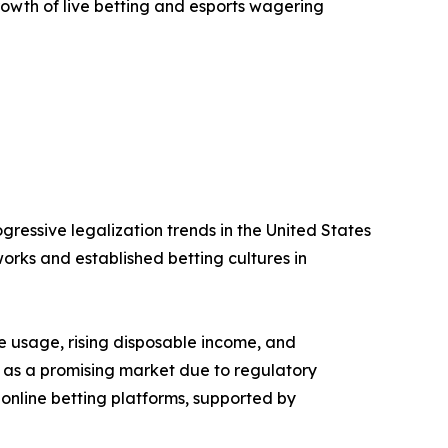
owth of live betting and esports wagering
gressive legalization trends in the United States
rks and established betting cultures in
e usage, rising disposable income, and
g as a promising market due to regulatory
online betting platforms, supported by