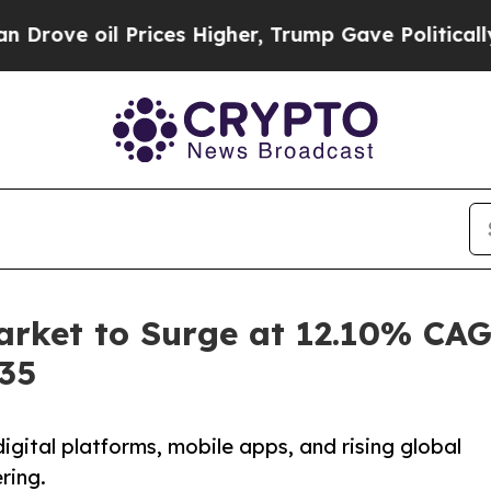
rices Higher, Trump Gave Politically Connected 
arket to Surge at 12.10% CAG
035
igital platforms, mobile apps, and rising global
ring.