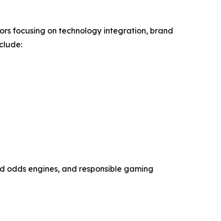
ors focusing on technology integration, brand
clude:
ased odds engines, and responsible gaming