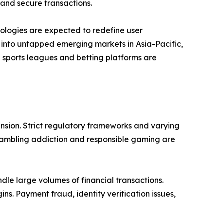
 and secure transactions.
ologies are expected to redefine user
 into untapped emerging markets in Asia-Pacific,
n sports leagues and betting platforms are
ansion. Strict regulatory frameworks and varying
o gambling addiction and responsible gaming are
ndle large volumes of financial transactions.
s. Payment fraud, identity verification issues,