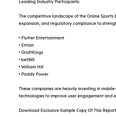
Leading Industry Participants:
The competitive landscape of the Online Sports B
expansion, and regulatory compliance to strength
• Flutter Entertainment
• Entain
• DraftKings
• bet365
• William Hill
• Paddy Power
These companies are heavily investing in mobile-
technologies to improve user engagement and ens
Download Exclusive Sample Copy Of This Report