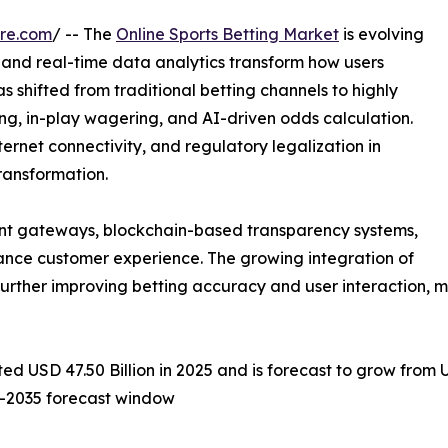
re.com
/ -- The
Online Sports Betting Market
is evolving
s, and real-time data analytics transform how users
 shifted from traditional betting channels to highly
ng, in-play wagering, and AI-driven odds calculation.
rnet connectivity, and regulatory legalization in
transformation.
ent gateways, blockchain-based transparency systems,
nce customer experience. The growing integration of
 is further improving betting accuracy and user interacti
 USD 47.50 Billion in 2025 and is forecast to grow from USD
6–2035 forecast window