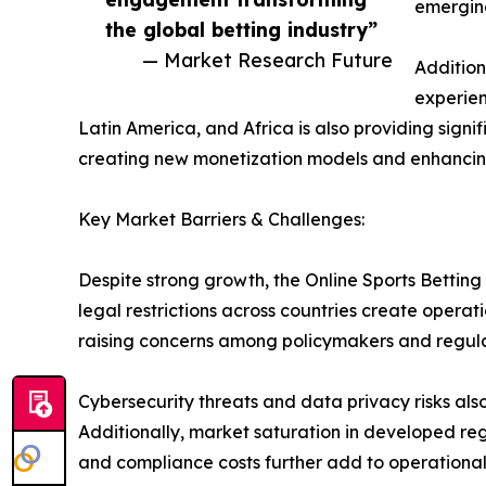
emerging
the global betting industry”
— Market Research Future
Addition
experien
Latin America, and Africa is also providing sign
creating new monetization models and enhanc
Key Market Barriers & Challenges:
Despite strong growth, the Online Sports Bettin
legal restrictions across countries create opera
raising concerns among policymakers and regula
Cybersecurity threats and data privacy risks also
Additionally, market saturation in developed reg
and compliance costs further add to operational