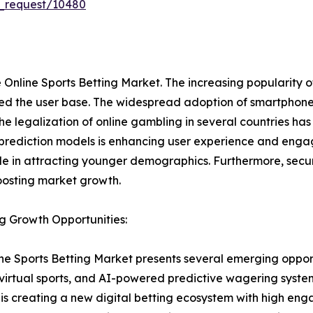
e_request/10480
 Online Sports Betting Market. The increasing popularity of 
nded the user base. The widespread adoption of smartphon
the legalization of online gambling in several countries h
n prediction models is enhancing user experience and enga
ole in attracting younger demographics. Furthermore, sec
boosting market growth.
g Growth Opportunities:
ne Sports Betting Market presents several emerging opportu
 virtual sports, and AI-powered predictive wagering syste
 is creating a new digital betting ecosystem with high eng