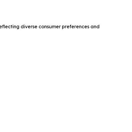
reflecting diverse consumer preferences and