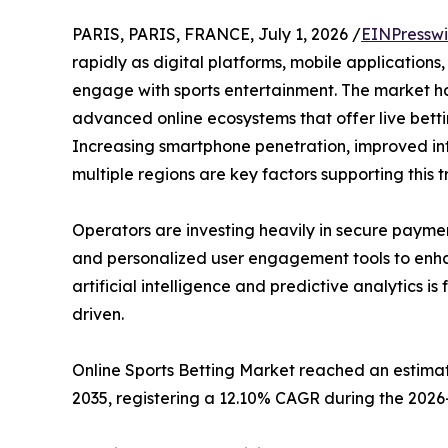
PARIS, PARIS, FRANCE, July 1, 2026 /
EINPresswi
rapidly as digital platforms, mobile application
engage with sports entertainment. The market has
advanced online ecosystems that offer live betti
Increasing smartphone penetration, improved inte
multiple regions are key factors supporting this 
Operators are investing heavily in secure paym
and personalized user engagement tools to enha
artificial intelligence and predictive analytics
driven.
Online Sports Betting Market reached an estimated
2035, registering a 12.10% CAGR during the 202