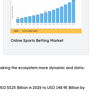
Online Sports Betting Market
on, making the ecosystem more dynamic and data-
 53.25 Billion in 2026 to USD 148.95 Billion by