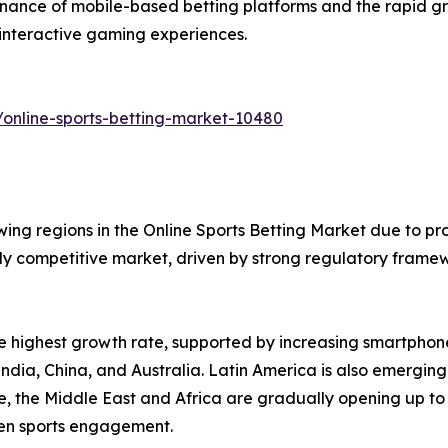
inance of mobile-based betting platforms and the rapid gr
interactive gaming experiences.
online-sports-betting-market-10480
ing regions in the Online Sports Betting Market due to pro
 competitive market, driven by strong regulatory framewo
he highest growth rate, supported by increasing smartphon
India, China, and Australia. Latin America is also emergin
, the Middle East and Africa are gradually opening up to 
ven sports engagement.