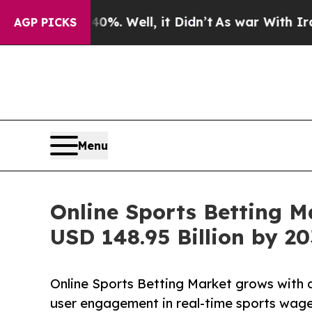
%. Well, it Didn’t
As war With Iran Drove oil P
AGP PICKS
Menu
Online Sports Betting M
USD 148.95 Billion by 2
Online Sports Betting Market grows with d
user engagement in real-time sports wage