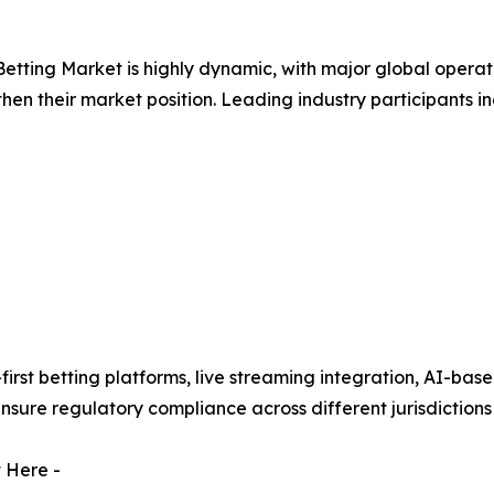
etting Market is highly dynamic, with major global operat
en their market position. Leading industry participants in
first betting platforms, live streaming integration, AI-b
ure regulatory compliance across different jurisdictions
 Here -