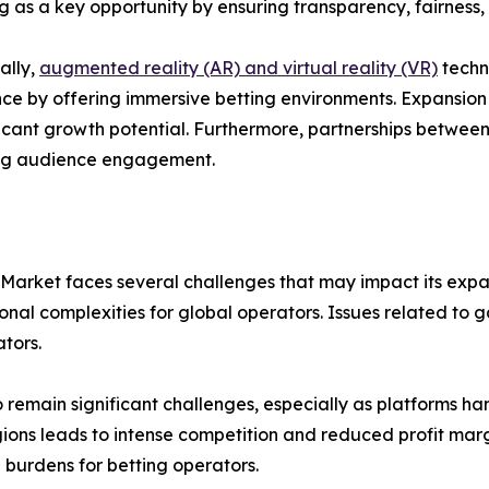
 as a key opportunity by ensuring transparency, fairness,
ally,
augmented reality (AR) and virtual reality (VR)
techn
ce by offering immersive betting environments. Expansion
ificant growth potential. Furthermore, partnerships betwee
ing audience engagement.
g Market faces several challenges that may impact its exp
tional complexities for global operators. Issues related t
tors.
 remain significant challenges, especially as platforms ha
ions leads to intense competition and reduced profit margin
 burdens for betting operators.