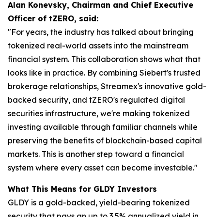
Alan Konevsky, Chairman and Chief Executive
Officer of tZERO, said:
"For years, the industry has talked about bringing
tokenized real-world assets into the mainstream
financial system. This collaboration shows what that
looks like in practice. By combining Siebert's trusted
brokerage relationships, Streamex's innovative gold-
backed security, and tZERO's regulated digital
securities infrastructure, we're making tokenized
investing available through familiar channels while
preserving the benefits of blockchain-based capital
markets. This is another step toward a financial
system where every asset can become investable."
What This Means for GLDY Investors
GLDY is a gold-backed, yield-bearing tokenized
security that pays an up to 3.5% annualized yield in