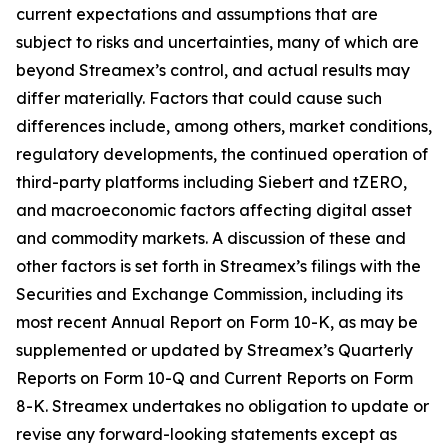
current expectations and assumptions that are
subject to risks and uncertainties, many of which are
beyond Streamex’s control, and actual results may
differ materially. Factors that could cause such
differences include, among others, market conditions,
regulatory developments, the continued operation of
third-party platforms including Siebert and tZERO,
and macroeconomic factors affecting digital asset
and commodity markets. A discussion of these and
other factors is set forth in Streamex’s filings with the
Securities and Exchange Commission, including its
most recent Annual Report on Form 10-K, as may be
supplemented or updated by Streamex’s Quarterly
Reports on Form 10-Q and Current Reports on Form
8-K. Streamex undertakes no obligation to update or
revise any forward-looking statements except as