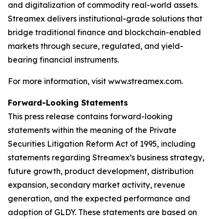
and digitalization of commodity real-world assets.
Streamex delivers institutional-grade solutions that
bridge traditional finance and blockchain-enabled
markets through secure, regulated, and yield-
bearing financial instruments.
For more information, visit www.streamex.com.
Forward-Looking Statements
This press release contains forward-looking
statements within the meaning of the Private
Securities Litigation Reform Act of 1995, including
statements regarding Streamex’s business strategy,
future growth, product development, distribution
expansion, secondary market activity, revenue
generation, and the expected performance and
adoption of GLDY. These statements are based on