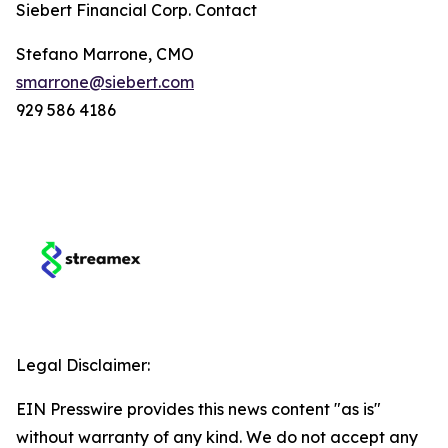
Siebert Financial Corp. Contact
Stefano Marrone, CMO
smarrone@siebert.com
929 586 4186
Legal Disclaimer:
EIN Presswire provides this news content "as is"
without warranty of any kind. We do not accept any