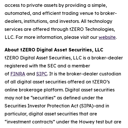
access to private assets by providing a simple,
automated, and efficient trading venue to broker-
dealers, institutions, and investors. All technology
services are offered through tZERO Technologies,
LLC. For more information, please visit our
website
.
About tZERO Digital Asset Securities, LLC
tZERO Digital Asset Securities, LLC is a broker-dealer
registered with the SEC and a member
of
FINRA
and
SIPC
. It is the broker-dealer custodian
of all digital asset securities offered on tZERO’s
online brokerage platform. Digital asset securities
may not be “securities” as defined under the
Securities Investor Protection Act (SIPA)-and in
particular, digital asset securities that are
“investment contracts” under the Howey test but are