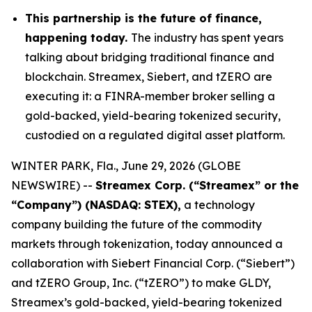
This partnership is the future of finance,
happening today.
The industry has spent years
talking about bridging traditional finance and
blockchain. Streamex, Siebert, and tZERO are
executing it: a FINRA-member broker selling a
gold-backed, yield-bearing tokenized security,
custodied on a regulated digital asset platform.
WINTER PARK, Fla., June 29, 2026 (GLOBE
NEWSWIRE) --
Streamex Corp. (“Streamex” or the
“Company”) (NASDAQ: STEX),
a technology
company building the future of the commodity
markets through tokenization, today announced a
collaboration with Siebert Financial Corp. (“Siebert”)
and tZERO Group, Inc. (“tZERO”) to make GLDY,
Streamex’s gold-backed, yield-bearing tokenized