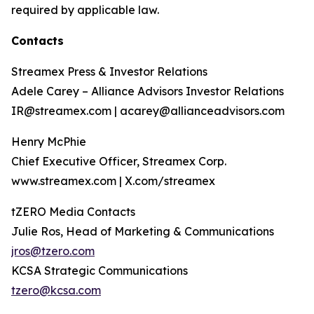
required by applicable law.
Contacts
Streamex Press & Investor Relations
Adele Carey – Alliance Advisors Investor Relations
IR@streamex.com | acarey@allianceadvisors.com
Henry McPhie
Chief Executive Officer, Streamex Corp.
www.streamex.com | X.com/streamex
tZERO Media Contacts
Julie Ros, Head of Marketing & Communications
jros@tzero.com
KCSA Strategic Communications
tzero@kcsa.com