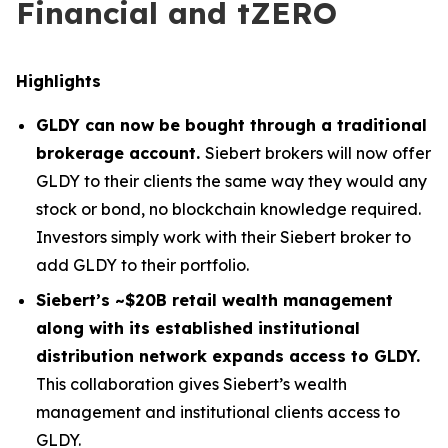
Financial and tZERO
Highlights
GLDY can now be bought through a traditional
brokerage account.
Siebert brokers will now offer
GLDY to their clients the same way they would any
stock or bond, no blockchain knowledge required.
Investors simply work with their Siebert broker to
add GLDY to their portfolio.
Siebert’s ~$20B retail wealth management
along with its established institutional
distribution network expands access to GLDY.
This collaboration gives Siebert’s wealth
management and institutional clients access to
GLDY.