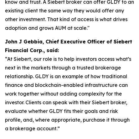
know and trust. A Siebert broker can offer GLDY to an
existing client the same way they would offer any
other investment. That kind of access is what drives
adoption and grows AUM at scale."
John J Gebbia, Chief Executive Officer of Siebert
Financial Corp., said:
“At Siebert, our role is to help investors access what’s
next in the markets through a trusted brokerage
relationship. GLDY is an example of how traditional
finance and blockchain-enabled infrastructure can
work together without adding complexity for the
investor. Clients can speak with their Siebert broker,
evaluate whether GLDY fits their goals and risk
profile, and, where appropriate, purchase it through
a brokerage account.”