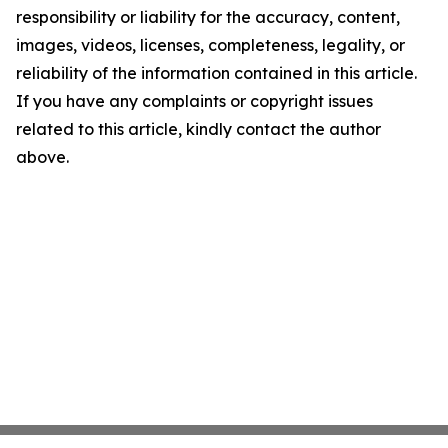
responsibility or liability for the accuracy, content,
images, videos, licenses, completeness, legality, or
reliability of the information contained in this article.
If you have any complaints or copyright issues
related to this article, kindly contact the author
above.