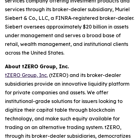
services company offering investment products and
services through its broker-dealer subsidiary, Muriel
Siebert & Co., LLC, a FINRA-registered broker-dealer.
Siebert oversees approximately $20 billion in assets
under management and serves a broad base of
retail, wealth management, and institutional clients
across the United States.
About tZERO Group, Inc.
tZERO Group, Inc.
(tZERO) and its broker-dealer
subsidiaries provide an innovative liquidity platform
for private companies and assets. We offer
institutional-grade solutions for issuers looking to
digitize their capital table through blockchain
technology, and make such equity available for
trading on an alternative trading system. tZERO,
through its broker-dealer subsidiaries, democratizes