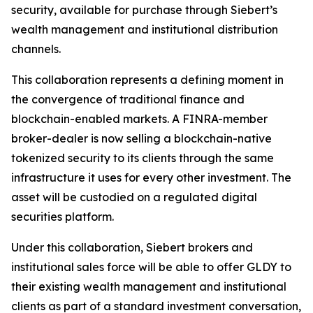
security, available for purchase through Siebert’s
wealth management and institutional distribution
channels.
This collaboration represents a defining moment in
the convergence of traditional finance and
blockchain-enabled markets. A FINRA-member
broker-dealer is now selling a blockchain-native
tokenized security to its clients through the same
infrastructure it uses for every other investment. The
asset will be custodied on a regulated digital
securities platform.
Under this collaboration, Siebert brokers and
institutional sales force will be able to offer GLDY to
their existing wealth management and institutional
clients as part of a standard investment conversation,