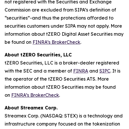
not registered with the Securities and Exchange
Commission are excluded from SIPA’s definition of
“securities”-and thus the protections afforded to
securities customers under SIPA may not apply. More
information about tZERO Digital Asset Securities may
be found on
FINRA’s BrokerCheck
.
About tZERO Securities, LLC
tZERO Securities, LLC is a broker-dealer registered
with the SEC and a member of
FINRA
and
SIPC
. It is
the operator of the tZERO Securities ATS. More
information about tZERO Securities may be found
on
FINRA’s BrokerCheck
.
About Streamex Corp.
Streamex Corp. (NASDAQ: STEX) is a technology and
infrastructure company focused on the tokenization