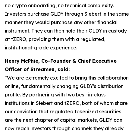
no crypto onboarding, no technical complexity.
Investors purchase GLDY through Siebert in the same
manner they would purchase any other financial
instrument. They can then hold their GLDY in custody
at tZERO, providing them with a regulated,
institutional-grade experience.
Henry McPhie, Co-Founder & Chief Executive
Officer of Streamex, said:
"We are extremely excited to bring this collaboration
online, fundamentally changing GLDY's distribution
profile. By partnering with two best-in-class
institutions in Siebert and tZERO, both of whom share
our conviction that regulated tokenized securities
are the next chapter of capital markets, GLDY can
now reach investors through channels they already