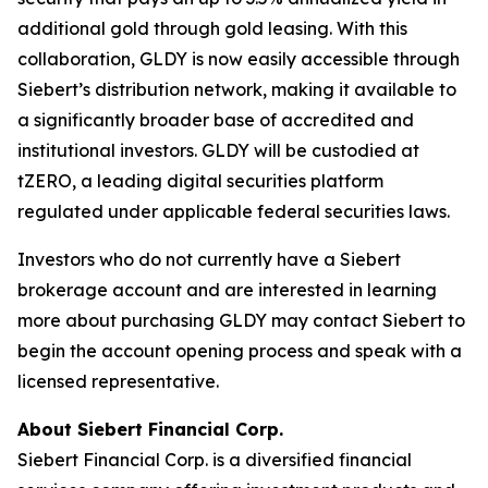
additional gold through gold leasing. With this
collaboration, GLDY is now easily accessible through
Siebert’s distribution network, making it available to
a significantly broader base of accredited and
institutional investors. GLDY will be custodied at
tZERO, a leading digital securities platform
regulated under applicable federal securities laws.
Investors who do not currently have a Siebert
brokerage account and are interested in learning
more about purchasing GLDY may contact Siebert to
begin the account opening process and speak with a
licensed representative.
About Siebert Financial Corp.
Siebert Financial Corp. is a diversified financial