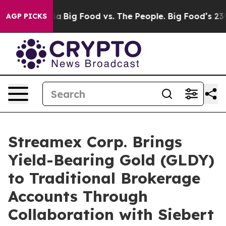
l Media
Big Food vs. The People. Big Food’s 239 Lawsui
AGP PICKS
Streamex Corp. Brings
Yield-Bearing Gold (GLDY)
to Traditional Brokerage
Accounts Through
Collaboration with Siebert