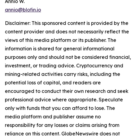
Annio W.
annio@blofin.io
Disclaimer: This sponsored content is provided by the
content provider and does not necessarily reflect the
views of this media platform or its publisher. The
information is shared for general informational
purposes only and should not be considered financial,
investment, or trading advice. Cryptocurrency and
mining-related activities carry risks, including the
potential loss of capital, and readers are
encouraged to conduct their own research and seek
professional advice where appropriate. Speculate
only with funds that you can afford to lose. The
media platform and publisher assume no
responsibility for any losses or claims arising from
reliance on this content. GlobeNewswire does not