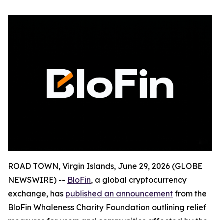
ROAD TOWN, Virgin Islands, June 29, 2026 (GLOBE
NEWSWIRE) --
BloFin
, a global cryptocurrency
exchange, has
published an announcement
from the
BloFin Whaleness Charity Foundation outlining relief