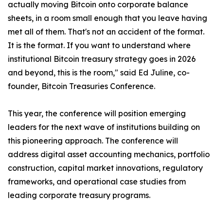
actually moving Bitcoin onto corporate balance
sheets, in a room small enough that you leave having
met all of them. That's not an accident of the format.
It is the format. If you want to understand where
institutional Bitcoin treasury strategy goes in 2026
and beyond, this is the room," said Ed Juline, co-
founder, Bitcoin Treasuries Conference.
This year, the conference will position emerging
leaders for the next wave of institutions building on
this pioneering approach. The conference will
address digital asset accounting mechanics, portfolio
construction, capital market innovations, regulatory
frameworks, and operational case studies from
leading corporate treasury programs.