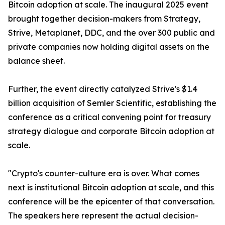
Bitcoin adoption at scale. The inaugural 2025 event
brought together decision-makers from Strategy,
Strive, Metaplanet, DDC, and the over 300 public and
private companies now holding digital assets on the
balance sheet.
Further, the event directly catalyzed Strive's $1.4
billion acquisition of Semler Scientific, establishing the
conference as a critical convening point for treasury
strategy dialogue and corporate Bitcoin adoption at
scale.
"Crypto's counter-culture era is over. What comes
next is institutional Bitcoin adoption at scale, and this
conference will be the epicenter of that conversation.
The speakers here represent the actual decision-