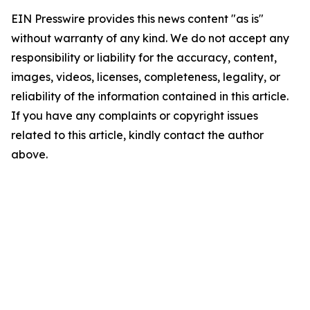
EIN Presswire provides this news content "as is"
without warranty of any kind. We do not accept any
responsibility or liability for the accuracy, content,
images, videos, licenses, completeness, legality, or
reliability of the information contained in this article.
If you have any complaints or copyright issues
related to this article, kindly contact the author
above.