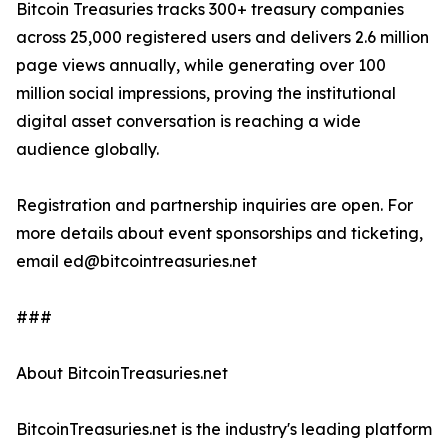
Bitcoin Treasuries tracks 300+ treasury companies
across 25,000 registered users and delivers 2.6 million
page views annually, while generating over 100
million social impressions, proving the institutional
digital asset conversation is reaching a wide
audience globally.
Registration and partnership inquiries are open. For
more details about event sponsorships and ticketing,
email ed@bitcointreasuries.net
###
About BitcoinTreasuries.net
BitcoinTreasuries.net is the industry's leading platform