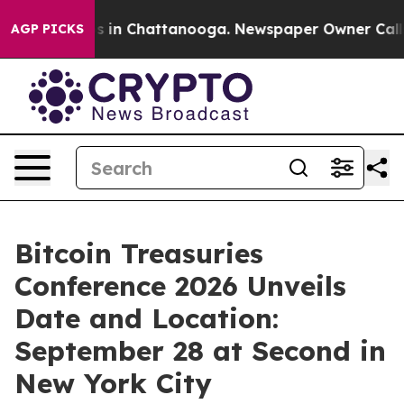
pse
Chaos in Chattanooga. Newspaper Owner Calls the 
AGP PICKS
Bitcoin Treasuries
Conference 2026 Unveils
Date and Location:
September 28 at Second in
New York City