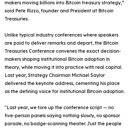
makers moving billions into Bitcoin treasury strategy,”
said Pete Rizzo, founder and President at Bitcoin
Treasuries.
Unlike typical industry conferences where speakers
are paid to deliver remarks and depart, the Bitcoin
Treasuries Conference convenes the exact decision-
makers shaping institutional Bitcoin adoption in
theory, while moving it into practice with real capital.
Last year, Strategy Chairman Michael Saylor
delivered the keynote address, cementing his place
as the defining voice for institutional Bitcoin adoption.
"Last year, we tore up the conference script — no
five-person panels saying nothing slowly, no sponsor
parade, no badge-scanning theater. Just the people