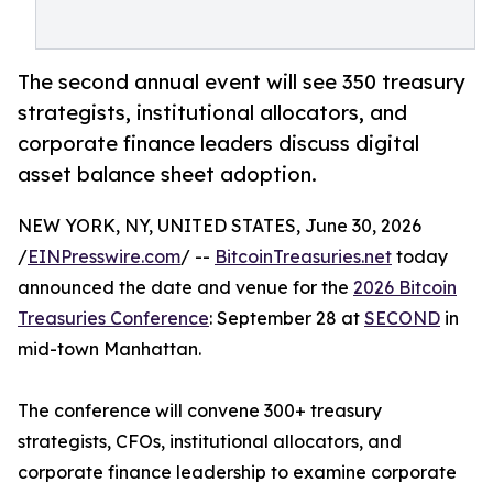
The second annual event will see 350 treasury
strategists, institutional allocators, and
corporate finance leaders discuss digital
asset balance sheet adoption.
NEW YORK, NY, UNITED STATES, June 30, 2026
/
EINPresswire.com
/ --
BitcoinTreasuries.net
today
announced the date and venue for the
2026 Bitcoin
Treasuries Conference
: September 28 at
SECOND
in
mid-town Manhattan.
The conference will convene 300+ treasury
strategists, CFOs, institutional allocators, and
corporate finance leadership to examine corporate