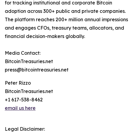
for tracking institutional and corporate Bitcoin
adoption across 300+ public and private companies.
The platform reaches 200+ million annual impressions
and engages CFOs, treasury teams, allocators, and
financial decision-makers globally.
Media Contact:
BitcoinTreasuries.net
press@bitcointreasuries.net
Peter Rizzo
BitcoinTreasuries.net
+1 617-538-8462
email us here
Legal Disclaimer: