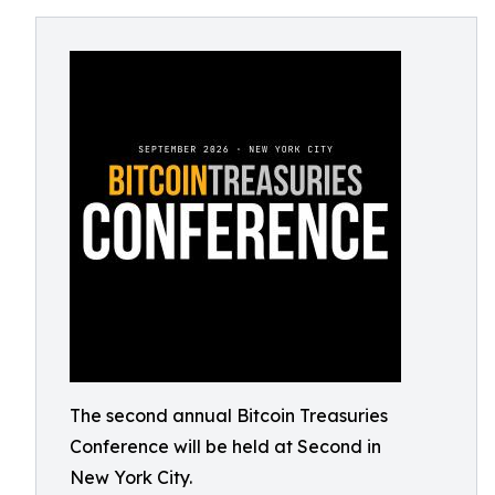
The second annual Bitcoin Treasuries
Conference will be held at Second in
New York City.